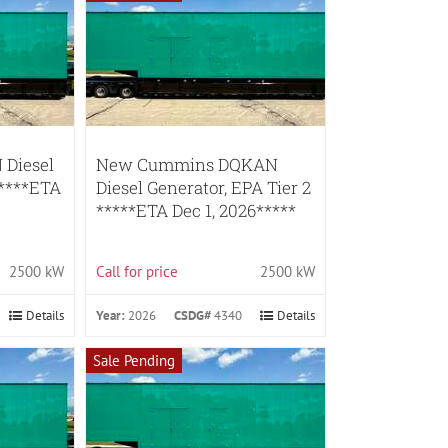
Diesel
New Cummins DQKAN
*****ETA
Diesel Generator, EPA Tier 2
*****ETA Dec 1, 2026*****
2500 kW
Call for price
2500 kW
Details
Year:
2026
CSDG#
4340
Details
Sale Pending