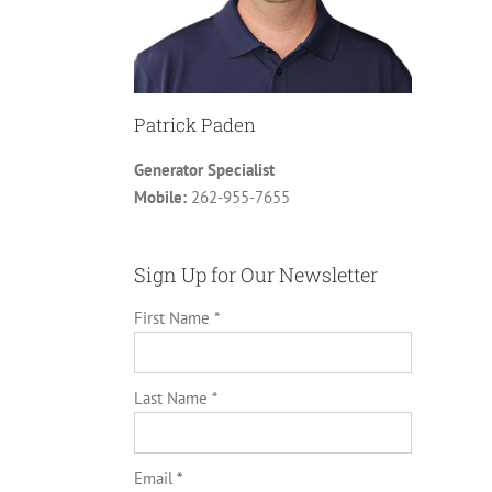
Patrick Paden
Generator Specialist
Mobile:
262-955-7655
Sign Up for Our Newsletter
First Name *
Last Name *
Email *