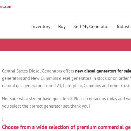
rs.com
Inventory
Buy
Sell My Generator
Industr
Central States Diesel Generators offers
new diesel generators for sal
generators and New Cummins diesel generators in stock or on order. W
natural gas generators from CAT, Caterpillar, Cummins and other trus
Not sure what size or have questions? Please contact us today and we
you select the correct generator set, thank you!
;
Choose from a wide selection of premium commercial ge