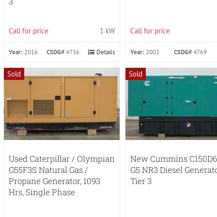
3
Call for price
1 kW
Call for price
Year:
2016
CSDG#
4736
Details
Year:
2002
CSDG#
4769
Sold
Sold
Used Caterpillar / Olympian
New Cummins C150D6
G55F3S Natural Gas /
G5 NR3 Diesel Generat
Propane Generator, 1093
Tier 3
Hrs, Single Phase