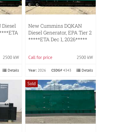
Diesel
New Cummins DQKAN
*****ETA
Diesel Generator, EPA Tier 2
*****ETA Dec 1, 2026*****
2500 kW
Call for price
2500 kW
Details
Year:
2026
CSDG#
4343
Details
Sold