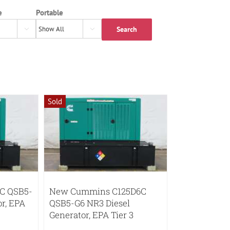
e
Portable
Search


Sold
C QSB5-
New Cummins C125D6C
or, EPA
QSB5-G6 NR3 Diesel
Generator, EPA Tier 3