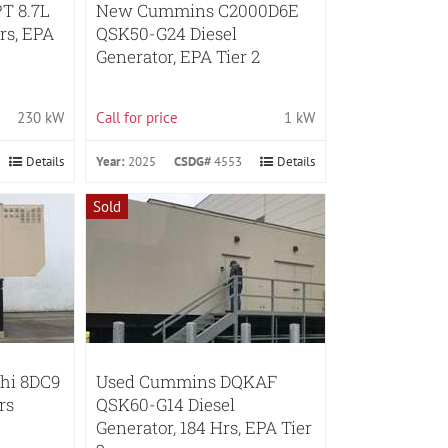
T 8.7L
New Cummins C2000D6E
rs, EPA
QSK50-G24 Diesel
Generator, EPA Tier 2
230 kW
Call for price
1 kW
Details
Year:
2025
CSDG#
4553
Details
Sold
shi 8DC9
Used Cummins DQKAF
rs
QSK60-G14 Diesel
Generator, 184 Hrs, EPA Tier