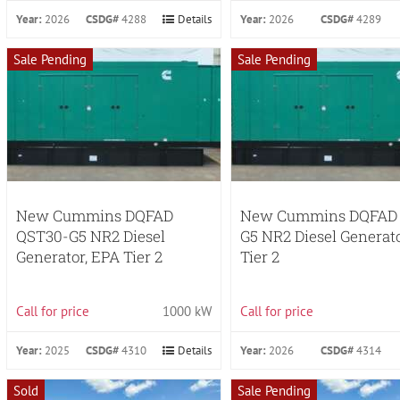
Year:
2026
CSDG#
4288
Details
Year:
2026
CSDG#
4289
Sale Pending
Sale Pending
New Cummins DQFAD
New Cummins DQFAD
QST30-G5 NR2 Diesel
G5 NR2 Diesel Generat
Generator, EPA Tier 2
Tier 2
Call for price
1000 kW
Call for price
Year:
2025
CSDG#
4310
Details
Year:
2026
CSDG#
4314
Sold
Sale Pending