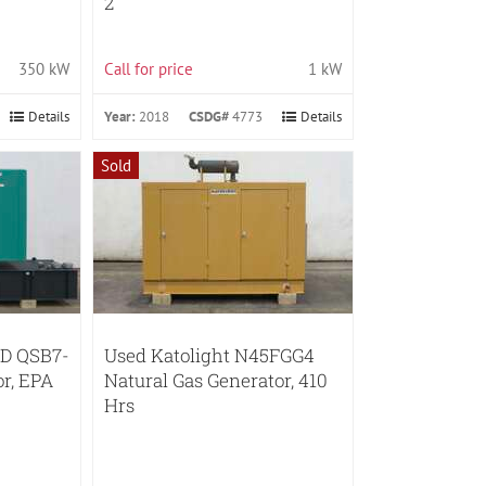
2
350 kW
Call for price
1 kW
Details
Year:
2018
CSDG#
4773
Details
Sold
D QSB7-
Used Katolight N45FGG4
or, EPA
Natural Gas Generator, 410
Hrs