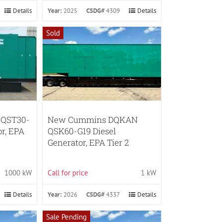
Details
Year:
2025
CSDG#
4309
Details
Sold
 QST30-
New Cummins DQKAN
or, EPA
QSK60-G19 Diesel
Generator, EPA Tier 2
1000 kW
Call for price
1 kW
Details
Year:
2026
CSDG#
4337
Details
Sale Pending