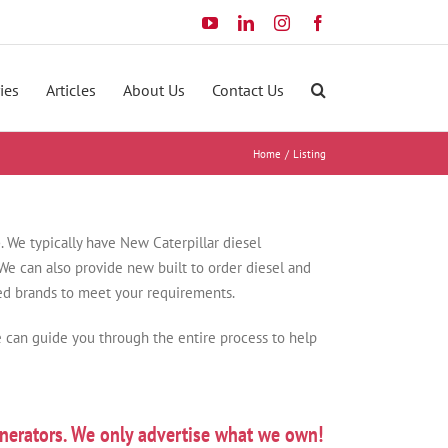
YouTube
LinkedIn
Instagram
Facebook
ies
Articles
About Us
Contact Us
Home
Listing
e
. We typically have New Caterpillar diesel
e can also provide new built to order diesel and
ted brands to meet your requirements.
 can guide you through the entire process to help
nerators. We only advertise what we own!