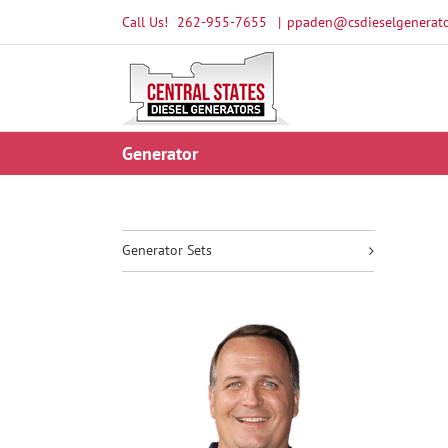
Skip
Call Us!
262-955-7655
|
ppaden@csdieselgenerato
to
content
Generator
Generator Sets