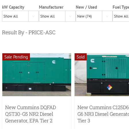
kW Capacity
Manufacturer
New / Used
Fuel Typ



Result By - PRICE-ASC
Sale Pending
Sold
New Cummins DQFAD
New Cummins C125D6
QST30-G5 NR2 Diesel
G6 NR3 Diesel Generat
Generator, EPA Tier 2
Tier 3