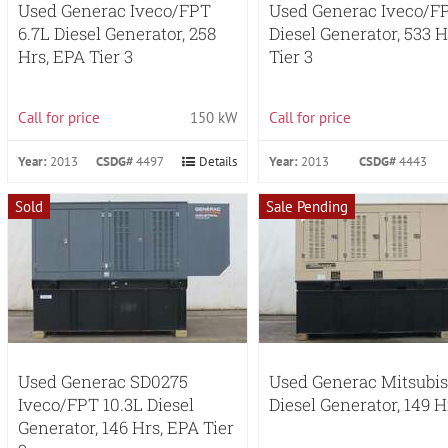
Used Generac Iveco/FPT
Used Generac Iveco/FP
6.7L Diesel Generator, 258
Diesel Generator, 533 H
Hrs, EPA Tier 3
Tier 3
Call for price
150 kW
Call for price
Year:
2013
CSDG#
4497
Details
Year:
2013
CSDG#
4443
Sold
Sale Pending
Used Generac SD0275
Used Generac Mitsubi
Iveco/FPT 10.3L Diesel
Diesel Generator, 149 H
Generator, 146 Hrs, EPA Tier