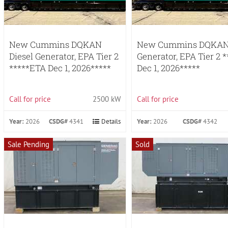
New Cummins DQKAN
New Cummins DQKAN 
Diesel Generator, EPA Tier 2
Generator, EPA Tier 2 
*****ETA Dec 1, 2026*****
Dec 1, 2026*****
Call for price
2500 kW
Call for price
Year:
2026
CSDG#
4341
Details
Year:
2026
CSDG#
4342
Sale Pending
Sold