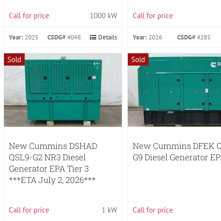
Call for price
1000 kW
Call for price
Year:
2025
CSDG#
4048
Details
Year:
2026
CSDG#
4285
Sold
Sold
New Cummins DSHAD
New Cummins DFEK Q
QSL9-G2 NR3 Diesel
G9 Diesel Generator EP
Generator EPA Tier 3
***ETA July 2, 2026***
Call for price
1 kW
Call for price