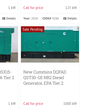
1 kW
Call for price
125 kW
Details
Year:
2026
CSDG#
4286
Details
Sale Pending
SX15-
New Cummins DQFAD
A Tier 2
QST30-G5 NR2 Diesel
Generator, EPA Tier 2
1 kW
Call for price
1000 kW