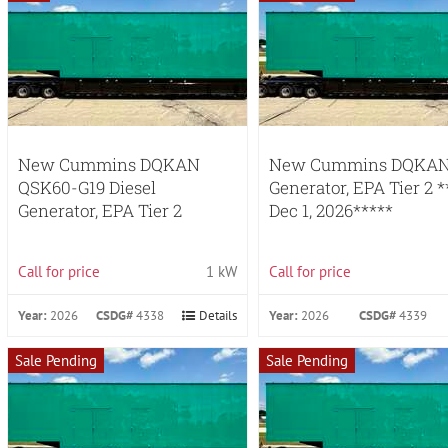
New Cummins DQKAN
New Cummins DQKAN 
QSK60-G19 Diesel
Generator, EPA Tier 2 
Generator, EPA Tier 2
Dec 1, 2026*****
Call for price
1 kW
Call for price
Year:
2026
CSDG#
4338
Details
Year:
2026
CSDG#
4339
Sale Pending
Sale Pending