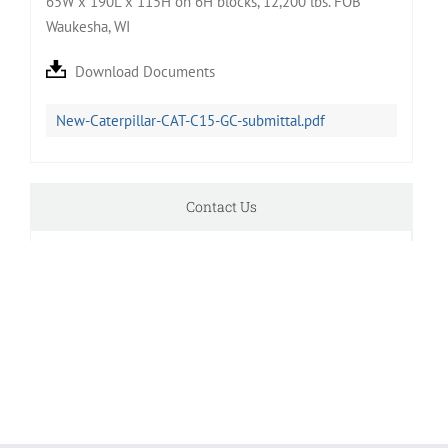
65W x 190L x 115H on 6H blocks, 12,200 lbs. FOB
Waukesha, WI
Download Documents
New-Caterpillar-CAT-C15-GC-submittal.pdf
Contact Us