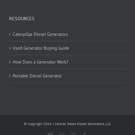
RESOURCES
Caterpillar Diesel Generators
Used Generator Buying Guide
How Does a Generator Work?
Portable Diesel Generator
© Copyright
2026
| Central States Diesel Generators, LLC
YouTube
LinkedIn
Instagram
Facebook