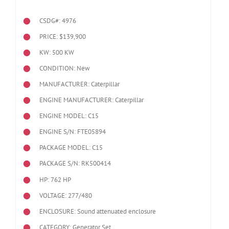
CSDG#: 4976
PRICE: $139,900
KW: 500 KW
CONDITION: New
MANUFACTURER: Caterpillar
ENGINE MANUFACTURER: Caterpillar
ENGINE MODEL:
C15
ENGINE S/N: FTE05894
PACKAGE MODEL: C15
PACKAGE S/N: RK500414
HP: 762 HP
VOLTAGE: 277/480
ENCLOSURE: Sound attenuated enclosure
CATEGORY: Generator Set