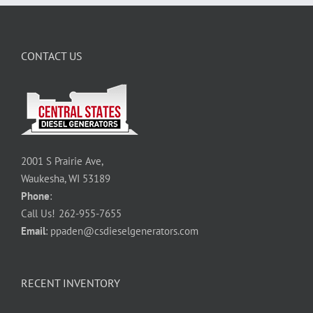
CONTACT US
2001 S Prairie Ave,
Waukesha, WI 53189
Phone
:
Call Us!
262-955-7655
Email
:
ppaden@csdieselgenerators.com
RECENT INVENTORY