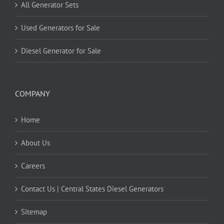
All Generator Sets
Used Generators for Sale
Diesel Generator for Sale
COMPANY
Home
About Us
Careers
Contact Us | Central States Diesel Generators
Sitemap