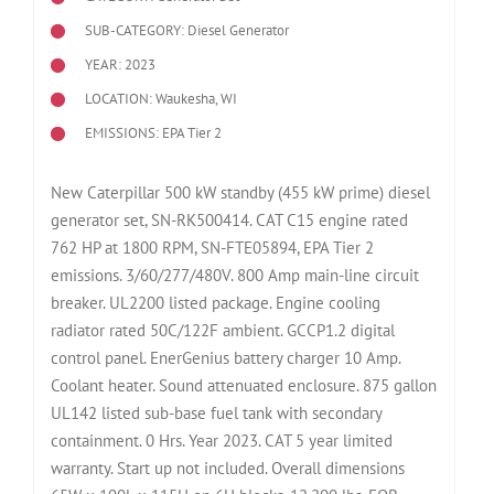
SUB-CATEGORY: Diesel Generator
YEAR: 2023
LOCATION: Waukesha, WI
EMISSIONS: EPA Tier 2
New Caterpillar 500 kW standby (455 kW prime) diesel
generator set, SN-RK500414. CAT C15 engine rated
762 HP at 1800 RPM, SN-FTE05894, EPA Tier 2
emissions. 3/60/277/480V. 800 Amp main-line circuit
breaker. UL2200 listed package. Engine cooling
radiator rated 50C/122F ambient. GCCP1.2 digital
control panel. EnerGenius battery charger 10 Amp.
Coolant heater. Sound attenuated enclosure. 875 gallon
UL142 listed sub-base fuel tank with secondary
containment. 0 Hrs. Year 2023. CAT 5 year limited
warranty. Start up not included. Overall dimensions