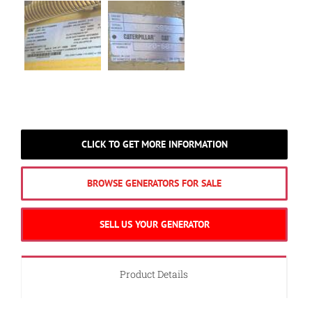
CLICK TO GET MORE INFORMATION
BROWSE GENERATORS FOR SALE
SELL US YOUR GENERATOR
Product Details