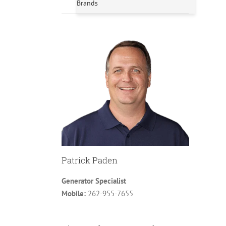
Brands
Patrick Paden
Generator Specialist
Mobile:
262-955-7655