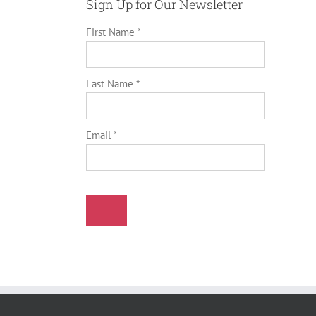
Sign Up for Our Newsletter
First Name *
Last Name *
Email *