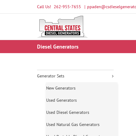
Skip
Call Us!
262-955-7655
|
ppaden@csdieselgenerato
to
content
Diesel Generators
Generator Sets
New Generators
Used Generators
Used Diesel Generators
Used Natural Gas Generators