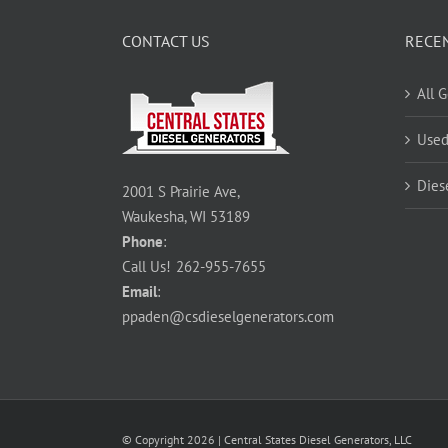
CONTACT US
RECE
All 
Used
Dies
2001 S Prairie Ave,
Waukesha, WI 53189
Phone
:
Call Us!
262-955-7655
Email
:
ppaden@csdieselgenerators.com
© Copyright
2026
| Central States Diesel Generators, LLC