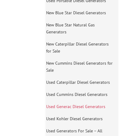
Used Portable Diesel Generators
New Blue Star Diesel Generators
New Blue Star Natural Gas
Generators
New Caterpillar Diesel Generators
for Sale
New Cummins Diesel Generators for
Sale
Used Caterpillar Diesel Generators
Used Cummins Diesel Generators
Used Generac Diesel Generators
Used Kohler Diesel Generators
Used Generators For Sale – All