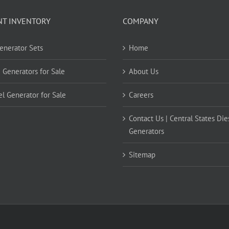
NT INVENTORY
COMPANY
Generator Sets
Home
 Generators for Sale
About Us
el Generator for Sale
Careers
Contact Us | Central States Die
Generators
Sitemap