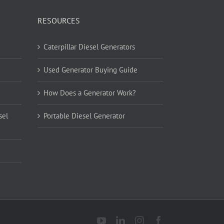
RESOURCES
Caterpillar Diesel Generators
Used Generator Buying Guide
How Does a Generator Work?
sel
Portable Diesel Generator
YouTube
LinkedIn
Instagram
Facebook