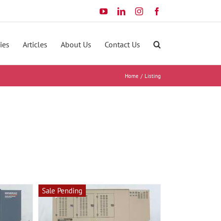
YouTube
LinkedIn
Instagram
Facebook
ies
Articles
About Us
Contact Us
Home
Listing
Sale Pending