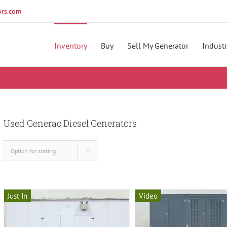
rs.com
Inventory
Buy
Sell My Generator
Industr
Used Generac Diesel Generators
Option for sorting
Just In
Video