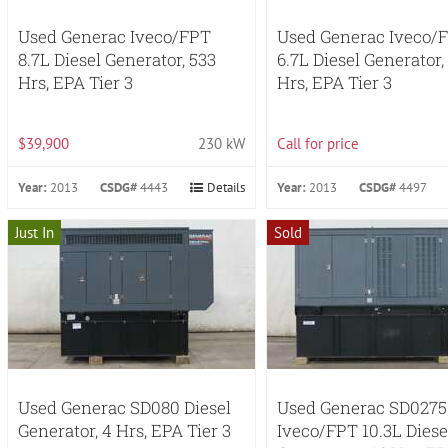
Used Generac Iveco/FPT
Used Generac Iveco/
8.7L Diesel Generator, 533
6.7L Diesel Generator,
Hrs, EPA Tier 3
Hrs, EPA Tier 3
$39,900
230 kW
Call for price
Year:
2013
CSDG#
4443
Details
Year:
2013
CSDG#
4497
Just In
Sold
Used Generac SD080 Diesel
Used Generac SD0275
Generator, 4 Hrs, EPA Tier 3
Iveco/FPT 10.3L Diese