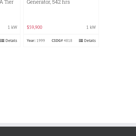
A Tier
Generator, 542 hrs
1 kW
$59,900
1 kW
Details
Year:
1999
CSDG#
4818
Details