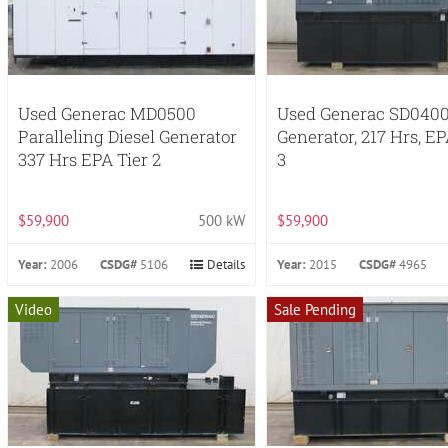
Used Generac MD0500
Used Generac SD0400
Paralleling Diesel Generator
Generator, 217 Hrs, EP
337 Hrs EPA Tier 2
3
$59,900
500 kW
$59,900
Year:
2006
CSDG#
5106
Details
Year:
2015
CSDG#
4965
Video
Sale Pending