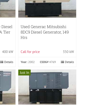
 Diesel
Used Generac Mitsubishi
A Tier
8DC9 Diesel Generator, 149
Hrs
400 kW
Call for price
350 kW
Details
Year:
2002
CSDG#
4769
Details
Just In