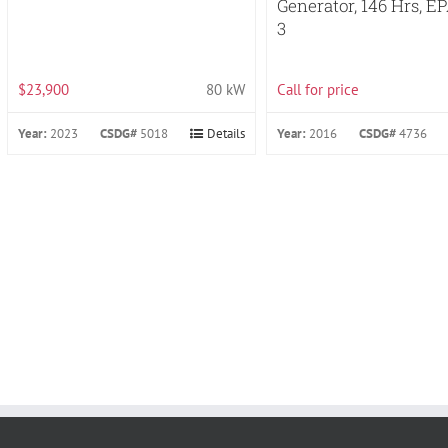
Generator, 146 Hrs, EP
3
$23,900
80 kW
Call for price
Year:
2023
CSDG#
5018
Details
Year:
2016
CSDG#
4736