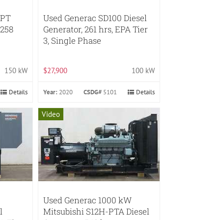
FPT
Used Generac SD100 Diesel
 258
Generator, 261 hrs, EPA Tier
3, Single Phase
150 kW
$27,900
100 kW
Details
Year:
2020
CSDG#
5101
Details
Video
Used Generac 1000 kW
l
Mitsubishi S12H-PTA Diesel