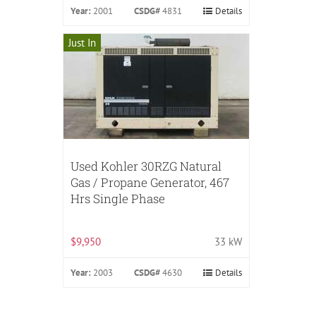
Year:
2001
CSDG#
4831
Details
Just In
Used Kohler 30RZG Natural
Gas / Propane Generator, 467
Hrs Single Phase
$9,950
33 kW
Year:
2003
CSDG#
4630
Details