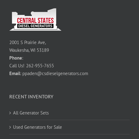
2001 S Prairie Ave,
Waukesha, WI 53189
Phone
:
Call Us!
262-955-7655
Email
:
ppaden@csdieselgenerators.com
RECENT INVENTORY
All Generator Sets
Used Generators for Sale