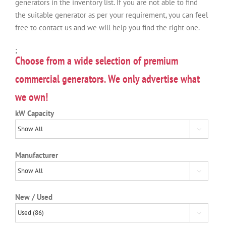
generators in the inventory list. If you are not able to find
the suitable generator as per your requirement, you can feel
free to contact us and we will help you find the right one.
;
Choose from a wide selection of premium
commercial generators. We only advertise what
we own!
kW Capacity

Manufacturer

New / Used
