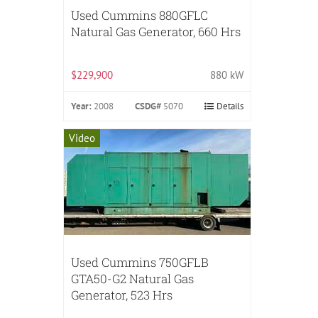
Used Cummins 880GFLC
Natural Gas Generator, 660 Hrs
$229,900
880 kW
Year:
2008
CSDG#
5070
Details
Video
Used Cummins 750GFLB
GTA50-G2 Natural Gas
Generator, 523 Hrs