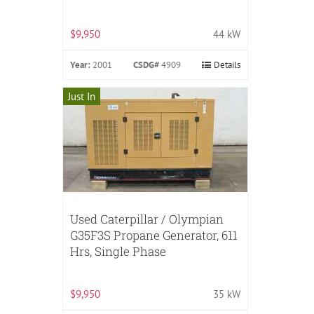
$9,950
44 kW
Year:
2001
CSDG#
4909
Details
Just In
Used Caterpillar / Olympian
G35F3S Propane Generator, 611
Hrs, Single Phase
$9,950
35 kW