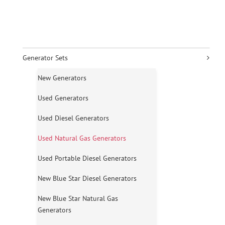
Generator Sets
New Generators
Used Generators
Used Diesel Generators
Used Natural Gas Generators
Used Portable Diesel Generators
New Blue Star Diesel Generators
New Blue Star Natural Gas
Generators