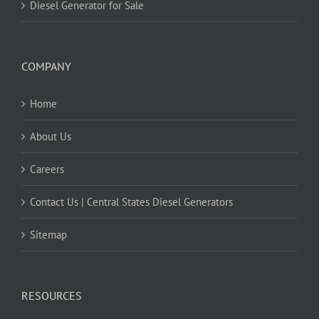
Diesel Generator for Sale
COMPANY
Home
About Us
Careers
Contact Us | Central States Diesel Generators
Sitemap
RESOURCES