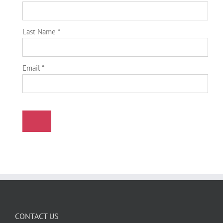
Last Name *
Email *
CONTACT US