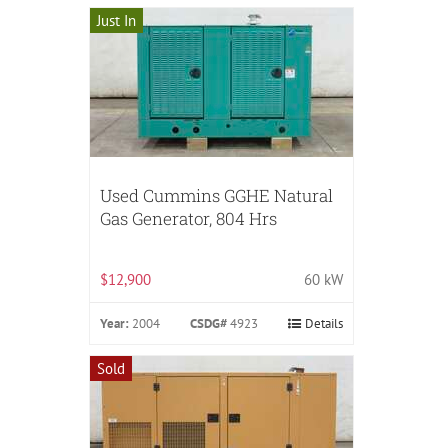
Just In
Used Cummins GGHE Natural
Gas Generator, 804 Hrs
$12,900
60 kW
Year:
2004
CSDG#
4923
Details
Sold