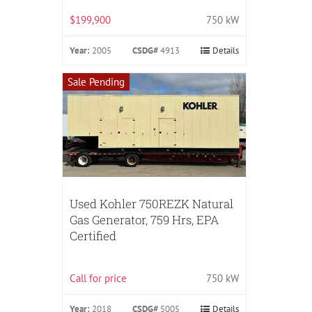
$199,900
750 kW
Year:
2005
CSDG#
4913
Details
Sale Pending
Used Kohler 750REZK Natural
Gas Generator, 759 Hrs, EPA
Certified
Call for price
750 kW
Year:
2018
CSDG#
5005
Details