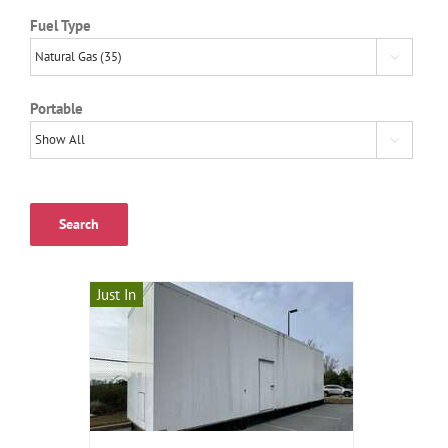
Fuel Type

Portable

Search
Just In