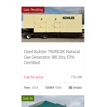
Sale Pending
Used Kohler 750REZK Natural
Gas Generator, 981 Hrs, EPA
Certified
Call for price
750 kW
Year:
2018
CSDG#
5006
Details
Just In