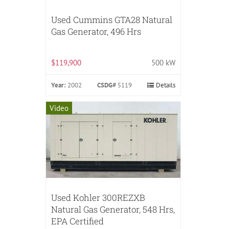
Used Cummins GTA28 Natural
Gas Generator, 496 Hrs
$119,900
500 kW
Year:
2002
CSDG#
5119
Details
Video
Used Kohler 300REZXB
Natural Gas Generator, 548 Hrs,
EPA Certified