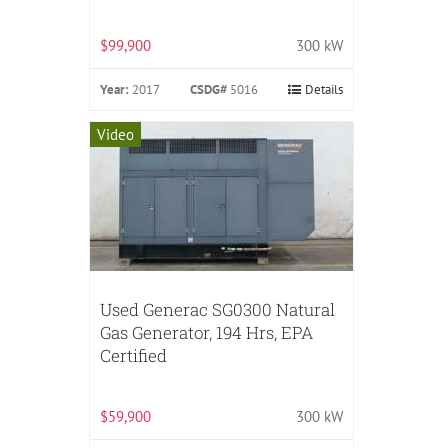
$99,900
300 kW
Year:
2017
CSDG#
5016
Details
Video
Used Generac SG0300 Natural
Gas Generator, 194 Hrs, EPA
Certified
$59,900
300 kW