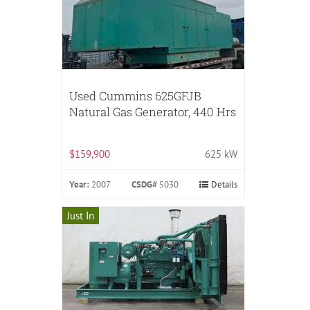
Used Cummins 625GFJB
Natural Gas Generator, 440 Hrs
$159,900
625 kW
Year:
2007
CSDG#
5030
Details
Just In