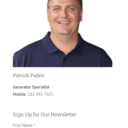
Patrick Paden
Generator Specialist
Mobile:
262-955-7655
Sign Up for Our Newsletter
First Name *