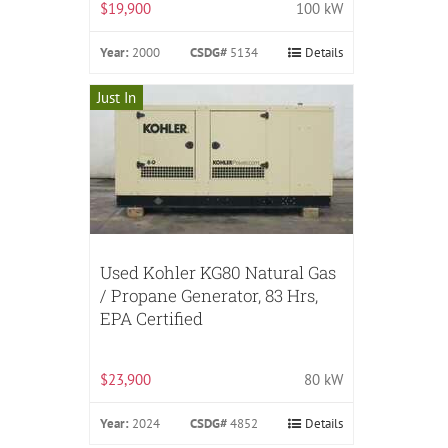
$19,900
100 kW
Year:
2000
CSDG#
5134
Details
Just In
Used Kohler KG80 Natural Gas
/ Propane Generator, 83 Hrs,
EPA Certified
$23,900
80 kW
Year:
2024
CSDG#
4852
Details