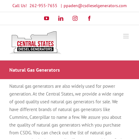
Skip
Call Us!
262-955-7655
|
ppaden@csdieselgenerators.com
to
YouTube
LinkedIn
Instagram
Facebook
content
Natural Gas Generators
Natural gas generators are also widely used for power
generation. At the Central States, we provide a wide range
of good quality used natural gas generators for sale. We
have different brands of natural gas generators like
Cummins, Caterpillar to name a few. We assure you about
the quality of natural gas generators which you purchase
from CSDG. You can check out the list of natural gas