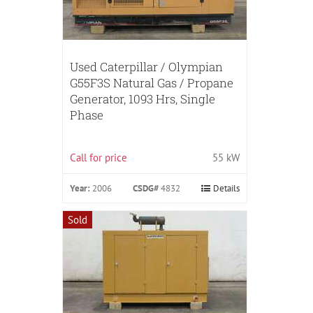
Used Caterpillar / Olympian
G55F3S Natural Gas / Propane
Generator, 1093 Hrs, Single
Phase
Call for price
55 kW
Year:
2006
CSDG#
4832
Details
Sold