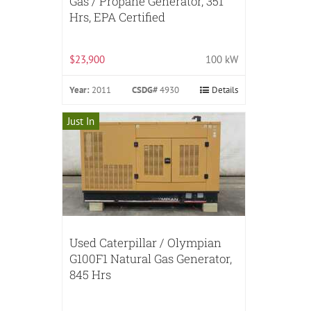
Gas / Propane Generator, 351
Hrs, EPA Certified
$23,900
100 kW
Year:
2011
CSDG#
4930
Details
Just In
Used Caterpillar / Olympian
G100F1 Natural Gas Generator,
845 Hrs