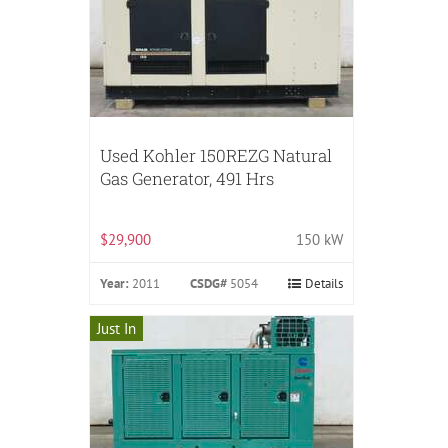
Used Kohler 150REZG Natural
Gas Generator, 491 Hrs
$29,900
150 kW
Year:
2011
CSDG#
5054
Details
Just In