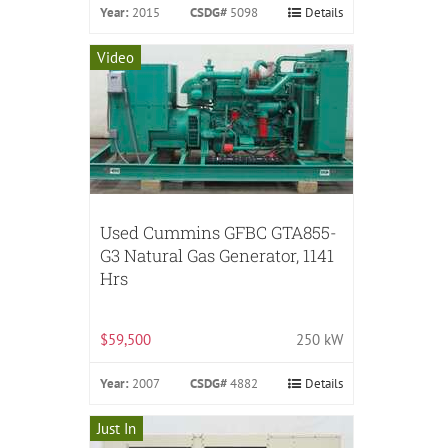
Year:
2015
CSDG#
5098
Details
Video
Used Cummins GFBC GTA855-
G3 Natural Gas Generator, 1141
Hrs
$59,500
250 kW
Year:
2007
CSDG#
4882
Details
Just In