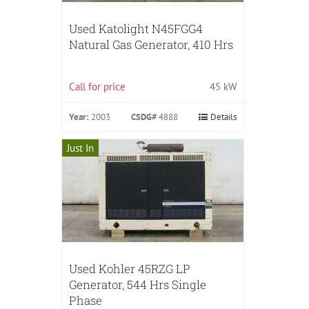
Used Katolight N45FGG4
Natural Gas Generator, 410 Hrs
Call for price
45 kW
Year:
2003
CSDG#
4888
Details
Just In
Used Kohler 45RZG LP
Generator, 544 Hrs Single
Phase