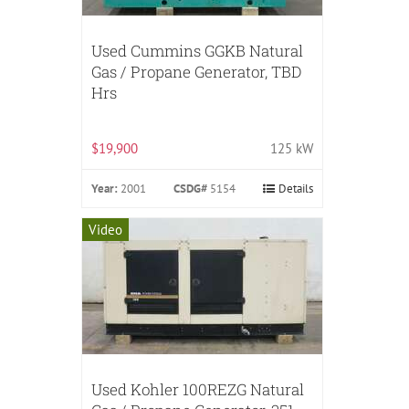
Used Cummins GGKB Natural
Gas / Propane Generator, TBD
Hrs
$19,900
125 kW
Year:
2001
CSDG#
5154
Details
Video
Used Kohler 100REZG Natural