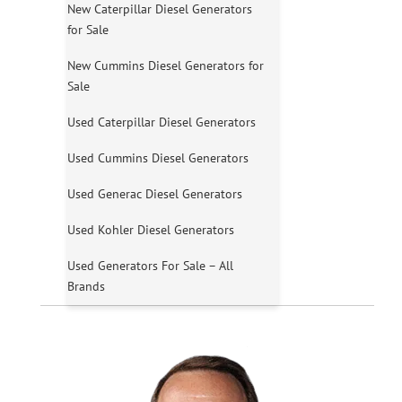
New Caterpillar Diesel Generators
for Sale
New Cummins Diesel Generators for
Sale
Used Caterpillar Diesel Generators
Used Cummins Diesel Generators
Used Generac Diesel Generators
Used Kohler Diesel Generators
Used Generators For Sale – All
Brands