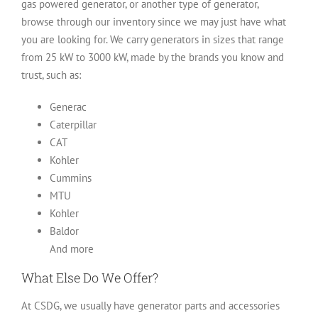
gas powered generator, or another type of generator,
browse through our inventory since we may just have what
you are looking for. We carry generators in sizes that range
from 25 kW to 3000 kW, made by the brands you know and
trust, such as:
Generac
Caterpillar
CAT
Kohler
Cummins
MTU
Kohler
Baldor
And more
What Else Do We Offer?
At CSDG, we usually have generator parts and accessories