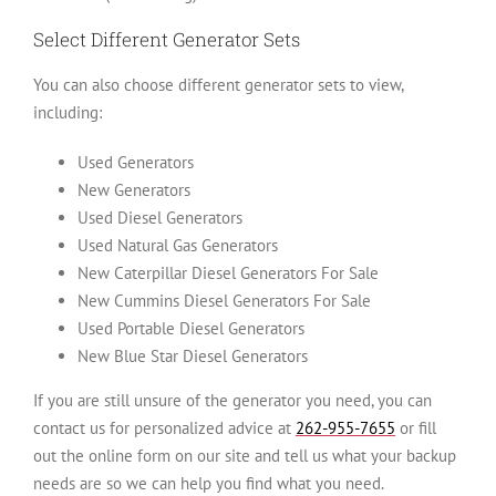
Select Different Generator Sets
You can also choose different generator sets to view,
including:
Used Generators
New Generators
Used Diesel Generators
Used Natural Gas Generators
New Caterpillar Diesel Generators For Sale
New Cummins Diesel Generators For Sale
Used Portable Diesel Generators
New Blue Star Diesel Generators
If you are still unsure of the generator you need, you can
contact us for personalized advice at
262-955-7655
or fill
out the online form on our site and tell us what your backup
needs are so we can help you find what you need.