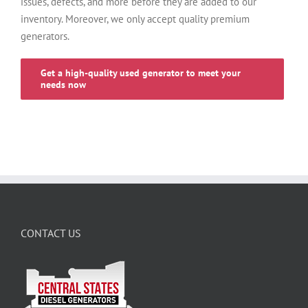
issues, defects, and more before they are added to our
inventory. Moreover, we only accept quality premium
generators.
Get a high-quality used generator to meet your
needs now
CONTACT US