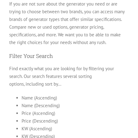
If you are not sure about the generator you need or are
trying to choose between two brands, you can access many
brands of generator types that offer similar specifications.
Compare new or used options, generator pricing,
specifications, and more. We want you to be able to make
the right choices for your needs without any rush.
Filter Your Search
Find exactly what you are looking for by filtering your
search. Our search features several sorting
options, including sort by…
Name (Ascending)
Name (Descending)
Price (Ascending)
Price (Descending)
KW (Ascending)
KW (Descending)