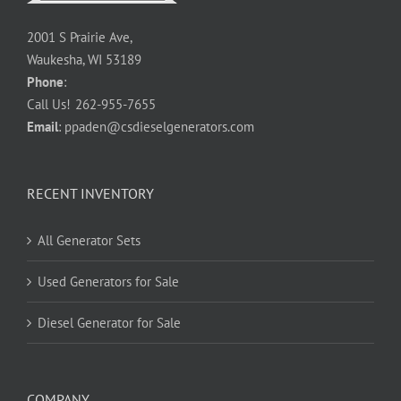
2001 S Prairie Ave,
Waukesha, WI 53189
Phone
:
Call Us!
262-955-7655
Email
:
ppaden@csdieselgenerators.com
RECENT INVENTORY
All Generator Sets
Used Generators for Sale
Diesel Generator for Sale
COMPANY