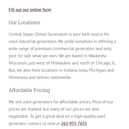
Fill out our online form
Our Locations
Central States Diesel Generators is your best source for
used industrial generators. We pride ourselves in offering a
wide range of premium commercial generators and only
post for sale what we own. We are based in Waukesha
Wisconsin, just west of Milwaukee and north of Chicago, IL.
But, we also have locations in Indiana, Iowa, Michigan, and
Minnesota and deliver nationwide.
Affordable Pricing
We sell used generators for affordable prices. Most of our
prices are marked, but many of our prices are also
negotiable. To get a great deal on a high-quality used
generator contact us now at
262-955-7655