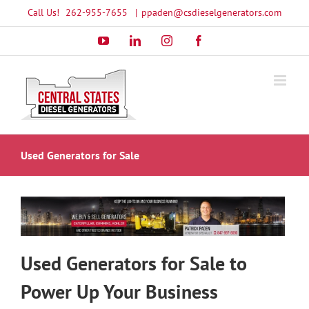
Skip
Call Us!
262-955-7655
|
ppaden@csdieselgenerators.com
to
YouTube
LinkedIn
Instagram
Facebook
content
Used Generators for Sale
Used Generators for Sale to
Power Up Your Business