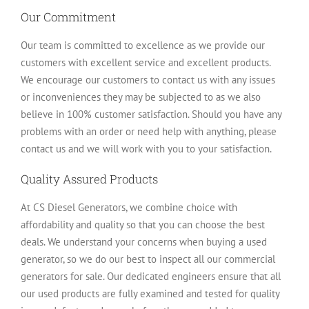
Our Commitment
Our team is committed to excellence as we provide our
customers with excellent service and excellent products.
We encourage our customers to contact us with any issues
or inconveniences they may be subjected to as we also
believe in 100% customer satisfaction. Should you have any
problems with an order or need help with anything, please
contact us and we will work with you to your satisfaction.
Quality Assured Products
At CS Diesel Generators, we combine choice with
affordability and quality so that you can choose the best
deals. We understand your concerns when buying a used
generator, so we do our best to inspect all our commercial
generators for sale. Our dedicated engineers ensure that all
our used products are fully examined and tested for quality