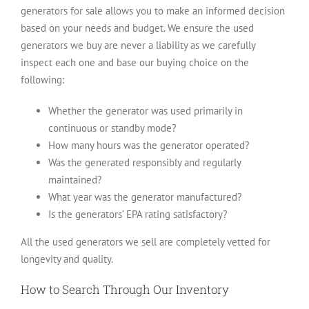
generators for sale allows you to make an informed decision
based on your needs and budget. We ensure the used
generators we buy are never a liability as we carefully
inspect each one and base our buying choice on the
following:
Whether the generator was used primarily in
continuous or standby mode?
How many hours was the generator operated?
Was the generated responsibly and regularly
maintained?
What year was the generator manufactured?
Is the generators’ EPA rating satisfactory?
All the used generators we sell are completely vetted for
longevity and quality.
How to Search Through Our Inventory