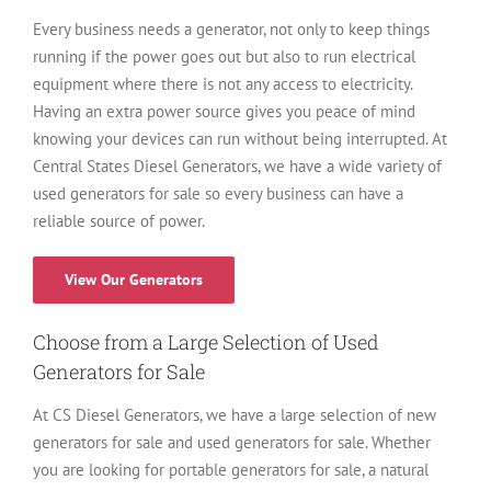
Every business needs a generator, not only to keep things
running if the power goes out but also to run electrical
equipment where there is not any access to electricity.
Having an extra power source gives you peace of mind
knowing your devices can run without being interrupted. At
Central States Diesel Generators, we have a wide variety of
used generators for sale so every business can have a
reliable source of power.
View Our Generators
Choose from a Large Selection of Used
Generators for Sale
At CS Diesel Generators, we have a large selection of new
generators for sale and used generators for sale. Whether
you are looking for portable generators for sale, a natural