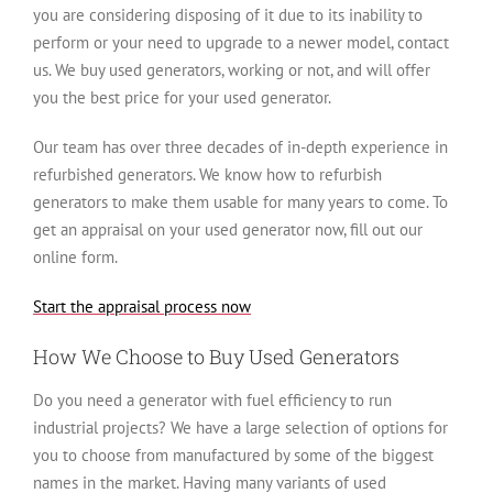
you are considering disposing of it due to its inability to
perform or your need to upgrade to a newer model, contact
us. We buy used generators, working or not, and will offer
you the best price for your used generator.
Our team has over three decades of in-depth experience in
refurbished generators. We know how to refurbish
generators to make them usable for many years to come. To
get an appraisal on your used generator now, fill out our
online form.
Start the appraisal process now
How We Choose to Buy Used Generators
Do you need a generator with fuel efficiency to run
industrial projects? We have a large selection of options for
you to choose from manufactured by some of the biggest
names in the market. Having many variants of used