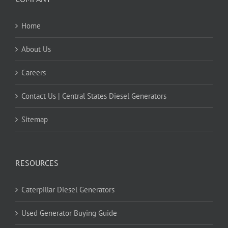
Home
About Us
Careers
Contact Us | Central States Diesel Generators
Sitemap
RESOURCES
Caterpillar Diesel Generators
Used Generator Buying Guide