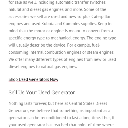
for sale as well, including automatic transfer switches,
natural and diesel gas engines, and more. Some of the
accessories we sell are used and new surplus Caterpillar
engines and used Kubota and Cummins supplies. Keep in
mind that the motor or engine is meant to convert from a
specific energy type to mechanical energy. The engine type
will usually describe the device. For example, fuel-
consuming internal combustion engines or steam engines.
We offer many different types of engines from new or used
diesel engines to natural gas engines.
Shop Used Generators Now
Sell Us Your Used Generator
Nothing lasts forever, but here at Central States Diesel
Generators, we believe that something as important as a
generator can be reconditioned to last a long time. Thus, if
your used generator has reached that point of time where