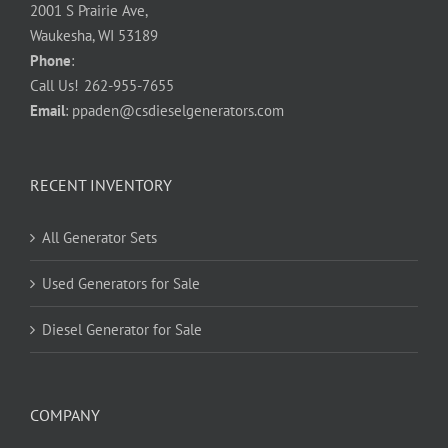
2001 S Prairie Ave,
Waukesha, WI 53189
Phone
:
Call Us!
262-955-7655
Email
:
ppaden@csdieselgenerators.com
RECENT INVENTORY
All Generator Sets
Used Generators for Sale
Diesel Generator for Sale
COMPANY