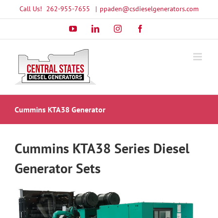
Skip
Call Us!
262-955-7655
|
ppaden@csdieselgenerators.com
to
YouTube
LinkedIn
Instagram
Facebook
content
Cummins KTA38 Generator
Cummins KTA38 Series Diesel
Generator Sets