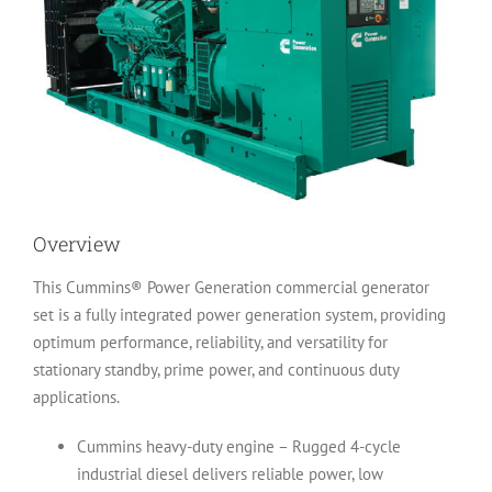
Overview
This Cummins® Power Generation commercial generator
set is a fully integrated power generation system, providing
optimum performance, reliability, and versatility for
stationary standby, prime power, and continuous duty
applications.
Cummins heavy-duty engine – Rugged 4-cycle
industrial diesel delivers reliable power, low