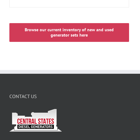
Browse our current inventory of new and used
generator sets here
CONTACT US