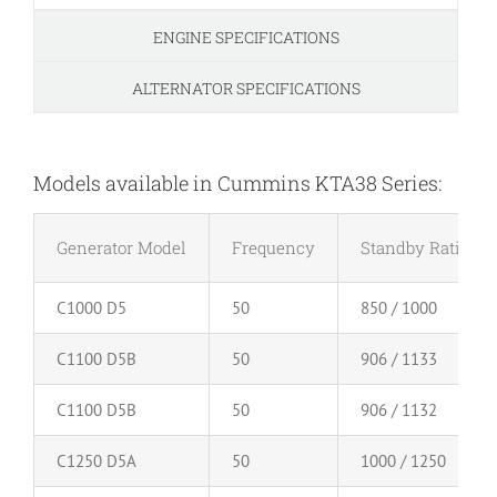
ENGINE SPECIFICATIONS
ALTERNATOR SPECIFICATIONS
Models available in Cummins KTA38 Series:
Generator Model
Frequency
Standby Rating (
C1000 D5
50
850 / 1000
C1100 D5B
50
906 / 1133
C1100 D5B
50
906 / 1132
C1250 D5A
50
1000 / 1250