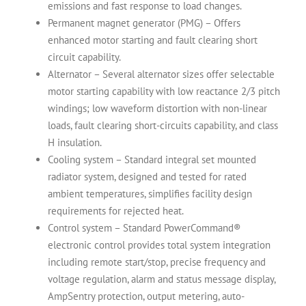
emissions and fast response to load changes.
Permanent magnet generator (PMG) – Offers
enhanced motor starting and fault clearing short
circuit capability.
Alternator – Several alternator sizes offer selectable
motor starting capability with low reactance 2/3 pitch
windings; low waveform distortion with non-linear
loads, fault clearing short-circuits capability, and class
H insulation.
Cooling system – Standard integral set mounted
radiator system, designed and tested for rated
ambient temperatures, simplifies facility design
requirements for rejected heat.
Control system – Standard PowerCommand®
electronic control provides total system integration
including remote start/stop, precise frequency and
voltage regulation, alarm and status message display,
AmpSentry protection, output metering, auto-