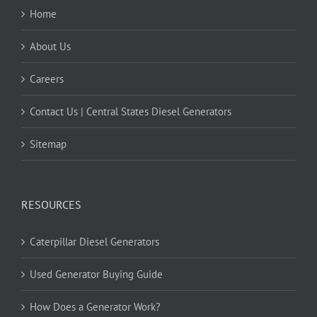
Home
About Us
Careers
Contact Us | Central States Diesel Generators
Sitemap
RESOURCES
Caterpillar Diesel Generators
Used Generator Buying Guide
How Does a Generator Work?