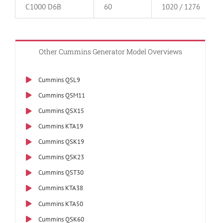
C1000 D6B
60
1020 / 1276
Other Cummins Generator Model Overviews
Cummins QSL9
Cummins QSM11
Cummins QSX15
Cummins KTA19
Cummins QSK19
Cummins QSK23
Cummins QST30
Cummins KTA38
Cummins KTA50
Cummins QSK60