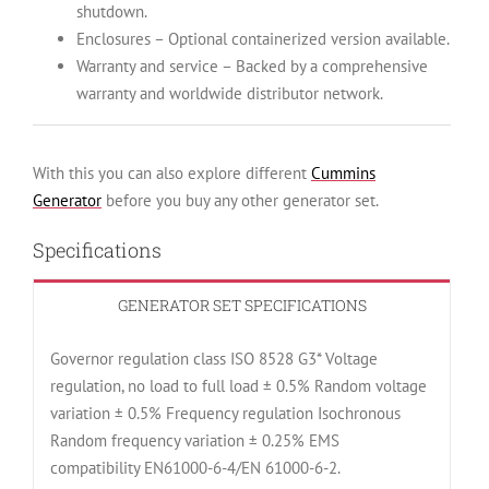
shutdown.
Enclosures – Optional containerized version available.
Warranty and service – Backed by a comprehensive
warranty and worldwide distributor network.
With this you can also explore different
Cummins
Generator
before you buy any other generator set.
Specifications
GENERATOR SET SPECIFICATIONS
Governor regulation class ISO 8528 G3* Voltage
regulation, no load to full load ± 0.5% Random voltage
variation ± 0.5% Frequency regulation Isochronous
Random frequency variation ± 0.25% EMS
compatibility EN61000-6-4/EN 61000-6-2.