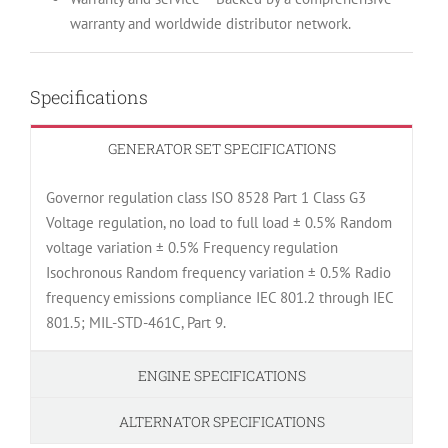
warranty and worldwide distributor network.
Specifications
GENERATOR SET SPECIFICATIONS
Governor regulation class ISO 8528 Part 1 Class G3
Voltage regulation, no load to full load ± 0.5% Random
voltage variation ± 0.5% Frequency regulation
Isochronous Random frequency variation ± 0.5% Radio
frequency emissions compliance IEC 801.2 through IEC
801.5; MIL-STD-461C, Part 9.
ENGINE SPECIFICATIONS
ALTERNATOR SPECIFICATIONS