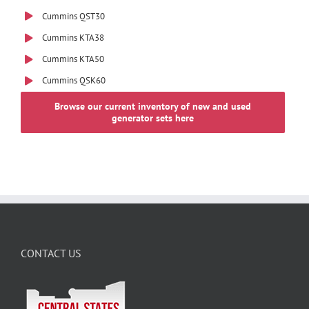
Cummins QST30
Cummins KTA38
Cummins KTA50
Cummins QSK60
Browse our current inventory of new and used
generator sets here
CONTACT US