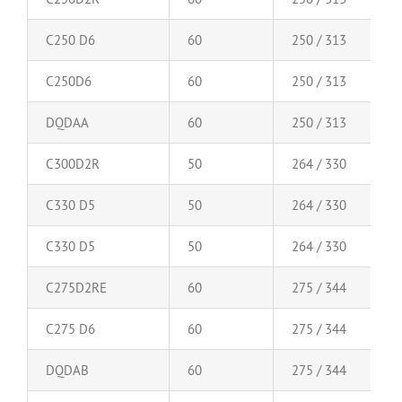
C250 D6
60
250 / 313
C250D6
60
250 / 313
DQDAA
60
250 / 313
C300D2R
50
264 / 330
C330 D5
50
264 / 330
C330 D5
50
264 / 330
C275D2RE
60
275 / 344
C275 D6
60
275 / 344
DQDAB
60
275 / 344