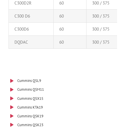
C300D2R
60
300 / 375
C300 D6
60
300 / 375
C300D6
60
300 / 375
DQDAC
60
300 / 375
Cummins QSL9
Cummins QSM11
Cummins QSX15
Cummins KTA19
Cummins QSK19
Cummins QSK23