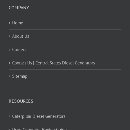
COMPANY
Home
About Us
Careers
Contact Us | Central States Diesel Generators
Sitemap
RESOURCES
Caterpillar Diesel Generators
Used Generator Buying Guide