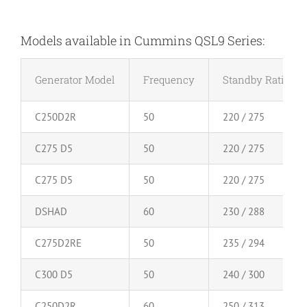
Models available in Cummins QSL9 Series:
Generator Model
Frequency
Standby Rating (
C250D2R
50
220 / 275
C275 D5
50
220 / 275
C275 D5
50
220 / 275
DSHAD
60
230 / 288
C275D2RE
50
235 / 294
C300 D5
50
240 / 300
C250D2R
60
250 / 313