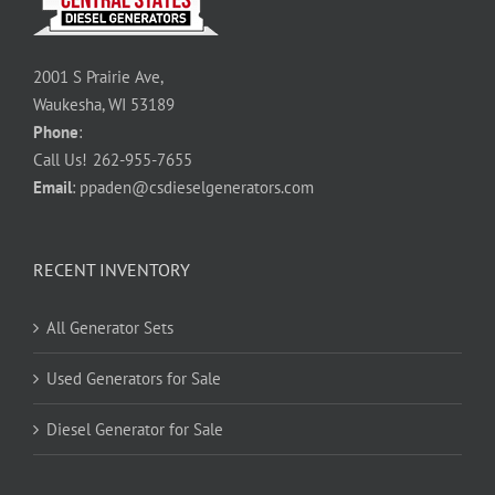
2001 S Prairie Ave,
Waukesha, WI 53189
Phone
:
Call Us!
262-955-7655
Email
:
ppaden@csdieselgenerators.com
RECENT INVENTORY
All Generator Sets
Used Generators for Sale
Diesel Generator for Sale