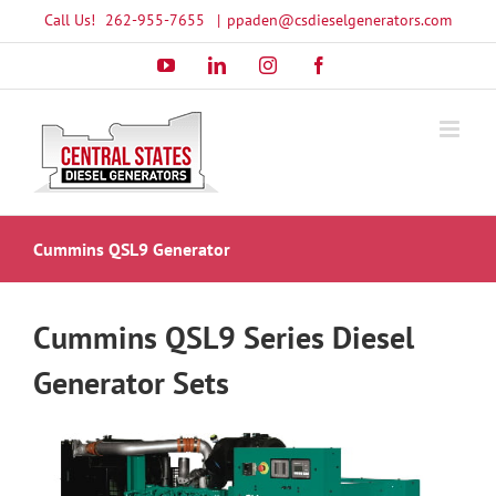
Skip
Call Us!
262-955-7655
|
ppaden@csdieselgenerators.com
to
YouTube
LinkedIn
Instagram
Facebook
content
Cummins QSL9 Generator
Cummins QSL9 Series Diesel
Generator Sets