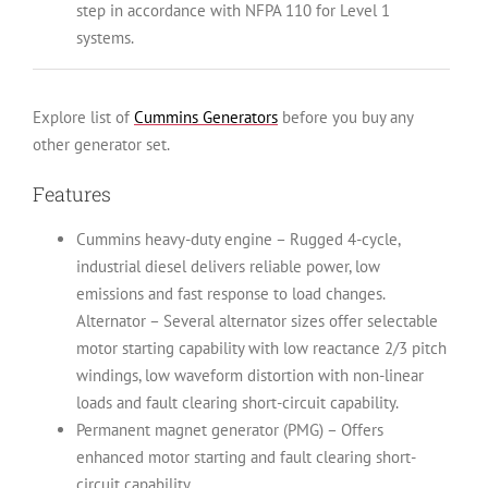
step in accordance with NFPA 110 for Level 1
systems.
Explore list of
Cummins Generators
before you buy any
other generator set.
Features
Cummins heavy-duty engine – Rugged 4-cycle,
industrial diesel delivers reliable power, low
emissions and fast response to load changes.
Alternator – Several alternator sizes offer selectable
motor starting capability with low reactance 2/3 pitch
windings, low waveform distortion with non-linear
loads and fault clearing short-circuit capability.
Permanent magnet generator (PMG) – Offers
enhanced motor starting and fault clearing short-
circuit capability.