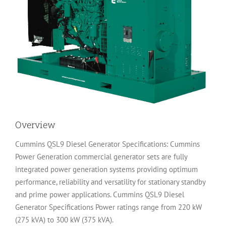
Overview
Cummins QSL9 Diesel Generator Specifications: Cummins
Power Generation commercial generator sets are fully
integrated power generation systems providing optimum
performance, reliability and versatility for stationary standby
and prime power applications. Cummins QSL9 Diesel
Generator Specifications Power ratings range from 220 kW
(275 kVA) to 300 kW (375 kVA).