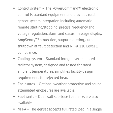
Control system – The PowerCommand® electronic
control is standard equipment and provides total
genset system integration including automatic
remote starting/stopping, precise frequency and
voltage regulation, alarm and status message display,
AmpSentry™ protection, output metering, auto-
shutdown at fault detection and NFPA 110 Level 1
compliance.
Cooling system – Standard integral set-mounted
radiator system, designed and tested for rated
ambient temperatures, simplifies facility design
requirements for rejected heat.
Enclosures – Optional weather protective and sound
attenuated enclosures are available.
Fuel tanks – Dual wall sub-base fuel tanks are also
available.
NFPA – The genset accepts full rated load in a single