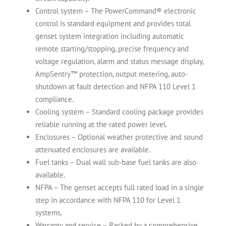
Control system – The PowerCommand® electronic
control is standard equipment and provides total
genset system integration including automatic
remote starting/stopping, precise frequency and
voltage regulation, alarm and status message display,
AmpSentry™ protection, output metering, auto-
shutdown at fault detection and NFPA 110 Level 1
compliance.
Cooling system – Standard cooling package provides
reliable running at the rated power level.
Enclosures – Optional weather protective and sound
attenuated enclosures are available.
Fuel tanks – Dual wall sub-base fuel tanks are also
available.
NFPA – The genset accepts full rated load in a single
step in accordance with NFPA 110 for Level 1
systems.
Warranty and service – Backed by a comprehensive