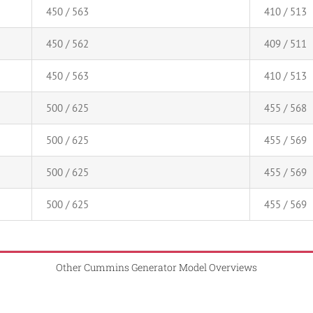
450 / 563
410 / 513
450 / 562
409 / 511
450 / 563
410 / 513
500 / 625
455 / 568
500 / 625
455 / 569
500 / 625
455 / 569
500 / 625
455 / 569
Other Cummins Generator Model Overviews