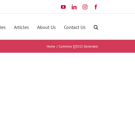
YouTube
LinkedIn
Instagram
Facebook
ies
Articles
About Us
Contact Us
Home
Cummins QSX15 Generator