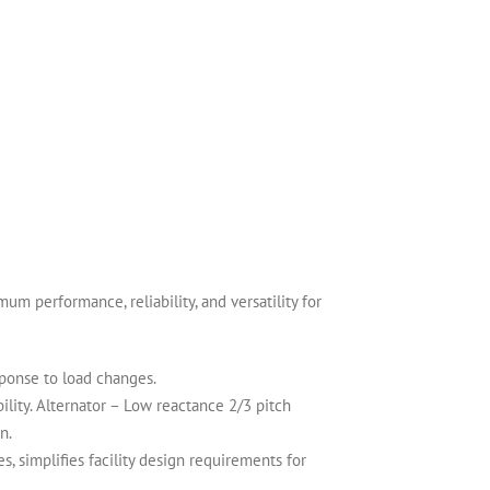
 performance, reliability, and versatility for
sponse to load changes.
lity. Alternator – Low reactance 2/3 pitch
n.
 simplifies facility design requirements for