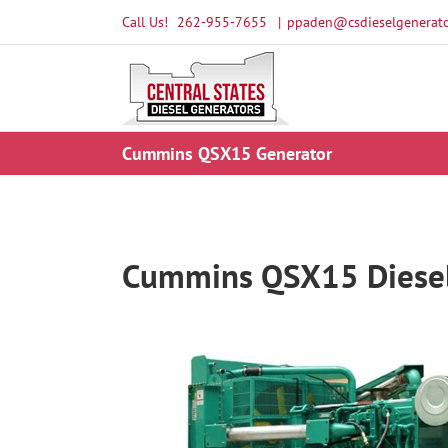
Skip
Call Us!
262-955-7655
|
ppaden@csdieselgenerato
to
content
Cummins QSX15 Generator
Cummins QSX15 Diesel 