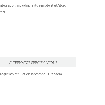
egration, including auto remote start/stop,
ing.
ALTERNATOR SPECIFICATIONS
% Frequency regulation Isochronous Random