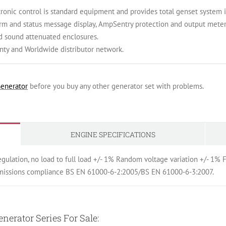
ic control is standard equipment and provides total genset system int
arm and status message display, AmpSentry protection and output meter
d sound attenuated enclosures.
ty and Worldwide distributor network.
enerator
before you buy any other generator set with problems.
ENGINE SPECIFICATIONS
egulation, no load to full load +/- 1% Random voltage variation +/- 1
emissions compliance BS EN 61000-6-2:2005/BS EN 61000-6-3:2007.
erator Series For Sale: