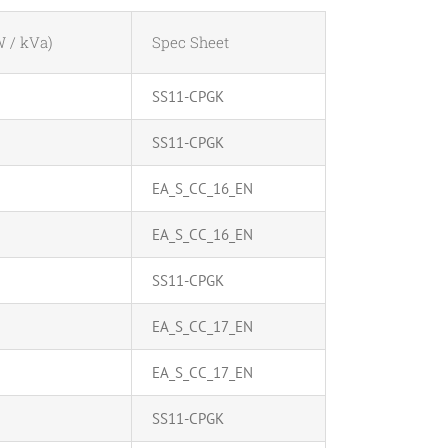
 / kVa)
Spec Sheet
SS11-CPGK
SS11-CPGK
EA_S_CC_16_EN
EA_S_CC_16_EN
SS11-CPGK
EA_S_CC_17_EN
EA_S_CC_17_EN
SS11-CPGK