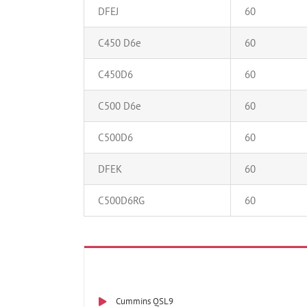
DFEJ
60
C450 D6e
60
C450D6
60
C500 D6e
60
C500D6
60
DFEK
60
C500D6RG
60
Cummins QSL9