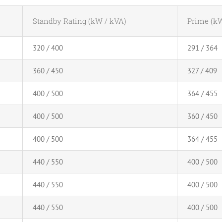
Standby Rating (kW / kVA)
Prime (kW
320 / 400
291 / 364
360 / 450
327 / 409
400 / 500
364 / 455
400 / 500
360 / 450
400 / 500
364 / 455
440 / 550
400 / 500
440 / 550
400 / 500
440 / 550
400 / 500