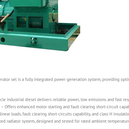
r set is a fully integrated power generation system, providing optimum
industrial diesel delivers reliable power, low emissions and fast re
Offers enhanced motor starting and fault clearing short-circuit capabi
ear loads, fault clearing short-circuits capability, and class H insulatio
ed radiator system, designed and tested for rated ambient temperatures,