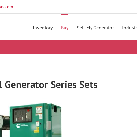
rs.com
Inventory
Buy
Sell My Generator
Industr
Generator Series Sets