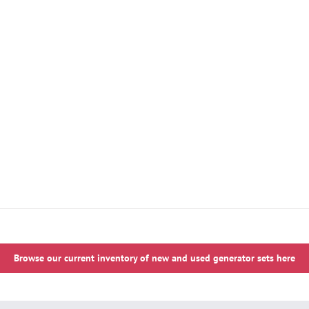
Browse our current inventory of new and used generator sets here