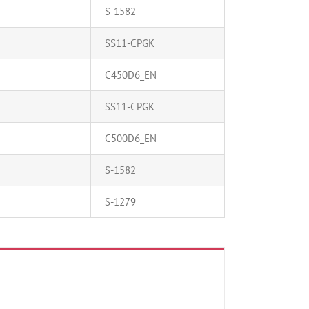
S-1582
SS11-CPGK
C450D6_EN
SS11-CPGK
C500D6_EN
S-1582
S-1279