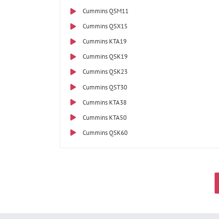
Cummins QSM11
Cummins QSX15
Cummins KTA19
Cummins QSK19
Cummins QSK23
Cummins QST30
Cummins KTA38
Cummins KTA50
Cummins QSK60