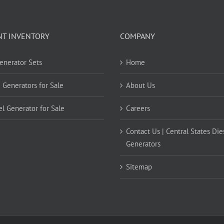
NT INVENTORY
COMPANY
Generator Sets
Home
 Generators for Sale
About Us
el Generator for Sale
Careers
Contact Us | Central States Die
Generators
Sitemap