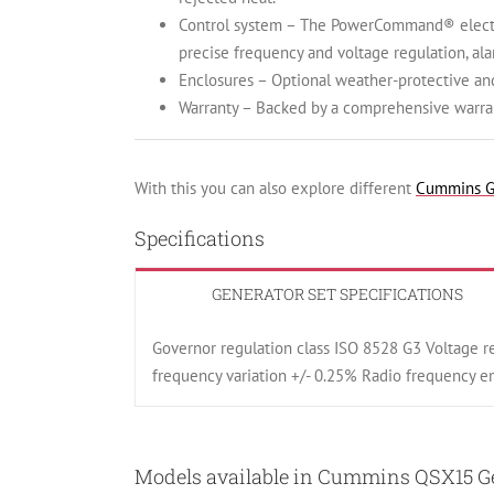
Control system – The PowerCommand® electron
precise frequency and voltage regulation, al
Enclosures – Optional weather-protective an
Warranty – Backed by a comprehensive warran
With this you can also explore different
Cummins G
Specifications
GENERATOR SET SPECIFICATIONS
Governor regulation class ISO 8528 G3 Voltage r
frequency variation +/- 0.25% Radio frequency 
Models available in Cummins QSX15 Gen