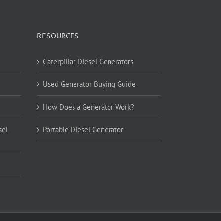
RESOURCES
Caterpillar Diesel Generators
Used Generator Buying Guide
How Does a Generator Work?
sel
Portable Diesel Generator