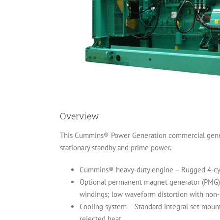
Overview
This Cummins® Power Generation commercial generato
stationary standby and prime power.
Cummins® heavy-duty engine – Rugged 4-cycle 
Optional permanent magnet generator (PMG) – 
windings; low waveform distortion with non-lin
Cooling system – Standard integral set mount
rejected heat.