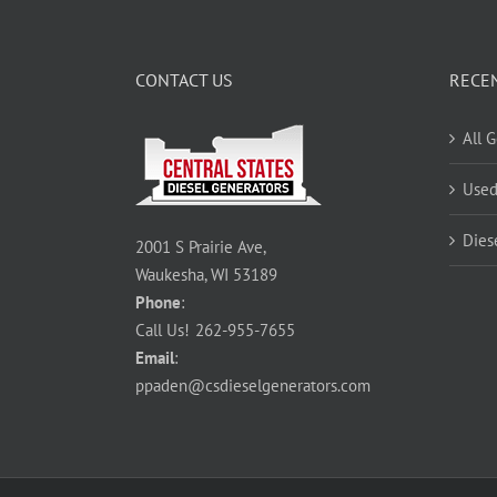
CONTACT US
RECE
All 
Used
Dies
2001 S Prairie Ave,
Waukesha, WI 53189
Phone
:
Call Us!
262-955-7655
Email
:
ppaden@csdieselgenerators.com