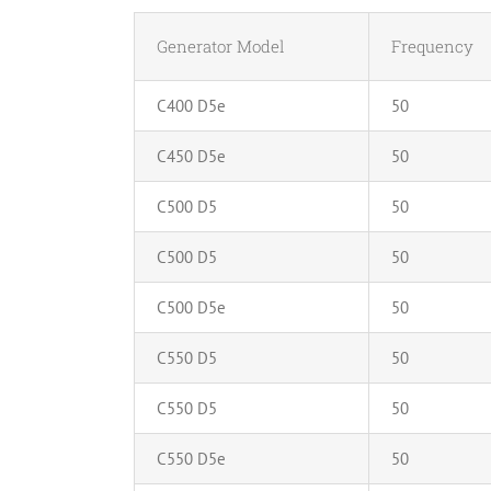
Generator Model
Frequency
C400 D5e
50
C450 D5e
50
C500 D5
50
C500 D5
50
C500 D5e
50
C550 D5
50
C550 D5
50
C550 D5e
50