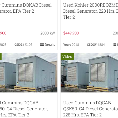
 Cummins DQKAB Diesel
Used Kohler 2000REOZM
rator, EPA Tier 2
Diesel Generator, 223 Hrs,
Tier 2
,900
2000 kW
$449,900
20
2025
CSDG#
5105
Details
Year:
2018
CSDG#
4884
Video
d Cummins DQGAB
Used Cummins DQGAB
0-G4 Diesel Generator,
QSK50-G4 Diesel Generator
Hrs, EPA Tier 2
228 Hrs, EPA Tier 2