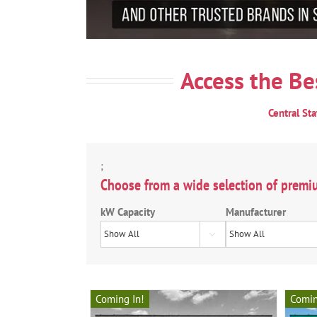
Access the Be
Central St
;
Choose from a wide selection of premi
kW Capacity
Manufacturer

Coming In!
Comin