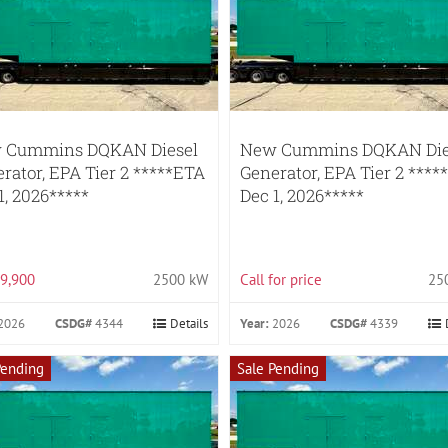
 Cummins DQKAN Diesel
New Cummins DQKAN Die
rator, EPA Tier 2 *****ETA
Generator, EPA Tier 2 ****
1, 2026*****
Dec 1, 2026*****
9,900
2500 kW
Call for price
25
2026
CSDG#
4344
Details
Year:
2026
CSDG#
4339
Pending
Sale Pending