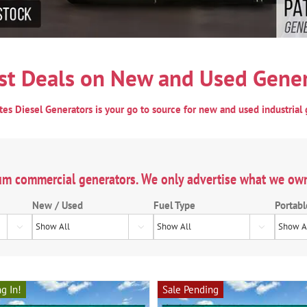
st Deals on New and Used Gener
ates Diesel Generators is your go to source for new and used industrial 
um commercial generators. We only advertise what we ow
New / Used
Fuel Type
Portabl



g In!
Sale Pending