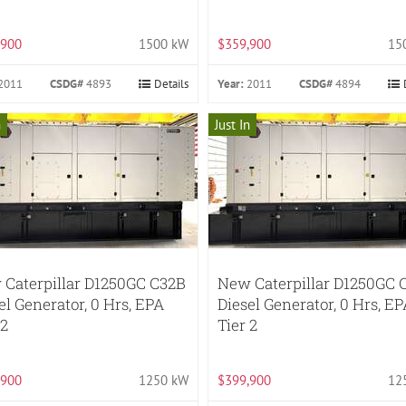
,900
1500 kW
$359,900
15
2011
CSDG#
4893
Details
Year:
2011
CSDG#
4894
n
Just In
Caterpillar D1250GC C32B
New Caterpillar D1250GC 
el Generator, 0 Hrs, EPA
Diesel Generator, 0 Hrs, E
 2
Tier 2
,900
1250 kW
$399,900
12