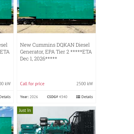
sel
New Cummins DQKAN Diesel
*ETA
Generator, EPA Tier 2 *****ETA
Dec 1, 2026*****
00 kW
Call for price
2500 kW
Details
Year:
2026
CSDG#
4340
Details
Just In