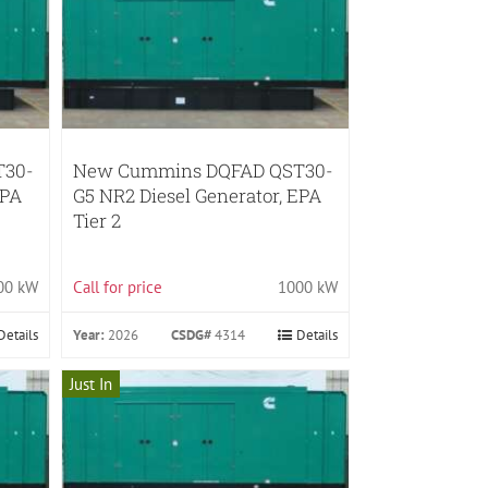
T30-
New Cummins DQFAD QST30-
EPA
G5 NR2 Diesel Generator, EPA
Tier 2
00 kW
Call for price
1000 kW
Details
Year:
2026
CSDG#
4314
Details
Just In