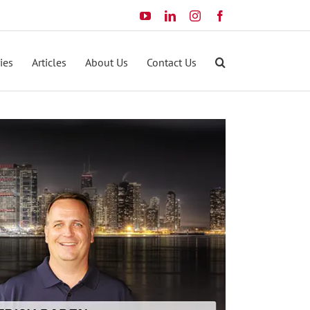
YouTube
LinkedIn
Instagram
Facebook
ies
Articles
About Us
Contact Us