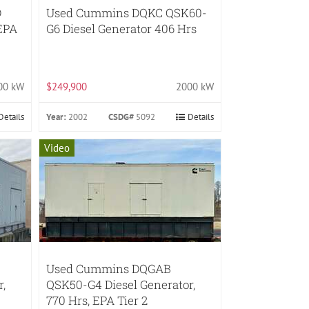
D
Used Cummins DQKC QSK60-
 EPA
G6 Diesel Generator 406 Hrs
00 kW
$249,900
2000 kW
Details
Year:
2002
CSDG#
5092
Details
Video
Used Cummins DQGAB
,
QSK50-G4 Diesel Generator,
770 Hrs, EPA Tier 2