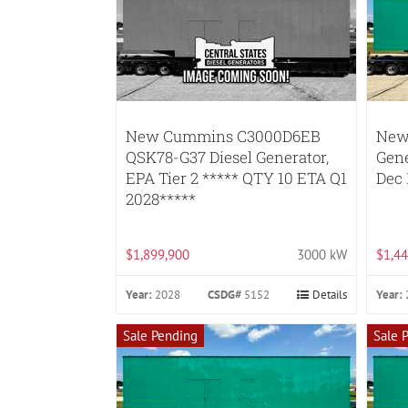
New Cummins C3000D6EB
New
QSK78-G37 Diesel Generator,
Gene
EPA Tier 2 ***** QTY 10 ETA Q1
Dec 
2028*****
$1,899,900
3000 kW
$1,44
Year:
2028
CSDG#
5152
Details
Year:
Sale Pending
Sale 