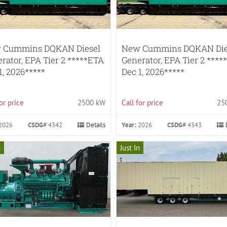
 Cummins DQKAN Diesel
New Cummins DQKAN Die
rator, EPA Tier 2 *****ETA
Generator, EPA Tier 2 ****
1, 2026*****
Dec 1, 2026*****
for price
2500 kW
Call for price
25
2026
CSDG#
4342
Details
Year:
2026
CSDG#
4343
n
Just In