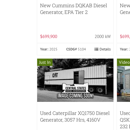
New Cummins DQKAB Diesel
New
Generator, EPA Tier 2
Gene
$699,900
2000 kW
$699
Year:
2025
CSDG#
5104
Details
Year:
Just In
Video
Used Caterpillar XQ1750 Diesel
Use
Generator, 3057 Hrs, 4160V
QSK5
232 