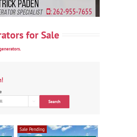
ators for Sale
generators.
n!
e
Search

Sale Pending