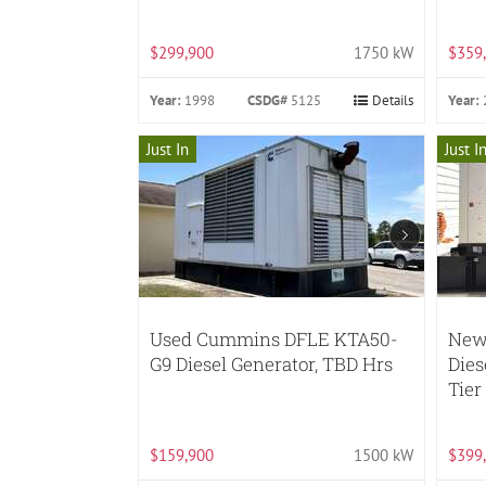
$299,900
1750 kW
$359
Year:
1998
CSDG#
5125
Details
Year:
Just In
Just I
Used Cummins DFLE KTA50-
New 
G9 Diesel Generator, TBD Hrs
Dies
Tier
$159,900
1500 kW
$399