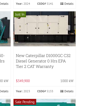
Details
Year:
2024
CSDG#
5141
Details
Just In
50-
New Caterpillar D1000GC C32
Hrs
Diesel Generator 0 Hrs EPA
Tier 2 CAT Warranty
00 kW
$349,900
1000 kW
Details
Year:
2023
CSDG#
5133
Details
Sale Pending