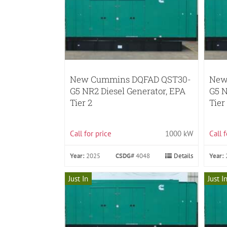
New Cummins DQFAD QST30-
New
G5 NR2 Diesel Generator, EPA
G5 N
Tier 2
Tier
Call for price
1000 kW
Call 
Year:
2025
CSDG#
4048
Details
Year:
Just In
Just I