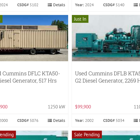
2024
CSDG#
5102
Details
Year:
2024
CSDG#
5140
n
Just In
d Cummins DFLC KTA50-
Used Cummins DFLB KTA
iesel Generator, 517 Hrs
G2 Diesel Generator, 2269 
,900
1250 kW
$99,900
11
2000
CSDG#
5076
Details
Year:
2002
CSDG#
5034
Pending
Sale Pending