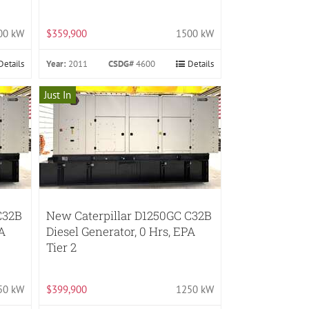
00 kW
$359,900
1500 kW
Details
Year:
2011
CSDG#
4600
Details
Just In
C32B
New Caterpillar D1250GC C32B
PA
Diesel Generator, 0 Hrs, EPA
Tier 2
50 kW
$399,900
1250 kW