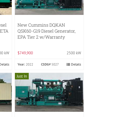
sel
New Cummins DQKAN
*ETA
QSK60-G19 Diesel Generator,
EPA Tier 2 w/Warranty
00 kW
$749,900
2500 kW
Details
Year:
2022
CSDG#
5027
Details
Just In