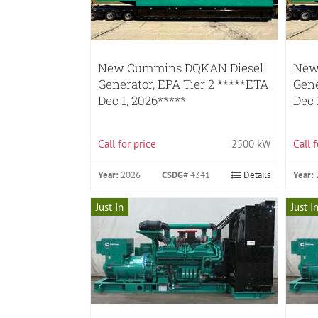
New Cummins DQKAN Diesel
New
Generator, EPA Tier 2 *****ETA
Gene
Dec 1, 2026*****
Dec 
Call for price
2500 kW
Call 
Year:
2026
CSDG#
4341
Details
Year:
Just In
Just I