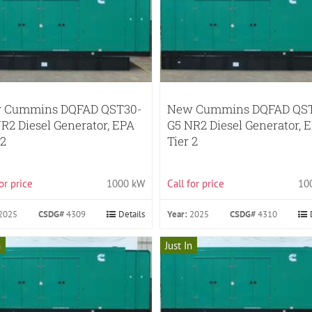
 Cummins DQFAD QST30-
New Cummins DQFAD QS
R2 Diesel Generator, EPA
G5 NR2 Diesel Generator, 
 2
Tier 2
for price
1000 kW
Call for price
10
2025
CSDG#
4309
Details
Year:
2025
CSDG#
4310
n
Just In