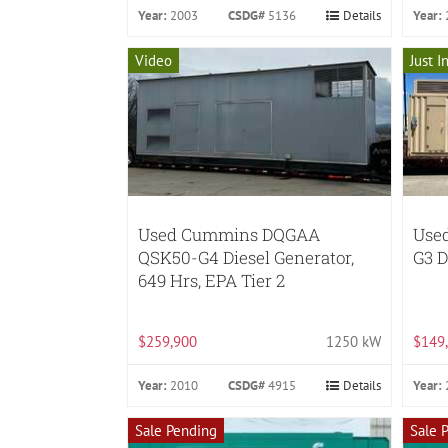
Year:
2003
CSDG#
5136
Details
Year:
Video
Just I
Used Cummins DQGAA
Use
QSK50-G4 Diesel Generator,
G3 D
649 Hrs, EPA Tier 2
$259,900
1250 kW
$149
Year:
2010
CSDG#
4915
Details
Year:
Sale Pending
Sale 