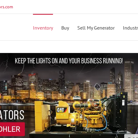
rs.com
Inventory
Buy
Sell My Generator
Industr