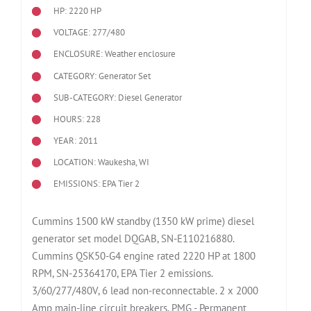
HP: 2220 HP
VOLTAGE: 277/480
ENCLOSURE: Weather enclosure
CATEGORY: Generator Set
SUB-CATEGORY: Diesel Generator
HOURS: 228
YEAR: 2011
LOCATION: Waukesha, WI
EMISSIONS: EPA Tier 2
Cummins 1500 kW standby (1350 kW prime) diesel
generator set model DQGAB, SN-E110216880.
Cummins QSK50-G4 engine rated 2220 HP at 1800
RPM, SN-25364170, EPA Tier 2 emissions.
3/60/277/480V, 6 lead non-reconnectable. 2 x 2000
Amp main-line circuit breakers. PMG - Permanent