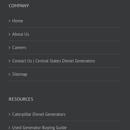
COMPANY
Home
About Us
Careers
Contact Us | Central States Diesel Generators
Sitemap
RESOURCES
Caterpillar Diesel Generators
Used Generator Buying Guide