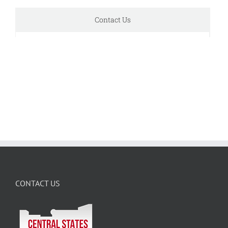
Contact Us
CONTACT US