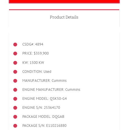
Product Details
CSDG#: 4894
PRICE: $359,900
KW: 1500 KW
CONDITION: Used
MANUFACTURER: Cummins
ENGINE MANUFACTURER: Cummins
ENGINE MODEL:
QSK50-G4
ENGINE S/N: 25364170
PACKAGE MODEL: DQGAB
PACKAGE S/N: E110216880