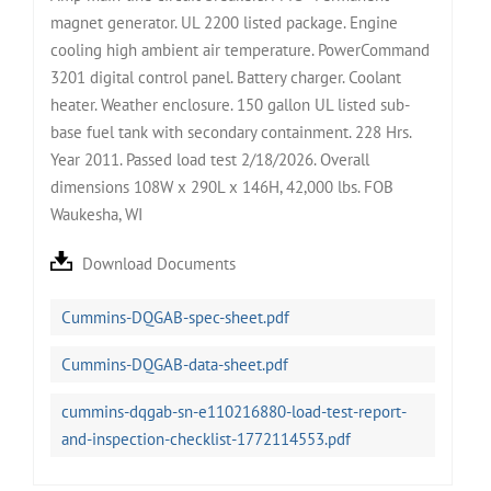
magnet generator. UL 2200 listed package. Engine
cooling high ambient air temperature. PowerCommand
3201 digital control panel. Battery charger. Coolant
heater. Weather enclosure. 150 gallon UL listed sub-
base fuel tank with secondary containment. 228 Hrs.
Year 2011. Passed load test 2/18/2026. Overall
dimensions 108W x 290L x 146H, 42,000 lbs. FOB
Waukesha, WI
Download Documents
Cummins-DQGAB-spec-sheet.pdf
Cummins-DQGAB-data-sheet.pdf
cummins-dqgab-sn-e110216880-load-test-report-
and-inspection-checklist-1772114553.pdf