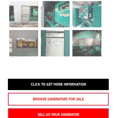
CLICK TO GET MORE INFORMATION
BROWSE GENERATORS FOR SALE
SELL US YOUR GENERATOR