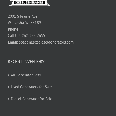
2001 S Prairie Ave,
Waukesha, WI 53189
Phone
:
Call Us!
262-955-7655
Email
:
ppaden@csdieselgenerators.com
RECENT INVENTORY
All Generator Sets
Used Generators for Sale
Diesel Generator for Sale