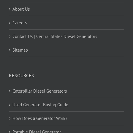
About Us
Careers
Contact Us | Central States Diesel Generators
Sitemap
RESOURCES
Caterpillar Diesel Generators
Used Generator Buying Guide
How Does a Generator Work?
Portable Diesel Generator