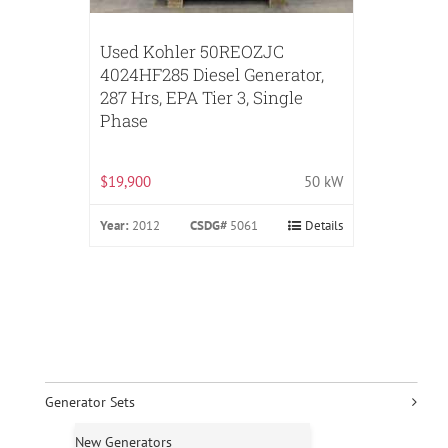
Used Kohler 50REOZJC
4024HF285 Diesel Generator,
287 Hrs, EPA Tier 3, Single
Phase
$19,900
50 kW
Year:
2012
CSDG#
5061
Details
Generator Sets
New Generators