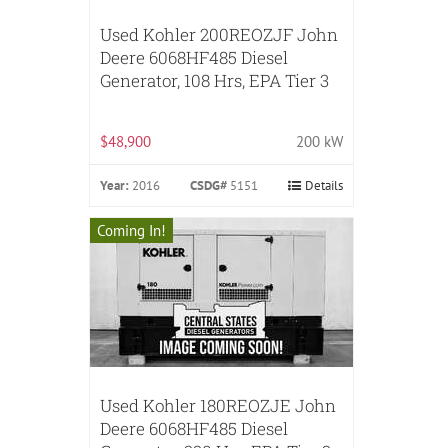
Used Kohler 200REOZJF John
Deere 6068HF485 Diesel
Generator, 108 Hrs, EPA Tier 3
$48,900
200 kW
Year:
2016
CSDG#
5151
Details
Coming In!
Used Kohler 180REOZJE John
Deere 6068HF485 Diesel