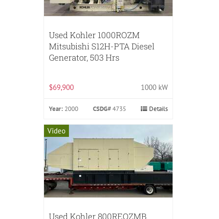
Used Kohler 1000ROZM
Mitsubishi S12H-PTA Diesel
Generator, 503 Hrs
$69,900
1000 kW
Year:
2000
CSDG#
4735
Details
Video
Used Kohler 800REOZMB