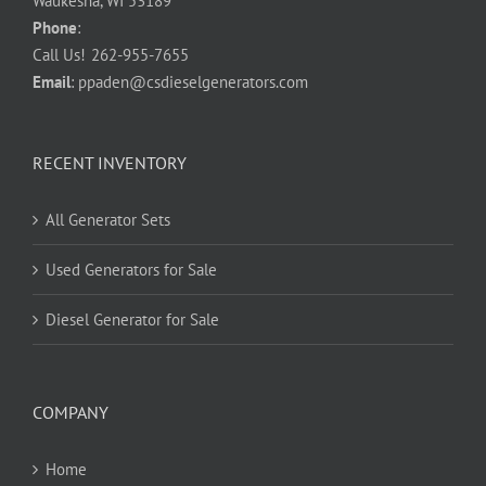
Waukesha, WI 53189
Phone
:
Call Us!
262-955-7655
Email
:
ppaden@csdieselgenerators.com
RECENT INVENTORY
All Generator Sets
Used Generators for Sale
Diesel Generator for Sale
COMPANY
Home