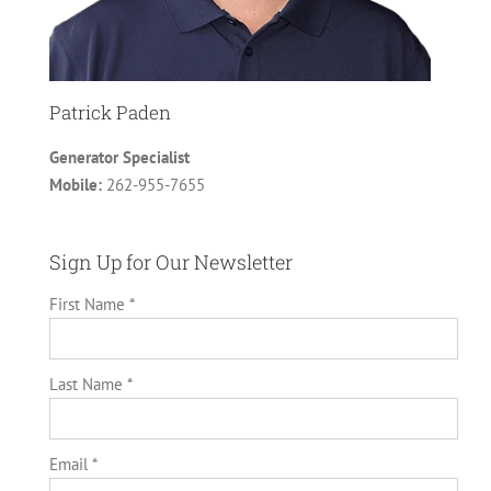
Patrick Paden
Generator Specialist
Mobile:
262-955-7655
Sign Up for Our Newsletter
First Name *
Last Name *
Email *