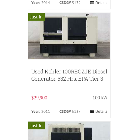
Year:
2014
CSDG#
5132
Details
Just In
Used Kohler 100REOZJE Diesel
Generator, 532 Hrs, EPA Tier 3
$29,900
100 kW
Year:
2011
CSDG#
5137
Details
Just In