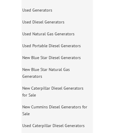
Used Generators
Used Diesel Generators
Used Natural Gas Generators
Used Portable Diesel Generators
New Blue Star Diesel Generators
New Blue Star Natural Gas
Generators
New Caterpillar Diesel Generators
for Sale
New Cummins Diesel Generators for
Sale
Used Caterpillar Diesel Generators