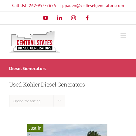
Skip
Call Us!
262-955-7655
|
ppaden@csdieselgenerators.com
to
YouTube
LinkedIn
Instagram
Facebook
content
Diesel Generators
Used Kohler Diesel Generators
Option for sorting
Just In