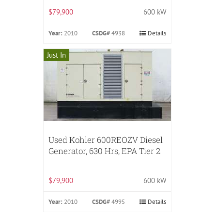
$79,900
600 kW
Year:
2010
CSDG#
4938
Details
Just In
Used Kohler 600REOZV Diesel
Generator, 630 Hrs, EPA Tier 2
$79,900
600 kW
Year:
2010
CSDG#
4995
Details