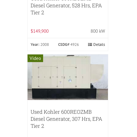
Diesel Generator, 528 Hrs, EPA
Tier 2
$149,900
800 kW
Year:
2008
CSDG#
4926
Details
Video
Used Kohler 600REOZMB
Diesel Generator, 307 Hrs, EPA
Tier 2