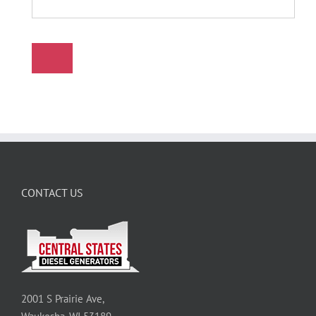
CONTACT US
2001 S Prairie Ave,