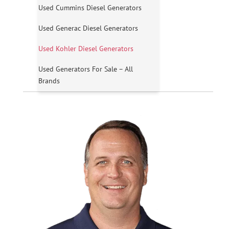
Used Cummins Diesel Generators
Used Generac Diesel Generators
Used Kohler Diesel Generators
Used Generators For Sale – All
Brands