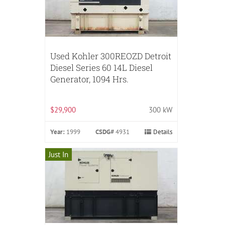
Used Kohler 300REOZD Detroit
Diesel Series 60 14L Diesel
Generator, 1094 Hrs.
$29,900
300 kW
Year:
1999
CSDG#
4931
Details
Just In