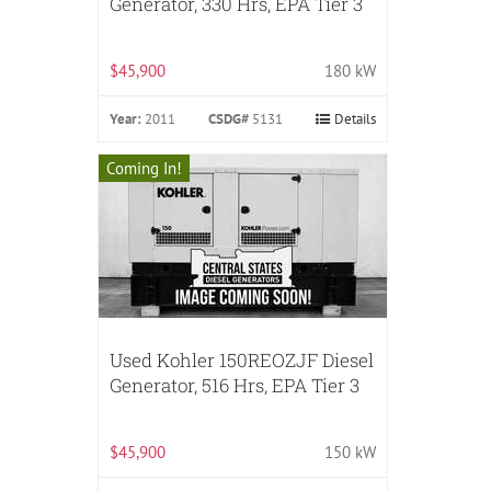
Generator, 330 Hrs, EPA Tier 3
$45,900
180 kW
Year:
2011
CSDG#
5131
Details
Coming In!
Used Kohler 150REOZJF Diesel
Generator, 516 Hrs, EPA Tier 3
$45,900
150 kW