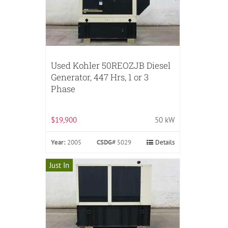
Used Kohler 50REOZJB Diesel
Generator, 447 Hrs, 1 or 3
Phase
$19,900
50 kW
Year:
2005
CSDG#
5029
Details
Just In