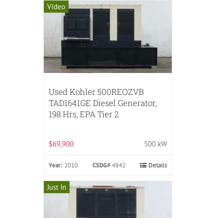
Video
Used Kohler 500REOZVB
TAD1641GE Diesel Generator,
198 Hrs, EPA Tier 2
$69,900
500 kW
Year:
2010
CSDG#
4842
Details
Just In