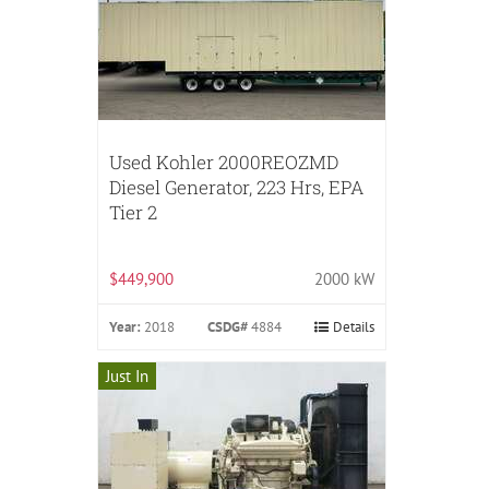
Used Kohler 2000REOZMD
Diesel Generator, 223 Hrs, EPA
Tier 2
$449,900
2000 kW
Year:
2018
CSDG#
4884
Details
Just In