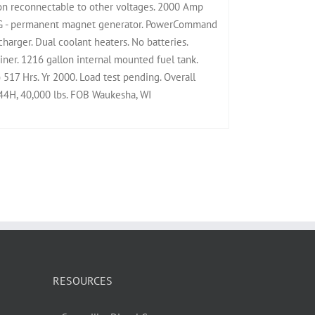
n reconnectable to other voltages. 2000 Amp
PMG - permanent magnet generator. PowerCommand
 charger. Dual coolant heaters. No batteries.
ner. 1216 gallon internal mounted fuel tank.
) 517 Hrs. Yr 2000. Load test pending. Overall
4H, 40,000 lbs. FOB Waukesha, WI
RESOURCES