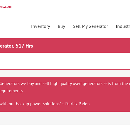
rs.com
Inventory
Buy
Sell My Generator
Industr
rator, 517 Hrs
 Generators we buy and sell high quality used generators sets from the 
equirements.
with our backup power solutions” ~ Patrick Paden