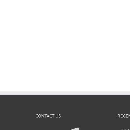
CONTACT US
RECE