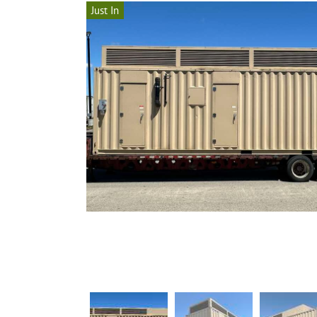
Just In