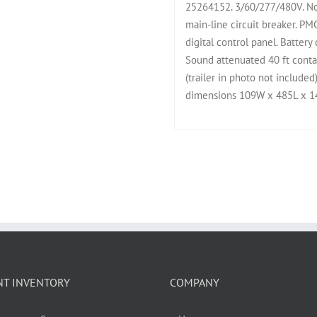
25264152. 3/60/277/480V. No
main-line circuit breaker. 
digital control panel. Battery
Sound attenuated 40 ft contai
(trailer in photo not included
dimensions 109W x 485L x 14
NT INVENTORY
COMPANY