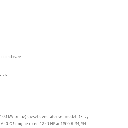
ed enclosure
rator
00 kW prime) diesel generator set model DFLC,
50-G3 engine rated 1850 HP at 1800 RPM, SN-