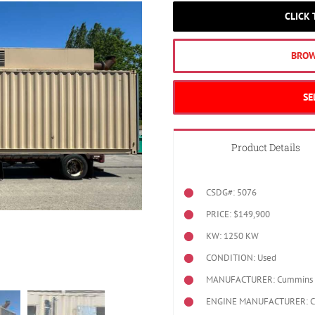
CLICK
BROW
SE
Product Details
CSDG#: 5076
PRICE: $149,900
KW: 1250 KW
CONDITION: Used
MANUFACTURER: Cummins
ENGINE MANUFACTURER: 