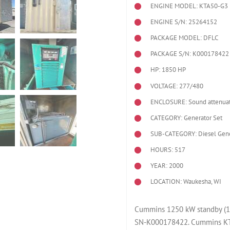
ENGINE MODEL:
KTA50-G3
ENGINE S/N: 25264152
PACKAGE MODEL: DFLC
PACKAGE S/N: K000178422
HP: 1850 HP
VOLTAGE: 277/480
ENCLOSURE: Sound attenuat
CATEGORY: Generator Set
SUB-CATEGORY: Diesel Gene
HOURS: 517
YEAR: 2000
LOCATION: Waukesha, WI
Cummins 1250 kW standby (11
SN-K000178422. Cummins KTA