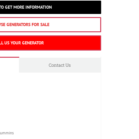
 TO GET MORE INFORMATION
SE GENERATORS FOR SALE
LL US YOUR GENERATOR
Contact Us
Cummins