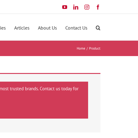
YouTube
LinkedIn
Instagram
Facebook
ies
Articles
About Us
Contact Us
Home
Product
most trusted brands. Contact us today for