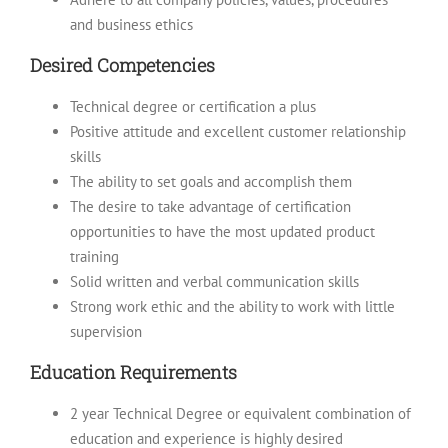
and business ethics
Desired Competencies
Technical degree or certification a plus
Positive attitude and excellent customer relationship
skills
The ability to set goals and accomplish them
The desire to take advantage of certification
opportunities to have the most updated product
training
Solid written and verbal communication skills
Strong work ethic and the ability to work with little
supervision
Education Requirements
2 year Technical Degree or equivalent combination of
education and experience is highly desired