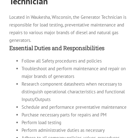
Technician
Located in Waukesha, Wisconsin, the Generator Technician is
responsible for load testing, preventative maintenance and
repairs to various major brands of diesel and natural gas
generators.
Essential Duties and Responsibilities
Follow all Safety procedures and policies
Troubleshoot and perform maintenance and repair on
major brands of generators
Research component datasheets when necessary to
distinguish operational characteristics and functional
Inputs/Outputs
Schedule and performance preventative maintenance
Purchase necessary parts for repairs and PM
Perform load testing
Perform administrative duties as necessary
Adhere to all company policies, values, procedures