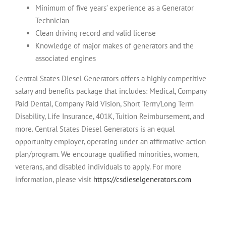
Minimum of five years’ experience as a Generator
Technician
Clean driving record and valid license
Knowledge of major makes of generators and the
associated engines
Central States Diesel Generators
offers a highly competitive
salary and benefits package that includes: Medical, Company
Paid Dental, Company Paid Vision, Short Term/Long Term
Disability, Life Insurance, 401K, Tuition Reimbursement, and
more.
Central States Diesel Generators is an equal
opportunity employer, operating under an affirmative action
plan/program. We encourage qualified minorities, women,
veterans, and disabled individuals to apply. For more
information, please visit
https://csdieselgenerators.com