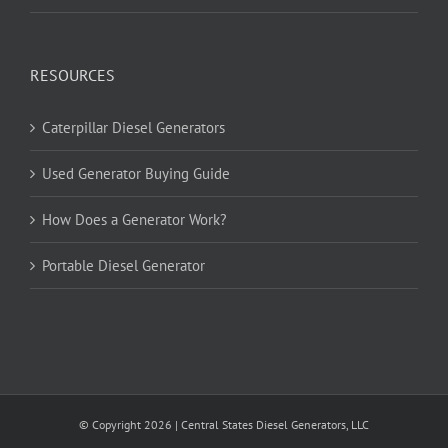
RESOURCES
Caterpillar Diesel Generators
Used Generator Buying Guide
How Does a Generator Work?
Portable Diesel Generator
© Copyright
2026
| Central States Diesel Generators, LLC