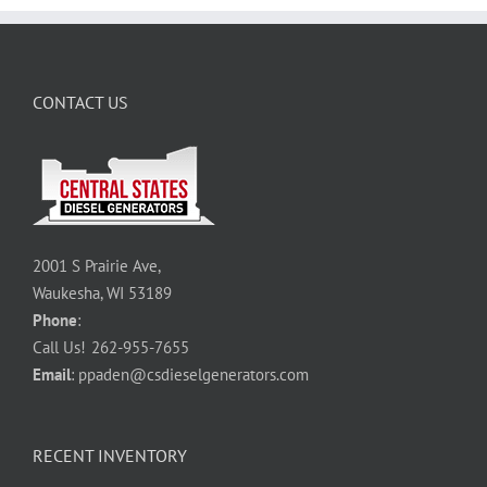
CONTACT US
2001 S Prairie Ave,
Waukesha, WI 53189
Phone
:
Call Us!
262-955-7655
Email
:
ppaden@csdieselgenerators.com
RECENT INVENTORY