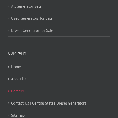
All Generator Sets
Used Generators for Sale
Diesel Generator for Sale
COMPANY
Home
About Us
Careers
Contact Us | Central States Diesel Generators
Sitemap