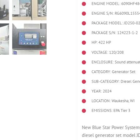
ENGINE MODEL:
6090HF48
ENGINE S/N: RG6090L1555
PACKAGE MODEL: JD250-0
PACKAGE S/N: 124223-1-2
HP: 422 HP
VOLTAGE: 120/208
ENCLOSURE: Sound attenuat
CATEGORY: Generator Set
SUB-CATEGORY: Diesel Gene
YEAR: 2024
LOCATION: Waukesha, WI
EMISSIONS: EPA Tier 3
New Blue Star Power Systems
diesel generator set model 