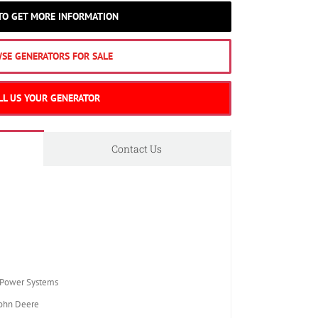
 TO GET MORE INFORMATION
SE GENERATORS FOR SALE
LL US YOUR GENERATOR
Contact Us
Power Systems
ohn Deere