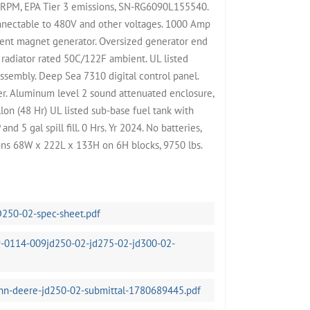
 RPM, EPA Tier 3 emissions, SN-RG6090L155540.
nnectable to 480V and other voltages. 1000 Amp
nent magnet generator. Oversized generator end
 radiator rated 50C/122F ambient. UL listed
ssembly. Deep Sea 7310 digital control panel.
ter. Aluminum level 2 sound attenuated enclosure,
on (48 Hr) UL listed sub-base fuel tank with
d 5 gal spill fill. 0 Hrs. Yr 2024. No batteries,
ons 68W x 222L x 133H on 6H blocks, 9750 lbs.
D250-02-spec-sheet.pdf
-0114-009jd250-02-jd275-02-jd300-02-
ohn-deere-jd250-02-submittal-1780689445.pdf