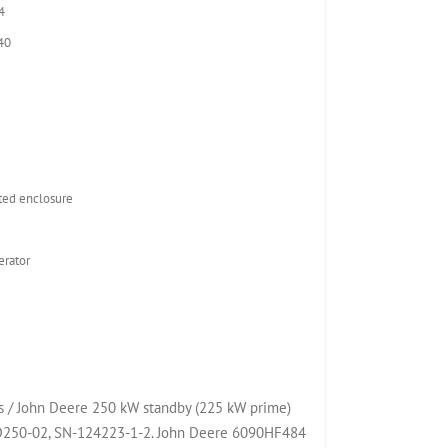
4
40
2
ed enclosure
rator
 / John Deere 250 kW standby (225 kW prime)
JD250-02, SN-124223-1-2. John Deere 6090HF484