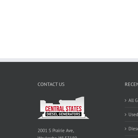
CONTACT US
RECE
All 
Used
Dies
2001 S Prairie Ave,