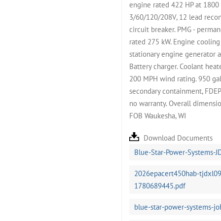
engine rated 422 HP at 1800
3/60/120/208V, 12 lead reco
circuit breaker. PMG - perma
rated 275 kW. Engine cooling
stationary engine generator a
Battery charger. Coolant hea
200 MPH wind rating. 950 gall
secondary containment, FDEP an
no warranty. Overall dimensi
FOB Waukesha, WI
Download Documents
Blue-Star-Power-Systems-J
2026epacert450hab-tjdxl09
1780689445.pdf
blue-star-power-systems-j