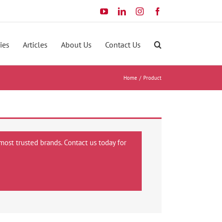
YouTube
LinkedIn
Instagram
Facebook
ies
Articles
About Us
Contact Us
Home
Product
most trusted brands. Contact us today for