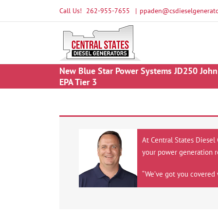
Skip
Call Us!
262-955-7655
|
ppaden@csdieselgenerato
to
content
New Blue Star Power Systems JD250 John 
EPA Tier 3
At Central States Diesel
your power generation r
“We’ve got you covered 