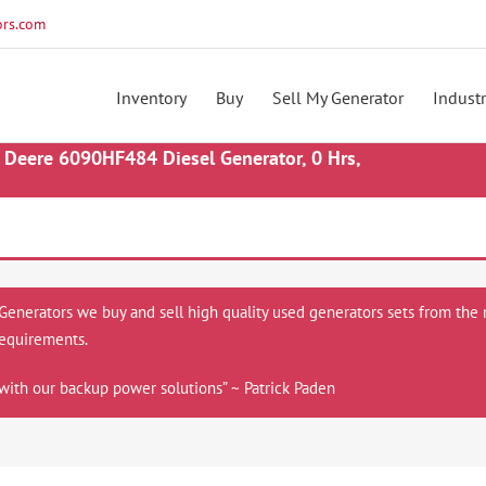
rs.com
Inventory
Buy
Sell My Generator
Industr
Deere 6090HF484 Diesel Generator, 0 Hrs,
 Generators we buy and sell high quality used generators sets from the 
equirements.
with our backup power solutions” ~ Patrick Paden