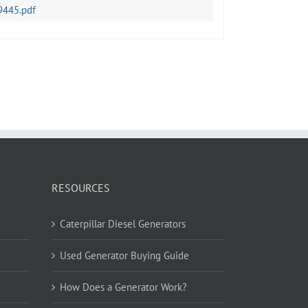
9445.pdf
RESOURCES
Caterpillar Diesel Generators
Used Generator Buying Guide
How Does a Generator Work?