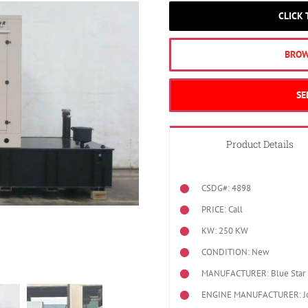
CLICK
BROW
SE
Product Details
CSDG#: 4898
PRICE: Call
KW: 250 KW
CONDITION: New
MANUFACTURER: Blue Star 
ENGINE MANUFACTURER: J