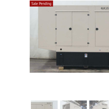
Sale Pending