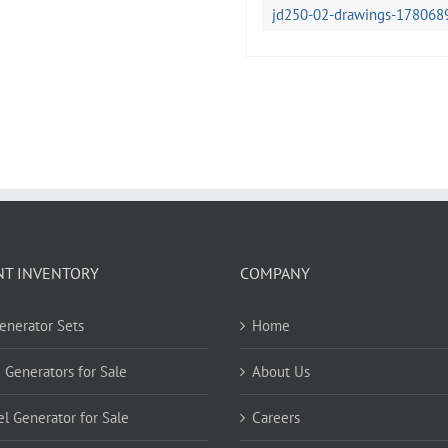
jd250-02-drawings-178068
NT INVENTORY
COMPANY
Generator Sets
Home
 Generators for Sale
About Us
el Generator for Sale
Careers