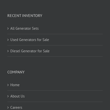
RECENT INVENTORY
All Generator Sets
Used Generators for Sale
Diesel Generator for Sale
COMPANY
Home
About Us
Careers