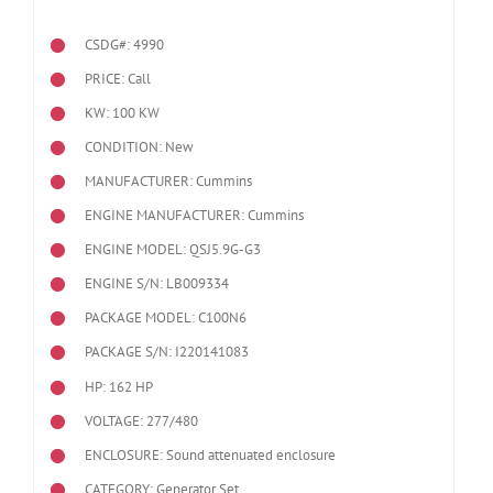
CSDG#: 4990
PRICE: Call
KW: 100 KW
CONDITION: New
MANUFACTURER: Cummins
ENGINE MANUFACTURER: Cummins
ENGINE MODEL:
QSJ5.9G-G3
ENGINE S/N: LB009334
PACKAGE MODEL: C100N6
PACKAGE S/N: I220141083
HP: 162 HP
VOLTAGE: 277/480
ENCLOSURE: Sound attenuated enclosure
CATEGORY: Generator Set