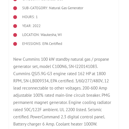
SUB-CATEGORY: Natural Gas Generator
HOURS: 1
YEAR: 2022
LOCATION: Waukesha, WI
EMISSIONS: EPA Certified
New Cummins 100 kW standby natural gas / propane
generator set, model C100N6, SN-I220141083.
Cummins QSJ5.9G-G3 engine rated 162 HP at 1800
RPM, SN-LB009334, EPA certified. 3/60/277/480V, 12
lead reconnectable to other voltages. 200-600 Amp
adjustable 100% rated main-line circuit breaker. PMG
permanent magnet generator. Engine cooling radiator
rated 50C/122F ambient. UL 2200 listed. Seismic
certified. PowerCommand 2.3 digital control panel.
Battery charger 6 Amp. Coolant heater 1000W.