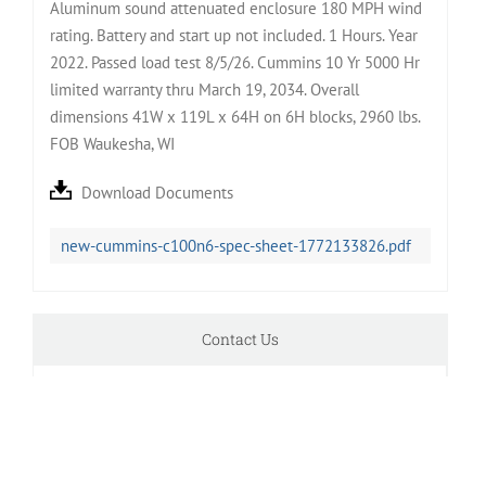
Aluminum sound attenuated enclosure 180 MPH wind
rating. Battery and start up not included. 1 Hours. Year
2022. Passed load test 8/5/26. Cummins 10 Yr 5000 Hr
limited warranty thru March 19, 2034. Overall
dimensions 41W x 119L x 64H on 6H blocks, 2960 lbs.
FOB Waukesha, WI
Download Documents
new-cummins-c100n6-spec-sheet-1772133826.pdf
Contact Us