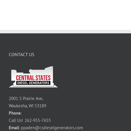
CONTACT US
2001 S Prairie Ave,
Waukesha, WI 53189
Phone
:
Call Us!
262-955-7655
Email
:
ppaden@csdieselgenerators.com