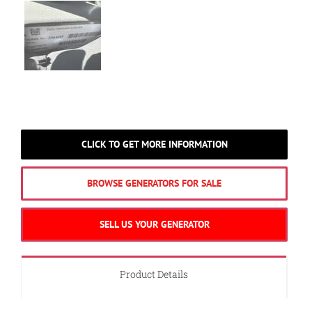
CLICK TO GET MORE INFORMATION
BROWSE GENERATORS FOR SALE
SELL US YOUR GENERATOR
Product Details