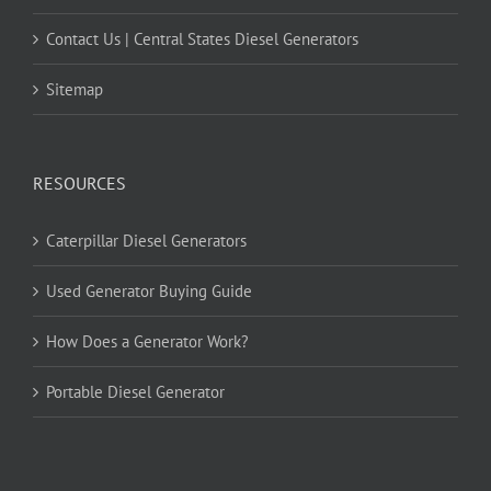
Contact Us | Central States Diesel Generators
Sitemap
RESOURCES
Caterpillar Diesel Generators
Used Generator Buying Guide
How Does a Generator Work?
Portable Diesel Generator