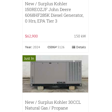
New / Surplus Kohler
150REOZJF John Deere
6068HF285K Diesel Generator,
0 Hrs, EPA Tier 3
$62,900
150 kW
Year:
2024
CSDG#
5126
Details
Just In
New / Surplus Kohler 30CCL
Natural Gas / Propane