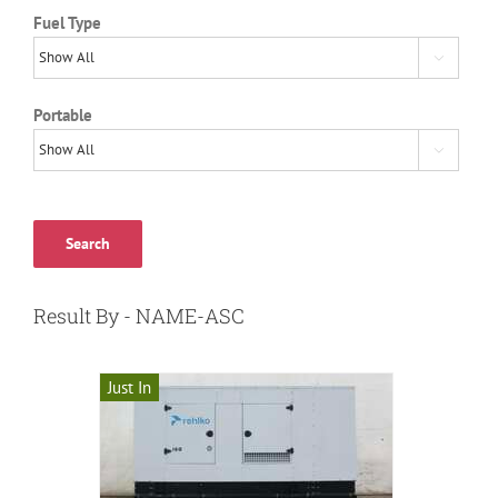
Fuel Type

Portable

Search
Result By - NAME-ASC
Just In