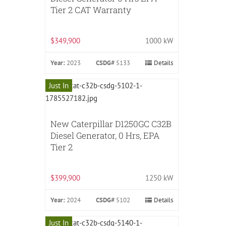
Tier 2 CAT Warranty
$349,900
1000 kW
Year:
2023
CSDG#
5133
Details
Just In
New Caterpillar D1250GC C32B
Diesel Generator, 0 Hrs, EPA
Tier 2
$399,900
1250 kW
Year:
2024
CSDG#
5102
Details
Just In