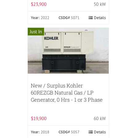
$23,900
50 kW
Year:
2022
CSDG#
5071
Details
Just In
New / Surplus Kohler
60REZGB Natural Gas / LP
Generator, 0 Hrs - 1 or 3 Phase
$19,900
60 kW
Year:
2018
CSDG#
5057
Details