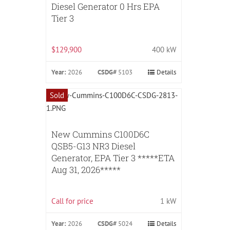
Diesel Generator 0 Hrs EPA
Tier 3
$129,900
400 kW
Year:
2026
CSDG#
5103
Details
Sold
New Cummins C100D6C
QSB5-G13 NR3 Diesel
Generator, EPA Tier 3 *****ETA
Aug 31, 2026*****
Call for price
1 kW
Year:
2026
CSDG#
5024
Details