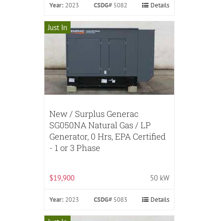
Year:
2023
CSDG#
5082
Details
Just In
New / Surplus Generac
SG050NA Natural Gas / LP
Generator, 0 Hrs, EPA Certified
- 1 or 3 Phase
$19,900
50 kW
Year:
2023
CSDG#
5083
Details