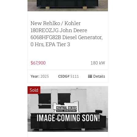
New Rehlko / Kohler
180REOZJG John Deere
6068HFG82B Diesel Generator,
0 Hrs, EPA Tier 3
$67,900
180 kW
Year:
2025
CSDG#
5111
Details
Sold