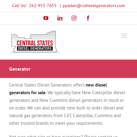
Skip
Call Us!
262-955-7655
|
ppaden@csdieselgenerators.com
to
YouTube
LinkedIn
Instagram
Facebook
content
Generator
Central States Diesel Generators offers
new diesel
generators for sale
. We typically have New Caterpillar diesel
generators and New Cummins diesel generators in stock or
on order. We can also provide new built to order diesel and
natural gas generators from CAT, Caterpillar, Cummins and
other trusted brands to meet your requirements.
Not sure what size or have questions? Please contact us