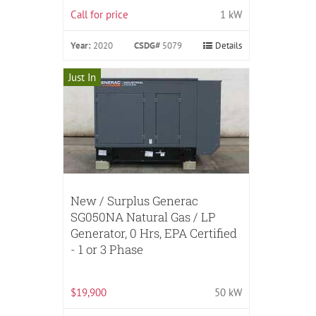
Call for price
1 kW
Year:
2020
CSDG#
5079
Details
Just In
New / Surplus Generac
SG050NA Natural Gas / LP
Generator, 0 Hrs, EPA Certified
- 1 or 3 Phase
$19,900
50 kW