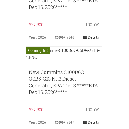
Generator, EPA Tier 3 *****ETA
Dec 16, 2026*****
$52,900
100 kW
Year:
2026
CSDG#
5146
Details
Coming In!
New Cummins C100D6C
QSB5-G13 NR3 Diesel
Generator, EPA Tier 3 *****ETA
Dec 16, 2026*****
$52,900
100 kW
Year:
2026
CSDG#
5147
Details