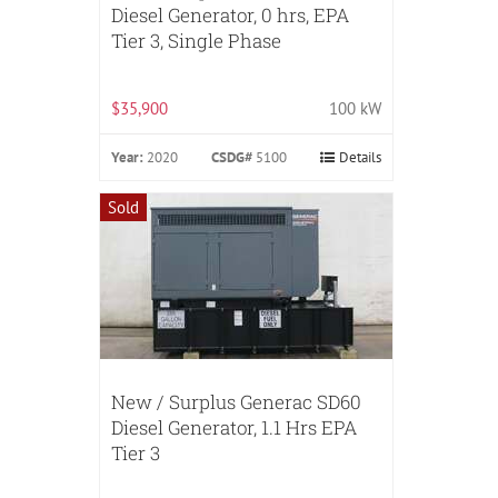
Diesel Generator, 0 hrs, EPA
Tier 3, Single Phase
$35,900
100 kW
Year:
2020
CSDG#
5100
Details
Sold
New / Surplus Generac SD60
Diesel Generator, 1.1 Hrs EPA
Tier 3