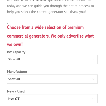
today and we can guide you through the entire process to
help you select the correct generator set, thank you!
;
Choose from a wide selection of premium
commercial generators. We only advertise what
we own!
kW Capacity

Manufacturer

New / Used
