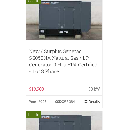
Just In
New / Surplus Generac
SG050NA Natural Gas / LP
Generator, 0 Hrs, EPA Certified
- 1 or 3 Phase
$19,900
50 kW
Year:
2023
CSDG#
5084
Details
Just In