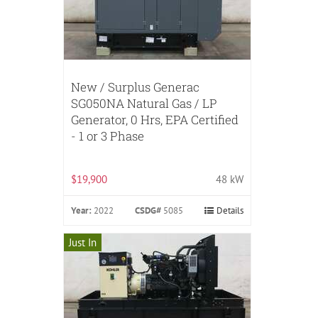
New / Surplus Generac
SG050NA Natural Gas / LP
Generator, 0 Hrs, EPA Certified
- 1 or 3 Phase
$19,900
48 kW
Year:
2022
CSDG#
5085
Details
Just In