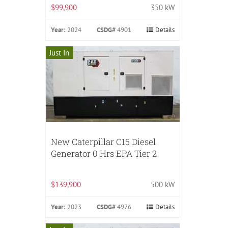
$99,900
350 kW
Year:
2024
CSDG#
4901
Details
Just In
New Caterpillar C15 Diesel
Generator 0 Hrs EPA Tier 2
$139,900
500 kW
Year:
2023
CSDG#
4976
Details