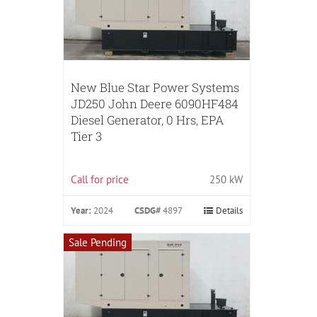
New Blue Star Power Systems
JD250 John Deere 6090HF484
Diesel Generator, 0 Hrs, EPA
Tier 3
Call for price
250 kW
Year:
2024
CSDG#
4897
Details
Sale Pending