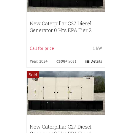
New Caterpillar C27 Diesel
Generator 0 Hrs EPA Tier 2
Call for price
1 kW
Year:
2024
CSDG#
5031
Details
Sold
New Caterpillar C27 Diesel