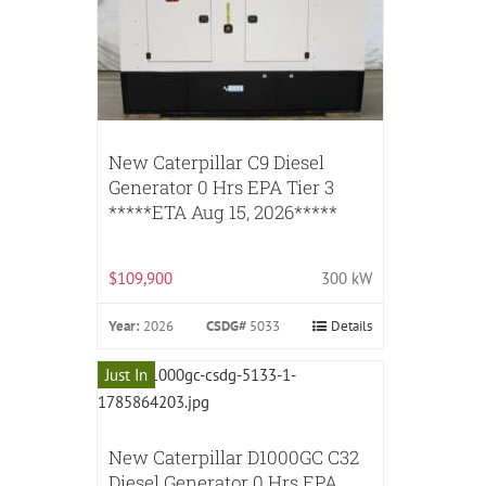
New Caterpillar C9 Diesel
Generator 0 Hrs EPA Tier 3
*****ETA Aug 15, 2026*****
$109,900
300 kW
Year:
2026
CSDG#
5033
Details
Just In
New Caterpillar D1000GC C32
Diesel Generator 0 Hrs EPA