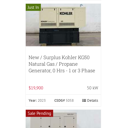
Just In
New / Surplus Kohler KG50
Natural Gas / Propane
Generator, 0 Hrs - 1 or 3 Phase
$19,900
50 kW
Year:
2023
CSDG#
5058
Details
Sale Pending