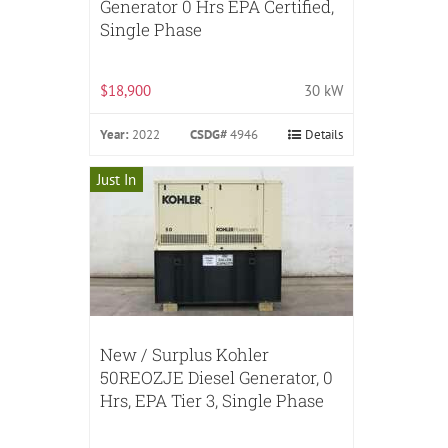
Generator 0 Hrs EPA Certified,
Single Phase
$18,900
30 kW
Year:
2022
CSDG#
4946
Details
Just In
New / Surplus Kohler
50REOZJE Diesel Generator, 0
Hrs, EPA Tier 3, Single Phase