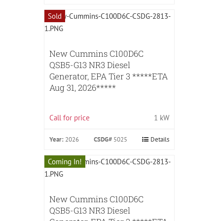
Sold
New Cummins C100D6C
QSB5-G13 NR3 Diesel
Generator, EPA Tier 3 *****ETA
Aug 31, 2026*****
Call for price
1 kW
Year:
2026
CSDG#
5025
Details
Coming In!
New Cummins C100D6C
QSB5-G13 NR3 Diesel