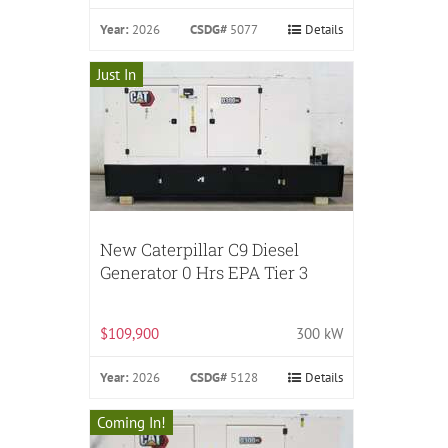
Year:
2026
CSDG#
5077
Details
Just In
New Caterpillar C9 Diesel
Generator 0 Hrs EPA Tier 3
$109,900
300 kW
Year:
2026
CSDG#
5128
Details
Coming In!