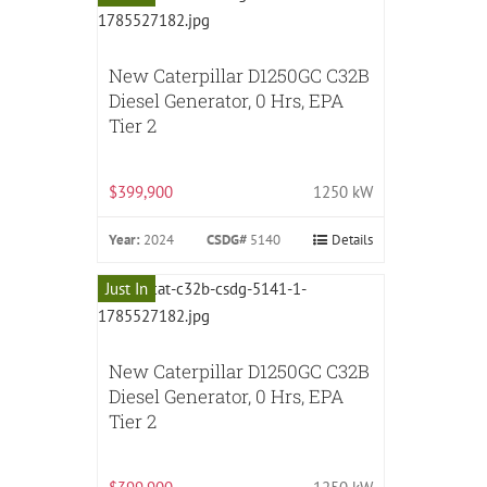
New Caterpillar D1250GC C32B
Diesel Generator, 0 Hrs, EPA
Tier 2
$399,900
1250 kW
Year:
2024
CSDG#
5140
Details
Just In
New Caterpillar D1250GC C32B
Diesel Generator, 0 Hrs, EPA
Tier 2