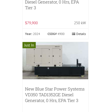
Diesel Generator, 0 Hrs, EPA
Tier 3
$79,900
250 kW
Year:
2024
CSDG#
4900
Details
Just In
New Blue Star Power Systems
VD350 TAD1352GE Diesel
Generator, 0 Hrs, EPA Tier 3