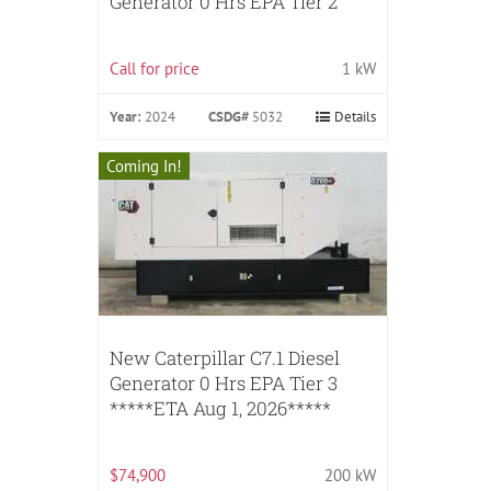
Generator 0 Hrs EPA Tier 2
Call for price
1 kW
Year:
2024
CSDG#
5032
Details
Coming In!
New Caterpillar C7.1 Diesel
Generator 0 Hrs EPA Tier 3
*****ETA Aug 1, 2026*****
$74,900
200 kW