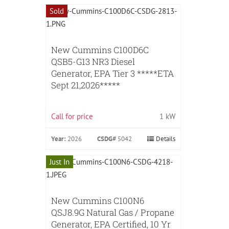
Sold
New Cummins C100D6C
QSB5-G13 NR3 Diesel
Generator, EPA Tier 3 *****ETA
Sept 21,2026*****
Call for price
1 kW
Year:
2026
CSDG#
5042
Details
Just In
New Cummins C100N6
QSJ8.9G Natural Gas / Propane
Generator, EPA Certified, 10 Yr