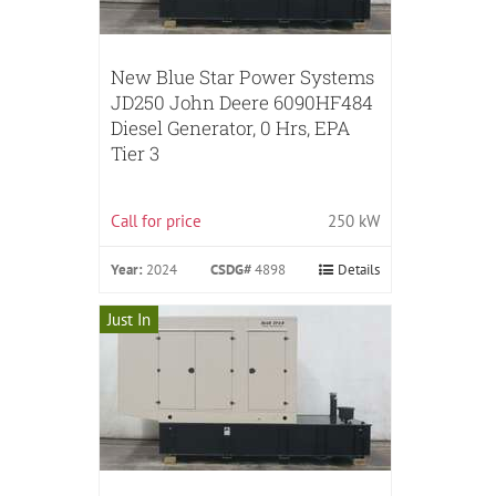
New Blue Star Power Systems
JD250 John Deere 6090HF484
Diesel Generator, 0 Hrs, EPA
Tier 3
Call for price
250 kW
Year:
2024
CSDG#
4898
Details
Just In