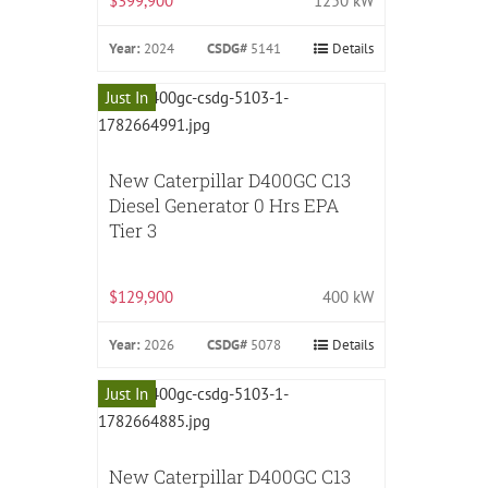
$399,900
1250 kW
Year:
2024
CSDG#
5141
Details
Just In
New Caterpillar D400GC C13
Diesel Generator 0 Hrs EPA
Tier 3
$129,900
400 kW
Year:
2026
CSDG#
5078
Details
Just In
New Caterpillar D400GC C13