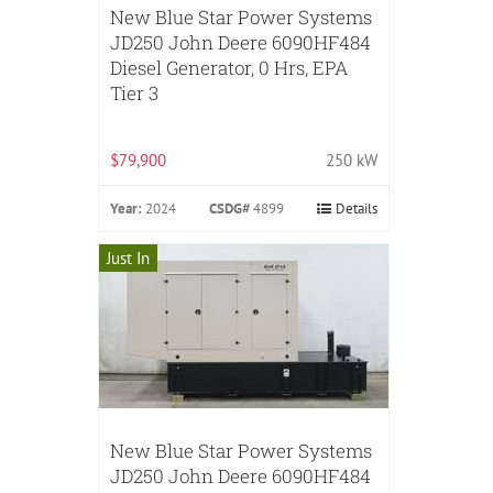
New Blue Star Power Systems
JD250 John Deere 6090HF484
Diesel Generator, 0 Hrs, EPA
Tier 3
$79,900
250 kW
Year:
2024
CSDG#
4899
Details
Just In
New Blue Star Power Systems
JD250 John Deere 6090HF484