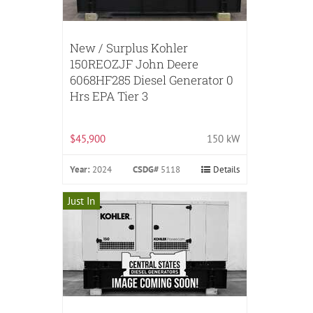
New / Surplus Kohler
150REOZJF John Deere
6068HF285 Diesel Generator 0
Hrs EPA Tier 3
$45,900
150 kW
Year:
2024
CSDG#
5118
Details
Just In