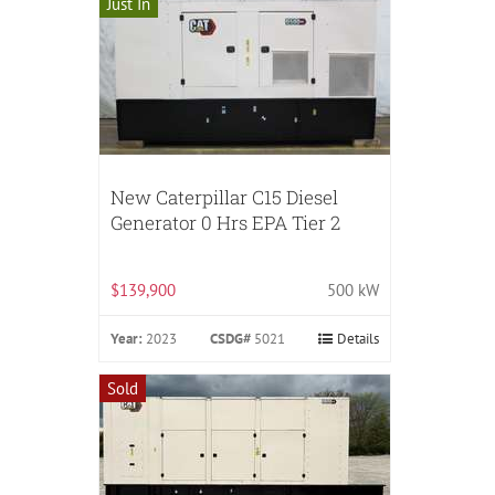
Just In
New Caterpillar C15 Diesel
Generator 0 Hrs EPA Tier 2
$139,900
500 kW
Year:
2023
CSDG#
5021
Details
Sold