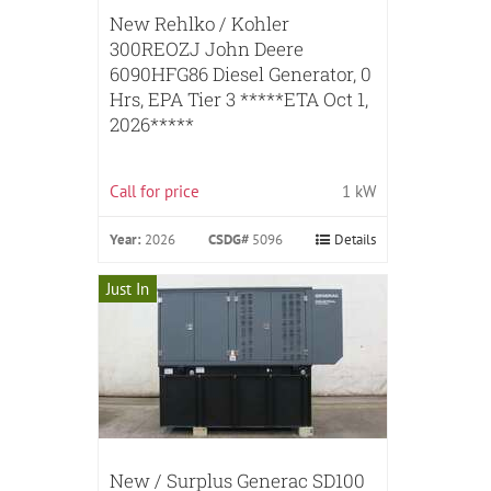
New Rehlko / Kohler
300REOZJ John Deere
6090HFG86 Diesel Generator, 0
Hrs, EPA Tier 3 *****ETA Oct 1,
2026*****
Call for price
1 kW
Year:
2026
CSDG#
5096
Details
Just In
New / Surplus Generac SD100