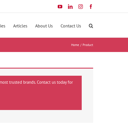
YouTube
LinkedIn
Instagram
Facebook
ies
Articles
About Us
Contact Us
Home
Product
most trusted brands. Contact us today for