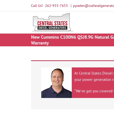
Skip
Call Us!
262-955-7655
|
ppaden@csdieselgenerato
to
content
New Cummins C100N6 QSJ8.9G Natural Gas 
Warranty
At Central States Diesel
your power generation r
“We’ve got you covered 