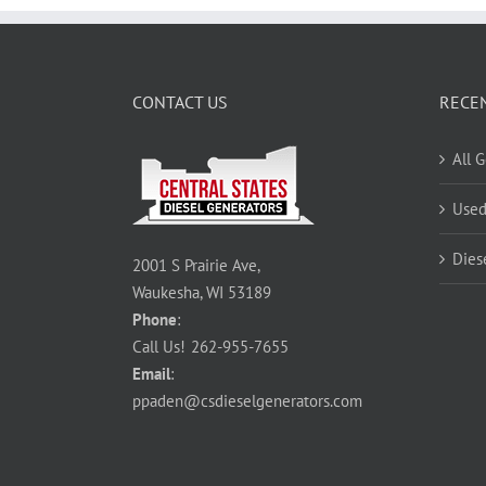
CONTACT US
RECE
All 
Used
Dies
2001 S Prairie Ave,
Waukesha, WI 53189
Phone
:
Call Us!
262-955-7655
Email
:
ppaden@csdieselgenerators.com