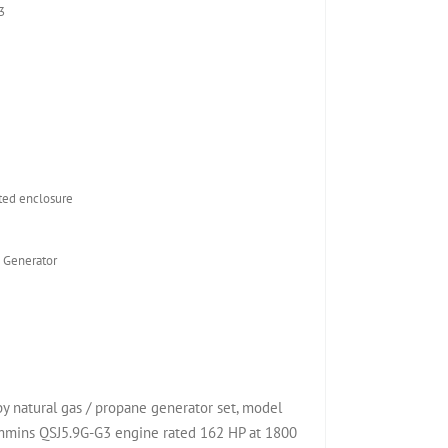
3
ed enclosure
 Generator
natural gas / propane generator set, model
mins QSJ5.9G-G3 engine rated 162 HP at 1800