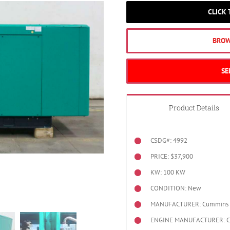
CLICK
BROW
SE
Product Details
CSDG#: 4992
PRICE: $37,900
KW: 100 KW
CONDITION: New
MANUFACTURER: Cummins
ENGINE MANUFACTURER: 