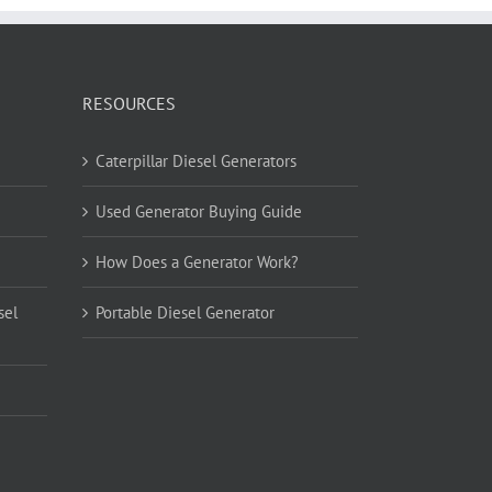
RESOURCES
Caterpillar Diesel Generators
Used Generator Buying Guide
How Does a Generator Work?
sel
Portable Diesel Generator