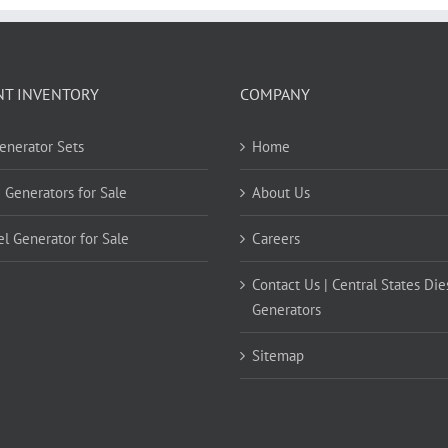
NT INVENTORY
COMPANY
Generator Sets
Home
 Generators for Sale
About Us
el Generator for Sale
Careers
Contact Us | Central States Die
Generators
Sitemap