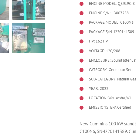
ENGINE MODEL:
QSJ5.9G-G
ENGINE S/N: LB007288
PACKAGE MODEL: C100N6
PACKAGE S/N: I220141389
HP: 162 HP
VOLTAGE: 120/208
ENCLOSURE: Sound attenuat
CATEGORY: Generator Set
SUB-CATEGORY: Natural Gas
YEAR: 2022
LOCATION: Waukesha, WI
EMISSIONS: EPA Certified
New Cummins 100 kW standby 
C100N6, SN-I220141389. Cum