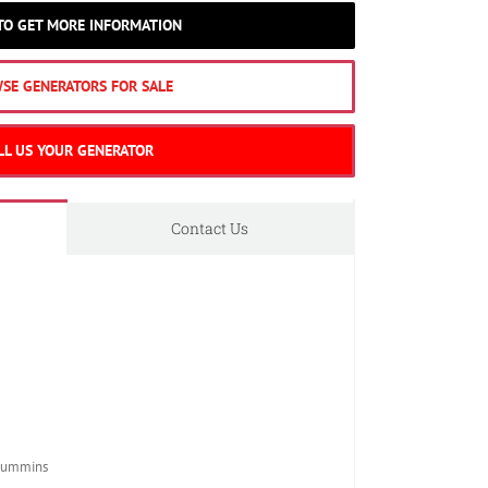
 TO GET MORE INFORMATION
SE GENERATORS FOR SALE
LL US YOUR GENERATOR
Contact Us
Cummins