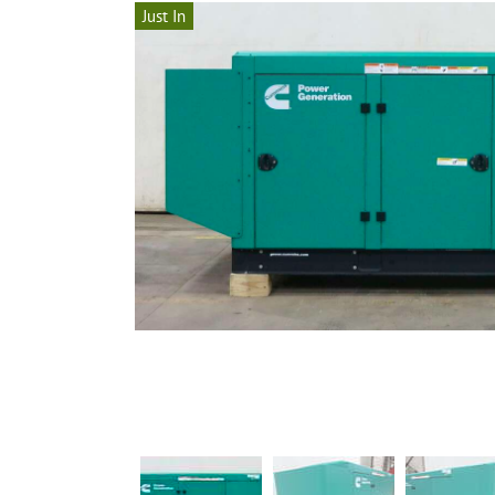
Just In