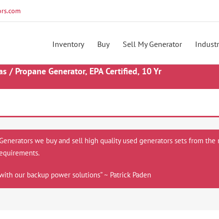
rs.com
Inventory
Buy
Sell My Generator
Industr
/ Propane Generator, EPA Certified, 10 Yr
 Generators we buy and sell high quality used generators sets from the 
equirements.
with our backup power solutions” ~ Patrick Paden