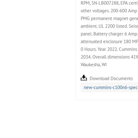
RPM, SN-LB007288, EPA certif
other voltages. 200-600 Amp 
PMG permanent magnet genera
ambient. UL 2200 listed. Seis
panel. Battery charger 6 Am
attenuated enclosure 180 MPH
0 Hours. Year 2022. Cummins 
2034. Overall dimensions 41
Waukesha, WI
Download Documents
new-cummins-c100n6-spec