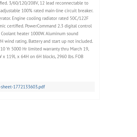
ied. 3/60/120/208V, 12 lead reconnectable to
adjustable 100% rated main-line circuit breaker.
tor. Engine cooling radiator rated 50C/122F
mic certified. PowerCommand 2.3 digital control
p. Coolant heater 1000W. Aluminum sound
 wind rating. Battery and start up not included.
10 Yr 5000 Hr limited warranty thru March 19,
W x 119L x 64H on 6H blocks, 2960 lbs. FOB
-sheet-1772133603.pdf