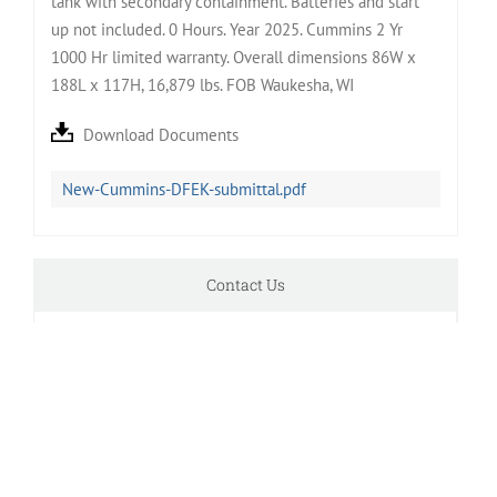
tank with secondary containment. Batteries and start
up not included. 0 Hours. Year 2025. Cummins 2 Yr
1000 Hr limited warranty. Overall dimensions 86W x
188L x 117H, 16,879 lbs. FOB Waukesha, WI
Download Documents
New-Cummins-DFEK-submittal.pdf
Contact Us