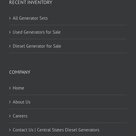
RECENT INVENTORY
All Generator Sets
Used Generators for Sale
Diesel Generator for Sale
COMPANY
Home
About Us
Careers
Contact Us | Central States Diesel Generators