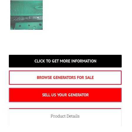
CLICK TO GET MORE INFORMATION
BROWSE GENERATORS FOR SALE
SELL US YOUR GENERATOR
Product Details