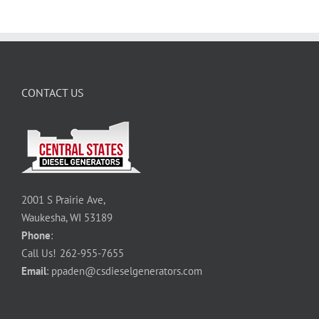
CONTACT US
2001 S Prairie Ave,
Waukesha, WI 53189
Phone
:
Call Us!
262-955-7655
Email
:
ppaden@csdieselgenerators.com