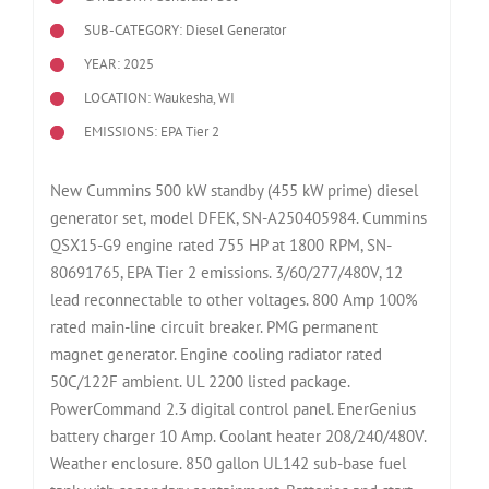
SUB-CATEGORY: Diesel Generator
YEAR: 2025
LOCATION: Waukesha, WI
EMISSIONS: EPA Tier 2
New Cummins 500 kW standby (455 kW prime) diesel
generator set, model DFEK, SN-A250405984. Cummins
QSX15-G9 engine rated 755 HP at 1800 RPM, SN-
80691765, EPA Tier 2 emissions. 3/60/277/480V, 12
lead reconnectable to other voltages. 800 Amp 100%
rated main-line circuit breaker. PMG permanent
magnet generator. Engine cooling radiator rated
50C/122F ambient. UL 2200 listed package.
PowerCommand 2.3 digital control panel. EnerGenius
battery charger 10 Amp. Coolant heater 208/240/480V.
Weather enclosure. 850 gallon UL142 sub-base fuel