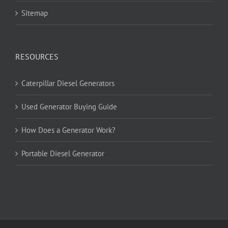
Sitemap
RESOURCES
Caterpillar Diesel Generators
Used Generator Buying Guide
How Does a Generator Work?
Portable Diesel Generator