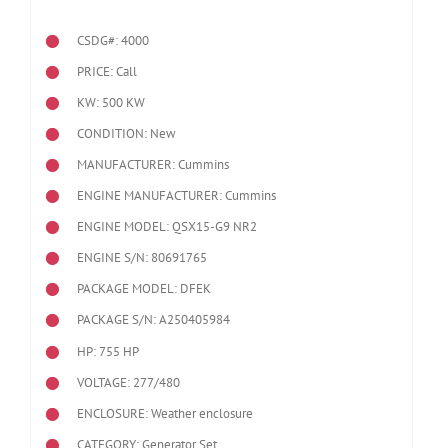
CSDG#: 4000
PRICE: Call
KW: 500 KW
CONDITION: New
MANUFACTURER: Cummins
ENGINE MANUFACTURER: Cummins
ENGINE MODEL:
QSX15-G9 NR2
ENGINE S/N: 80691765
PACKAGE MODEL: DFEK
PACKAGE S/N: A250405984
HP: 755 HP
VOLTAGE: 277/480
ENCLOSURE: Weather enclosure
CATEGORY: Generator Set