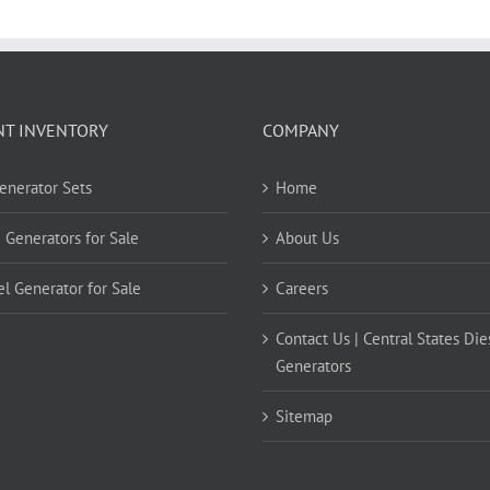
NT INVENTORY
COMPANY
Generator Sets
Home
 Generators for Sale
About Us
el Generator for Sale
Careers
Contact Us | Central States Die
Generators
Sitemap