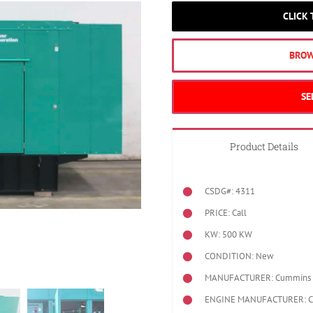
CLICK
BROW
SE
Product Details
CSDG#: 4311
PRICE: Call
KW: 500 KW
CONDITION: New
MANUFACTURER: Cummins
ENGINE MANUFACTURER: 