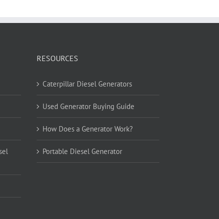
RESOURCES
Caterpillar Diesel Generators
Used Generator Buying Guide
How Does a Generator Work?
sel
Portable Diesel Generator