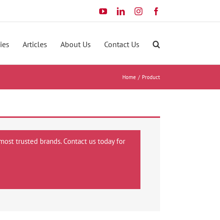
YouTube
LinkedIn
Instagram
Facebook
ies
Articles
About Us
Contact Us
Home
Product
most trusted brands. Contact us today for