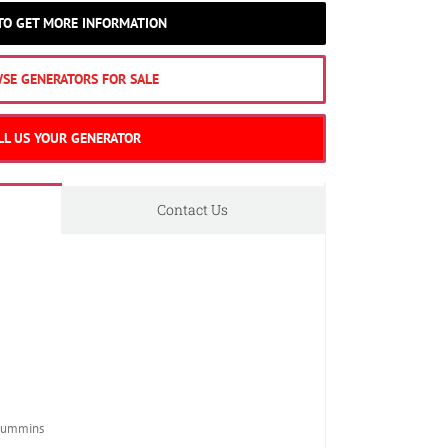
 TO GET MORE INFORMATION
SE GENERATORS FOR SALE
LL US YOUR GENERATOR
Contact Us
Cummins