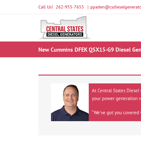
Skip
Call Us!
262-955-7655
|
ppaden@csdieselgenerato
to
content
New Cummins DFEK QSX15-G9 Diesel Gene
At Central States Diesel
your power generation r
“We’ve got you covered 