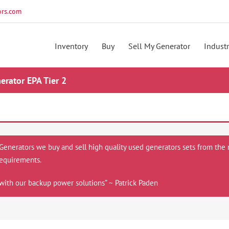
rs.com
Inventory
Buy
Sell My Generator
Industr
rator EPA Tier 2
 Generators we buy and sell high quality used generators sets from the 
equirements.
with our backup power solutions” ~ Patrick Paden