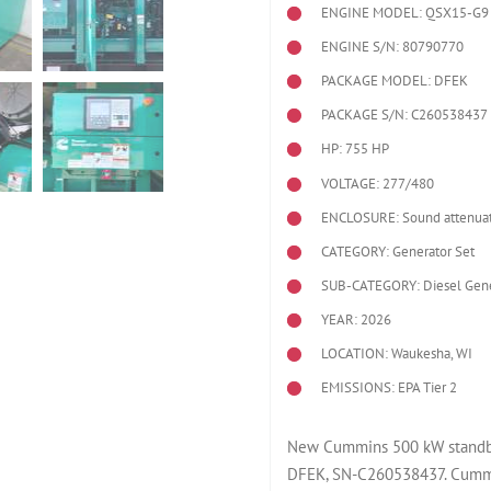
ENGINE MODEL:
QSX15-G9
ENGINE S/N: 80790770
PACKAGE MODEL: DFEK
PACKAGE S/N: C260538437
HP: 755 HP
VOLTAGE: 277/480
ENCLOSURE: Sound attenuat
CATEGORY: Generator Set
SUB-CATEGORY: Diesel Gene
YEAR: 2026
LOCATION: Waukesha, WI
EMISSIONS: EPA Tier 2
New Cummins 500 kW standby 
DFEK, SN-C260538437. Cummi