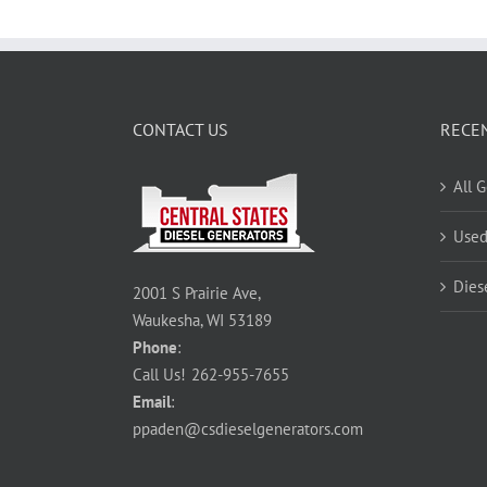
CONTACT US
RECE
All 
Used
Dies
2001 S Prairie Ave,
Waukesha, WI 53189
Phone
:
Call Us!
262-955-7655
Email
:
ppaden@csdieselgenerators.com