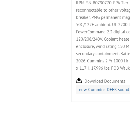
RPM, SN-80790770, EPA Tier 
reconnectable to other volta
breaker. PMG permanent magne
50C/122F ambient. UL 2200 li
PowerCommand 2.3 digital con
120/208/240V. Coolant heate
enclosure, wind rating 150 M
secondary containment. Batter
2026. Cummins 2 Yr 1000 Hr 
x 117H, 17,996 lbs. FOB Wauk
Download Documents
new-Cummins-DFEK-sound-at