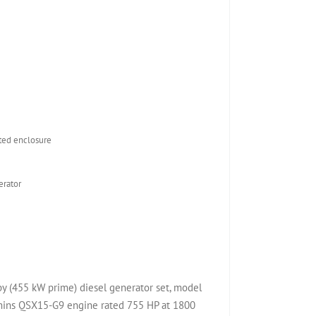
ed enclosure
rator
(455 kW prime) diesel generator set, model
ns QSX15-G9 engine rated 755 HP at 1800