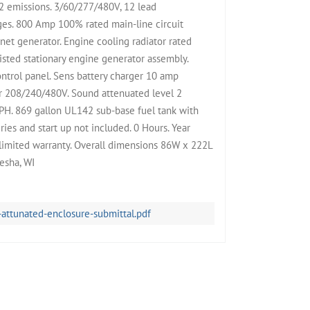
2 emissions. 3/60/277/480V, 12 lead
ges. 800 Amp 100% rated main-line circuit
t generator. Engine cooling radiator rated
sted stationary engine generator assembly.
trol panel. Sens battery charger 10 amp
r 208/240/480V. Sound attenuated level 2
PH. 869 gallon UL142 sub-base fuel tank with
ies and start up not included. 0 Hours. Year
limited warranty. Overall dimensions 86W x 222L
esha, WI
tunated-enclosure-submittal.pdf