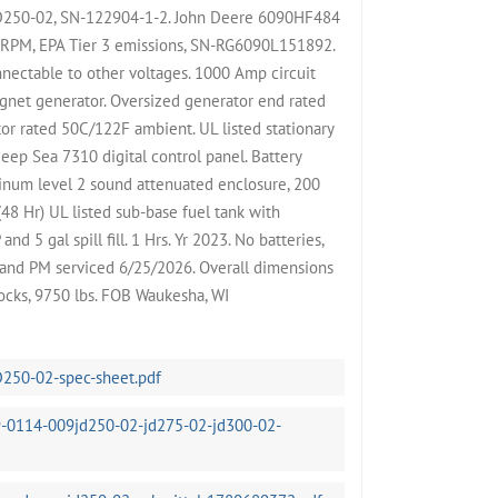
JD250-02, SN-122904-1-2. John Deere 6090HF484
 RPM, EPA Tier 3 emissions, SN-RG6090L151892.
nectable to other voltages. 1000 Amp circuit
gnet generator. Oversized generator end rated
or rated 50C/122F ambient. UL listed stationary
eep Sea 7310 digital control panel. Battery
minum level 2 sound attenuated enclosure, 200
48 Hr) UL listed sub-base fuel tank with
d 5 gal spill fill. 1 Hrs. Yr 2023. No batteries,
t and PM serviced 6/25/2026. Overall dimensions
cks, 9750 lbs. FOB Waukesha, WI
D250-02-spec-sheet.pdf
-0114-009jd250-02-jd275-02-jd300-02-