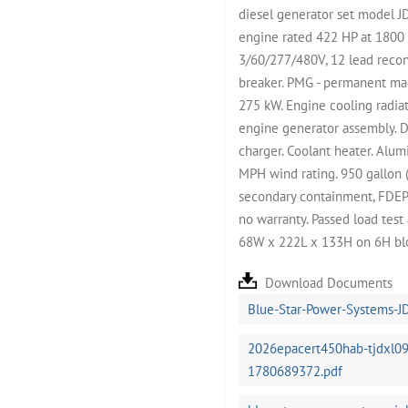
diesel generator set model 
engine rated 422 HP at 1800
3/60/277/480V, 12 lead recon
breaker. PMG - permanent ma
275 kW. Engine cooling radiat
engine generator assembly. D
charger. Coolant heater. Alu
MPH wind rating. 950 gallon (
secondary containment, FDEP an
no warranty. Passed load tes
68W x 222L x 133H on 6H blo
Download Documents
Blue-Star-Power-Systems-J
2026epacert450hab-tjdxl09
1780689372.pdf