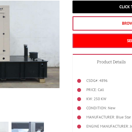
CLICK
BROW
SE
Product Details
CSDG#: 4896
PRICE: Call
KW: 250 KW
CONDITION: New
MANUFACTURER: Blue Star 
ENGINE MANUFACTURER: J