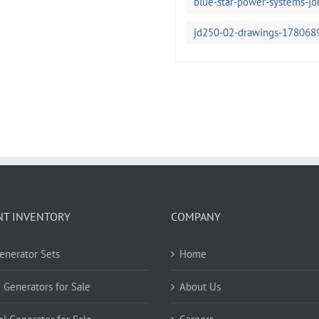
blue-star-power-systems-j
jd250-02-drawings-178068
NT INVENTORY
COMPANY
Generator Sets
Home
 Generators for Sale
About Us