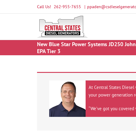
Skip
Call Us!
262-955-7655
|
ppaden@csdieselgenerato
to
content
New Blue Star Power Systems JD250 John 
EPA Tier 3
At Central States Diesel
your power generation r
“We’ve got you covered 