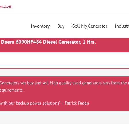
rs.com
Inventory
Buy
Sell My Generator
Industr
Deere 6090HF484 Diesel Generator, 1 Hrs,
 Generators we buy and sell high quality used generators sets from the 
equirements.
with our backup power solutions” ~ Patrick Paden