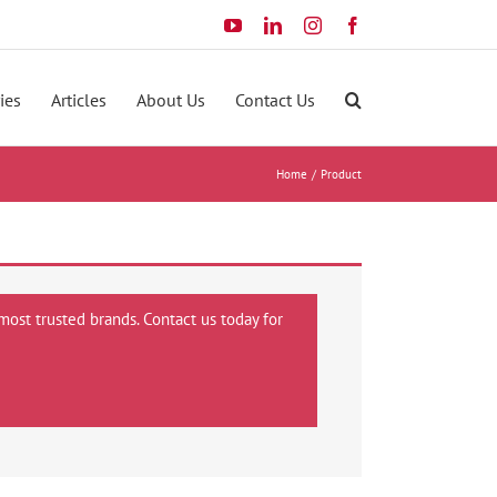
YouTube
LinkedIn
Instagram
Facebook
ies
Articles
About Us
Contact Us
Home
Product
most trusted brands. Contact us today for