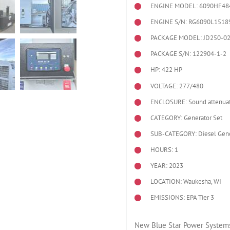
ENGINE MODEL:
6090HF48
ENGINE S/N: RG6090L1518
PACKAGE MODEL: JD250-0
PACKAGE S/N: 122904-1-2
HP: 422 HP
VOLTAGE: 277/480
ENCLOSURE: Sound attenuat
CATEGORY: Generator Set
SUB-CATEGORY: Diesel Gene
HOURS: 1
YEAR: 2023
LOCATION: Waukesha, WI
EMISSIONS: EPA Tier 3
New Blue Star Power Systems