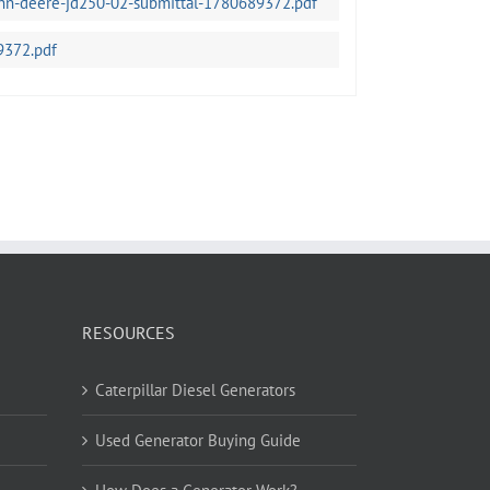
ohn-deere-jd250-02-submittal-1780689372.pdf
9372.pdf
RESOURCES
Caterpillar Diesel Generators
Used Generator Buying Guide