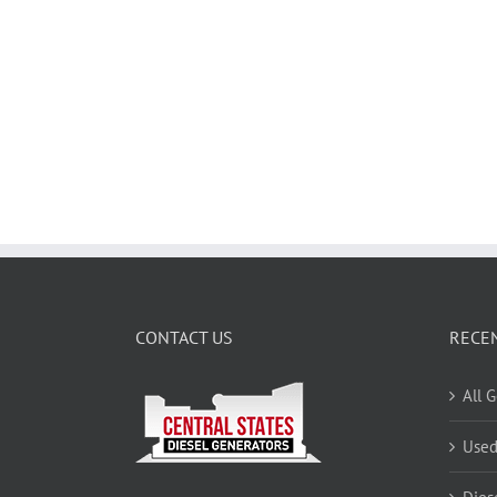
CONTACT US
RECE
All 
Used