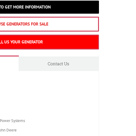
 TO GET MORE INFORMATION
SE GENERATORS FOR SALE
LL US YOUR GENERATOR
Contact Us
Power Systems
ohn Deere