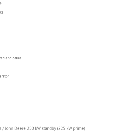
4
92
2
ed enclosure
rator
 / John Deere 250 kW standby (225 kW prime)