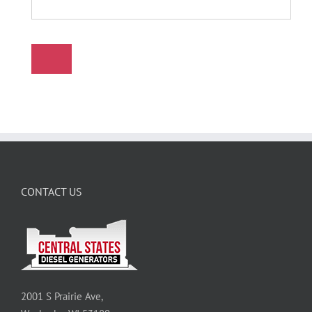
CONTACT US
2001 S Prairie Ave,