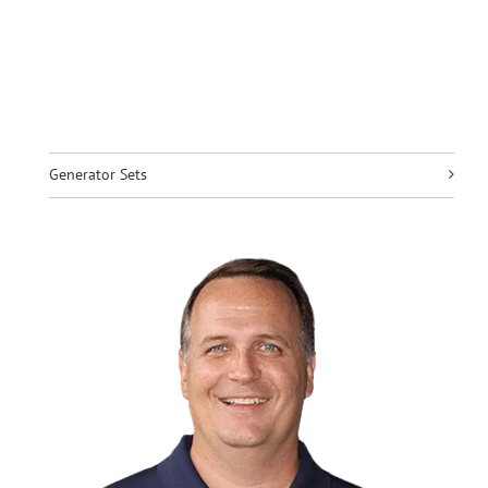
Generator Sets