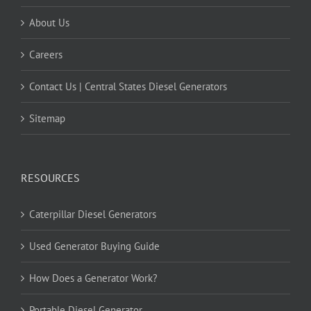
About Us
Careers
Contact Us | Central States Diesel Generators
Sitemap
RESOURCES
Caterpillar Diesel Generators
Used Generator Buying Guide
How Does a Generator Work?
Portable Diesel Generator