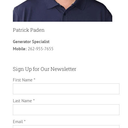
Patrick Paden
Generator Specialist
Mobile:
262-955-7655
Sign Up for Our Newsletter
First Name *
Last Name *
Email *