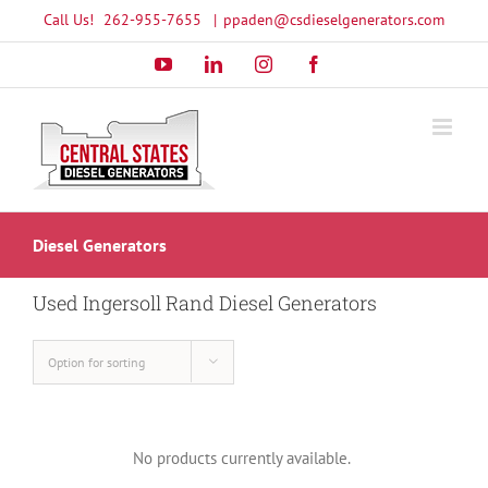
Skip
Call Us!
262-955-7655
|
ppaden@csdieselgenerators.com
to
YouTube
LinkedIn
Instagram
Facebook
content
Diesel Generators
Used Ingersoll Rand Diesel Generators
Option for sorting
No products currently available.