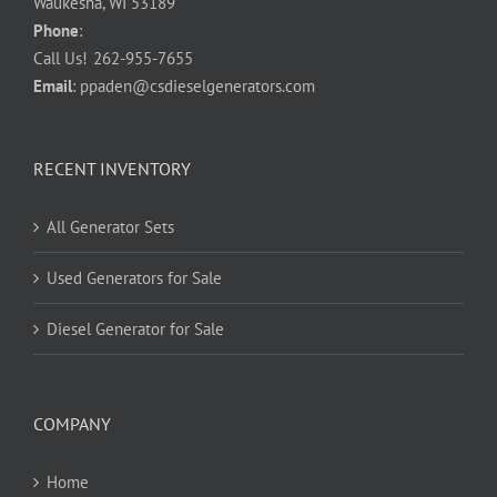
Waukesha, WI 53189
Phone
:
Call Us!
262-955-7655
Email
:
ppaden@csdieselgenerators.com
RECENT INVENTORY
All Generator Sets
Used Generators for Sale
Diesel Generator for Sale
COMPANY
Home