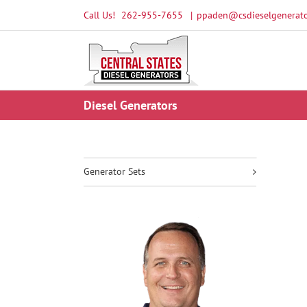
Skip
Call Us!
262-955-7655
|
ppaden@csdieselgenerato
to
content
Diesel Generators
Generator Sets