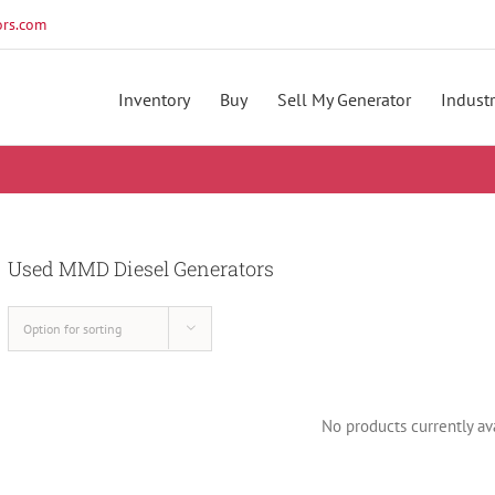
rs.com
Inventory
Buy
Sell My Generator
Industr
Used MMD Diesel Generators
Option for sorting
No products currently ava