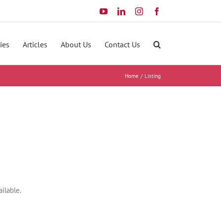
YouTube
LinkedIn
Instagram
Facebook
ies
Articles
About Us
Contact Us
Home
Listing
ilable.