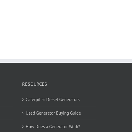
RESOURCES
Caterpillar Diesel Generators
Used Generator Buying Guide
How Does a Generator Work?