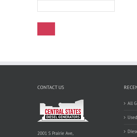
CONTACT US
RECE
All 
Used
Dies
2001 S Prairie Ave,