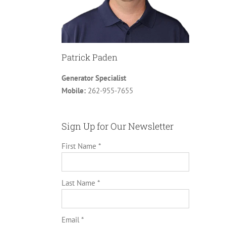
Patrick Paden
Generator Specialist
Mobile:
262-955-7655
Sign Up for Our Newsletter
First Name *
Last Name *
Email *