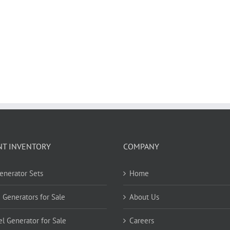
NT INVENTORY
COMPANY
Generator Sets
Home
 Generators for Sale
About Us
el Generator for Sale
Careers