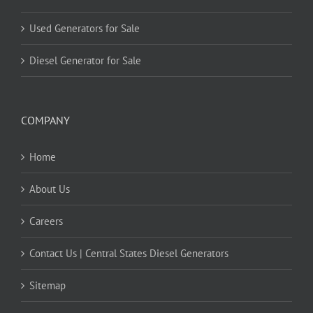
Used Generators for Sale
Diesel Generator for Sale
COMPANY
Home
About Us
Careers
Contact Us | Central States Diesel Generators
Sitemap