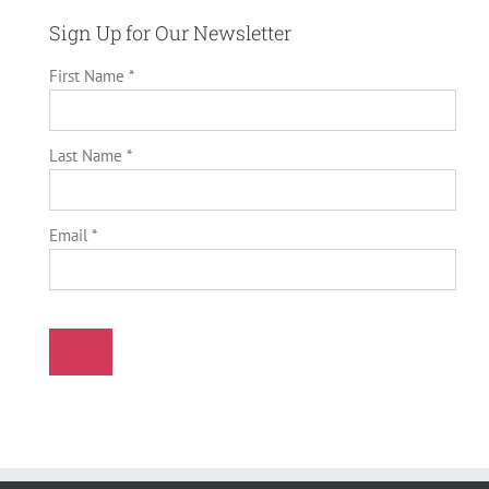
Sign Up for Our Newsletter
First Name *
Last Name *
Email *