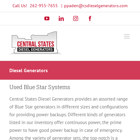
Skip
Call Us!
262-955-7655
|
ppaden@csdieselgenerators.com
to
YouTube
LinkedIn
Instagram
Facebook
content
Diesel Generators
Used Blue Star Systems
Central States Diesel Generators provides an assorted range
of Blue Star generators in different sizes and configurations
for providing power backups. Different kinds of generators
listed in our inventory offer continuous power, the prime
power to have good power backup in case of emergency.
Among the variety of generator sets, the top-notch is a