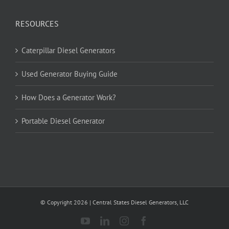
RESOURCES
Caterpillar Diesel Generators
Used Generator Buying Guide
How Does a Generator Work?
Portable Diesel Generator
© Copyright
2026
| Central States Diesel Generators, LLC
YouTube
LinkedIn
Instagram
Facebook