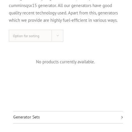
cumminsqsx15 generator. All our generators have good
quality recent technology used. Apart from this, generators
which we provide are highly fuel-efficient in various ways.
Option for sorting
No products currently available.
Generator Sets