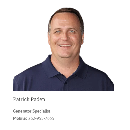
Patrick Paden
Generator Specialist
Mobile:
262-955-7655