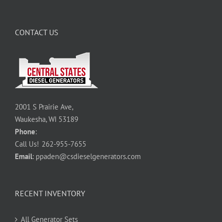
CONTACT US
2001 S Prairie Ave,
Waukesha, WI 53189
Phone
:
Call Us!
262-955-7655
Email
:
ppaden@csdieselgenerators.com
RECENT INVENTORY
All Generator Sets