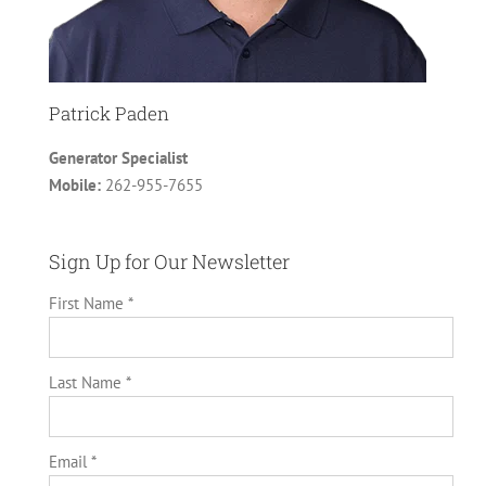
Patrick Paden
Generator Specialist
Mobile:
262-955-7655
Sign Up for Our Newsletter
First Name *
Last Name *
Email *