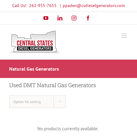
Skip
Call Us!
262-955-7655
|
ppaden@csdieselgenerators.com
to
YouTube
LinkedIn
Instagram
Facebook
content
Natural Gas Generators
Used DMT Natural Gas Generators
Option for sorting
No products currently available.