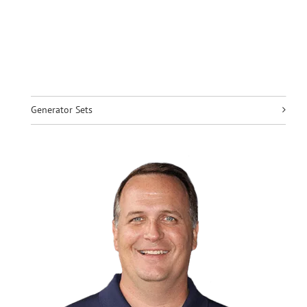
Generator Sets