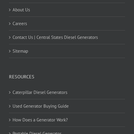
About Us
Careers
Contact Us | Central States Diesel Generators
Sitemap
RESOURCES
Caterpillar Diesel Generators
Used Generator Buying Guide
How Does a Generator Work?
Portable Diesel Generator