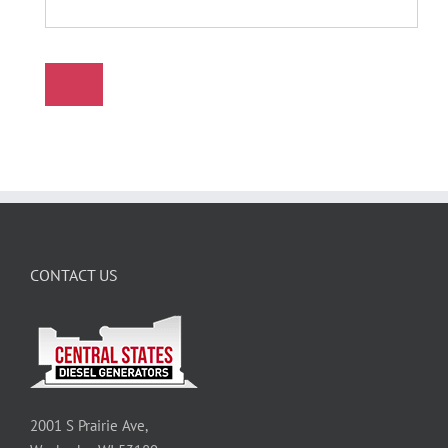
CONTACT US
2001 S Prairie Ave,