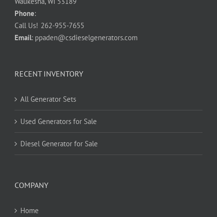
Waukesha, WI 53189
Phone
:
Call Us!
262-955-7655
Email
:
ppaden@csdieselgenerators.com
RECENT INVENTORY
All Generator Sets
Used Generators for Sale
Diesel Generator for Sale
COMPANY
Home