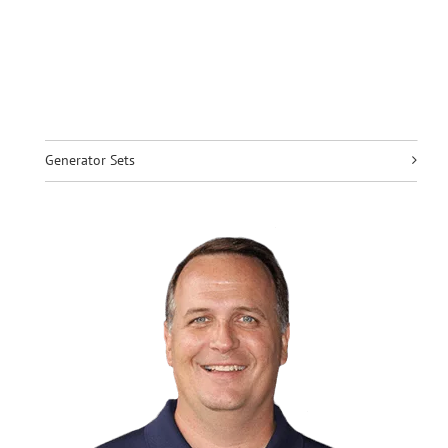
Generator Sets