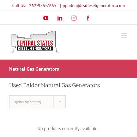
Skip
Call Us!
262-955-7655
|
ppaden@csdieselgenerators.com
to
YouTube
LinkedIn
Instagram
Facebook
content
Natural Gas Generators
Used Baldor Natural Gas Generators
Option for sorting
No products currently available.