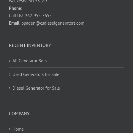
Waukesha, WI 53189
Phone
:
Call Us!
262-955-7655
Email
:
ppaden@csdieselgenerators.com
RECENT INVENTORY
All Generator Sets
Used Generators for Sale
Diesel Generator for Sale
COMPANY
Home