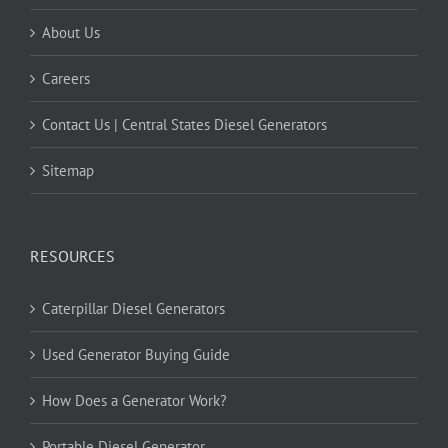
About Us
Careers
Contact Us | Central States Diesel Generators
Sitemap
RESOURCES
Caterpillar Diesel Generators
Used Generator Buying Guide
How Does a Generator Work?
Portable Diesel Generator