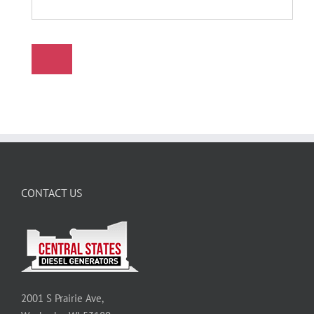
CONTACT US
2001 S Prairie Ave,