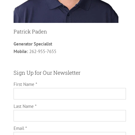
Patrick Paden
Generator Specialist
Mobile:
262-955-7655
Sign Up for Our Newsletter
First Name *
Last Name *
Email *