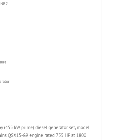
 NR2
sure
rator
(455 kW prime) diesel generator set, model
ns QSX15-G9 engine rated 755 HP at 1800