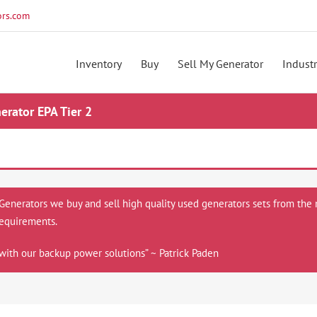
rs.com
Inventory
Buy
Sell My Generator
Industr
rator EPA Tier 2
 Generators we buy and sell high quality used generators sets from the 
equirements.
with our backup power solutions” ~ Patrick Paden