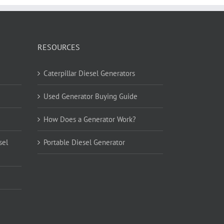
RESOURCES
Caterpillar Diesel Generators
Used Generator Buying Guide
How Does a Generator Work?
sel
Portable Diesel Generator