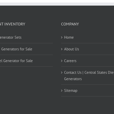
NT INVENTORY
COMPANY
Generator Sets
Home
 Generators for Sale
About Us
el Generator for Sale
Careers
Contact Us | Central States Die
Generators
Sitemap