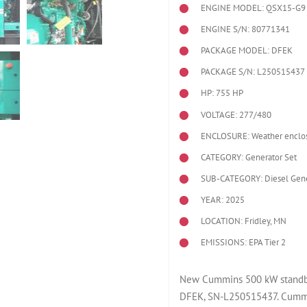
ENGINE MODEL:
QSX15-G9
ENGINE S/N: 80771341
PACKAGE MODEL: DFEK
PACKAGE S/N: L250515437
HP: 755 HP
VOLTAGE: 277/480
ENCLOSURE: Weather enclo
CATEGORY: Generator Set
SUB-CATEGORY: Diesel Gene
YEAR: 2025
LOCATION: Fridley, MN
EMISSIONS: EPA Tier 2
New Cummins 500 kW standby 
DFEK, SN-L250515437. Cummi