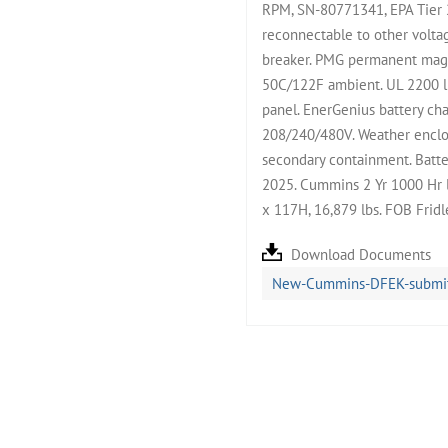
RPM, SN-80771341, EPA Tier 
reconnectable to other volta
breaker. PMG permanent magne
50C/122F ambient. UL 2200 l
panel. EnerGenius battery cha
208/240/480V. Weather enclos
secondary containment. Batter
2025. Cummins 2 Yr 1000 Hr 
x 117H, 16,879 lbs. FOB Frid
Download Documents
New-Cummins-DFEK-submitt