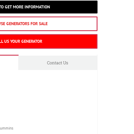
 TO GET MORE INFORMATION
SE GENERATORS FOR SALE
LL US YOUR GENERATOR
Contact Us
Cummins