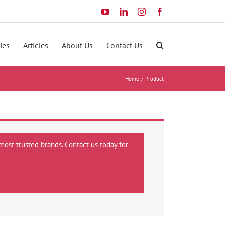
YouTube
LinkedIn
Instagram
Facebook
ies
Articles
About Us
Contact Us
Home
Product
most trusted brands. Contact us today for