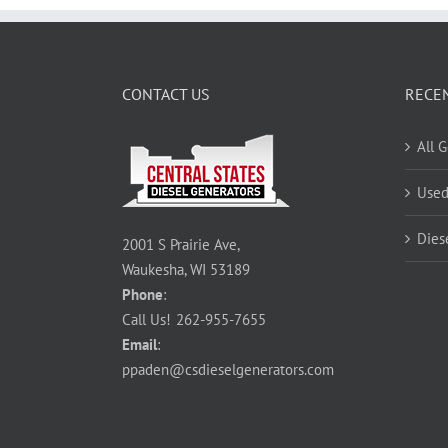
CONTACT US
RECE
All 
Used
Dies
2001 S Prairie Ave,
Waukesha, WI 53189
Phone
:
Call Us!
262-955-7655
Email
:
ppaden@csdieselgenerators.com