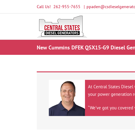
Skip
Call Us!
262-955-7655
|
ppaden@csdieselgenerato
to
content
New Cummins DFEK QSX15-G9 Diesel Gene
At Central States Diesel
your power generation r
“We’ve got you covered 