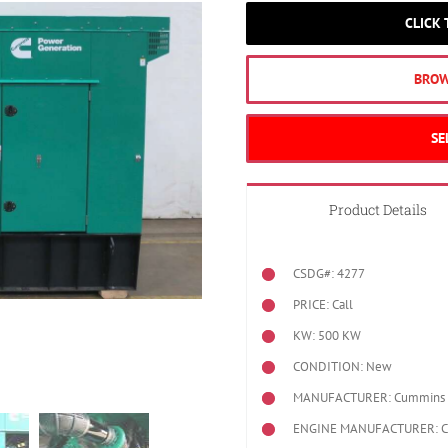
CLICK
BROW
SE
Product Details
CSDG#: 4277
PRICE: Call
KW: 500 KW
CONDITION: New
MANUFACTURER: Cummins
ENGINE MANUFACTURER: 