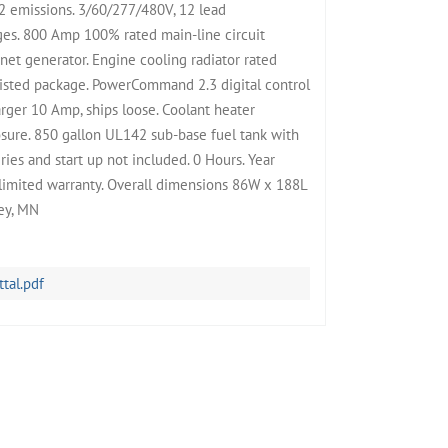
2 emissions. 3/60/277/480V, 12 lead
ges. 800 Amp 100% rated main-line circuit
t generator. Engine cooling radiator rated
isted package. PowerCommand 2.3 digital control
rger 10 Amp, ships loose. Coolant heater
ure. 850 gallon UL142 sub-base fuel tank with
ies and start up not included. 0 Hours. Year
limited warranty. Overall dimensions 86W x 188L
ley, MN
al.pdf