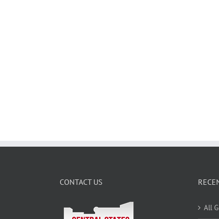
CONTACT US
RECE
All 