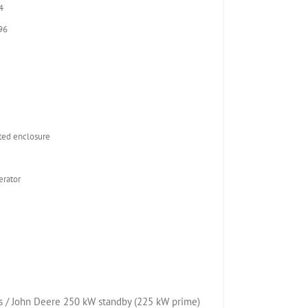
4
96
2
ed enclosure
rator
 / John Deere 250 kW standby (225 kW prime)