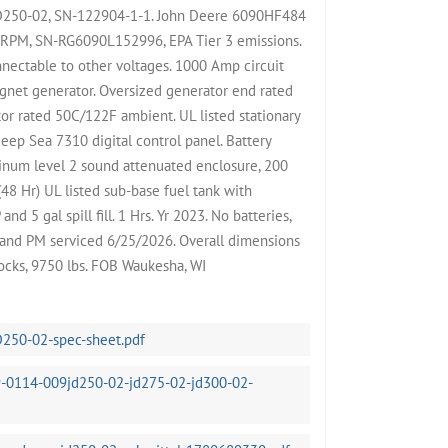
JD250-02, SN-122904-1-1. John Deere 6090HF484
 RPM, SN-RG6090L152996, EPA Tier 3 emissions.
nectable to other voltages. 1000 Amp circuit
gnet generator. Oversized generator end rated
or rated 50C/122F ambient. UL listed stationary
eep Sea 7310 digital control panel. Battery
minum level 2 sound attenuated enclosure, 200
48 Hr) UL listed sub-base fuel tank with
d 5 gal spill fill. 1 Hrs. Yr 2023. No batteries,
t and PM serviced 6/25/2026. Overall dimensions
cks, 9750 lbs. FOB Waukesha, WI
D250-02-spec-sheet.pdf
-0114-009jd250-02-jd275-02-jd300-02-