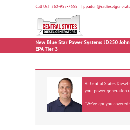
Skip
Call Us!
262-955-7655
|
ppaden@csdieselgenerato
to
content
New Blue Star Power Systems JD250 John 
EPA Tier 3
At Central States Diesel
your power generation r
“We’ve got you covered 