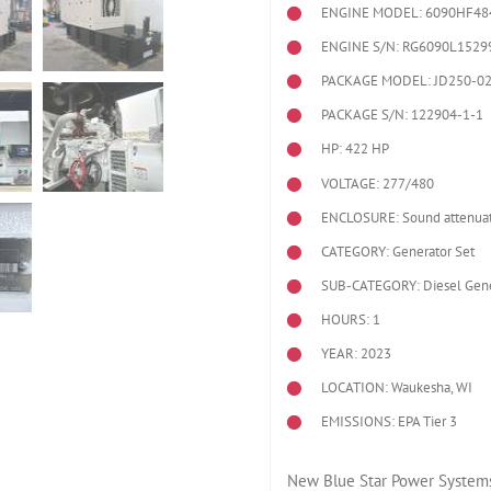
ENGINE MODEL:
6090HF48
ENGINE S/N: RG6090L1529
PACKAGE MODEL: JD250-0
PACKAGE S/N: 122904-1-1
HP: 422 HP
VOLTAGE: 277/480
ENCLOSURE: Sound attenuat
CATEGORY: Generator Set
SUB-CATEGORY: Diesel Gene
HOURS: 1
YEAR: 2023
LOCATION: Waukesha, WI
EMISSIONS: EPA Tier 3
New Blue Star Power Systems