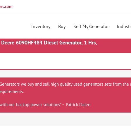
rs.com
Inventory
Buy
Sell My Generator
Industr
Deere 6090HF484 Diesel Generator, 1 Hrs,
 Generators we buy and sell high quality used generators sets from the 
equirements.
with our backup power solutions” ~ Patrick Paden