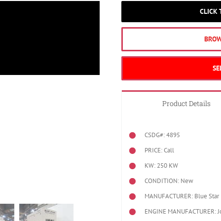
CLICK
BROW
SE
Product Details
CSDG#: 4895
PRICE: Call
KW: 250 KW
CONDITION: New
MANUFACTURER: Blue Star 
ENGINE MANUFACTURER: J