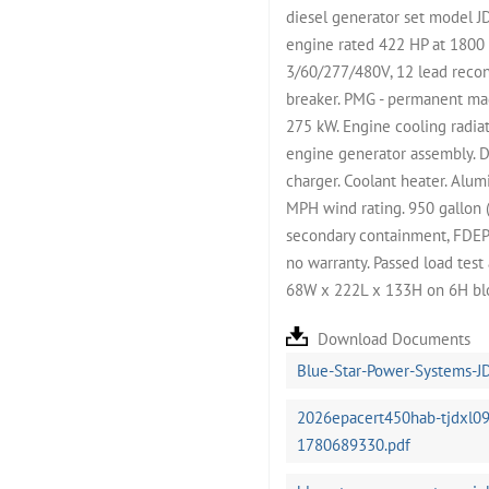
diesel generator set model 
engine rated 422 HP at 1800
3/60/277/480V, 12 lead recon
breaker. PMG - permanent ma
275 kW. Engine cooling radiat
engine generator assembly. D
charger. Coolant heater. Alu
MPH wind rating. 950 gallon (
secondary containment, FDEP an
no warranty. Passed load tes
68W x 222L x 133H on 6H blo
Download Documents
Blue-Star-Power-Systems-J
2026epacert450hab-tjdxl09
1780689330.pdf