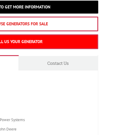
 TO GET MORE INFORMATION
SE GENERATORS FOR SALE
LL US YOUR GENERATOR
Contact Us
Power Systems
ohn Deere