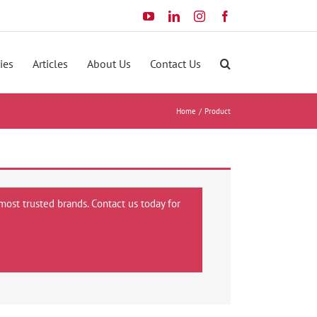
YouTube
LinkedIn
Instagram
Facebook
ies
Articles
About Us
Contact Us
Home
Product
most trusted brands. Contact us today for