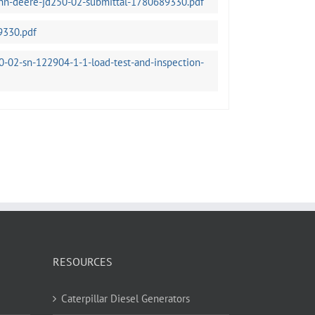
ohn-deere-jd250-02-submittal-1780689330.pdf
9330.pdf
-02-sn-122904-1-1-load-test-and-inspection-
RESOURCES
Caterpillar Diesel Generators