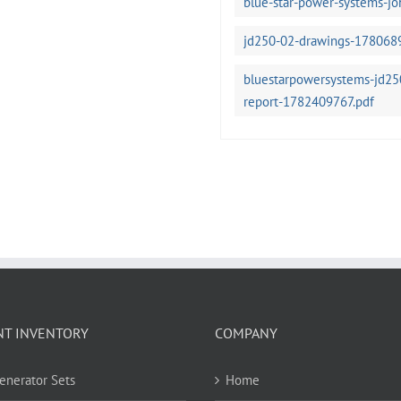
blue-star-power-systems-j
jd250-02-drawings-178068
bluestarpowersystems-jd250
report-1782409767.pdf
NT INVENTORY
COMPANY
Generator Sets
Home