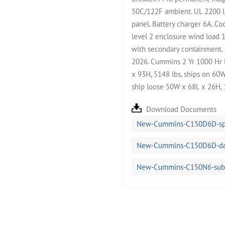
50C/122F ambient. UL 2200 l
panel. Battery charger 6A. C
level 2 enclosure wind load 
with secondary containment. B
2026. Cummins 2 Yr 1000 Hr 
x 93H, 5148 lbs, ships on 60W
ship loose 50W x 68L x 26H, 
Download Documents
New-Cummins-C150D6D-spe
New-Cummins-C150D6D-dat
New-Cummins-C150N6-subm