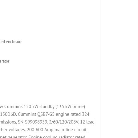
D
ed enclosure
rator
 New Cummins 150 kW standby (135 kW prime)
l C150D6D. Cummins QSB7-G5 engine rated 324
emissions, SN-S99098939. 3/60/120/208V, 12 lead
her voltages. 200-600 Amp main-line circuit
t generator. Engine cooling radiator rated