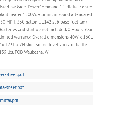
isted package. PowerCommand 1.1 digital control
oolant heater 1500W. Aluminum sound attenuated
180 MPH. 350 gallon UL142 sub-base fuel tank
atteries and start up not included. 0 Hours. Year
limited warranty. Overall dimensions 40W x 160L
 x 173L x 7H skid. Sound level 2 intake baffle
135 lbs. FOB Waukesha, WI
c-sheet.pdf
a-sheet.pdf
ittal.pdf