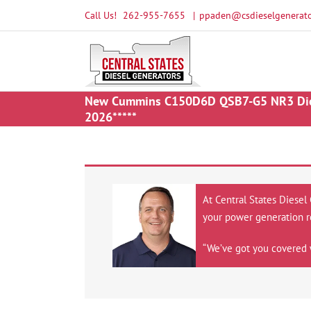
Skip
Call Us!
262-955-7655
|
ppaden@csdieselgenerato
to
content
New Cummins C150D6D QSB7-G5 NR3 Diesel
2026*****
At Central States Diesel
your power generation r
“We’ve got you covered 