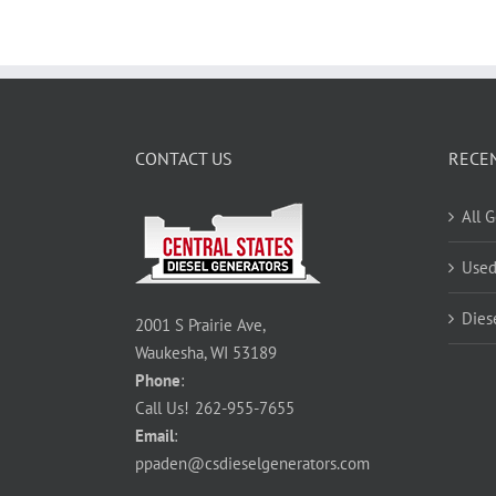
CONTACT US
RECE
All 
Used
Dies
2001 S Prairie Ave,
Waukesha, WI 53189
Phone
:
Call Us!
262-955-7655
Email
:
ppaden@csdieselgenerators.com