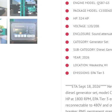
ENGINE MODEL:
QSB7-G5
PACKAGE MODEL: C150D6
HP: 324 HP
VOLTAGE: 120/208
ENCLOSURE: Sound attenuat
CATEGORY: Generator Set
SUB-CATEGORY: Diesel Gene
YEAR: 2026
LOCATION: Waukesha, WI
EMISSIONS: EPA Tier 3
*****ETA Sept 18, 2026*****
diesel generator set, mode
HP at 1800 RPM, EPA Tier 3 
reconnectable to 480V and ot
breaker. PMG permanent magne