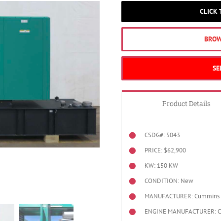
CLICK
BROW
SE
Product Details
CSDG#: 5043
PRICE: $62,900
KW: 150 KW
CONDITION: New
MANUFACTURER: Cummins
ENGINE MANUFACTURER: 