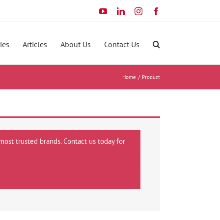
YouTube
LinkedIn
Instagram
Facebook
ies
Articles
About Us
Contact Us
Home
Product
most trusted brands. Contact us today for