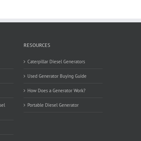
RESOURCES
Caterpillar Diesel Generators
Used Generator Buying Guide
How Does a Generator Work?
sel
Portable Diesel Generator