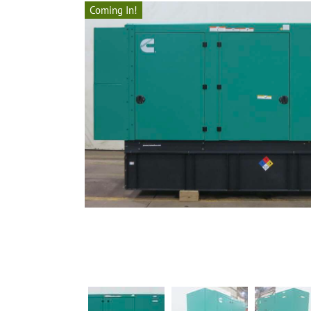
Coming In!