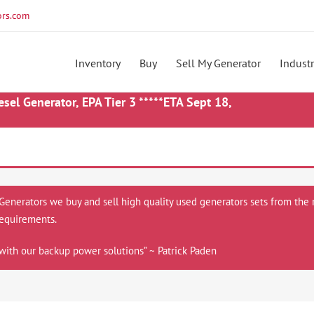
rs.com
Inventory
Buy
Sell My Generator
Industr
 Generator, EPA Tier 3 *****ETA Sept 18,
 Generators we buy and sell high quality used generators sets from the 
equirements.
with our backup power solutions” ~ Patrick Paden