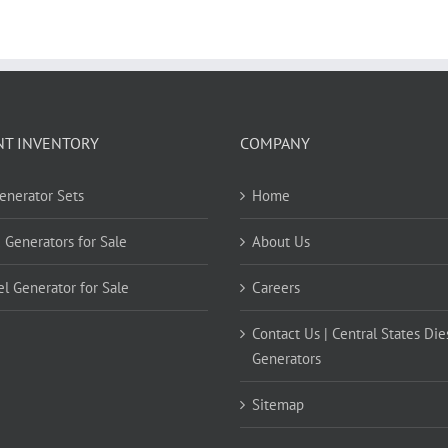
NT INVENTORY
COMPANY
Generator Sets
Home
 Generators for Sale
About Us
el Generator for Sale
Careers
Contact Us | Central States Die
Generators
Sitemap