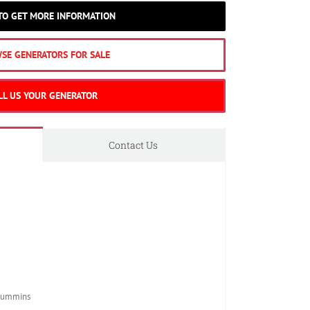
 TO GET MORE INFORMATION
SE GENERATORS FOR SALE
LL US YOUR GENERATOR
Contact Us
Cummins