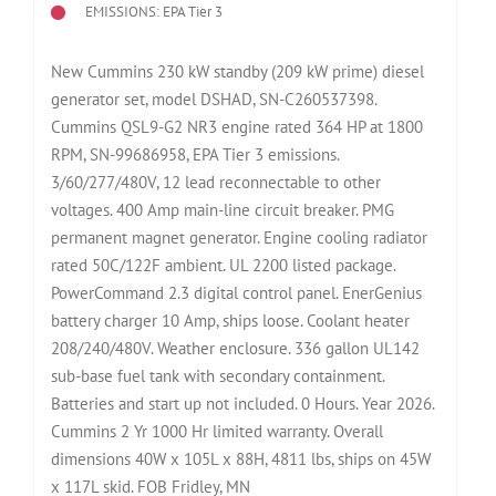
EMISSIONS: EPA Tier 3
New Cummins 230 kW standby (209 kW prime) diesel
generator set, model DSHAD, SN-C260537398.
Cummins QSL9-G2 NR3 engine rated 364 HP at 1800
RPM, SN-99686958, EPA Tier 3 emissions.
3/60/277/480V, 12 lead reconnectable to other
voltages. 400 Amp main-line circuit breaker. PMG
permanent magnet generator. Engine cooling radiator
rated 50C/122F ambient. UL 2200 listed package.
PowerCommand 2.3 digital control panel. EnerGenius
battery charger 10 Amp, ships loose. Coolant heater
208/240/480V. Weather enclosure. 336 gallon UL142
sub-base fuel tank with secondary containment.
Batteries and start up not included. 0 Hours. Year 2026.
Cummins 2 Yr 1000 Hr limited warranty. Overall
dimensions 40W x 105L x 88H, 4811 lbs, ships on 45W
x 117L skid. FOB Fridley, MN