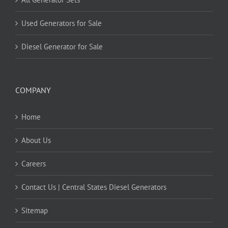
Used Generators for Sale
Diesel Generator for Sale
COMPANY
Home
About Us
Careers
Contact Us | Central States Diesel Generators
Sitemap