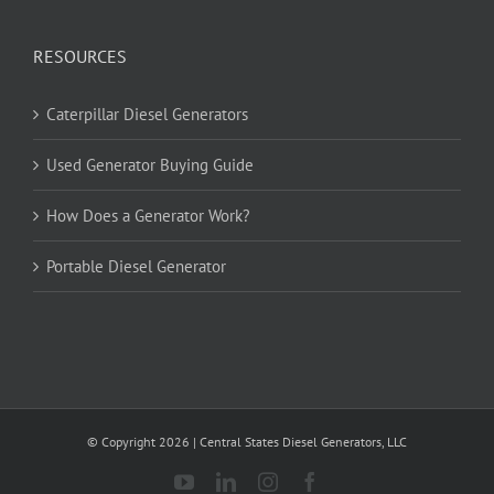
RESOURCES
Caterpillar Diesel Generators
Used Generator Buying Guide
How Does a Generator Work?
Portable Diesel Generator
© Copyright
2026
| Central States Diesel Generators, LLC
YouTube
LinkedIn
Instagram
Facebook