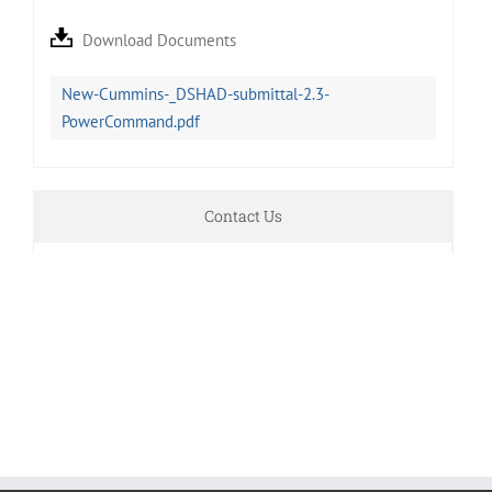
Download Documents
New-Cummins-_DSHAD-submittal-2.3-
PowerCommand.pdf
Contact Us