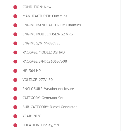
CONDITION: New
MANUFACTURER: Cummins
ENGINE MANUFACTURER: Cummins
ENGINE MODEL:
QSL9-G2 NR3
ENGINE S/N: 99686958
PACKAGE MODEL: DSHAD
PACKAGE S/N: C260537398
HP: 364 HP
VOLTAGE: 277/480
ENCLOSURE: Weather enclosure
CATEGORY: Generator Set
SUB-CATEGORY: Diesel Generator
YEAR: 2026
LOCATION: Fridley, MN