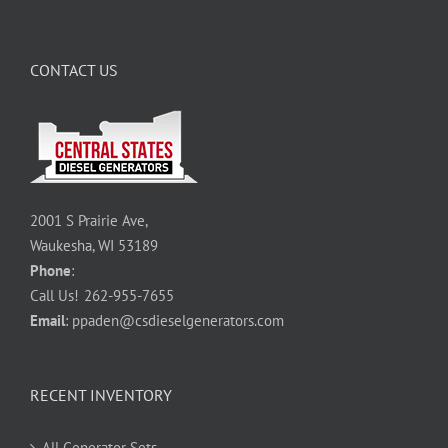
CONTACT US
2001 S Prairie Ave,
Waukesha, WI 53189
Phone
:
Call Us!
262-955-7655
Email
:
ppaden@csdieselgenerators.com
RECENT INVENTORY
All Generator Sets