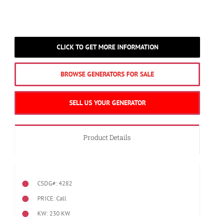
CLICK TO GET MORE INFORMATION
BROWSE GENERATORS FOR SALE
SELL US YOUR GENERATOR
Product Details
CSDG#: 4282
PRICE: Call
KW: 230 KW