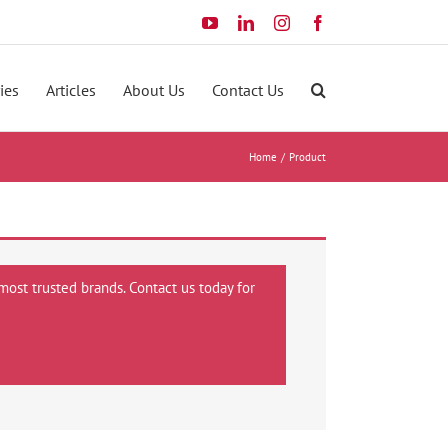
YouTube
LinkedIn
Instagram
Facebook
ies
Articles
About Us
Contact Us
Home
Product
most trusted brands. Contact us today for