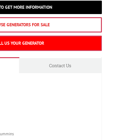
 TO GET MORE INFORMATION
SE GENERATORS FOR SALE
LL US YOUR GENERATOR
Contact Us
Cummins