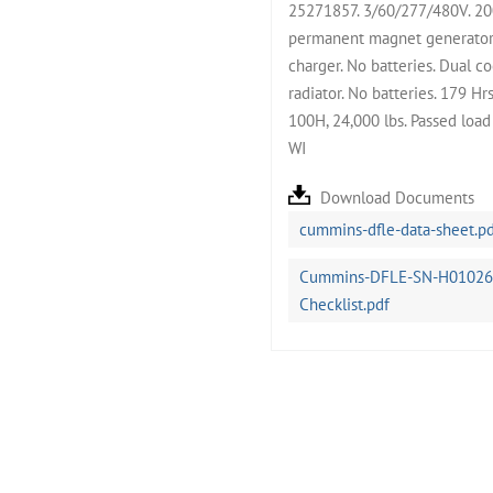
25271857. 3/60/277/480V. 200
permanent magnet generator.
charger. No batteries. Dual c
radiator. No batteries. 179 H
100H, 24,000 lbs. Passed loa
WI
Download Documents
cummins-dfle-data-sheet.p
Cummins-DFLE-SN-H0102675
Checklist.pdf