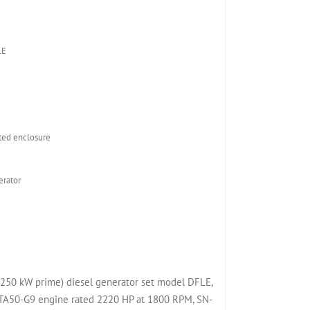
LE
ed enclosure
rator
50 kW prime) diesel generator set model DFLE,
50-G9 engine rated 2220 HP at 1800 RPM, SN-