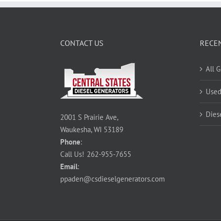
CONTACT US
RECE
All 
Used
Dies
2001 S Prairie Ave,
Waukesha, WI 53189
Phone
:
Call Us!
262-955-7655
Email
:
ppaden@csdieselgenerators.com