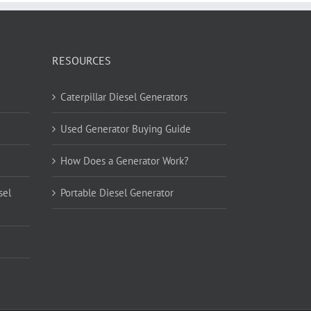
RESOURCES
Caterpillar Diesel Generators
Used Generator Buying Guide
How Does a Generator Work?
sel
Portable Diesel Generator