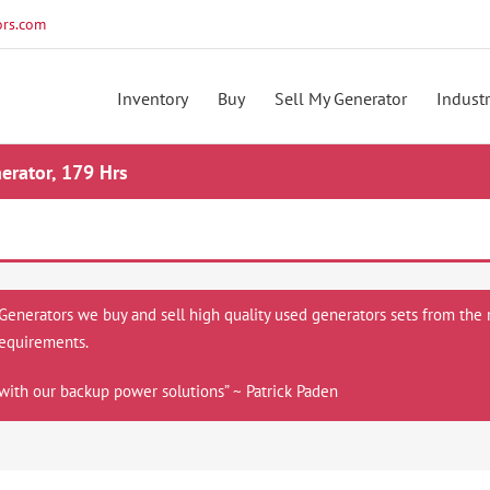
rs.com
Inventory
Buy
Sell My Generator
Industr
rator, 179 Hrs
 Generators we buy and sell high quality used generators sets from the 
equirements.
with our backup power solutions” ~ Patrick Paden