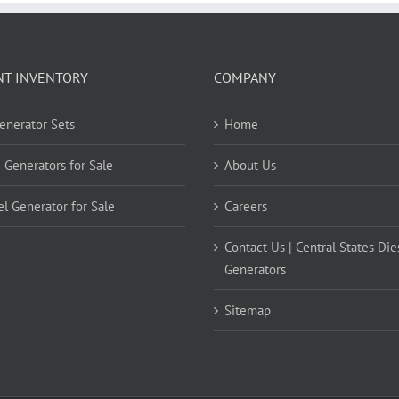
NT INVENTORY
COMPANY
Generator Sets
Home
 Generators for Sale
About Us
el Generator for Sale
Careers
Contact Us | Central States Die
Generators
Sitemap