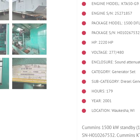
ENGINE MODEL:
KTA50-G9
ENGINE S/N: 25271857
PACKAGE MODEL: 1500 DF
PACKAGE S/N: H010267532
HP: 2220 HP
VOLTAGE: 277/480
ENCLOSURE: Sound attenuat
CATEGORY: Generator Set
SUB-CATEGORY: Diesel Gene
HOURS: 179
YEAR: 2001
LOCATION: Waukesha, WI
Cummins 1500 kW standby (12
SN-H010267532. Cummins KTA