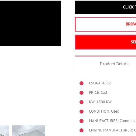
CLICK
BROW
SE
Product Details
CSDG#: 4682
PRICE: Call
KW: 1500 KW
CONDITION: Used
MANUFACTURER: Cummins
ENGINE MANUFACTURER: 