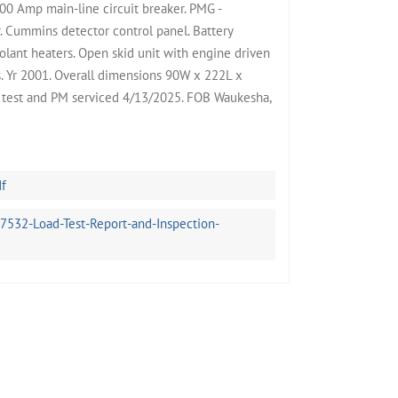
0 Amp main-line circuit breaker. PMG -
 Cummins detector control panel. Battery
oolant heaters. Open skid unit with engine driven
rs. Yr 2001. Overall dimensions 90W x 222L x
d test and PM serviced 4/13/2025. FOB Waukesha,
df
32-Load-Test-Report-and-Inspection-