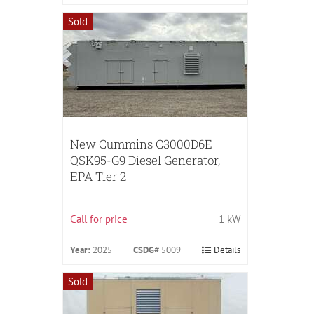
Sold
New Cummins C3000D6E
QSK95-G9 Diesel Generator,
EPA Tier 2
Call for price
1 kW
Year:
2025
CSDG#
5009
Details
Sold