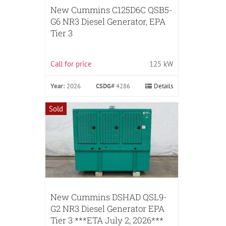
New Cummins C125D6C QSB5-
G6 NR3 Diesel Generator, EPA
Tier 3
Call for price
125 kW
Year:
2026
CSDG#
4286
Details
Sold
New Cummins DSHAD QSL9-
G2 NR3 Diesel Generator EPA
Tier 3 ***ETA July 2, 2026***