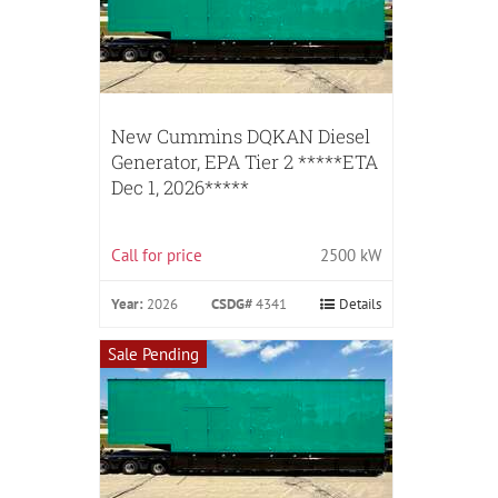
New Cummins DQKAN Diesel
Generator, EPA Tier 2 *****ETA
Dec 1, 2026*****
Call for price
2500 kW
Year:
2026
CSDG#
4341
Details
Sale Pending