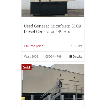
Used Generac Mitsubishi 8DC9
Diesel Generator, 149 Hrs
Call for price
350 kW
Year:
2002
CSDG#
4769
Details
Sold