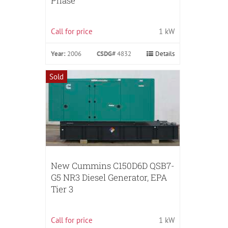
Phase
Call for price
1 kW
Year:
2006
CSDG#
4832
Details
Sold
New Cummins C150D6D QSB7-
G5 NR3 Diesel Generator, EPA
Tier 3
Call for price
1 kW