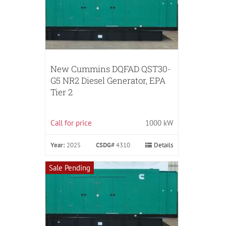
New Cummins DQFAD QST30-
G5 NR2 Diesel Generator, EPA
Tier 2
Call for price
1000 kW
Year:
2025
CSDG#
4310
Details
Sale Pending