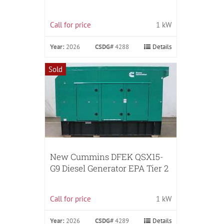
Call for price
1 kW
Year:
2026
CSDG#
4288
Details
Sold
New Cummins DFEK QSX15-
G9 Diesel Generator EPA Tier 2
Call for price
1 kW
Year:
2026
CSDG#
4289
Details