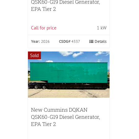
QSK60-G19 Diesel Generator,
EPA Tier 2
Call for price
1 kW
Year:
2026
CSDG#
4337
Details
Sold
New Cummins DQKAN
QSK60-G19 Diesel Generator,
EPA Tier 2