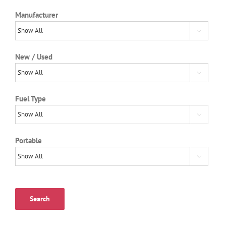
Manufacturer

New / Used

Fuel Type

Portable

Search