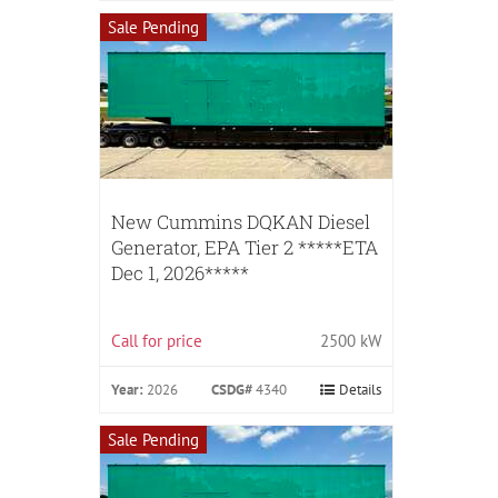
Sale Pending
New Cummins DQKAN Diesel
Generator, EPA Tier 2 *****ETA
Dec 1, 2026*****
Call for price
2500 kW
Year:
2026
CSDG#
4340
Details
Sale Pending