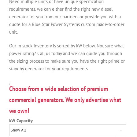
Need multiple units or have unique specification
requirements, we can either find the right new diesel
generator for you from our partners or provide you with a
quote for a Blue Star Power Systems custom made-to-order
unit.
Our in stock inventory is sorted by kW below. Not sure what
power rating? Call us today and we can guide you through
the sizing process to make sure you have the right prime or
standby generator for your requirements.
;
Choose from a wide selection of premium
commercial generators. We only advertise what
we own!
kW Capacity
