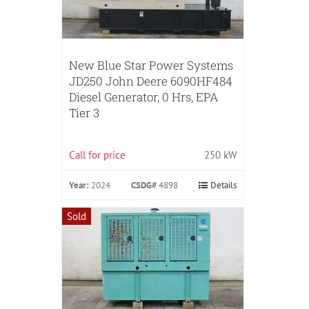
New Blue Star Power Systems
JD250 John Deere 6090HF484
Diesel Generator, 0 Hrs, EPA
Tier 3
Call for price
250 kW
Year:
2024
CSDG#
4898
Details
Sold