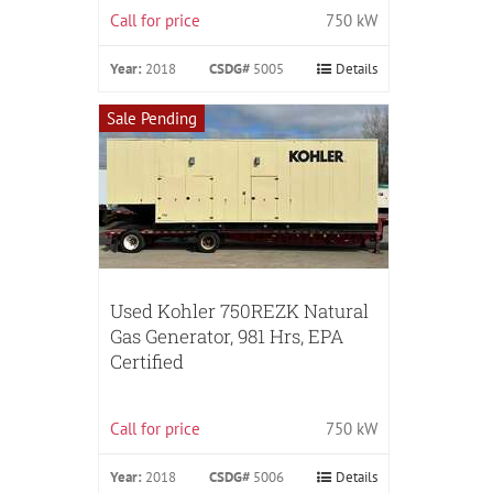
Call for price
750 kW
Year:
2018
CSDG#
5005
Details
Sale Pending
Used Kohler 750REZK Natural
Gas Generator, 981 Hrs, EPA
Certified
Call for price
750 kW
Year:
2018
CSDG#
5006
Details