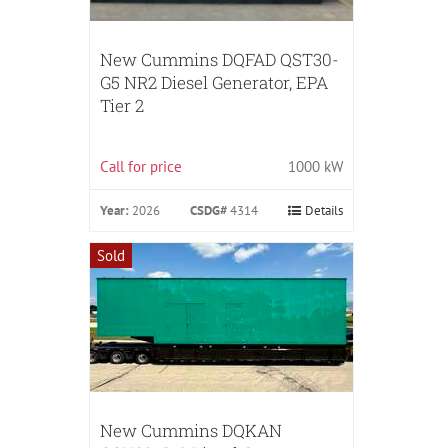
New Cummins DQFAD QST30-
G5 NR2 Diesel Generator, EPA
Tier 2
Call for price
1000 kW
Year:
2026
CSDG#
4314
Details
Sold
New Cummins DQKAN