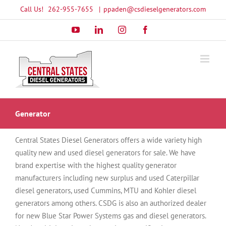
Skip
Call Us!
262-955-7655
|
ppaden@csdieselgenerators.com
to
YouTube
LinkedIn
Instagram
Facebook
content
Generator
Central States Diesel Generators offers a wide variety high
quality new and used diesel generators for sale. We have
brand expertise with the highest quality generator
manufacturers including new surplus and used Caterpillar
diesel generators, used Cummins, MTU and Kohler diesel
generators among others. CSDG is also an authorized dealer
for new Blue Star Power Systems gas and diesel generators.