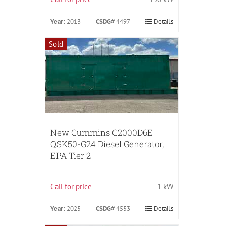
Year:
2013
CSDG#
4497
Details
Sold
New Cummins C2000D6E
QSK50-G24 Diesel Generator,
EPA Tier 2
Call for price
1 kW
Year:
2025
CSDG#
4553
Details