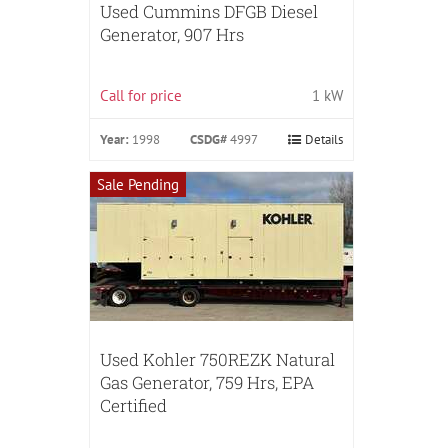
Used Cummins DFGB Diesel
Generator, 907 Hrs
Call for price
1 kW
Year:
1998
CSDG#
4997
Details
Sale Pending
Used Kohler 750REZK Natural
Gas Generator, 759 Hrs, EPA
Certified