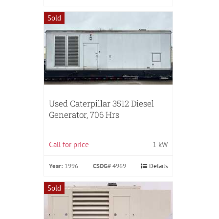
Sold
Used Caterpillar 3512 Diesel
Generator, 706 Hrs
Call for price
1 kW
Year:
1996
CSDG#
4969
Details
Sold