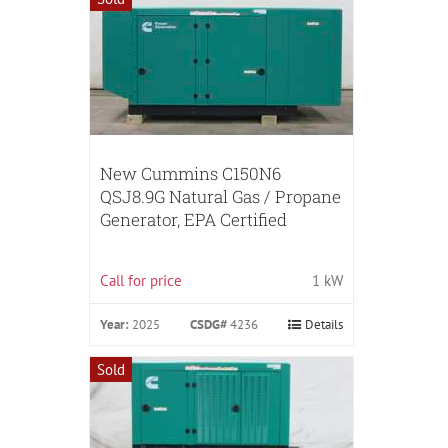
New Cummins C150N6
QSJ8.9G Natural Gas / Propane
Generator, EPA Certified
Call for price
1 kW
Year:
2025
CSDG#
4236
Details
Sold