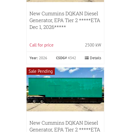
New Cummins DQKAN Diesel
Generator, EPA Tier 2 *****ETA
Dec 1, 2026*****
Call for price
2500 kW
Year:
2026
CSDG#
4342
Details
Sale Pending
New Cummins DQKAN Diesel
Generator, EPA Tier 2 *****ETA