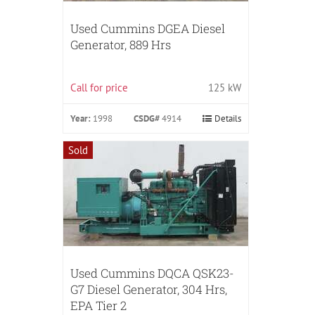
Used Cummins DGEA Diesel
Generator, 889 Hrs
Call for price
125 kW
Year:
1998
CSDG#
4914
Details
Sold
Used Cummins DQCA QSK23-
G7 Diesel Generator, 304 Hrs,
EPA Tier 2