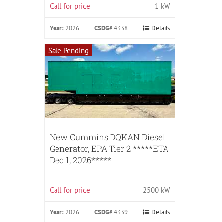
Call for price
1 kW
Year:
2026
CSDG#
4338
Details
Sale Pending
New Cummins DQKAN Diesel
Generator, EPA Tier 2 *****ETA
Dec 1, 2026*****
Call for price
2500 kW
Year:
2026
CSDG#
4339
Details