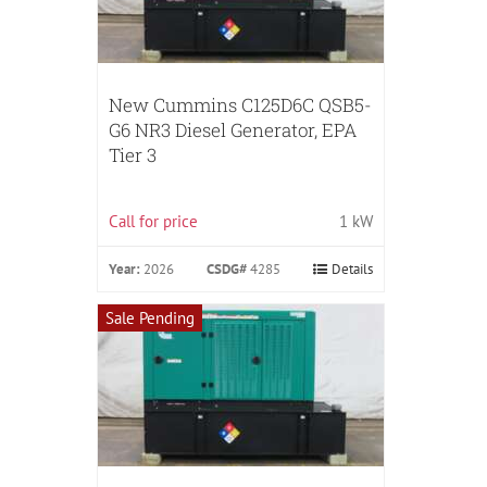
New Cummins C125D6C QSB5-
G6 NR3 Diesel Generator, EPA
Tier 3
Call for price
1 kW
Year:
2026
CSDG#
4285
Details
Sale Pending