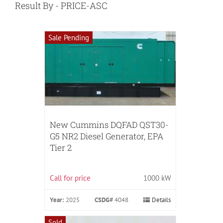
Result By - PRICE-ASC
Sale Pending
New Cummins DQFAD QST30-
G5 NR2 Diesel Generator, EPA
Tier 2
Call for price
1000 kW
Year:
2025
CSDG#
4048
Details
Sold