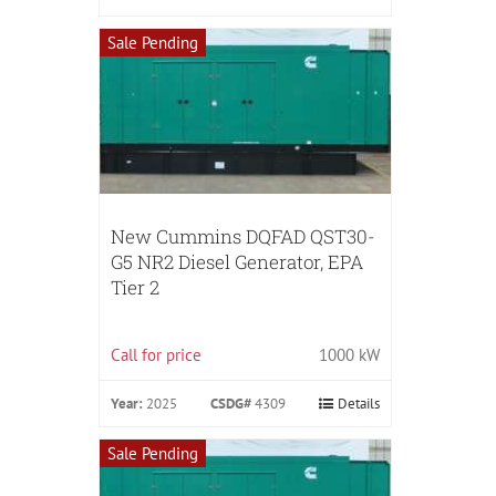
Sale Pending
New Cummins DQFAD QST30-
G5 NR2 Diesel Generator, EPA
Tier 2
Call for price
1000 kW
Year:
2025
CSDG#
4309
Details
Sale Pending