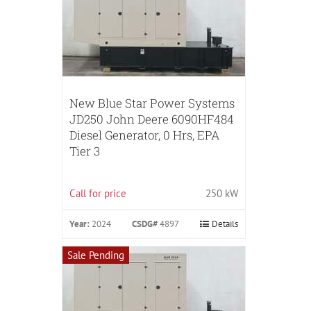
New Blue Star Power Systems
JD250 John Deere 6090HF484
Diesel Generator, 0 Hrs, EPA
Tier 3
Call for price
250 kW
Year:
2024
CSDG#
4897
Details
Sale Pending