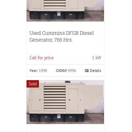
Used Cummins DFGB Diesel
Generator, 766 Hrs
Call for price
1 kW
Year:
1998
CSDG#
4996
Details
Sold