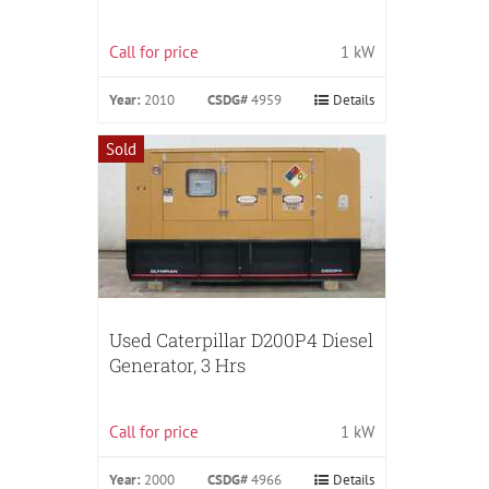
Call for price
1 kW
Year:
2010
CSDG#
4959
Details
Sold
Used Caterpillar D200P4 Diesel
Generator, 3 Hrs
Call for price
1 kW
Year:
2000
CSDG#
4966
Details