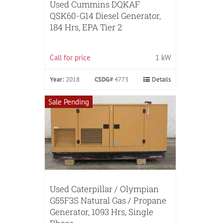
Used Cummins DQKAF
QSK60-G14 Diesel Generator,
184 Hrs, EPA Tier 2
Call for price
1 kW
Year:
2018
CSDG#
4773
Details
Sale Pending
Used Caterpillar / Olympian
G55F3S Natural Gas / Propane
Generator, 1093 Hrs, Single