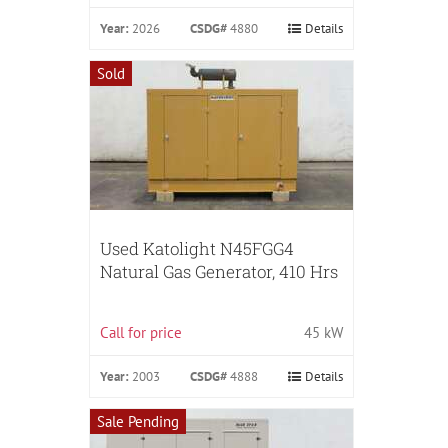
Year:
2026
CSDG#
4880
Details
Sold
Used Katolight N45FGG4
Natural Gas Generator, 410 Hrs
Call for price
45 kW
Year:
2003
CSDG#
4888
Details
Sale Pending