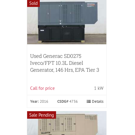
Sold
Used Generac SD0275
Iveco/FPT 10.3L Diesel
Generator, 146 Hrs, EPA Tier 3
Call for price
1 kW
Year:
2016
CSDG#
4736
Details
Sale Pending