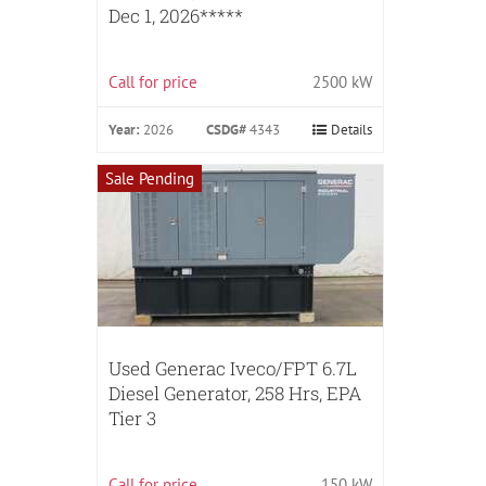
Dec 1, 2026*****
Call for price
2500 kW
Year:
2026
CSDG#
4343
Details
Sale Pending
Used Generac Iveco/FPT 6.7L
Diesel Generator, 258 Hrs, EPA
Tier 3
Call for price
150 kW