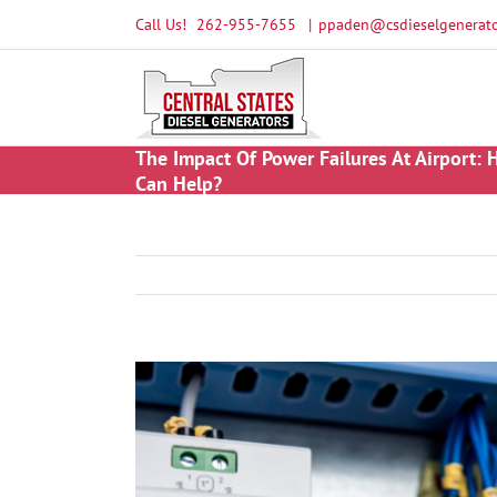
Skip
Call Us!
262-955-7655
|
ppaden@csdieselgenerato
to
content
The Impact Of Power Failures At Airport:
Can Help?
View
Larger
Image