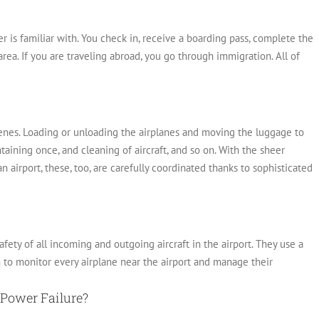
r is familiar with. You check in, receive a boarding pass, complete the
area.
If you are traveling abroad, you go through immigration. All of
nes. Loading or unloading the airplanes and moving the luggage to
taining once, and cleaning of aircraft, and so on. With the sheer
 airport, these, too, are carefully coordinated thanks to sophisticated
fety of all incoming and outgoing aircraft in the airport.
They use a
 to monitor every airplane near the airport and manage their
Power Failure?