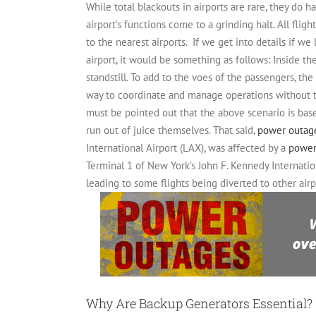
While total blackouts in airports are rare, they do 
airport’s functions come to a grinding halt.
All flig
to the nearest airports.
If we get into details if we
airport, it would be something as follows:
Inside th
standstill. To add to the voes of the passengers, th
way to coordinate and manage operations without th
must be pointed out that the above scenario is b
run out of juice themselves. That said,
power outag
International Airport (LAX), was affected by a
power
Terminal 1 of New York’s John F. Kennedy Internatio
leading to some flights being diverted to other airp
Why Are Backup Generators Essential?