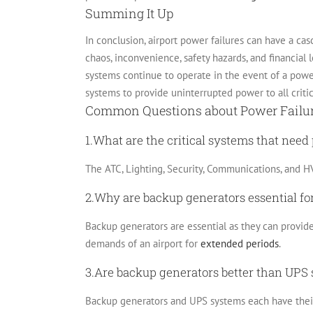
Summing It Up
In conclusion, airport power failures can have a casc
chaos, inconvenience, safety hazards, and financial l
systems continue to operate in the event of a pow
systems to provide uninterrupted power to all criti
Common Questions about Power Failure
1.What are the critical systems that need
The ATC, Lighting, Security, Communications, and HV
2.Why are backup generators essential for
Backup generators are essential as they can provid
demands of an airport for
extended periods
.
3.Are backup generators better than UPS 
Backup generators and UPS systems each have their 