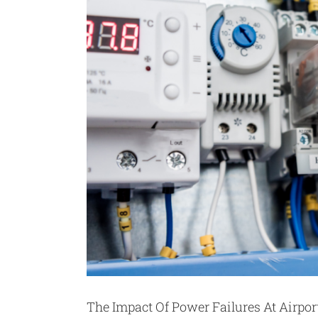
The Impact Of Power Failures At Airpo