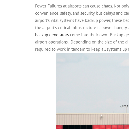
Power Failures at airports can cause chaos. Not onl
convenience, safety, and security, but delays and can
airport’s vital systems have backup power, these ba
the airport’s critical infrastructure is power-hungr
backup generators
come into their own.
Backup gen
airport operations.
Depending on the size of the ai
required to work in tandem to keep all systems up