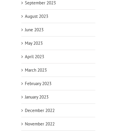
September 2023
August 2023
June 2023
May 2023
April 2023
March 2023
February 2023
January 2023
December 2022
November 2022