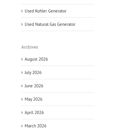
Used Kohler Generator
Used Natural Gas Generator
Archives
August 2026
July 2026
June 2026
May 2026
April 2026
March 2026