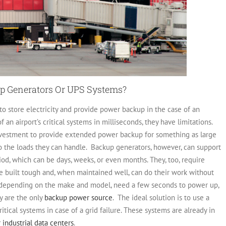
kup Generators Or UPS Systems?
 to store electricity and provide power backup in the case of an
an airport’s critical systems in milliseconds, they have limitations.
investment to provide extended power backup for something as large
to the loads they can handle.
Backup generators, however, can support
iod, which can be days, weeks, or even months. They, too, require
e built tough and, when maintained well, can do their work without
, depending on the make and model, need a few seconds to power up,
y are the only
backup power source
.
The ideal solution is to use a
tical systems in case of a grid failure. These systems are already in
 industrial data centers
.