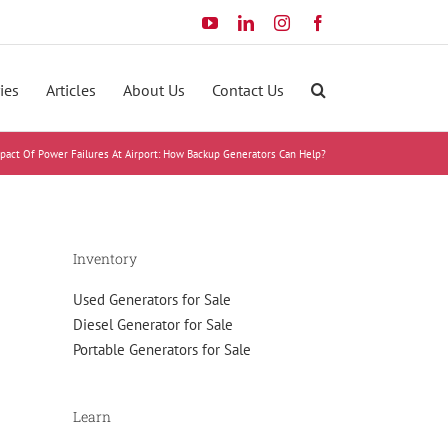
YouTube
LinkedIn
Instagram
Facebook
ies
Articles
About Us
Contact Us
pact Of Power Failures At Airport: How Backup Generators Can Help?
Inventory
Used Generators for Sale
Diesel Generator for Sale
Portable Generators for Sale
Learn