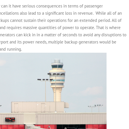
y can it have serious consequences in terms of passenger
cellations also lead to a significant loss in revenue.
While all of an
ckups cannot sustain their operations for an extended period. All of
y and requires massive quantities of power to operate. That is where
erators can kick in in a matter of seconds to avoid any disruptions to
rport and its power needs, multiple backup generators would be
 and running.