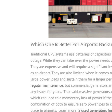
Which One Is Better For Airports: Bac
Traditional UPS systems use batteries or capacitors
outage. While they can take over the power needs of 
They are expensive and will require a significant 
as an airport. They are also limited when it comes 
large power loads and sustain them for a larger per
regular maintenance
, but commercial generators ar
any issues for years.
That said, massive generators
which can lead to a momentary loss of power if the
combination of both to ensure zero power loss to cri
place in airports.
Learn more:
5 used generators for