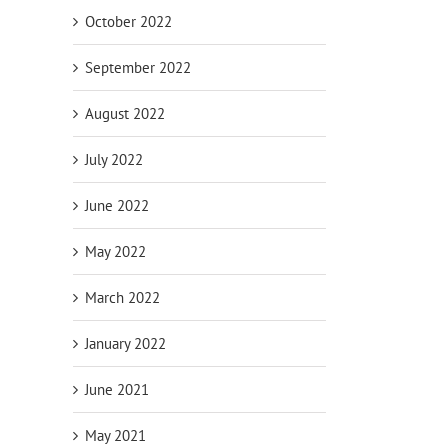
October 2022
September 2022
August 2022
July 2022
June 2022
May 2022
March 2022
January 2022
June 2021
May 2021