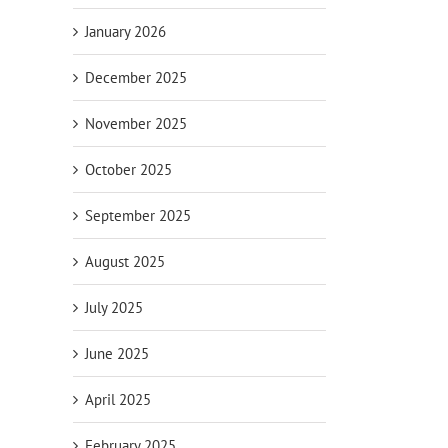
January 2026
December 2025
November 2025
October 2025
September 2025
August 2025
July 2025
June 2025
April 2025
February 2025