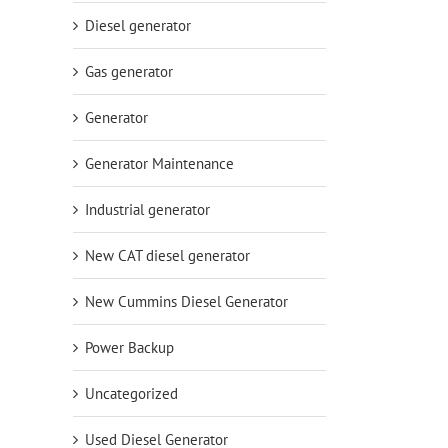
Diesel generator
Gas generator
Generator
Generator Maintenance
Industrial generator
New CAT diesel generator
New Cummins Diesel Generator
Power Backup
Uncategorized
Used Diesel Generator