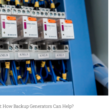
rt: How Backup Generators Can Help?