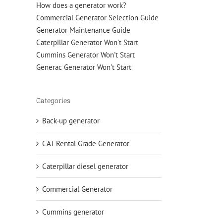
How does a generator work?
Commercial Generator Selection Guide
Generator Maintenance Guide
Caterpillar Generator Won't Start
Cummins Generator Won't Start
Generac Generator Won't Start
Categories
Back-up generator
CAT Rental Grade Generator
Caterpillar diesel generator
Commercial Generator
Cummins generator