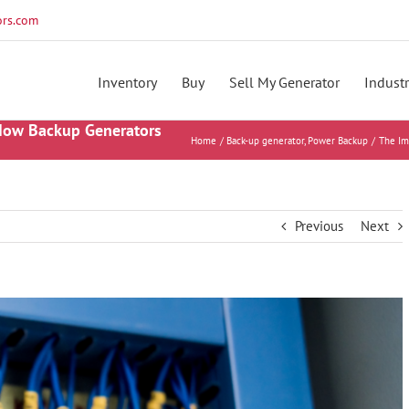
rs.com
Inventory
Buy
Sell My Generator
Industr
 How Backup Generators
Home
Back-up generator
Power Backup
The Im
Previous
Next