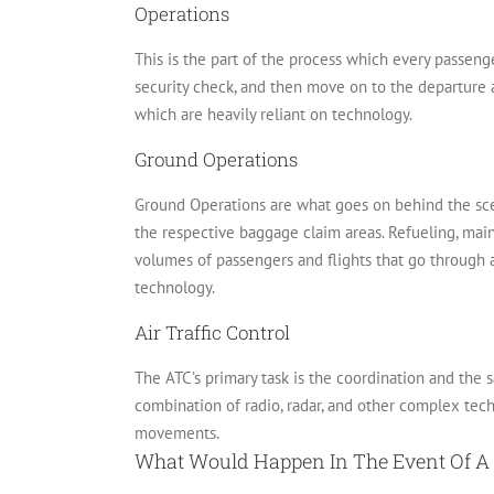
Operations
This is the part of the process which every passenge
security check, and then move on to the departure 
which are heavily reliant on technology.
Ground Operations
Ground Operations are what goes on behind the sce
the respective baggage claim areas.
Refueling, main
volumes of passengers and flights that go through an
technology.
Air Traffic Control
The ATC’s primary task is the coordination and the sa
combination of radio, radar, and other complex tech
movements.
What Would Happen In The Event Of A 