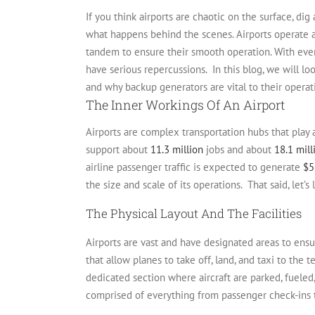
If you think airports are chaotic on the surface, di
what happens behind the scenes. Airports operate a
tandem to ensure their smooth operation.
With ever
have serious repercussions.
In this blog, we will l
and why backup generators are vital to their operat
The Inner Workings Of An Airport
Airports are complex transportation hubs that play 
support about
11.3 million
jobs and about
18.1 mill
airline passenger traffic is expected to generate
$5
the size and scale of its operations.
That said, let’
The Physical Layout And The Facilities
Airports are vast and have designated areas to ens
that allow planes to take off, land, and taxi to the 
dedicated section where aircraft are parked, fueled
comprised of everything from passenger check-ins to