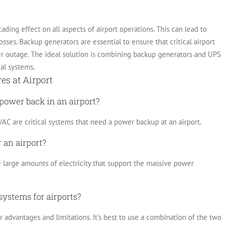
ading effect on all aspects of airport operations. This can lead to
osses.
Backup generators are essential to ensure that critical airport
er outage. The ideal solution is combining backup generators and UPS
cal systems.
s at Airport
 power back in an airport?
AC are critical systems that need a power backup at an airport.
 an airport?
e large amounts of electricity that support the massive power
systems for airports?
advantages and limitations. It’s best to use a combination of the two