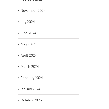
November 2024
July 2024
June 2024
May 2024
April 2024
March 2024
February 2024
January 2024
October 2023