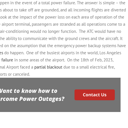
happen in the event of a total power failure. The answer is simple – the
hts about to take off are grounded, and all incoming flights are diverted
 look at the impact of the power loss on each area of operation of the
e airport terminal, passengers are stranded as all operations come to a
e air-conditioning would no longer function.
The ATC would have no
e ability to communicate with the ground crews and the aircraft.
It
ased on the assumption that the emergency power backup systems have
es
do happen.
One of the busiest airports in the world, Los Angeles
 failure
in some areas of the airport.
On the 18th of Feb, 2023,
nal Airport faced a
partial blackout
due to a small electrical fire,
orts or canceled.