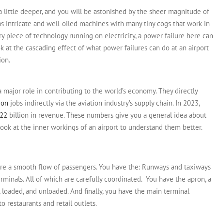
g a little deeper, and you will be astonished by the sheer magnitude of
s intricate and well-oiled machines with many tiny cogs that work in
y piece of technology running on electricity, a power failure here can
ook at the cascading effect of what power failures can do at an airport
ion.
a major role in contributing to the world’s economy. They directly
ion
jobs indirectly via the aviation industry’s supply chain.
In 2023,
22
billion in revenue. These numbers give you a general idea about
s look at the inner workings of an airport to understand them better.
ure a smooth flow of passengers. You have the:
Runways and taxiways
terminals. All of which are carefully coordinated.
You have the apron, a
, loaded, and unloaded. And finally, you have the main terminal
 restaurants and retail outlets.