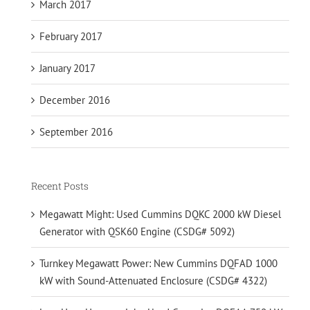
March 2017
February 2017
January 2017
December 2016
September 2016
Recent Posts
Megawatt Might: Used Cummins DQKC 2000 kW Diesel
Generator with QSK60 Engine (CSDG# 5092)
Turnkey Megawatt Power: New Cummins DQFAD 1000
kW with Sound-Attenuated Enclosure (CSDG# 4322)