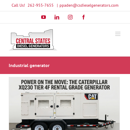
Skip
Call Us!
262-955-7655
|
ppaden@csdieselgenerators.com
to
YouTube
LinkedIn
Instagram
Facebook
content
Industrial generator
l