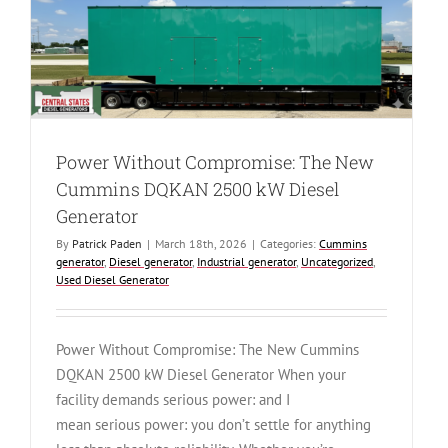
The
Cummins
DFLE
1500
kW
Diesel
Generator
Power Without Compromise: The New
Cummins DQKAN 2500 kW Diesel
Generator
By
Patrick Paden
|
March 18th, 2026
|
Categories:
Cummins
generator
,
Diesel generator
,
Industrial generator
,
Uncategorized
,
Used Diesel Generator
Power Without Compromise: The New Cummins
DQKAN 2500 kW Diesel Generator When your
facility demands serious power: and I
mean serious power: you don’t settle for anything