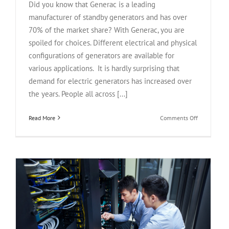
Did you know that Generac is a leading
manufacturer of standby generators and has over
70% of the market share? With Generac, you are
spoiled for choices. Different electrical and physical
configurations of generators are available for
various applications. It is hardly surprising that
demand for electric generators has increased over
the years. People all across [...]
on
Read More
Comments Off
Generac
Generators
Buying
Guide
2024