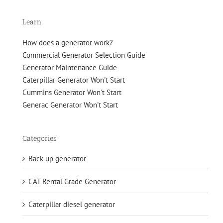
Learn
How does a generator work?
Commercial Generator Selection Guide
Generator Maintenance Guide
Caterpillar Generator Won't Start
Cummins Generator Won't Start
Generac Generator Won't Start
Categories
Back-up generator
CAT Rental Grade Generator
Caterpillar diesel generator