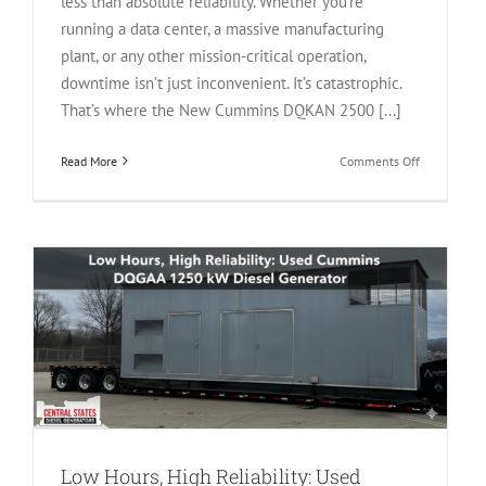
less than absolute reliability. Whether you’re
running a data center, a massive manufacturing
plant, or any other mission-critical operation,
downtime isn’t just inconvenient. It’s catastrophic.
That’s where the New Cummins DQKAN 2500 [...]
on
Read More
Comments Off
Power
Without
Compromise
The
New
Cummins
DQKAN
2500
kW
Diesel
Generator
Low Hours, High Reliability: Used