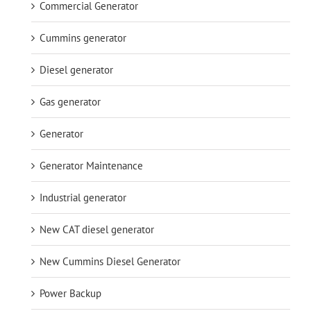
Commercial Generator
Cummins generator
Diesel generator
Gas generator
Generator
Generator Maintenance
Industrial generator
New CAT diesel generator
New Cummins Diesel Generator
Power Backup