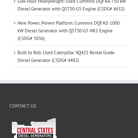
Low-Hour Heavyweight: Used Cummins DQFAA 750 kW
Diesel Generator with QST30-G5 Engine (CSDG# 4632)
New Power, Proven Platform: Cummins DQFAD 1000
kW Diesel Generator with QST30-G5 NR2 Engine
(CSDG# 5036)
Built to Roll: Used Caterpillar XQ425 Rental Grade
Diesel Generator (CSDG# 4482)
CONTACT US