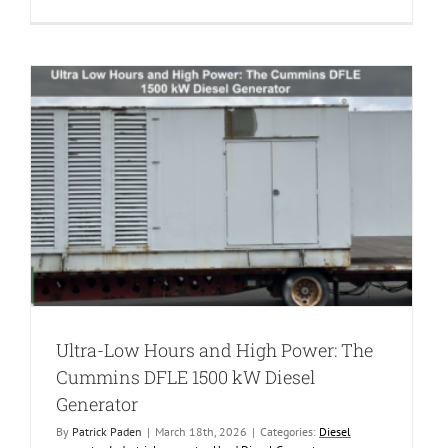
New
Power
for
2025:
The
Cummins
DQCB
750
kW
Diesel
Generator
Ultra-Low Hours and High Power: The
Cummins DFLE 1500 kW Diesel
Generator
By
Patrick Paden
|
March 18th, 2026
|
Categories:
Diesel