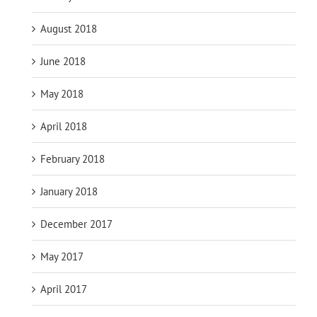
August 2018
June 2018
May 2018
April 2018
February 2018
January 2018
December 2017
May 2017
April 2017