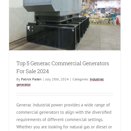
Diesel
Generator
Top 5 Generac Commercial Generators
For Sale 2024
By
Patrick Paden
|
July 28th, 2024
|
Categories:
Industrial
generator
Generac industrial power provides a wide range of
commercial generators to align with the diversified
requirements of different commercial settings.
Whether you are looking for natural gas or diesel or