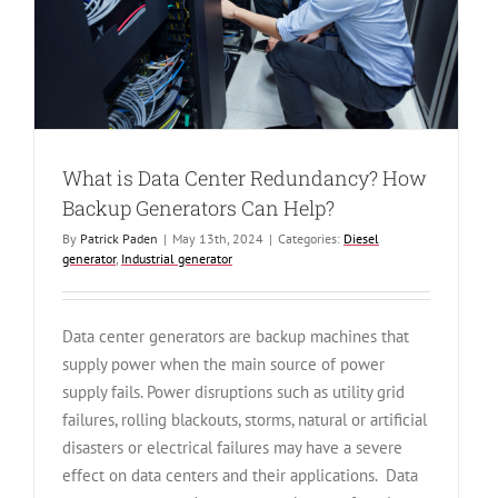
What is Data Center Redundancy? How
Backup Generators Can Help?
By
Patrick Paden
|
May 13th, 2024
|
Categories:
Diesel
generator
,
Industrial generator
Data center generators are backup machines that
supply power when the main source of power
supply fails. Power disruptions such as utility grid
failures, rolling blackouts, storms, natural or artificial
disasters or electrical failures may have a severe
effect on data centers and their applications. Data