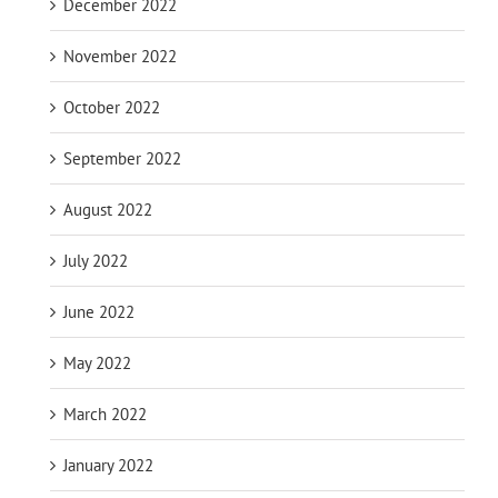
December 2022
November 2022
October 2022
September 2022
August 2022
July 2022
June 2022
May 2022
March 2022
January 2022