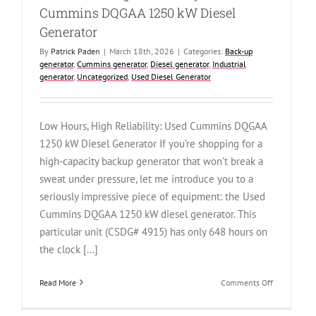
Cummins DQGAA 1250 kW Diesel
Generator
By
Patrick Paden
|
March 18th, 2026
|
Categories:
Back-up
generator
,
Cummins generator
,
Diesel generator
,
Industrial
generator
,
Uncategorized
,
Used Diesel Generator
Low Hours, High Reliability: Used Cummins DQGAA
1250 kW Diesel Generator If you’re shopping for a
high-capacity backup generator that won’t break a
sweat under pressure, let me introduce you to a
seriously impressive piece of equipment: the Used
Cummins DQGAA 1250 kW diesel generator. This
particular unit (CSDG# 4915) has only 648 hours on
the clock [...]
on
Read More
Comments Off
Low
Hours,