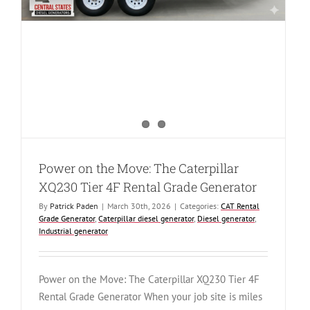
Power on the Move: The Caterpillar
XQ230 Tier 4F Rental Grade Generator
By
Patrick Paden
|
March 30th, 2026
|
Categories:
CAT Rental
Grade Generator
,
Caterpillar diesel generator
,
Diesel generator
,
Industrial generator
Power on the Move: The Caterpillar XQ230 Tier 4F
Rental Grade Generator When your job site is miles