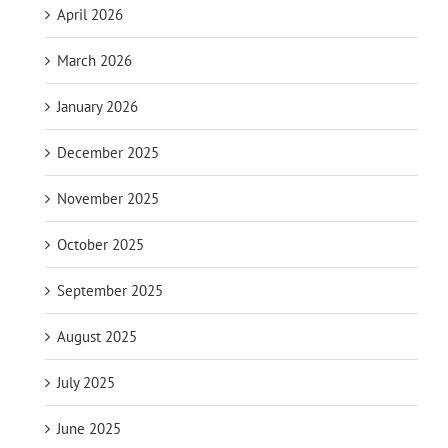
April 2026
March 2026
January 2026
December 2025
November 2025
October 2025
September 2025
August 2025
July 2025
June 2025