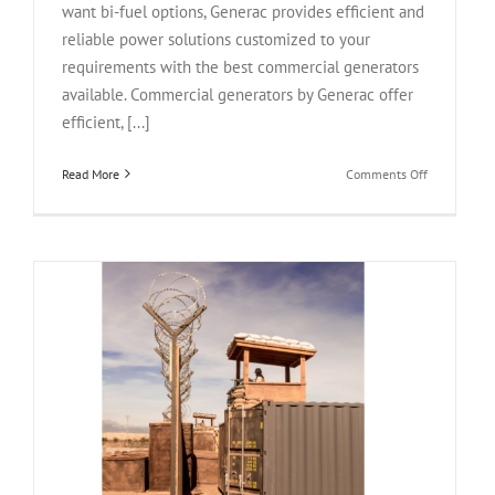
want bi-fuel options, Generac provides efficient and
reliable power solutions customized to your
requirements with the best commercial generators
available. Commercial generators by Generac offer
efficient, [...]
on
Read More
Comments Off
Top
5
Generac
Commercial
Generators
For
Sale
2024