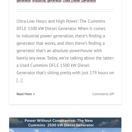
generator
,
Industrial generator
,
Used Diesel Generator
Ultra-Low Hours and High Power: The Cummins
DFLE 1500 kW Diesel Generator When it comes
to industrial power generation, there’s finding a
generator that works, and then there’s finding a
generator that’s an absolute powerhouse with
barely any wear. Today, we’re talking about the latter:
a Used Cummins DFLE 1500 kW Diesel
Generator that’s sitting pretty with just 179 hours on
[...]
on
Read More
Comments Off
Ultra-
Low
Hours
and
High
Power: