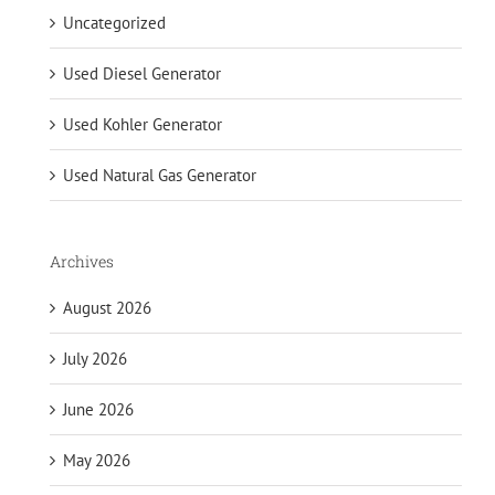
Uncategorized
Used Diesel Generator
Used Kohler Generator
Used Natural Gas Generator
Archives
August 2026
July 2026
June 2026
May 2026