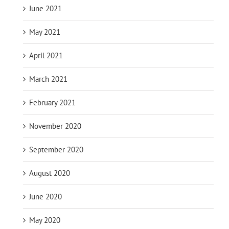
June 2021
May 2021
April 2021
March 2021
February 2021
November 2020
September 2020
August 2020
June 2020
May 2020