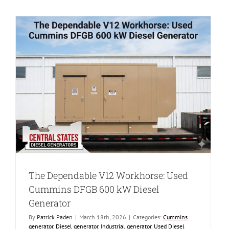
High
Reliability:
Used
Cummins
DQGAA
1250
kW
Diesel
Generator
d
The Dependable V12 Workhorse: Used
Cummins DFGB 600 kW Diesel
Generator
By
Patrick Paden
|
March 18th, 2026
|
Categories:
Cummins
generator
,
Diesel generator
,
Industrial generator
,
Used Diesel