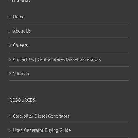
COMPANY
Home
About Us
Careers
Contact Us | Central States Diesel Generators
Sitemap
RESOURCES
Caterpillar Diesel Generators
Used Generator Buying Guide