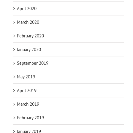
April 2020
March 2020
February 2020
January 2020
September 2019
May 2019
April 2019
March 2019
February 2019
January 2019