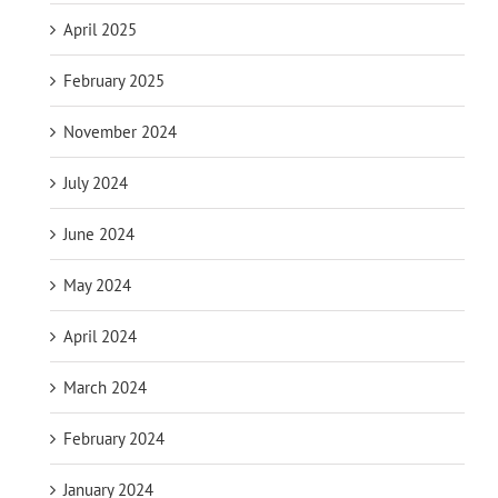
April 2025
February 2025
November 2024
July 2024
June 2024
May 2024
April 2024
March 2024
February 2024
January 2024