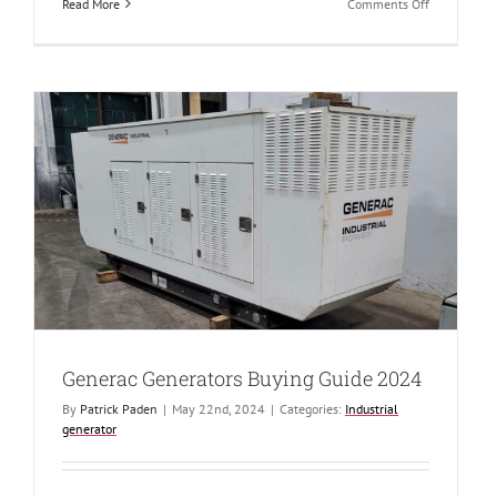
on
Read More
Comments Off
Benefits
of
Buying
Surplus
Military
Generators
Generac Generators Buying Guide 2024
By
Patrick Paden
|
May 22nd, 2024
|
Categories:
Industrial
generator