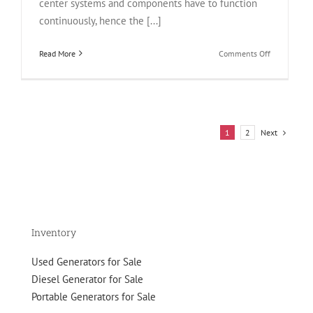
center systems and components have to function
continuously, hence the [...]
on
Read More
Comments Off
What
is
Data
Center
Redundancy
Next
1
2
How
Backup
Generators
Can
Help?
Inventory
Used Generators for Sale
Diesel Generator for Sale
Portable Generators for Sale