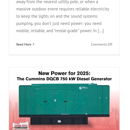
away from the nearest utility pole, or when a
massive outdoor event requires reliable electricity
to keep the lights on and the sound systems
pumping, you don’t just need power: you need
mobile, reliable, and "rental-grade" power. In [...]
on
Read More
Comments Off
Power
on
the
Move:
The
Caterpillar
XQ230
Tier
4F
W
Rental
Grade
Generator