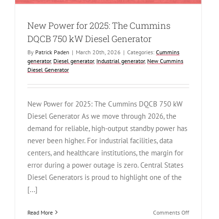
New Power for 2025: The Cummins
DQCB 750 kW Diesel Generator
By
Patrick Paden
|
March 20th, 2026
|
Categories:
Cummins
generator
,
Diesel generator
,
Industrial generator
,
New Cummins
Diesel Generator
New Power for 2025: The Cummins DQCB 750 kW
Diesel Generator As we move through 2026, the
demand for reliable, high-output standby power has
never been higher. For industrial facilities, data
centers, and healthcare institutions, the margin for
error during a power outage is zero. Central States
Diesel Generators is proud to highlight one of the
[...]
on
Read More
Comments Off