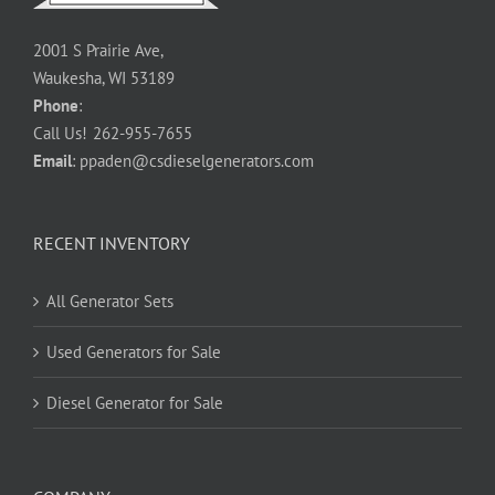
2001 S Prairie Ave,
Waukesha, WI 53189
Phone
:
Call Us!
262-955-7655
Email
:
ppaden@csdieselgenerators.com
RECENT INVENTORY
All Generator Sets
Used Generators for Sale
Diesel Generator for Sale