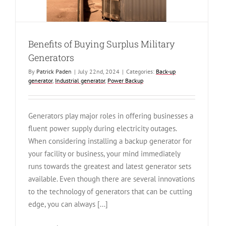
Benefits of Buying Surplus Military
Generators
By
Patrick Paden
|
July 22nd, 2024
|
Categories:
Back-up
generator
,
Industrial generator
,
Power Backup
Generators play major roles in offering businesses a
fluent power supply during electricity outages.
When considering installing a backup generator for
your facility or business, your mind immediately
runs towards the greatest and latest generator sets
available. Even though there are several innovations
to the technology of generators that can be cutting
edge, you can always [...]