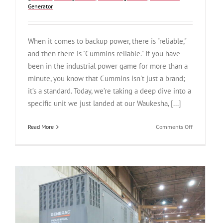
Generator
When it comes to backup power, there is "reliable,"
and then there is "Cummins reliable." If you have
been in the industrial power game for more than a
minute, you know that Cummins isn't just a brand;
it’s a standard. Today, we’re taking a deep dive into a
specific unit we just landed at our Waukesha, [...]
on
Read More
Comments Off
The
Dependable
V12
Workhorse:
Used
Cummins
DFGB
600
kW