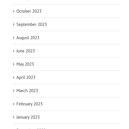
October 2023
September 2023
August 2023
June 2023
May 2023
April 2023
March 2023
February 2023
January 2023