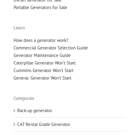
Portable Generators for Sale
Learn
How does a generator work?
Commercial Generator Selection Guide
Generator Maintenance Guide
Caterpillar Generator Won't Start
Cummins Generator Won't Start
Generac Generator Won't Start
Categories
Back-up generator
CAT Rental Grade Generator