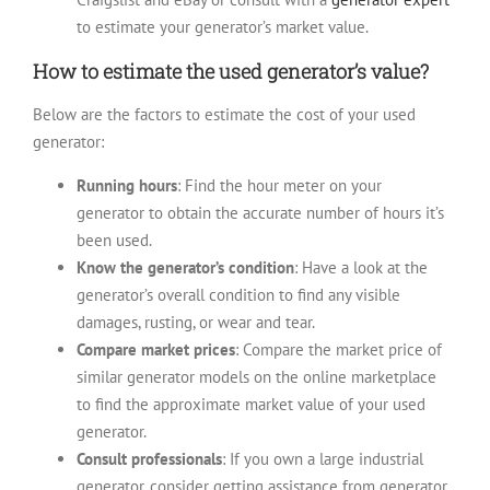
to estimate your generator’s market value.
How to estimate the used generator’s value?
Below are the factors to estimate the cost of your used
generator:
Running hours
: Find the hour meter on your
generator to obtain the accurate number of hours it’s
been used.
Know the generator’s condition
: Have a look at the
generator’s overall condition to find any visible
damages, rusting, or wear and tear.
Compare market prices
: Compare the market price of
similar generator models on the online marketplace
to find the approximate market value of your used
generator.
Consult professionals
: If you own a large industrial
generator, consider getting assistance from generator