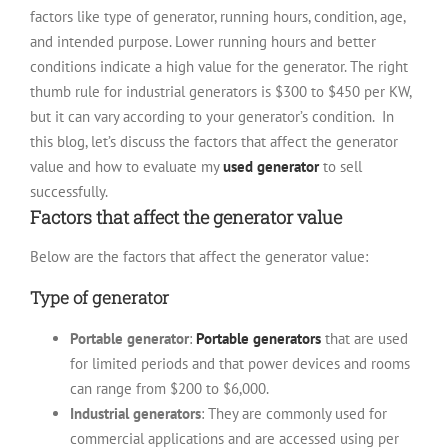
factors like type of generator, running hours, condition, age,
and intended purpose. Lower running hours and better
conditions indicate a high value for the generator. The right
thumb rule for industrial generators is $300 to $450 per KW,
but it can vary according to your generator’s condition.
In
this blog, let’s discuss the factors that affect the generator
value and how to evaluate my
used generator
to sell
successfully.
Factors that affect the generator value
Below are the factors that affect the generator value:
Type of generator
Portable generator
:
Portable generators
that are used
for limited periods and that power devices and rooms
can range from $200 to $6,000.
Industrial generators
: They are commonly used for
commercial applications and are accessed using per