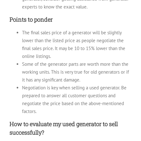
experts to know the exact value.
Points to ponder
The final sales price of a generator will be slightly
lower than the listed price as people negotiate the
final sales price. It may be 10 to 15% lower than the
online listings.
Some of the generator parts are worth more than the
working units. This is very true for old generators or if
it has any significant damage.
Negotiation is key when selling a used generator. Be
prepared to answer all customer questions and
negotiate the price based on the above-mentioned
factors.
How to evaluate my used generator to sell
successfully?