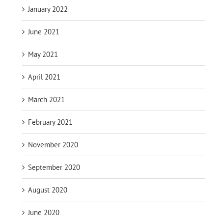
January 2022
June 2021
May 2021
April 2021
March 2021
February 2021
November 2020
September 2020
August 2020
June 2020