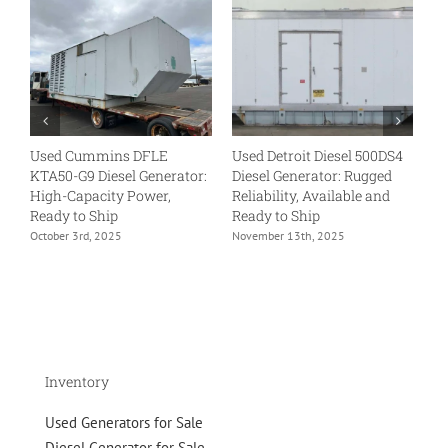
Used Cummins DFLE
Used Detroit Diesel 500DS4
U
KTA50-G9 Diesel Generator:
Diesel Generator: Rugged
VT
High-Capacity Power,
Reliability, Available and
Tr
Ready to Ship
Ready to Ship
Re
October 3rd, 2025
November 13th, 2025
No
Inventory
Used Generators for Sale
Diesel Generator for Sale