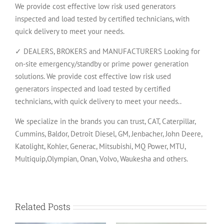
We provide cost effective low risk used generators
inspected and load tested by certified technicians, with
quick delivery to meet your needs.
✓ DEALERS, BROKERS and MANUFACTURERS Looking for
on-site emergency/standby or prime power generation
solutions. We provide cost effective low risk used
generators inspected and load tested by certified
technicians, with quick delivery to meet your needs..
We specialize in the brands you can trust, CAT, Caterpillar,
Cummins, Baldor, Detroit Diesel, GM, Jenbacher, John Deere,
Katolight, Kohler, Generac, Mitsubishi, MQ Power, MTU,
Multiquip,Olympian, Onan, Volvo, Waukesha and others.
Related Posts