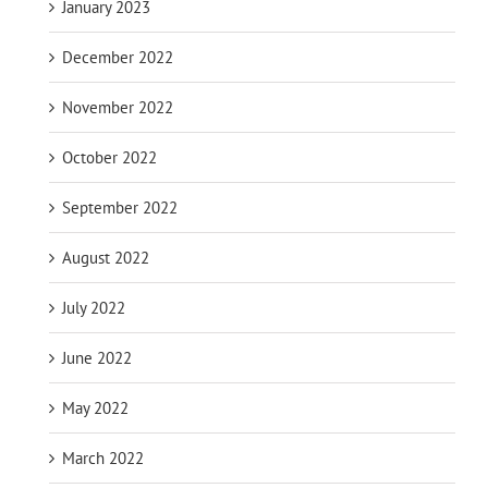
January 2023
December 2022
November 2022
October 2022
September 2022
August 2022
July 2022
June 2022
May 2022
March 2022