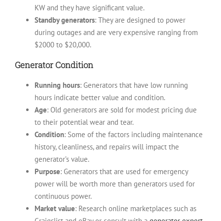
KW and they have significant value.
Standby generators
: They are designed to power
during outages and are very expensive ranging from
$2000 to $20,000.
Generator Condition
Running hours
: Generators that have low running
hours indicate better value and condition.
Age
: Old generators are sold for modest pricing due
to their potential wear and tear.
Condition
: Some of the factors including maintenance
history, cleanliness, and repairs will impact the
generator’s value.
Purpose
: Generators that are used for emergency
power will be worth more than generators used for
continuous power.
Market value
: Research online marketplaces such as
Craigslist and eBay or consult with a
generator expert