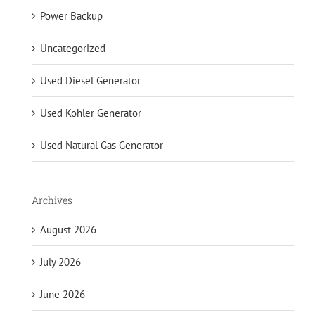
Power Backup
Uncategorized
Used Diesel Generator
Used Kohler Generator
Used Natural Gas Generator
Archives
August 2026
July 2026
June 2026