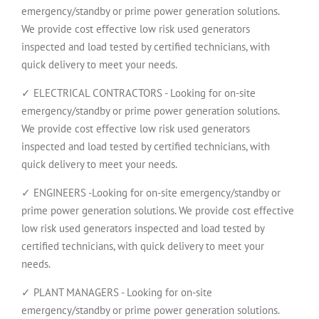
emergency/standby or prime power generation solutions.
We provide cost effective low risk used generators
inspected and load tested by certified technicians, with
quick delivery to meet your needs.
✓ ELECTRICAL CONTRACTORS - Looking for on-site
emergency/standby or prime power generation solutions.
We provide cost effective low risk used generators
inspected and load tested by certified technicians, with
quick delivery to meet your needs.
✓ ENGINEERS -Looking for on-site emergency/standby or
prime power generation solutions. We provide cost effective
low risk used generators inspected and load tested by
certified technicians, with quick delivery to meet your
needs.
✓ PLANT MANAGERS - Looking for on-site
emergency/standby or prime power generation solutions.