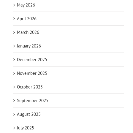
May 2026
April 2026
March 2026
January 2026
December 2025
November 2025
October 2025
September 2025
August 2025
July 2025