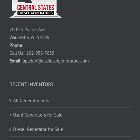
2001 S Prairie Ave,
Waukesha, WI 53189
Phone
:
Call Us!
262-955-7655
Email
:
ppaden@csdieselgenerators.com
RECENT INVENTORY
All Generator Sets
Used Generators for Sale
Diesel Generator for Sale