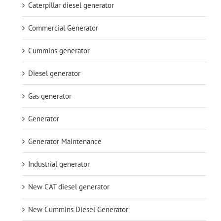
Caterpillar diesel generator
Commercial Generator
Cummins generator
Diesel generator
Gas generator
Generator
Generator Maintenance
Industrial generator
New CAT diesel generator
New Cummins Diesel Generator