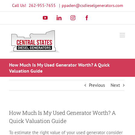
Skip
Call Us!
262-955-7655
|
ppaden@csdieselgenerators.com
to
YouTube
LinkedIn
Instagram
Facebook
content
How Much Is My Used Generator Worth? A Quick
Valuation Guide
Previous
Next
How Much Is My Used Generator Worth? A
Quick Valuation Guide
To estimate the right value of your used generator consider