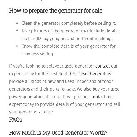
How to prepare the generator for sale
Clean the generator completely before selling it.
Take pictures of the generator that include details
such as ID tags, engine, and pertinent markings.
Know the complete details of your generator for
seamless selling.
If you’re looking to sell your used generator,
contact
our
expert today for the best deal.
CS Diesel Generators
provide all kinds of new and used indoor and outdoor
generators and their parts for sale. We also buy your used
power generators at competitive pricing.
Contact
our
expert today to provide details of your generator and sell
your generator at ease.
FAQs
How Much Is My Used Generator Worth?