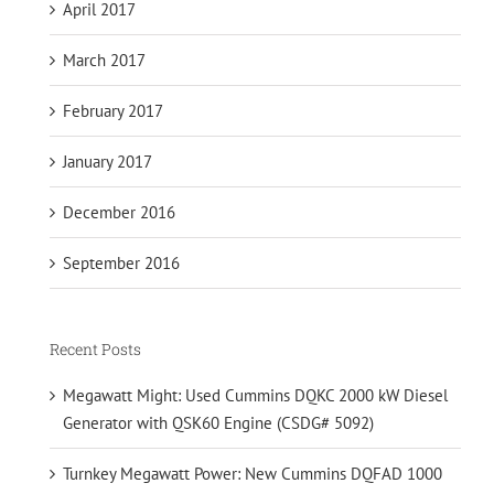
April 2017
March 2017
February 2017
January 2017
December 2016
September 2016
Recent Posts
Megawatt Might: Used Cummins DQKC 2000 kW Diesel
Generator with QSK60 Engine (CSDG# 5092)
Turnkey Megawatt Power: New Cummins DQFAD 1000