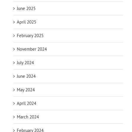
June 2025
April 2025
February 2025
November 2024
July 2024
June 2024
May 2024
April 2024
March 2024
February 2024