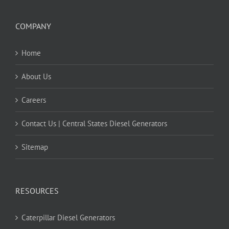
COMPANY
Home
About Us
Careers
Contact Us | Central States Diesel Generators
Sitemap
RESOURCES
Caterpillar Diesel Generators