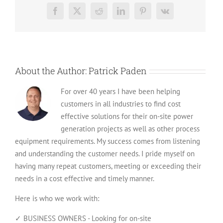
Worth?
Facebook
X
Reddit
LinkedIn
Pinterest
Vk
A
Quick
Valuation
Guide
About the Author:
Patrick Paden
For over 40 years I have been helping
customers in all industries to find cost
effective solutions for their on-site power
generation projects as well as other process
equipment requirements. My success comes from listening
and understanding the customer needs. I pride myself on
having many repeat customers, meeting or exceeding their
needs in a cost effective and timely manner.
Here is who we work with:
✓ BUSINESS OWNERS - Looking for on-site