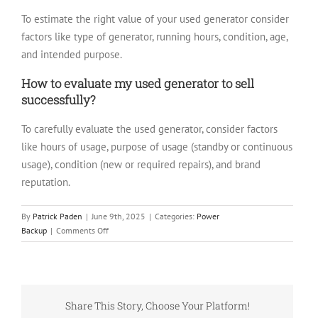
To estimate the right value of your used generator consider
factors like type of generator, running hours, condition, age,
and intended purpose.
How to evaluate my used generator to sell
successfully?
To carefully evaluate the used generator, consider factors
like hours of usage, purpose of usage (standby or continuous
usage), condition (new or required repairs), and brand
reputation.
By
Patrick Paden
|
June 9th, 2025
|
Categories:
Power
on
Backup
|
Comments Off
How
Much
Is
My
Used
Share This Story, Choose Your Platform!
Generator