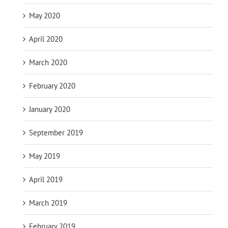
May 2020
April 2020
March 2020
February 2020
January 2020
September 2019
May 2019
April 2019
March 2019
February 2019