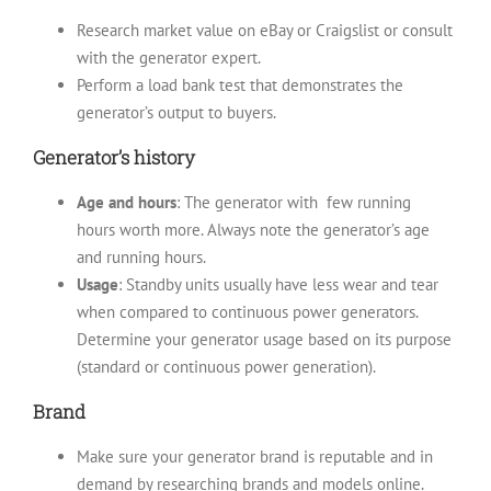
Research market value on eBay or Craigslist or consult
with the generator expert.
Perform a load bank test that demonstrates the
generator’s output to buyers.
Generator’s history
Age and hours
: The generator with few running
hours worth more. Always note the generator’s age
and running hours.
Usage
: Standby units usually have less wear and tear
when compared to continuous power generators.
Determine your generator usage based on its purpose
(standard or continuous power generation).
Brand
Make sure your generator brand is reputable and in
demand by researching brands and models online.