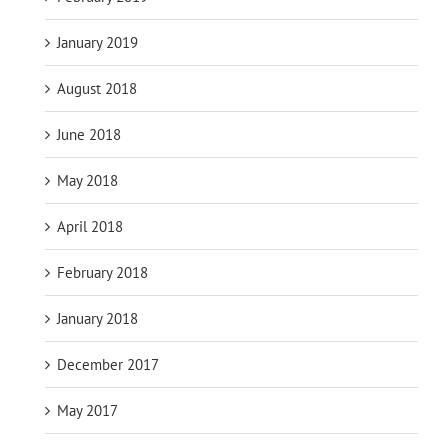
January 2019
August 2018
June 2018
May 2018
April 2018
February 2018
January 2018
December 2017
May 2017