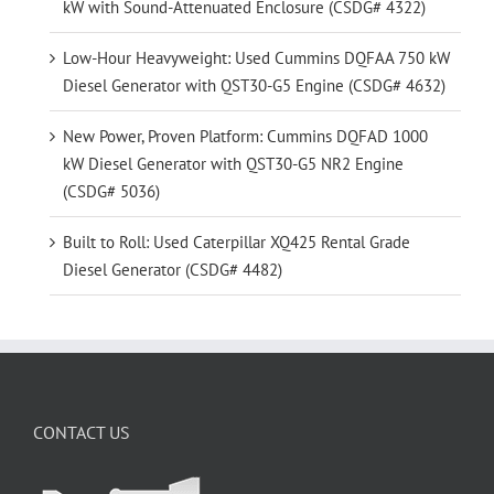
kW with Sound-Attenuated Enclosure (CSDG# 4322)
Low-Hour Heavyweight: Used Cummins DQFAA 750 kW
Diesel Generator with QST30-G5 Engine (CSDG# 4632)
New Power, Proven Platform: Cummins DQFAD 1000
kW Diesel Generator with QST30-G5 NR2 Engine
(CSDG# 5036)
Built to Roll: Used Caterpillar XQ425 Rental Grade
Diesel Generator (CSDG# 4482)
CONTACT US