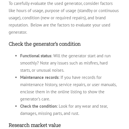
To carefully evaluate the used generator, consider factors
like hours of usage, purpose of usage (standby or continuous
usage), condition (new or required repairs), and brand
reputation.
Below are the factors to evaluate your used
generator.
Check the generator’s condition
Functional status
: Will the generator start and run
smoothly? Note any issues such as misfires, hard
starts, or unusual noises.
Maintenance records
: If you have records for
maintenance history, service repairs, or user manuals,
enclose them in the online listing to show the
generator’s care.
Check the condition
: Look for any wear and tear,
damages, missing parts, and rust.
Research market value