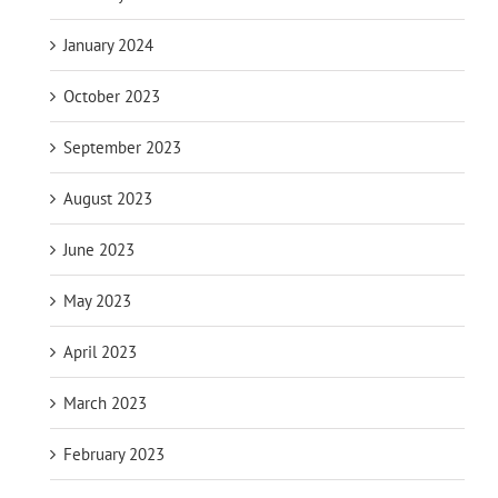
January 2024
October 2023
September 2023
August 2023
June 2023
May 2023
April 2023
March 2023
February 2023