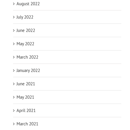
August 2022
July 2022
June 2022
May 2022
March 2022
January 2022
June 2021
May 2021
April 2021
March 2021