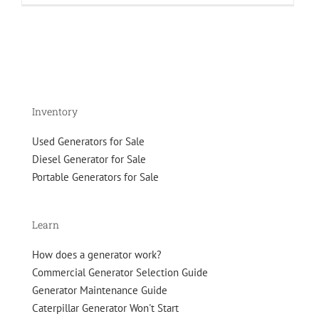
on
the
Move:
The
Caterpillar
XQ230
Tier
4F
Inventory
Rental
Grade
Used Generators for Sale
Generator
Diesel Generator for Sale
Portable Generators for Sale
Learn
How does a generator work?
Commercial Generator Selection Guide
Generator Maintenance Guide
Caterpillar Generator Won't Start