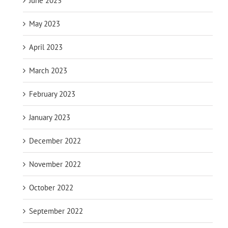
June 2023
May 2023
April 2023
March 2023
February 2023
January 2023
December 2022
November 2022
October 2022
September 2022