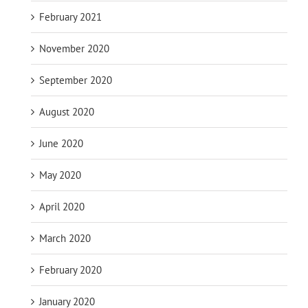
February 2021
November 2020
September 2020
August 2020
June 2020
May 2020
April 2020
March 2020
February 2020
January 2020