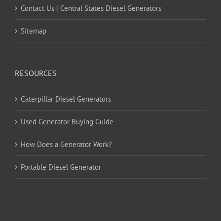
Contact Us | Central States Diesel Generators
Sitemap
RESOURCES
Caterpillar Diesel Generators
Used Generator Buying Guide
How Does a Generator Work?
Portable Diesel Generator