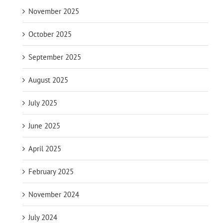
November 2025
October 2025
September 2025
August 2025
July 2025
June 2025
April 2025
February 2025
November 2024
July 2024