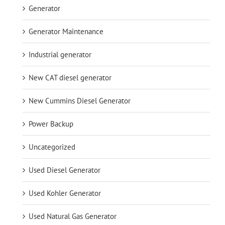
Generator
Generator Maintenance
Industrial generator
New CAT diesel generator
New Cummins Diesel Generator
Power Backup
Uncategorized
Used Diesel Generator
Used Kohler Generator
Used Natural Gas Generator