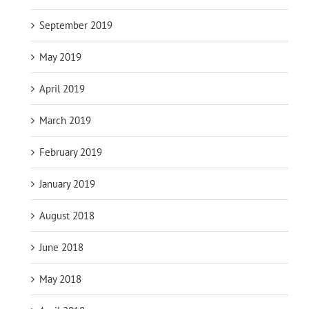
September 2019
May 2019
April 2019
March 2019
February 2019
January 2019
August 2018
June 2018
May 2018