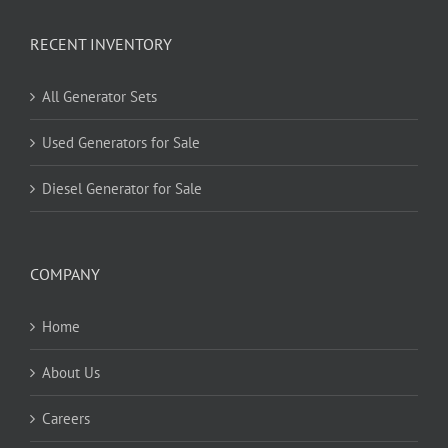
RECENT INVENTORY
All Generator Sets
Used Generators for Sale
Diesel Generator for Sale
COMPANY
Home
About Us
Careers