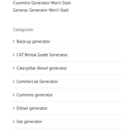
Cummins Generator Won't Start
Generac Generator Won't Start
Categories
Back-up generator
CAT Rental Grade Generator
Caterpillar diesel generator
Commercial Generator
Cummins generator
Diesel generator
Gas generator