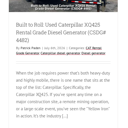
Built to Roll: Used Caterpillar XQ425
Rental Grade Diesel Generator (CSDG#
4482)
By
Patrick Paden
|
July 6th, 2026
|
Categories:
CAT Rental
Grade Generator
,
Caterpillar diesel generator
,
Diesel generator
When the job requires power that’s both heavy-duty
and highly mobile, there is one name that sits at the
top of the list: Caterpillar. Specifically, the
Caterpillar XQ425. If you’ve spent any time on a
major construction site, a remote mining operation,
or a large-scale event, you’ve seen the "Yellow Iron"
in action. It’s the industry [...]