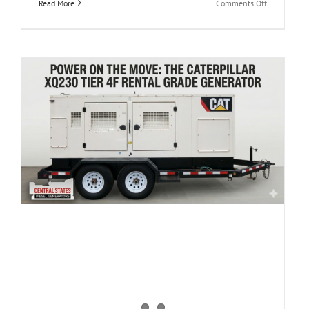
on
Read More
Comments Off
Built
to
Roll:
Used
Caterpillar
XQ425
Rental
Grade
Diesel
Generator
(CSDG#
l
4482)