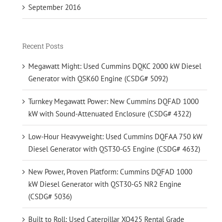
September 2016
Recent Posts
Megawatt Might: Used Cummins DQKC 2000 kW Diesel
Generator with QSK60 Engine (CSDG# 5092)
Turnkey Megawatt Power: New Cummins DQFAD 1000
kW with Sound-Attenuated Enclosure (CSDG# 4322)
Low-Hour Heavyweight: Used Cummins DQFAA 750 kW
Diesel Generator with QST30-G5 Engine (CSDG# 4632)
New Power, Proven Platform: Cummins DQFAD 1000
kW Diesel Generator with QST30-G5 NR2 Engine
(CSDG# 5036)
Built to Roll: Used Caterpillar XQ425 Rental Grade