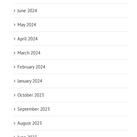
June 2024
May 2024
April 2024
March 2024
February 2024
January 2024
October 2023
September 2023
August 2023