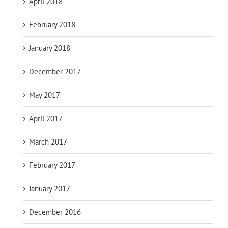
April 2018
February 2018
January 2018
December 2017
May 2017
April 2017
March 2017
February 2017
January 2017
December 2016