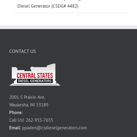
Diesel Generator (CSDG# 4482)
CONTACT US
2001 S Prairie Ave,
Waukesha, WI 53189
Phone
:
Call Us!
262-955-7655
Email
:
ppaden@csdieselgenerators.com