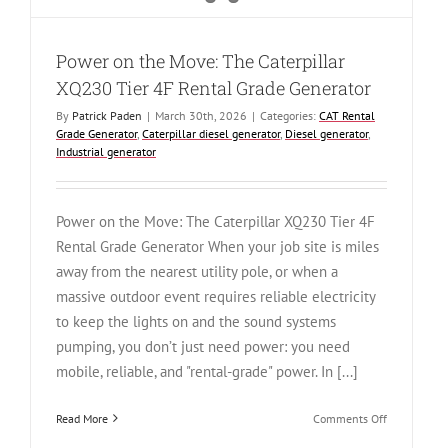
Power on the Move: The Caterpillar
XQ230 Tier 4F Rental Grade Generator
By
Patrick Paden
|
March 30th, 2026
|
Categories:
CAT Rental
Grade Generator
,
Caterpillar diesel generator
,
Diesel generator
,
Industrial generator
Power on the Move: The Caterpillar XQ230 Tier 4F
Rental Grade Generator When your job site is miles
away from the nearest utility pole, or when a
massive outdoor event requires reliable electricity
to keep the lights on and the sound systems
pumping, you don’t just need power: you need
mobile, reliable, and "rental-grade" power. In [...]
on
Read More
Comments Off
Power