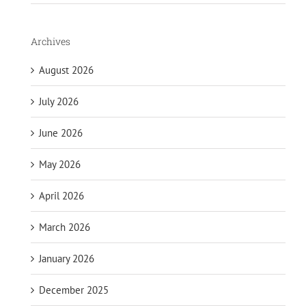
Archives
August 2026
July 2026
June 2026
May 2026
April 2026
March 2026
January 2026
December 2025