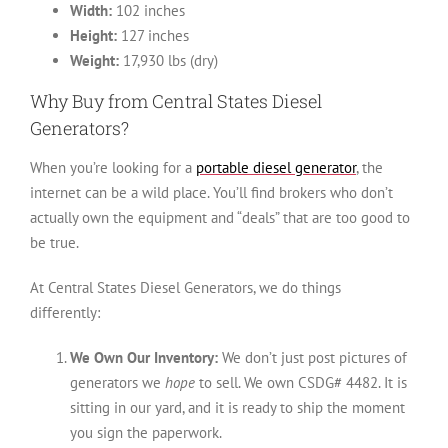
Width:
102 inches
Height:
127 inches
Weight:
17,930 lbs (dry)
Why Buy from Central States Diesel
Generators?
When you’re looking for a
portable diesel generator
, the
internet can be a wild place. You’ll find brokers who don’t
actually own the equipment and “deals” that are too good to
be true.
At Central States Diesel Generators, we do things
differently:
We Own Our Inventory:
We don’t just post pictures of
generators we
hope
to sell. We own CSDG# 4482. It is
sitting in our yard, and it is ready to ship the moment
you sign the paperwork.