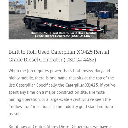
Built to Roll: Used Caterpillar XQ425 Rental
Grade Diesel Generator (CSDG# 4482)
When the job requires power that’s both heavy-duty and
highly mobile, there is one name that sits at the top of the
list: Caterpillar. Specifically, the
Caterpillar XQ425
. If you’ve
spent any time on a major construction site, a remote
mining operation, or a large-scale event, you’ve seen the
“Yellow Iron” in action. It’s the industry gold standard for a
reason.
Right now at Central States Diesel Generators, we have a