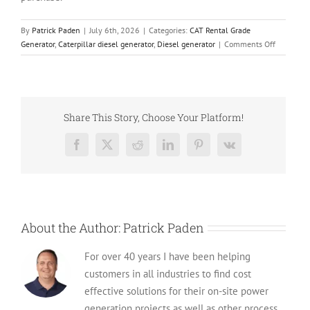
By
Patrick Paden
|
July 6th, 2026
|
Categories:
CAT Rental Grade
on
Generator
,
Caterpillar diesel generator
,
Diesel generator
|
Comments Off
Built
to
Roll:
Used
Caterpilla
Share This Story, Choose Your Platform!
XQ425
Rental
Facebook
X
Reddit
LinkedIn
Pinterest
Vk
Grade
Diesel
Generator
(CSDG#
4482)
About the Author:
Patrick Paden
For over 40 years I have been helping
customers in all industries to find cost
effective solutions for their on-site power
generation projects as well as other process