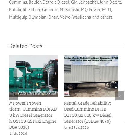
Cummins, Baldor, Detroit Diesel, GM, Jenbacher, John Deere,
Katolight, Kohler, Generac, Mitsubishi, MQ Power, MTU,
Multiquip,Olympian, Onan, Volvo, Waukesha and others.
Related Posts
Reliability Redefined: The
Megawatt Might: Used
L
New 800 kW Caterpillar
Cummins DQKC 2000 kW
U
C27 Diesel Generator
Diesel Generator with
kW
QSK60 Engine (CSDG#
QS
June 23rd, 2026
5092)
46
August 5th, 2026
Ju