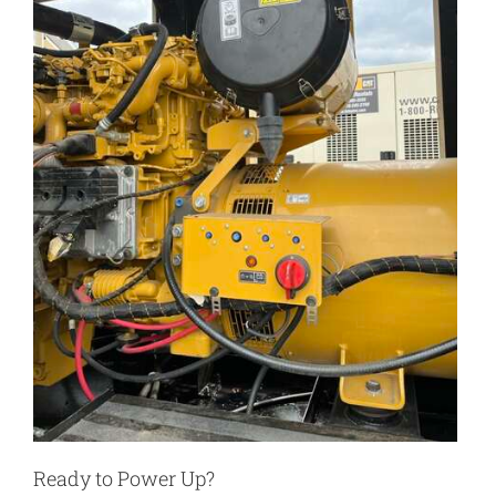
Ready to Power Up?