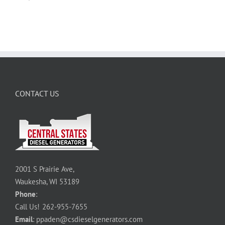
CONTACT US
2001 S Prairie Ave,
Waukesha, WI 53189
Phone
:
Call Us!
262-955-7655
Email
:
ppaden@csdieselgenerators.com