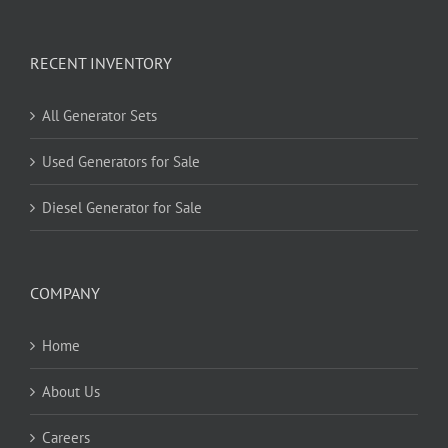
RECENT INVENTORY
All Generator Sets
Used Generators for Sale
Diesel Generator for Sale
COMPANY
Home
About Us
Careers