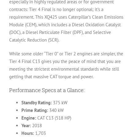
especially in highly regulated areas or for government
contracts: Tier 4 Final is no longer optional; it’s a
requirement. This XQ425 uses Caterpillar’s Clean Emissions
Module (CEM), which includes a Diesel Oxidation Catalyst
(DOC), a Diesel Particulate Filter (DPF), and Selective
Catalytic Reduction (SCR).
While some older “Tier 0” or Tier 2 engines are simpler, the
Tier 4 Final C13 gives you the peace of mind that you are
meeting the strictest environmental standards while still
getting that massive CAT torque and power.
Performance Specs at a Glance:
Standby Rating:
375 kW
Prime Rating:
340 kW
Engine:
CAT C13 (518 HP)
Year:
2018
Hours:
1,703