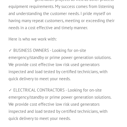
equipment requirements. My success comes from listening
and understanding the customer needs. I pride myself on
having many repeat customers, meeting or exceeding their
needs in a cost effective and timely manner.
Here is who we work with:
✓ BUSINESS OWNERS - Looking for on-site
emergency/standby or prime power generation solutions.
We provide cost effective low risk used generators
inspected and load tested by certified technicians, with
quick delivery to meet your needs.
✓ ELECTRICAL CONTRACTORS - Looking for on-site
emergency/standby or prime power generation solutions.
We provide cost effective low risk used generators
inspected and load tested by certified technicians, with
quick delivery to meet your needs.