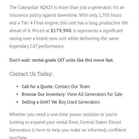
The Caterpillar XQ425 is more than just a generator; it’s an
insurance policy against downtime. With only 1,703 hours
and a Tier 4 Final engine, this unit has a long, productive life
ahead of it. Priced at
$179,900
, it represents a significant
saving over a brand-new unit while delivering the same
legendary CAT performance.
Don’t wait: rental-grade CAT units like this move fast.
Contact Us Today:
Call for a Quote:
Contact Our Team
Browse Our Inventory:
View All Generators for Sale
Selling a Unit?
We Buy Used Generators
Whether you need a one-time power solution or you’re
looking to expand your rental fleet, Central States Diesel
Generators is here to help you make an informed, confident
purchase.