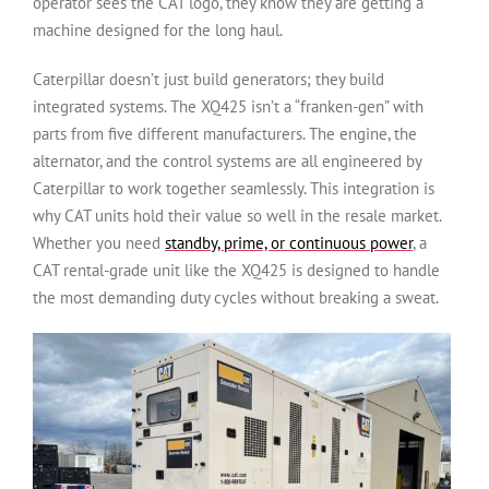
operator sees the CAT logo, they know they are getting a
machine designed for the long haul.
Caterpillar doesn’t just build generators; they build
integrated systems. The XQ425 isn’t a “franken-gen” with
parts from five different manufacturers. The engine, the
alternator, and the control systems are all engineered by
Caterpillar to work together seamlessly. This integration is
why CAT units hold their value so well in the resale market.
Whether you need
standby, prime, or continuous power
, a
CAT rental-grade unit like the XQ425 is designed to handle
the most demanding duty cycles without breaking a sweat.