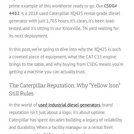
prime example of this workhorse ready to go. Our
CSDG#
4482
is a 2018 used Caterpillar XQ425 rental-grade diesel
generator with just 1,703 hours. It’s clean, it’s been load-
tested, and it’s sitting in our Knoxville, TN yard waiting for
its next deployment.
In this post, we’re going to dive into why the XQ425 is such
a coveted piece of equipment, what the CAT C13 engine
brings to the table, and why buying from CSDG means you’re
getting a machine you can actually trust.
The Caterpillar Reputation: Why “Yellow Iron”
Still Rules
In the world of
used industrial diesel generators
, brand
reputation isn’t just about a logo; it’s about uptime.
Caterpillar has spent decades building a legacy of reliability
and durability. When a facility manager or a rental fleet