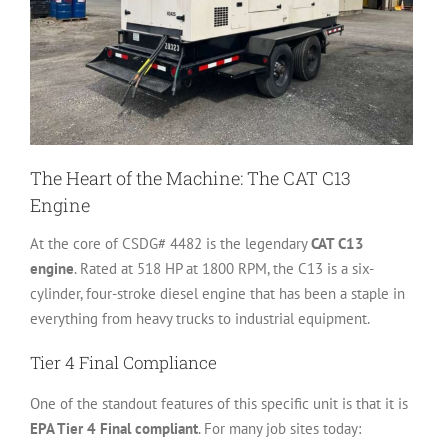
The Heart of the Machine: The CAT C13
Engine
At the core of CSDG# 4482 is the legendary
CAT C13
engine
. Rated at 518 HP at 1800 RPM, the C13 is a six-
cylinder, four-stroke diesel engine that has been a staple in
everything from heavy trucks to industrial equipment.
Tier 4 Final Compliance
One of the standout features of this specific unit is that it is
EPA Tier 4 Final compliant
. For many job sites today: