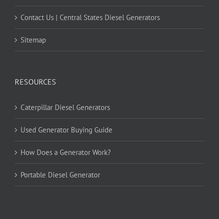
Contact Us | Central States Diesel Generators
Sitemap
RESOURCES
Caterpillar Diesel Generators
Used Generator Buying Guide
How Does a Generator Work?
Portable Diesel Generator