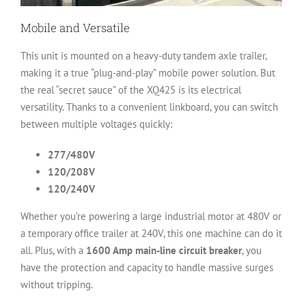
Mobile and Versatile
This unit is mounted on a heavy-duty tandem axle trailer,
making it a true “plug-and-play” mobile power solution. But
the real “secret sauce” of the XQ425 is its electrical
versatility. Thanks to a convenient linkboard, you can switch
between multiple voltages quickly:
277/480V
120/208V
120/240V
Whether you’re powering a large industrial motor at 480V or
a temporary office trailer at 240V, this one machine can do it
all. Plus, with a
1600 Amp main-line circuit breaker
, you
have the protection and capacity to handle massive surges
without tripping.