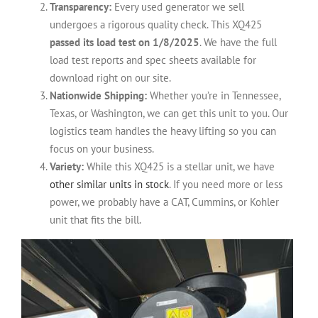
Transparency:
Every used generator we sell
undergoes a rigorous quality check. This XQ425
passed its load test on 1/8/2025
. We have the full
load test reports and spec sheets available for
download right on our site.
Nationwide Shipping:
Whether you’re in Tennessee,
Texas, or Washington, we can get this unit to you. Our
logistics team handles the heavy lifting so you can
focus on your business.
Variety:
While this XQ425 is a stellar unit, we have
other similar units in stock
. If you need more or less
power, we probably have a CAT, Cummins, or Kohler
unit that fits the bill.