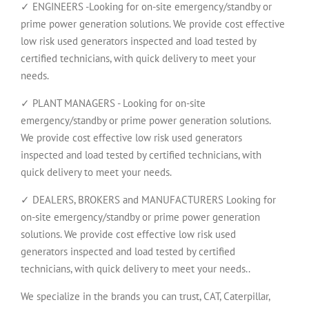
✓ ENGINEERS -Looking for on-site emergency/standby or
prime power generation solutions. We provide cost effective
low risk used generators inspected and load tested by
certified technicians, with quick delivery to meet your
needs.
✓ PLANT MANAGERS - Looking for on-site
emergency/standby or prime power generation solutions.
We provide cost effective low risk used generators
inspected and load tested by certified technicians, with
quick delivery to meet your needs.
✓ DEALERS, BROKERS and MANUFACTURERS Looking for
on-site emergency/standby or prime power generation
solutions. We provide cost effective low risk used
generators inspected and load tested by certified
technicians, with quick delivery to meet your needs..
We specialize in the brands you can trust, CAT, Caterpillar,