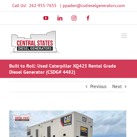
Skip
Call Us!
262-955-7655
|
ppaden@csdieselgenerators.com
to
YouTube
LinkedIn
Instagram
Facebook
content
Built to Roll: Used Caterpillar XQ425 Rental Grade
Diesel Generator (CSDG# 4482)
Previous
Next
View
Larger
Image