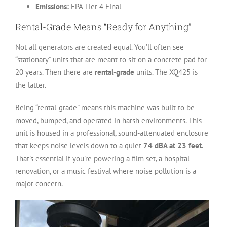
Emissions:
EPA Tier 4 Final
Rental-Grade Means “Ready for Anything”
Not all generators are created equal. You’ll often see
“stationary” units that are meant to sit on a concrete pad for
20 years. Then there are
rental-grade
units. The XQ425 is
the latter.
Being “rental-grade” means this machine was built to be
moved, bumped, and operated in harsh environments. This
unit is housed in a professional, sound-attenuated enclosure
that keeps noise levels down to a quiet
74 dBA at 23 feet
.
That’s essential if you’re powering a film set, a hospital
renovation, or a music festival where noise pollution is a
major concern.