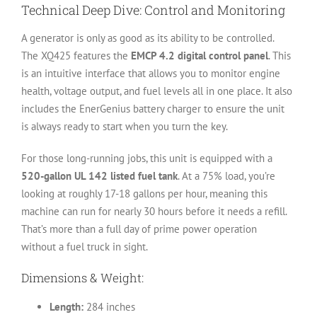
Technical Deep Dive: Control and Monitoring
A generator is only as good as its ability to be controlled.
The XQ425 features the
EMCP 4.2 digital control panel
. This
is an intuitive interface that allows you to monitor engine
health, voltage output, and fuel levels all in one place. It also
includes the EnerGenius battery charger to ensure the unit
is always ready to start when you turn the key.
For those long-running jobs, this unit is equipped with a
520-gallon UL 142 listed fuel tank
. At a 75% load, you’re
looking at roughly 17-18 gallons per hour, meaning this
machine can run for nearly 30 hours before it needs a refill.
That’s more than a full day of prime power operation
without a fuel truck in sight.
Dimensions & Weight:
Length:
284 inches