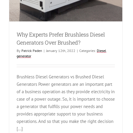
Why Experts Prefer Brushless Diesel
Generators Over Brushed?
By
Patrick Paden
|
January 12th, 2022
|
Categories:
Diesel
generator
Brushless Diesel Generators vs Brushed Diesel
Generators Power generators are an important part
of a business operation as they provide electricity in
case of a power outage. So, it is important to choose
a generator that fulfills your power needs and
provides appropriate support to your business
operations. And so that you make the right decision
[...]