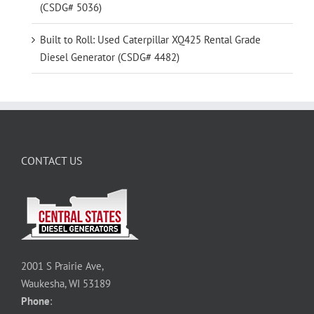
(CSDG# 5036)
Built to Roll: Used Caterpillar XQ425 Rental Grade
Diesel Generator (CSDG# 4482)
CONTACT US
2001 S Prairie Ave,
Waukesha, WI 53189
Phone
: