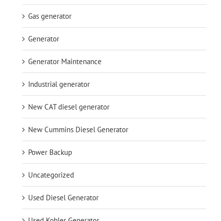
Gas generator
Generator
Generator Maintenance
Industrial generator
New CAT diesel generator
New Cummins Diesel Generator
Power Backup
Uncategorized
Used Diesel Generator
Used Kohler Generator