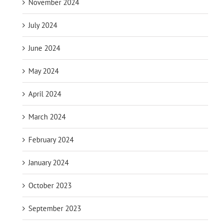
November 2024
July 2024
June 2024
May 2024
April 2024
March 2024
February 2024
January 2024
October 2023
September 2023