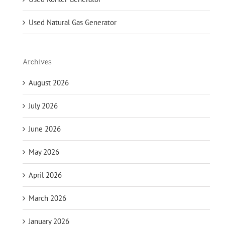
Used Natural Gas Generator
Archives
August 2026
July 2026
June 2026
May 2026
April 2026
March 2026
January 2026