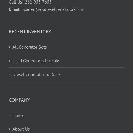
Call Us!
262-955-7655
Email
:
ppaden@csdieselgenerators.com
RECENT INVENTORY
All Generator Sets
Used Generators for Sale
Diesel Generator for Sale
COMPANY
Home
About Us