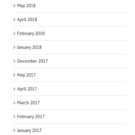
May 2018
April 2018
February 2018
January 2018
December 2017
May 2017
April 2017
March 2017
February 2017
January 2017