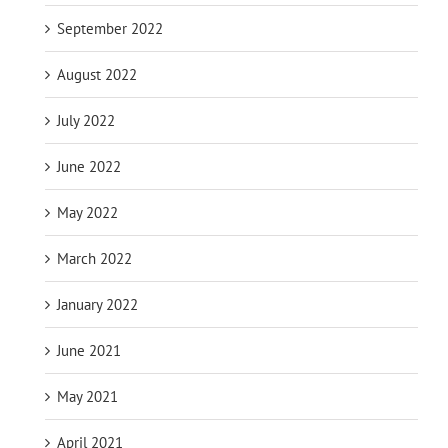
September 2022
August 2022
July 2022
June 2022
May 2022
March 2022
January 2022
June 2021
May 2021
April 2021