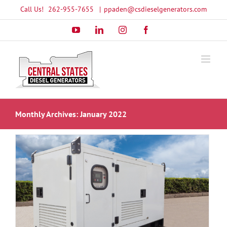
Skip
Call Us!
262-955-7655
|
ppaden@csdieselgenerators.com
to
YouTube
LinkedIn
Instagram
Facebook
content
Monthly Archives:
January 2022