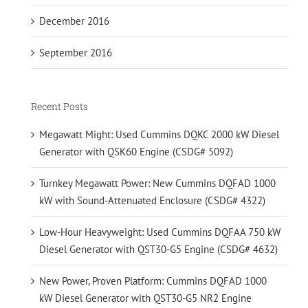
December 2016
September 2016
Recent Posts
Megawatt Might: Used Cummins DQKC 2000 kW Diesel
Generator with QSK60 Engine (CSDG# 5092)
Turnkey Megawatt Power: New Cummins DQFAD 1000
kW with Sound-Attenuated Enclosure (CSDG# 4322)
Low-Hour Heavyweight: Used Cummins DQFAA 750 kW
Diesel Generator with QST30-G5 Engine (CSDG# 4632)
New Power, Proven Platform: Cummins DQFAD 1000
kW Diesel Generator with QST30-G5 NR2 Engine