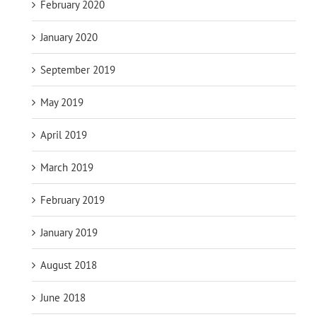
February 2020
January 2020
September 2019
May 2019
April 2019
March 2019
February 2019
January 2019
August 2018
June 2018