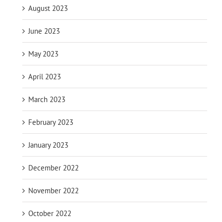
August 2023
June 2023
May 2023
April 2023
March 2023
February 2023
January 2023
December 2022
November 2022
October 2022