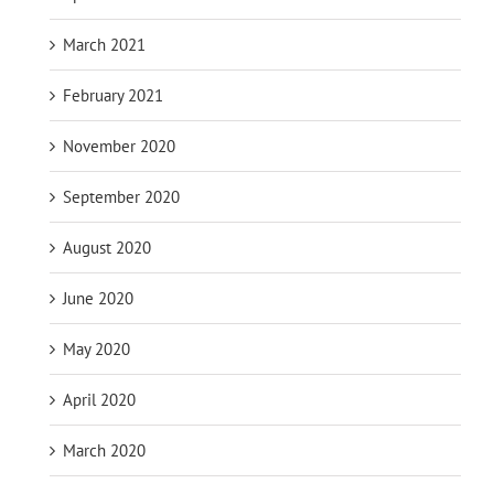
March 2021
February 2021
November 2020
September 2020
August 2020
June 2020
May 2020
April 2020
March 2020