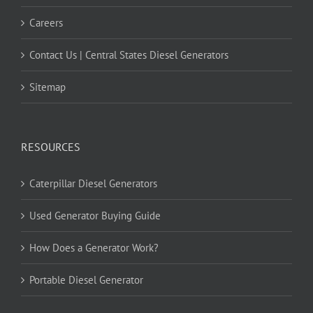
Careers
Contact Us | Central States Diesel Generators
Sitemap
RESOURCES
Caterpillar Diesel Generators
Used Generator Buying Guide
How Does a Generator Work?
Portable Diesel Generator