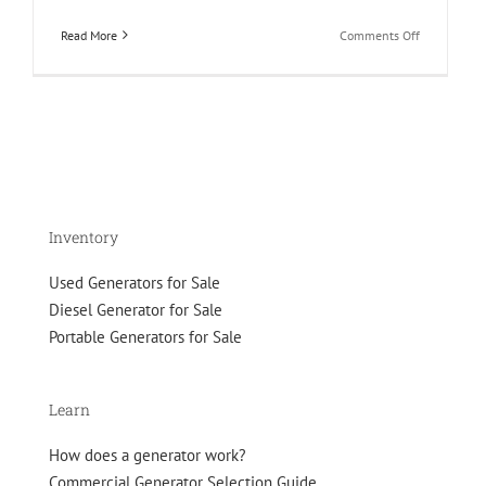
on
Read More
Comments Off
Why
Experts
Prefer
Brushless
Diesel
Generators
Over
Brushed?
Inventory
Used Generators for Sale
Diesel Generator for Sale
Portable Generators for Sale
Learn
How does a generator work?
Commercial Generator Selection Guide