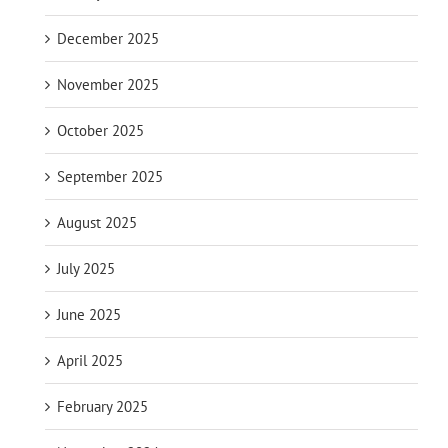
December 2025
November 2025
October 2025
September 2025
August 2025
July 2025
June 2025
April 2025
February 2025