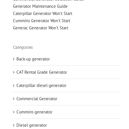
Generator Maintenance Guide
Caterpillar Generator Won't Start
Cummins Generator Won't Start
Generac Generator Won't Start
Categories
Back-up generator
CAT Rental Grade Generator
Caterpillar diesel generator
Commercial Generator
Cummins generator
Diesel generator