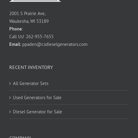
2001 S Prairie Ave,
Waukesha, WI 53189
Phone
:
Call Us!
262-955-7655
Email
:
ppaden@csdieselgenerators.com
RECENT INVENTORY
All Generator Sets
Used Generators for Sale
Diesel Generator for Sale
COMPANY