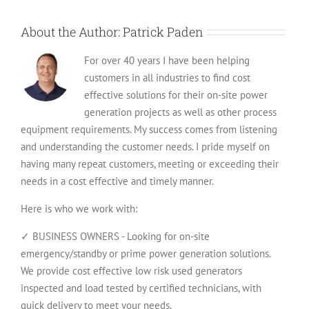
to
Ship
About the Author:
Patrick Paden
For over 40 years I have been helping
customers in all industries to find cost
effective solutions for their on-site power
generation projects as well as other process
equipment requirements. My success comes from listening
and understanding the customer needs. I pride myself on
having many repeat customers, meeting or exceeding their
needs in a cost effective and timely manner.
Here is who we work with:
✓ BUSINESS OWNERS - Looking for on-site
emergency/standby or prime power generation solutions.
We provide cost effective low risk used generators
inspected and load tested by certified technicians, with
quick delivery to meet your needs.