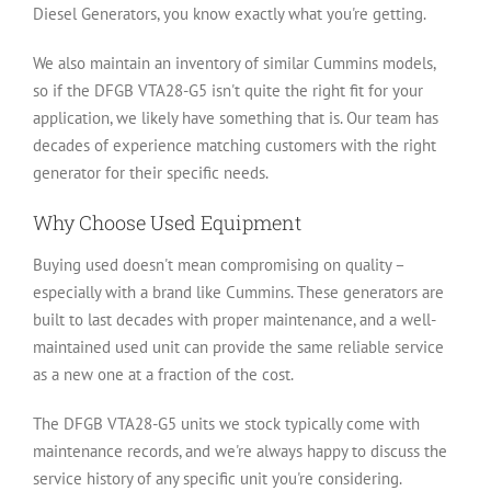
Diesel Generators, you know exactly what you're getting.
We also maintain an inventory of similar Cummins models,
so if the DFGB VTA28-G5 isn't quite the right fit for your
application, we likely have something that is. Our team has
decades of experience matching customers with the right
generator for their specific needs.
Why Choose Used Equipment
Buying used doesn't mean compromising on quality –
especially with a brand like Cummins. These generators are
built to last decades with proper maintenance, and a well-
maintained used unit can provide the same reliable service
as a new one at a fraction of the cost.
The DFGB VTA28-G5 units we stock typically come with
maintenance records, and we're always happy to discuss the
service history of any specific unit you're considering.