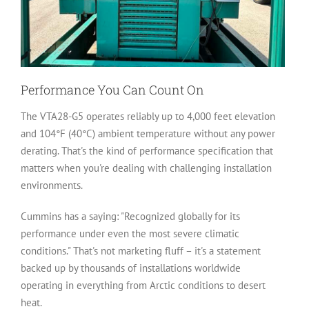
Performance You Can Count On
The VTA28-G5 operates reliably up to 4,000 feet elevation
and 104°F (40°C) ambient temperature without any power
derating. That's the kind of performance specification that
matters when you're dealing with challenging installation
environments.
Cummins has a saying: "Recognized globally for its
performance under even the most severe climatic
conditions." That's not marketing fluff – it's a statement
backed up by thousands of installations worldwide
operating in everything from Arctic conditions to desert
heat.