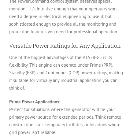
The PowerCommand control system deserves special
mention – it's intuitive enough that your operators won't
need a degree in electrical engineering to use it, but
sophisticated enough to provide all the monitoring and
protection features you need for professional operation.
Versatile Power Ratings for Any Application
One of the biggest advantages of the VTA28-G5 is its
flexibility. This engine can operate under Prime (PRP),
Standby (ESP), and Continuous (COP) power ratings, making
it suitable for virtually any industrial application you can
think of.
Prime Power Applications:
Perfect for situations where the generator will be your
primary power source for extended periods. Think remote
construction sites, temporary facilities, or locations where
grid power isn't reliable.