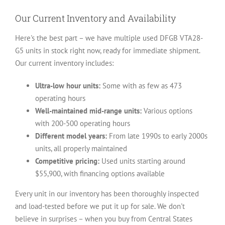
Our Current Inventory and Availability
Here's the best part – we have multiple used DFGB VTA28-
G5 units in stock right now, ready for immediate shipment.
Our current inventory includes:
Ultra-low hour units:
Some with as few as 473
operating hours
Well-maintained mid-range units:
Various options
with 200-500 operating hours
Different model years:
From late 1990s to early 2000s
units, all properly maintained
Competitive pricing:
Used units starting around
$55,900, with financing options available
Every unit in our inventory has been thoroughly inspected
and load-tested before we put it up for sale. We don't
believe in surprises – when you buy from Central States