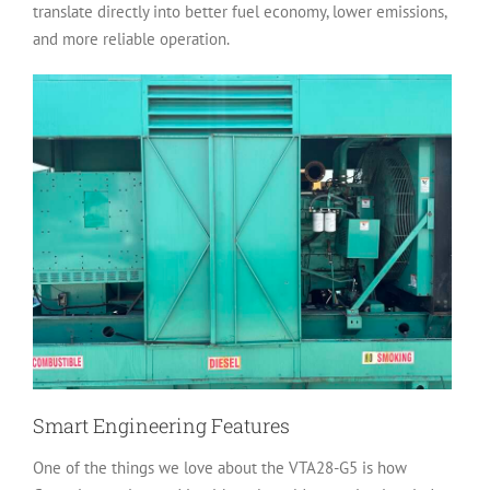
translate directly into better fuel economy, lower emissions,
and more reliable operation.
Smart Engineering Features
One of the things we love about the VTA28-G5 is how