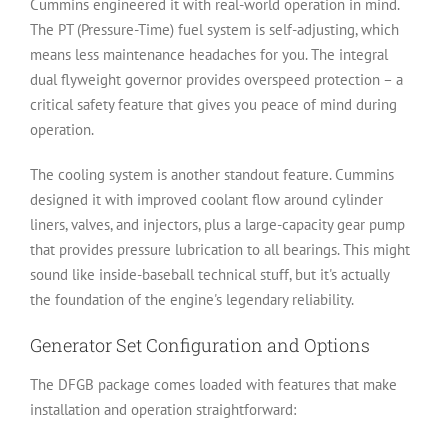
Cummins engineered it with real-world operation in mind.
The PT (Pressure-Time) fuel system is self-adjusting, which
means less maintenance headaches for you. The integral
dual flyweight governor provides overspeed protection – a
critical safety feature that gives you peace of mind during
operation.
The cooling system is another standout feature. Cummins
designed it with improved coolant flow around cylinder
liners, valves, and injectors, plus a large-capacity gear pump
that provides pressure lubrication to all bearings. This might
sound like inside-baseball technical stuff, but it's actually
the foundation of the engine's legendary reliability.
Generator Set Configuration and Options
The DFGB package comes loaded with features that make
installation and operation straightforward: