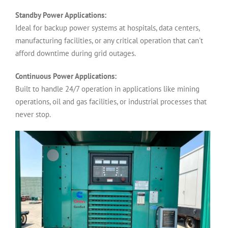
Standby Power Applications:
Ideal for backup power systems at hospitals, data centers,
manufacturing facilities, or any critical operation that can't
afford downtime during grid outages.
Continuous Power Applications:
Built to handle 24/7 operation in applications like mining
operations, oil and gas facilities, or industrial processes that
never stop.