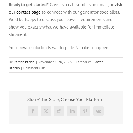
Ready to get started?
Give us a call, send us an email, or
visit
our contact page
to connect with our generator specialists.
We'd be happy to discuss your power requirements and
show you exactly what we have available for immediate
shipment.
Your power solution is waiting – let's make it happen.
By
Patrick Paden
|
November 10th, 2025
|
Categories:
Power
on
Backup
|
Comments Off
Used
Cummins
DFGB
VTA28-
G5
Share This Story, Choose Your Platform!
Diesel
Generator:
Facebook
X
Reddit
LinkedIn
Pinterest
Vk
Trusted
Power
Solution,
Ready