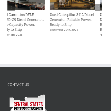
Used Caterpillar 3412 Diesel
Used Detroit Diesel 500DS4
U
:
Generator: Reliable Power,
Diesel Generator: Rugged
Di
Ready to Ship
Reliability, Available and
Pr
Ready to Ship
Re
September 29th, 2025
November 13th, 2025
Oc
CONTACT US