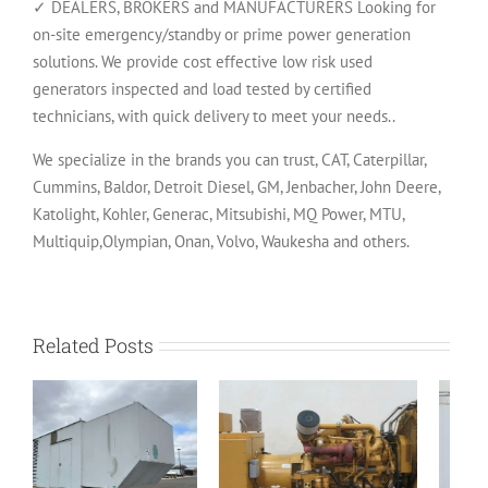
✓ DEALERS, BROKERS and MANUFACTURERS Looking for
on-site emergency/standby or prime power generation
solutions. We provide cost effective low risk used
generators inspected and load tested by certified
technicians, with quick delivery to meet your needs..
We specialize in the brands you can trust, CAT, Caterpillar,
Cummins, Baldor, Detroit Diesel, GM, Jenbacher, John Deere,
Katolight, Kohler, Generac, Mitsubishi, MQ Power, MTU,
Multiquip,Olympian, Onan, Volvo, Waukesha and others.
Related Posts