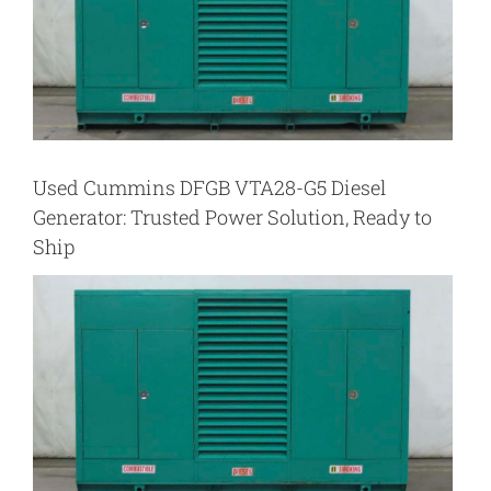
Used Cummins DFGB VTA28-G5 Diesel
Generator: Trusted Power Solution, Ready to
Ship