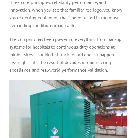
three core principles: reliability, performance, and
innovation. When you see that familiar red logo, you know
you're getting equipment that's been tested in the most
demanding conditions imaginable.
The company has been powering everything from backup
systems for hospitals to continuous-duty operations at
mining sites. That kind of track record doesn't happen
overnight – it's the result of decades of engineering
excellence and real-world performance validation.