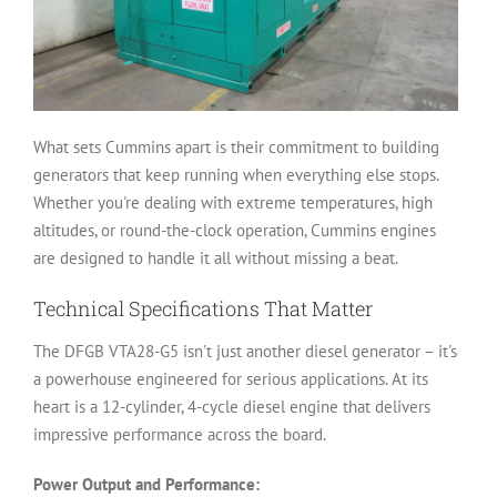
What sets Cummins apart is their commitment to building
generators that keep running when everything else stops.
Whether you're dealing with extreme temperatures, high
altitudes, or round-the-clock operation, Cummins engines
are designed to handle it all without missing a beat.
Technical Specifications That Matter
The DFGB VTA28-G5 isn't just another diesel generator – it's
a powerhouse engineered for serious applications. At its
heart is a 12-cylinder, 4-cycle diesel engine that delivers
impressive performance across the board.
Power Output and Performance: