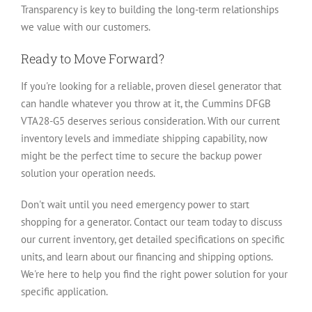
Transparency is key to building the long-term relationships
we value with our customers.
Ready to Move Forward?
If you're looking for a reliable, proven diesel generator that
can handle whatever you throw at it, the Cummins DFGB
VTA28-G5 deserves serious consideration. With our current
inventory levels and immediate shipping capability, now
might be the perfect time to secure the backup power
solution your operation needs.
Don't wait until you need emergency power to start
shopping for a generator. Contact our team today to discuss
our current inventory, get detailed specifications on specific
units, and learn about our financing and shipping options.
We're here to help you find the right power solution for your
specific application.