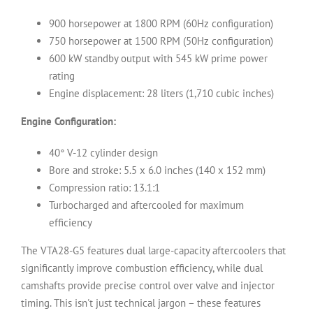
900 horsepower at 1800 RPM (60Hz configuration)
750 horsepower at 1500 RPM (50Hz configuration)
600 kW standby output with 545 kW prime power
rating
Engine displacement: 28 liters (1,710 cubic inches)
Engine Configuration:
40° V-12 cylinder design
Bore and stroke: 5.5 x 6.0 inches (140 x 152 mm)
Compression ratio: 13.1:1
Turbocharged and aftercooled for maximum
efficiency
The VTA28-G5 features dual large-capacity aftercoolers that
significantly improve combustion efficiency, while dual
camshafts provide precise control over valve and injector
timing. This isn't just technical jargon – these features