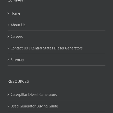
Home
About Us
Careers
Contact Us | Central States Diesel Generators
Sitemap
RESOURCES
Caterpillar Diesel Generators
Used Generator Buying Guide