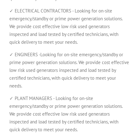
✓ ELECTRICAL CONTRACTORS - Looking for on-site
emergency/standby or prime power generation solutions.
We provide cost effective low risk used generators
inspected and load tested by certified technicians, with
quick delivery to meet your needs.
✓ ENGINEERS -Looking for on-site emergency/standby or
prime power generation solutions. We provide cost effective
low risk used generators inspected and load tested by
certified technicians, with quick delivery to meet your
needs.
✓ PLANT MANAGERS - Looking for on-site
emergency/standby or prime power generation solutions.
We provide cost effective low risk used generators
inspected and load tested by certified technicians, with
quick delivery to meet your needs.