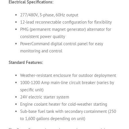
Electrical Specifications:
277/480V, 3-phase, 60Hz output
12-lead reconnectable configuration for flexibility
PMG (permanent magnet generator) alternator for
consistent power quality
PowerCommand digital control panel for easy
monitoring and control
Standard Features:
Weather-resistant enclosure for outdoor deployment
1000-1200 Amp main-line circuit breaker (varies by
specific unit)
24V electric starter system
Engine coolant heater for cold-weather starting
Sub-base fuel tank with secondary containment (250
to 1,600 gallons depending on unit)