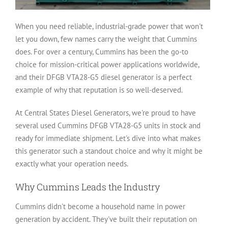
When you need reliable, industrial-grade power that won't
let you down, few names carry the weight that Cummins
does. For over a century, Cummins has been the go-to
choice for mission-critical power applications worldwide,
and their DFGB VTA28-G5 diesel generator is a perfect
example of why that reputation is so well-deserved.
At Central States Diesel Generators, we're proud to have
several used Cummins DFGB VTA28-G5 units in stock and
ready for immediate shipment. Let's dive into what makes
this generator such a standout choice and why it might be
exactly what your operation needs.
Why Cummins Leads the Industry
Cummins didn't become a household name in power
generation by accident. They've built their reputation on