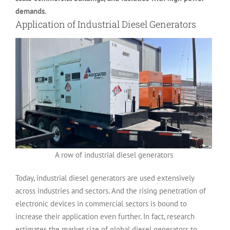
demands.
Application of Industrial Diesel Generators
A row of industrial diesel generators
Today, industrial diesel generators are used extensively
across industries and sectors. And the rising penetration of
electronic devices in commercial sectors is bound to
increase their application even further. In fact, research
estimates the market size of global diesel generators to