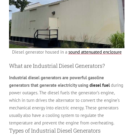
Diesel generator housed in a
sound attenuated enclosure
What are Industrial Diesel Generators?
Industrial diesel generators are powerful gasoline
generators that generate electricity using
diesel fuel
during
power outages. The diesel fuels the generator’s engine,
which in turn drives the alternator to convert the engine’s
mechanical energy into electric energy. These generators
usually also have a cooling system to regulate the
temperature and prevent the engine from overheating.
Types of Industrial Diesel Generators