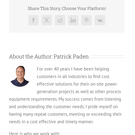
Diesel
Generators
Share This Story, Choose Your Platform!
and
Their
Facebook
X
Reddit
LinkedIn
Pinterest
Vk
Usage
About the Author:
Patrick Paden
For over 40 years I have been helping
customers in all industries to find cost
effective solutions for their on-site power
generation projects as well as other process
equipment requirements. My success comes from listening
and understanding the customer needs. I pride myself on
having many repeat customers, meeting or exceeding their
needs in a cost effective and timely manner.
Here is who we work with: