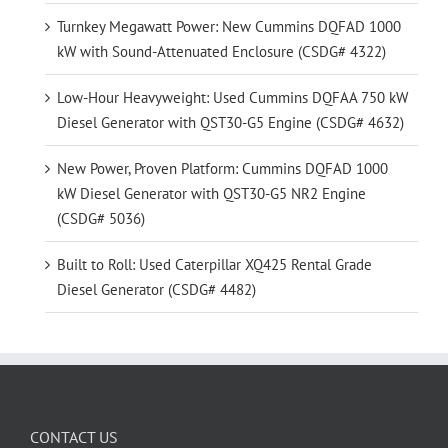
Turnkey Megawatt Power: New Cummins DQFAD 1000
kW with Sound-Attenuated Enclosure (CSDG# 4322)
Low-Hour Heavyweight: Used Cummins DQFAA 750 kW
Diesel Generator with QST30-G5 Engine (CSDG# 4632)
New Power, Proven Platform: Cummins DQFAD 1000
kW Diesel Generator with QST30-G5 NR2 Engine
(CSDG# 5036)
Built to Roll: Used Caterpillar XQ425 Rental Grade
Diesel Generator (CSDG# 4482)
CONTACT US