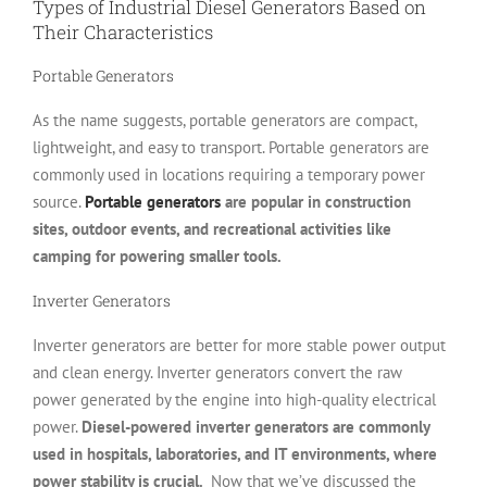
Types of Industrial Diesel Generators Based on
Their Characteristics
Portable Generators
As the name suggests, portable generators are compact,
lightweight, and easy to transport. Portable generators are
commonly used in locations requiring a temporary power
source.
Portable generators
are popular in construction
sites, outdoor events, and recreational activities like
camping for powering smaller tools.
Inverter Generators
Inverter generators are better for more stable power output
and clean energy. Inverter generators convert the raw
power generated by the engine into high-quality electrical
power.
Diesel-powered inverter generators are commonly
used in hospitals, laboratories, and IT environments, where
power stability is crucial.
Now that we’ve discussed the