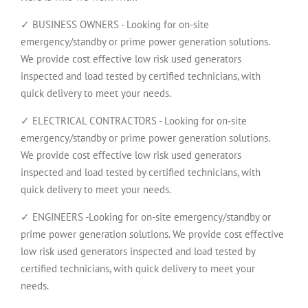
✓ BUSINESS OWNERS - Looking for on-site
emergency/standby or prime power generation solutions.
We provide cost effective low risk used generators
inspected and load tested by certified technicians, with
quick delivery to meet your needs.
✓ ELECTRICAL CONTRACTORS - Looking for on-site
emergency/standby or prime power generation solutions.
We provide cost effective low risk used generators
inspected and load tested by certified technicians, with
quick delivery to meet your needs.
✓ ENGINEERS -Looking for on-site emergency/standby or
prime power generation solutions. We provide cost effective
low risk used generators inspected and load tested by
certified technicians, with quick delivery to meet your
needs.