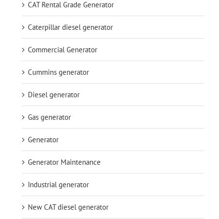
CAT Rental Grade Generator
Caterpillar diesel generator
Commercial Generator
Cummins generator
Diesel generator
Gas generator
Generator
Generator Maintenance
Industrial generator
New CAT diesel generator