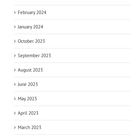
February 2024
January 2024
October 2023
September 2023
August 2023
June 2023
May 2023
April 2023
March 2023