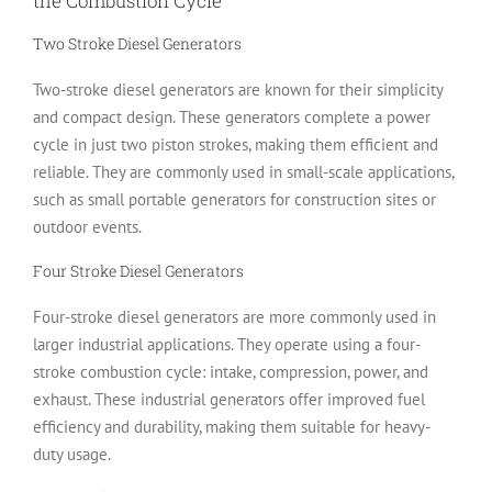
the Combustion Cycle
Two Stroke Diesel Generators
Two-stroke diesel generators are known for their simplicity
and compact design. These generators complete a power
cycle in just two piston strokes, making them efficient and
reliable. They are commonly used in small-scale applications,
such as small portable generators for construction sites or
outdoor events.
Four Stroke Diesel Generators
Four-stroke diesel generators are more commonly used in
larger industrial applications. They operate using a four-
stroke combustion cycle: intake, compression, power, and
exhaust. These industrial generators offer improved fuel
efficiency and durability, making them suitable for heavy-
duty usage.