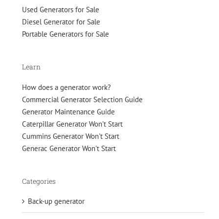
Used Generators for Sale
Diesel Generator for Sale
Portable Generators for Sale
Learn
How does a generator work?
Commercial Generator Selection Guide
Generator Maintenance Guide
Caterpillar Generator Won't Start
Cummins Generator Won't Start
Generac Generator Won't Start
Categories
Back-up generator