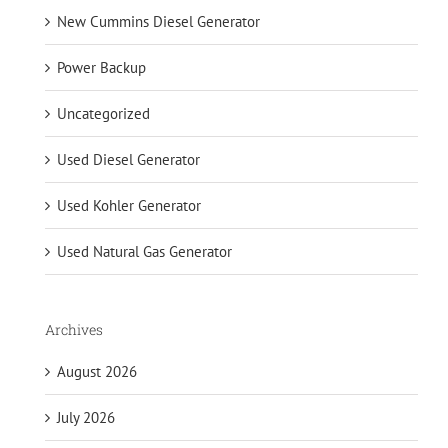
New Cummins Diesel Generator
Power Backup
Uncategorized
Used Diesel Generator
Used Kohler Generator
Used Natural Gas Generator
Archives
August 2026
July 2026