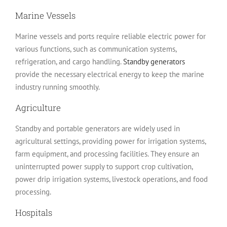
Marine Vessels
Marine vessels and ports require reliable electric power for
various functions, such as communication systems,
refrigeration, and cargo handling.
Standby generators
provide the necessary electrical energy to keep the marine
industry running smoothly.
Agriculture
Standby and portable generators are widely used in
agricultural settings, providing power for irrigation systems,
farm equipment, and processing facilities. They ensure an
uninterrupted power supply to support crop cultivation,
power drip irrigation systems, livestock operations, and food
processing.
Hospitals