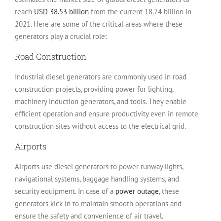
reach
USD 38.53 billion
from the current 18.74 billion in
2021. Here are some of the critical areas where these
generators play a crucial role:
Road Construction
Industrial diesel generators are commonly used in road
construction projects, providing power for lighting,
machinery induction generators, and tools. They enable
efficient operation and ensure productivity even in remote
construction sites without access to the electrical grid.
Airports
Airports use diesel generators to power runway lights,
navigational systems, baggage handling systems, and
security equipment. In case of a
power outage
, these
generators kick in to maintain smooth operations and
ensure the safety and convenience of air travel.