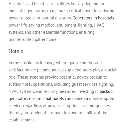
Hospitals and healthcare facilities heavily depend on
industrial generators to maintain critical operations during
power outages or natural disasters.
Generators in hospitals
power life-saving medical equipment, lighting, HVAC
systems, and other essential functions, ensuring
uninterrupted patient care.
Hotels
In the hospitality industry, where guest comfort and
satisfaction are paramount, backup generators play a crucial
role. These systems provide essential power backup to
sustain hotel operations, including guest services, lighting,
HVAC systems, and security measures. Investing in
backup
generators ensures that hotels can maintain
uninterrupted
service, regardless of power disruptions or emergencies,
thereby preserving the reputation and reliability of the
establishment.