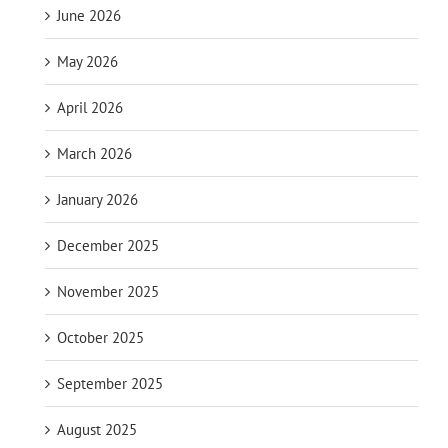
June 2026
May 2026
April 2026
March 2026
January 2026
December 2025
November 2025
October 2025
September 2025
August 2025