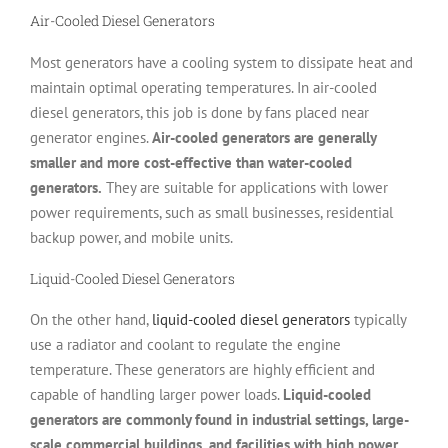
Air-Cooled Diesel Generators
Most generators have a cooling system to dissipate heat and
maintain optimal operating temperatures. In air-cooled
diesel generators, this job is done by fans placed near
generator engines.
Air-cooled generators are generally
smaller and more cost-effective than water-cooled
generators.
They are suitable for applications with lower
power requirements, such as small businesses, residential
backup power, and mobile units.
Liquid-Cooled Diesel Generators
On the other hand,
liquid-cooled diesel generators
typically
use a radiator and coolant to regulate the engine
temperature. These generators are highly efficient and
capable of handling larger power loads.
Liquid-cooled
generators are commonly found in industrial settings, large-
scale commercial buildings, and facilities with high power