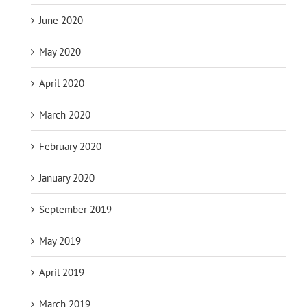
June 2020
May 2020
April 2020
March 2020
February 2020
January 2020
September 2019
May 2019
April 2019
March 2019