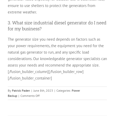
ensure to use shelters to protect the generators from
extreme weather.
3. What size industrial diesel generator do I need
for my business?
The generator size you need depends on factors such as
your power requirements, the equipment you need for the
natural gas generator to run, and any specific load
considerations. Our knowledgeable generator specialists can
assess your needs and recommend the appropriate size.
[/fusion_builder_column][/fusion_builder_row]
[/fusion_builder_container]
By
Patrick Paden
|
June 8th, 2023
|
Categories:
Power
on
Backup
|
Comments Off
Types
of
Industrial