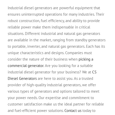
Industrial diesel generators are powerful equipment that
ensures uninterrupted operations for many industries. Their
robust construction, fuel efficiency, and ability to provide
reliable power make them indispensable in critical
situations. Different industrial and natural gas generators
are available in the market, ranging from standby generators
to portable, inverter, and natural gas generators. Each has its
unique characteristics and designs. Companies must
consider the nature of their business when
picking a
commercial generator
. Are you looking for a suitable
industrial diesel generator for your business? We at
CS
Diesel Generators
are here to assist you. As a trusted
provider of high-quality industrial generators, we offer
various types of generators and options tailored to meet
your power needs. Our expertise and commitment to
customer satisfaction make us the ideal partner for reliable
and fuel-efficient power solutions.
Contact us
today to