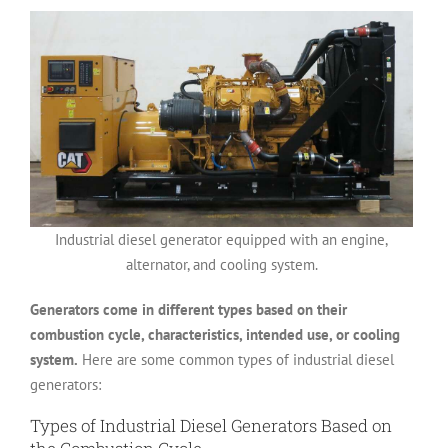
Industrial diesel generator equipped with an engine,
alternator, and cooling system.
Generators come in different types based on their
combustion cycle, characteristics, intended use, or cooling
system.
Here are some common types of industrial diesel
generators:
Types of Industrial Diesel Generators Based on