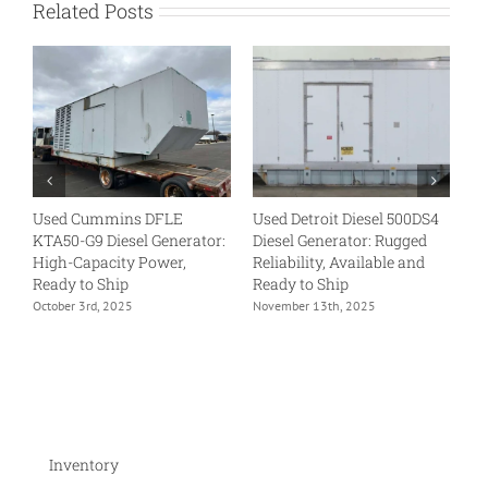
Related Posts
Used Cummins DFLE
Used Detroit Diesel 500DS4
U
KTA50-G9 Diesel Generator:
Diesel Generator: Rugged
VT
High-Capacity Power,
Reliability, Available and
Tr
Ready to Ship
Ready to Ship
Re
October 3rd, 2025
November 13th, 2025
No
Inventory