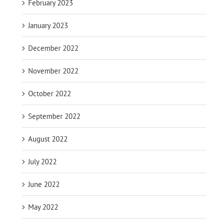
February 2023
January 2023
December 2022
November 2022
October 2022
September 2022
August 2022
July 2022
June 2022
May 2022