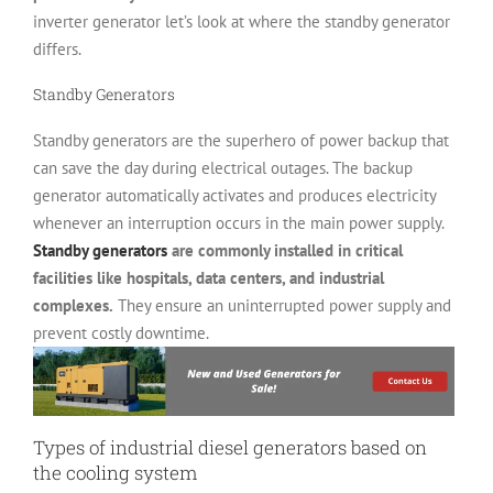
inverter generator let’s look at where the standby generator
differs.
Standby Generators
Standby generators are the superhero of power backup that
can save the day during electrical outages. The backup
generator automatically activates and produces electricity
whenever an interruption occurs in the main power supply.
Standby generators
are commonly installed in critical
facilities like hospitals, data centers, and industrial
complexes.
They ensure an uninterrupted power supply and
prevent costly downtime.
Types of industrial diesel generators based on
the cooling system