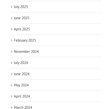
July 2025
June 2025
April 2025
February 2025
November 2024
July 2024
June 2024
May 2024
April 2024
March 2024