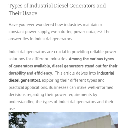
Types of Industrial Diesel Generators and
Their Usage
Have you ever wondered how industries maintain a
constant power supply, even during power outages? The
answer lies in industrial generators.
Industrial generators are crucial in providing reliable power
solutions for different industries.
Among the various types
of generators available, diesel generators stand out for their
durability and efficiency.
This article delves into
industrial
diesel generators
, exploring their different types and
practical applications. Businesses can make well-informed
decisions regarding their power requirements by
understanding the types of industrial generators and their
use.