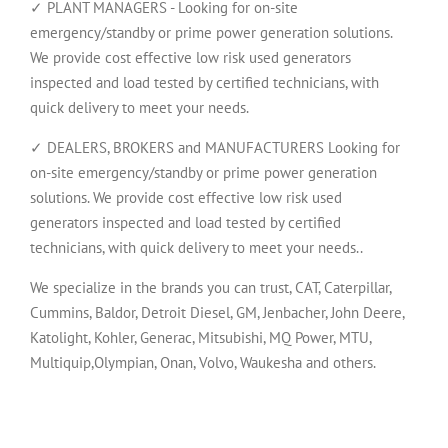
✓ PLANT MANAGERS - Looking for on-site
emergency/standby or prime power generation solutions.
We provide cost effective low risk used generators
inspected and load tested by certified technicians, with
quick delivery to meet your needs.
✓ DEALERS, BROKERS and MANUFACTURERS Looking for
on-site emergency/standby or prime power generation
solutions. We provide cost effective low risk used
generators inspected and load tested by certified
technicians, with quick delivery to meet your needs..
We specialize in the brands you can trust, CAT, Caterpillar,
Cummins, Baldor, Detroit Diesel, GM, Jenbacher, John Deere,
Katolight, Kohler, Generac, Mitsubishi, MQ Power, MTU,
Multiquip,Olympian, Onan, Volvo, Waukesha and others.