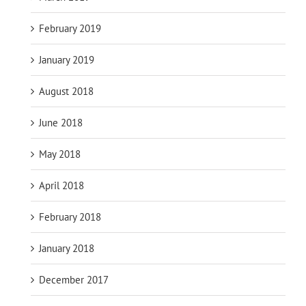
February 2019
January 2019
August 2018
June 2018
May 2018
April 2018
February 2018
January 2018
December 2017