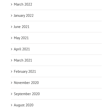
March 2022
January 2022
June 2021
May 2021
April 2021
March 2021
February 2021
November 2020
September 2020
August 2020