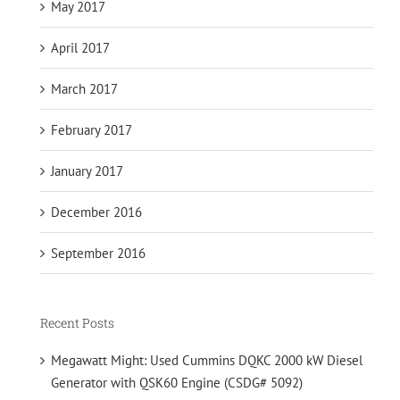
May 2017
April 2017
March 2017
February 2017
January 2017
December 2016
September 2016
Recent Posts
Megawatt Might: Used Cummins DQKC 2000 kW Diesel
Generator with QSK60 Engine (CSDG# 5092)