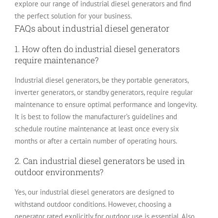
explore our range of industrial diesel generators and find
the perfect solution for your business.
FAQs about industrial diesel generator
1. How often do industrial diesel generators
require maintenance?
Industrial diesel generators, be they portable generators,
inverter generators, or standby generators, require regular
maintenance to ensure optimal performance and longevity.
It is best to follow the manufacturer’s guidelines and
schedule routine maintenance at least once every six
months or after a certain number of operating hours.
2. Can industrial diesel generators be used in
outdoor environments?
Yes, our industrial diesel generators are designed to
withstand outdoor conditions. However, choosing a
generator rated explicitly for outdoor use is essential. Also,