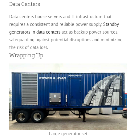
Data Centers
Data centers house servers and IT infrastructure that
requires a consistent and reliable power supply.
Standby
generators in data centers
act as backup power sources,
safeguarding against potential disruptions and minimizing
the risk of data loss.
Wrapping Up
Large generator set