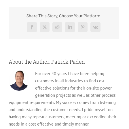
The
Cost
of
Share This Story, Choose Your Platform!
Genera
Commer
Facebook
X
Reddit
LinkedIn
Pinterest
Vk
Genera
with
Install
About the Author:
Patrick Paden
For over 40 years I have been helping
customers in all industries to find cost
effective solutions for their on-site power
generation projects as well as other process
equipment requirements. My success comes from listening
and understanding the customer needs. I pride myself on
having many repeat customers, meeting or exceeding their
needs in a cost effective and timely manner.