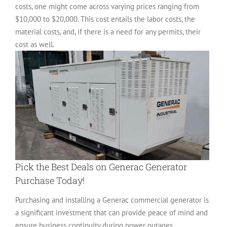
costs, one might come across varying prices ranging from
$10,000 to $20,000. This cost entails the labor costs, the
material costs, and, if there is a need for any permits, their
cost as well.
Pick the Best Deals on Generac Generator
Purchase Today!
Purchasing and installing a Generac commercial generator is
a significant investment that can provide peace of mind and
ensure business continuity during power outages.