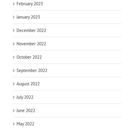
February 2023
January 2023
December 2022
November 2022
October 2022
September 2022
August 2022
July 2022
June 2022
May 2022