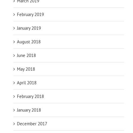
March 2019
February 2019
January 2019
August 2018
June 2018
May 2018
April 2018
February 2018
January 2018
December 2017