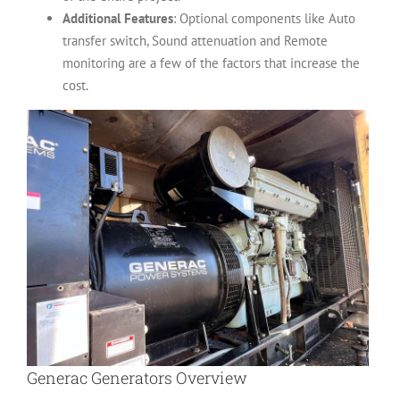
Additional Features
: Optional components like Auto
transfer switch, Sound attenuation and Remote
monitoring are a few of the factors that increase the
cost.
Generac Generators Overview