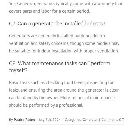
Yes, Generac generators typically come with a warranty that
covers parts and labor for a certain period.
Q7. Can a generator be installed indoors?
Generators are generally installed outdoors due to
ventilation and safety concerns, though some models may
be suitable for indoor installation with proper ventilation.
Q8. What maintenance tasks can I perform
myself?
Basic tasks such as checking fluid levels, inspecting for
leaks, and ensuring the area around the generator is clear
can be done by the owner. More technical maintenance
should be performed by a professional.
on
By
Patrick Paden
|
July 7th, 2024
|
Categories:
Generator
|
Comments Off
What
is