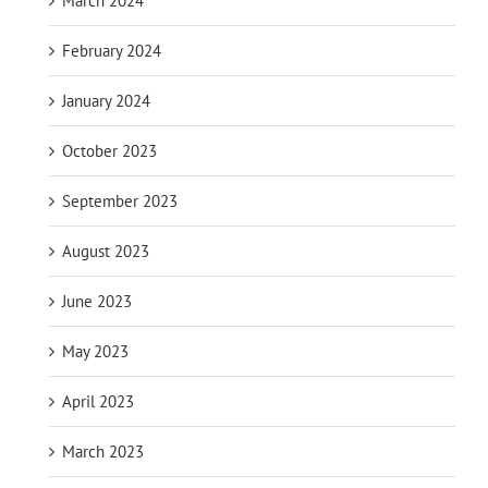
March 2024
February 2024
January 2024
October 2023
September 2023
August 2023
June 2023
May 2023
April 2023
March 2023