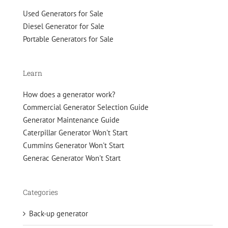
Used Generators for Sale
Diesel Generator for Sale
Portable Generators for Sale
Learn
How does a generator work?
Commercial Generator Selection Guide
Generator Maintenance Guide
Caterpillar Generator Won't Start
Cummins Generator Won't Start
Generac Generator Won't Start
Categories
Back-up generator