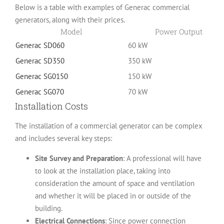
Below is a table with examples of Generac commercial
generators, along with their prices.
Model
Power Output
Generac SD060
60 kW
Generac SD350
350 kW
Generac SG0150
150 kW
Generac SG070
70 kW
Installation Costs
The installation of a commercial generator can be complex
and includes several key steps:
Site Survey and Preparation
: A professional will have
to look at the installation place, taking into
consideration the amount of space and ventilation
and whether it will be placed in or outside of the
building.
Electrical Connections
: Since power connection