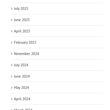
July 2025
June 2025
April 2025
February 2025
November 2024
July 2024
June 2024
May 2024
April 2024