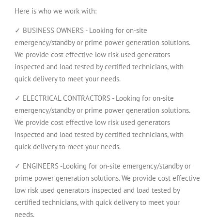
Here is who we work with:
✓ BUSINESS OWNERS - Looking for on-site
emergency/standby or prime power generation solutions.
We provide cost effective low risk used generators
inspected and load tested by certified technicians, with
quick delivery to meet your needs.
✓ ELECTRICAL CONTRACTORS - Looking for on-site
emergency/standby or prime power generation solutions.
We provide cost effective low risk used generators
inspected and load tested by certified technicians, with
quick delivery to meet your needs.
✓ ENGINEERS -Looking for on-site emergency/standby or
prime power generation solutions. We provide cost effective
low risk used generators inspected and load tested by
certified technicians, with quick delivery to meet your
needs.