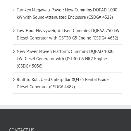
Turnkey Megawatt Power: New Cummins DQFAD 1000
kW with Sound-Attenuated Enclosure (CSDG# 4322)
Low-Hour Heavyweight: Used Cummins DQFAA 750 kW
Diesel Generator with QST30-G5 Engine (CSDG# 4632)
New Power, Proven Platform: Cummins DQFAD 1000
kW Diesel Generator with QST30-G5 NR2 Engine
(CSDG# 5036)
Built to Roll: Used Caterpillar XQ425 Rental Grade
Diesel Generator (CSDG# 4482)
CONTACT US