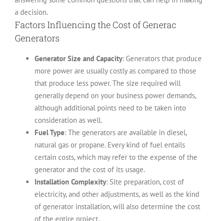
a decision.
Factors Influencing the Cost of Generac
Generators
Generator Size and Capacity
: Generators that produce
more power are usually costly as compared to those
that produce less power. The size required will
generally depend on your business power demands,
although additional points need to be taken into
consideration as well.
Fuel Type
: The generators are available in diesel,
natural gas or propane. Every kind of fuel entails
certain costs, which may refer to the expense of the
generator and the cost of its usage.
Installation Complexity
: Site preparation, cost of
electricity, and other adjustments, as well as the kind
of generator installation, will also determine the cost
of the entire project.