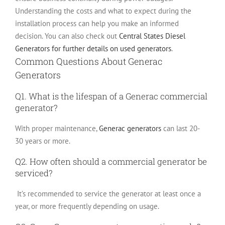
Understanding the costs and what to expect during the
installation process can help you make an informed
decision.
You can also check out
Central States Diesel
Generators for further details on used generators
.
Common Questions About Generac
Generators
Q1. What is the lifespan of a Generac commercial
generator?
With proper maintenance,
Generac generators
can last 20-
30 years or more.
Q2. How often should a commercial generator be
serviced?
It’s recommended to service the generator at least once a
year, or more frequently depending on usage.