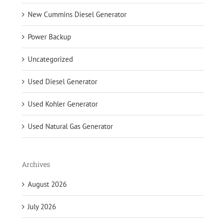
New Cummins Diesel Generator
Power Backup
Uncategorized
Used Diesel Generator
Used Kohler Generator
Used Natural Gas Generator
Archives
August 2026
July 2026