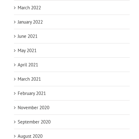
March 2022
January 2022
June 2021
May 2021
April 2021
March 2021
February 2021
November 2020
September 2020
August 2020