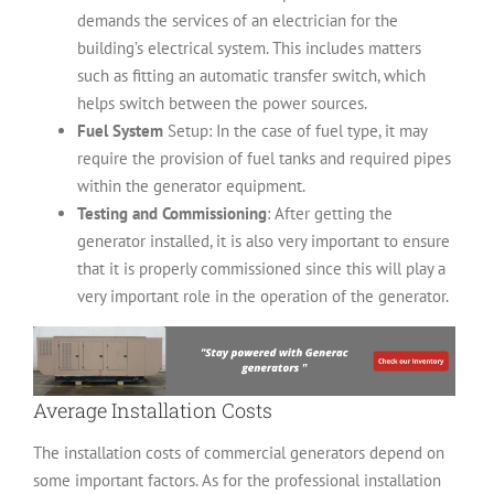
demands the services of an electrician for the
building’s electrical system. This includes matters
such as fitting an automatic transfer switch, which
helps switch between the power sources.
Fuel System
Setup: In the case of fuel type, it may
require the provision of fuel tanks and required pipes
within the generator equipment.
Testing and Commissioning
: After getting the
generator installed, it is also very important to ensure
that it is properly commissioned since this will play a
very important role in the operation of the generator.
Average Installation Costs
The installation costs of commercial generators depend on
some important factors. As for the professional installation