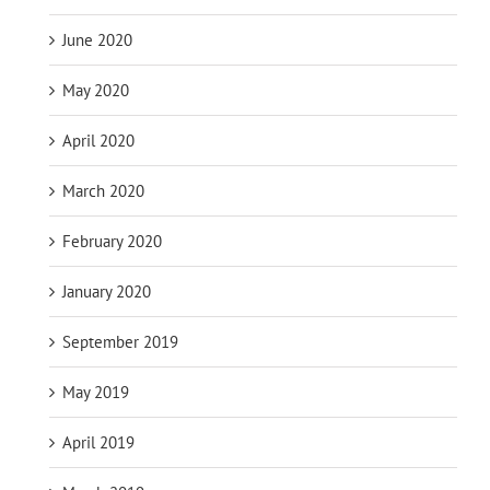
June 2020
May 2020
April 2020
March 2020
February 2020
January 2020
September 2019
May 2019
April 2019