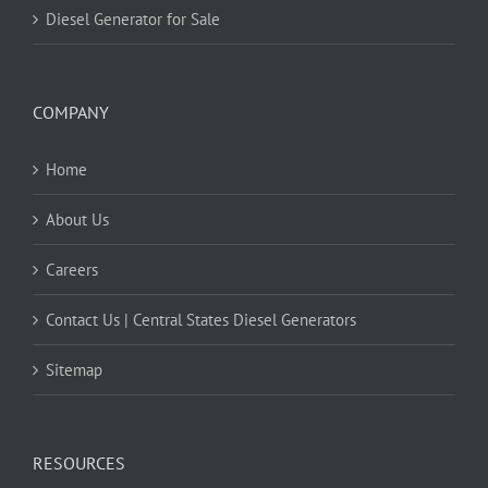
Diesel Generator for Sale
COMPANY
Home
About Us
Careers
Contact Us | Central States Diesel Generators
Sitemap
RESOURCES