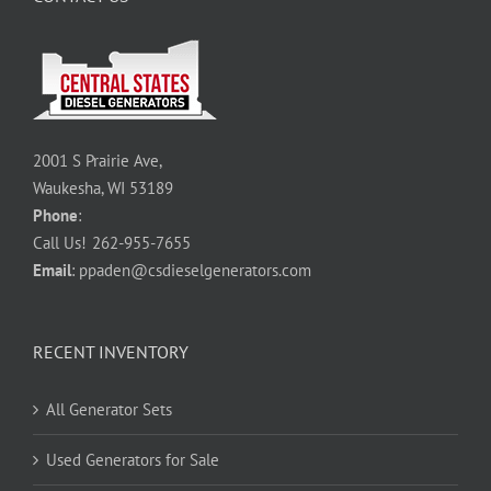
2001 S Prairie Ave,
Waukesha, WI 53189
Phone
:
Call Us!
262-955-7655
Email
:
ppaden@csdieselgenerators.com
RECENT INVENTORY
All Generator Sets
Used Generators for Sale