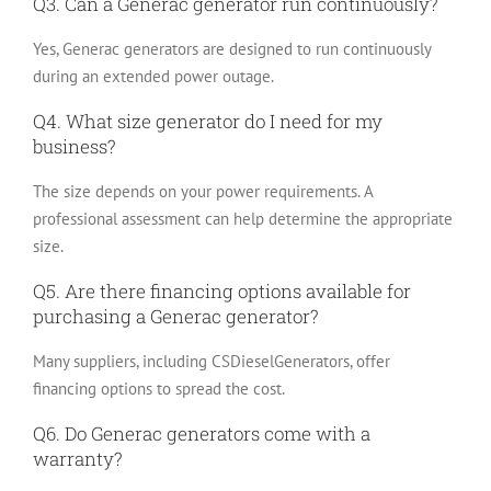
Q3. Can a Generac generator run continuously?
Yes, Generac generators are designed to run continuously
during an extended power outage.
Q4. What size generator do I need for my
business?
The size depends on your power requirements. A
professional assessment can help determine the appropriate
size.
Q5. Are there financing options available for
purchasing a Generac generator?
Many suppliers, including CSDieselGenerators, offer
financing options to spread the cost.
Q6. Do Generac generators come with a
warranty?