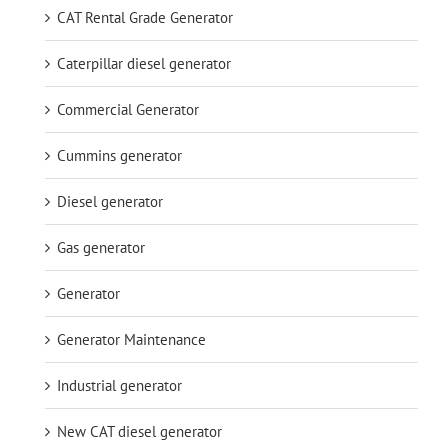
CAT Rental Grade Generator
Caterpillar diesel generator
Commercial Generator
Cummins generator
Diesel generator
Gas generator
Generator
Generator Maintenance
Industrial generator
New CAT diesel generator