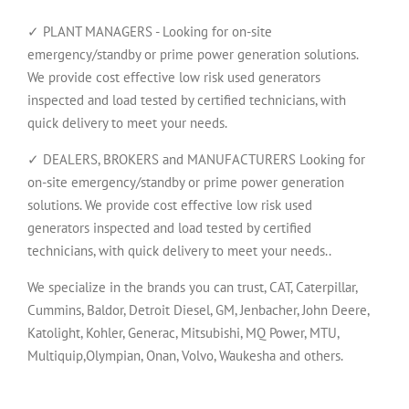
✓ PLANT MANAGERS - Looking for on-site
emergency/standby or prime power generation solutions.
We provide cost effective low risk used generators
inspected and load tested by certified technicians, with
quick delivery to meet your needs.
✓ DEALERS, BROKERS and MANUFACTURERS Looking for
on-site emergency/standby or prime power generation
solutions. We provide cost effective low risk used
generators inspected and load tested by certified
technicians, with quick delivery to meet your needs..
We specialize in the brands you can trust, CAT, Caterpillar,
Cummins, Baldor, Detroit Diesel, GM, Jenbacher, John Deere,
Katolight, Kohler, Generac, Mitsubishi, MQ Power, MTU,
Multiquip,Olympian, Onan, Volvo, Waukesha and others.