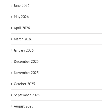
June 2026
May 2026
April 2026
March 2026
January 2026
December 2025
November 2025
October 2025
September 2025
August 2025