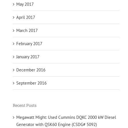
May 2017
April 2017
March 2017
February 2017
January 2017
December 2016
September 2016
Recent Posts
Megawatt Might: Used Cummins DQKC 2000 kW Diesel
Generator with QSK60 Engine (CSDG# 5092)