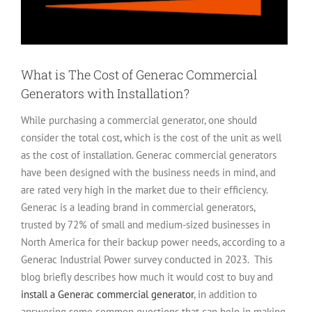
What is The Cost of Generac Commercial
Generators with Installation?
While purchasing a commercial generator, one should
consider the total cost, which is the cost of the unit as well
as the cost of installation. Generac commercial generators
have been designed with the business needs in mind, and
are rated very high in the market due to their efficiency.
Generac is a leading brand in commercial generators,
trusted by 72% of small and medium-sized businesses in
North America for their backup power needs, according to a
Generac Industrial Power survey conducted in 2023.
This
blog briefly describes how much it would cost to buy and
install a Generac commercial generator
, in addition to
answering some common questions that can help in making