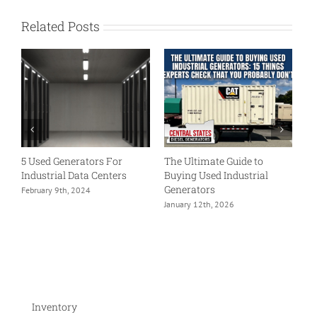
Related Posts
5 Used Generators For
The Ultimate Guide to
H
Industrial Data Centers
Buying Used Industrial
Cu
4
Generators
February 9th, 2024
Ap
January 12th, 2026
Inventory