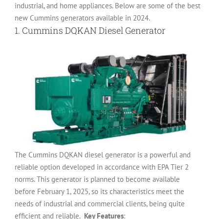
industrial, and home appliances. Below are some of the best
new Cummins generators available in 2024.
1.
Cummins DQKAN Diesel Generator
The Cummins DQKAN diesel generator is a powerful and
reliable option developed in accordance with EPA Tier 2
norms. This generator is planned to become available
before February 1, 2025, so its characteristics meet the
needs of industrial and commercial clients, being quite
efficient and reliable.
Key Features
: