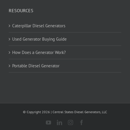
RESOURCES
Caterpillar Diesel Generators
Used Generator Buying Guide
How Does a Generator Work?
Portable Diesel Generator
© Copyright
2026
| Central States Diesel Generators, LLC
YouTube
LinkedIn
Instagram
Facebook