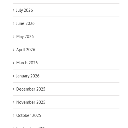
July 2026
June 2026
May 2026
April 2026
March 2026
January 2026
December 2025
November 2025
October 2025