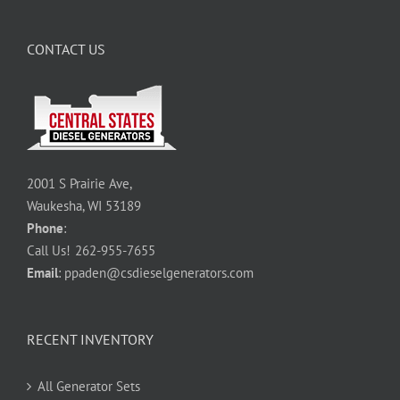
CONTACT US
2001 S Prairie Ave,
Waukesha, WI 53189
Phone
:
Call Us!
262-955-7655
Email
:
ppaden@csdieselgenerators.com
RECENT INVENTORY
All Generator Sets