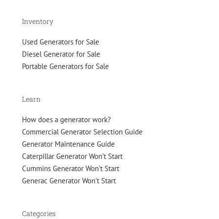
Inventory
Used Generators for Sale
Diesel Generator for Sale
Portable Generators for Sale
Learn
How does a generator work?
Commercial Generator Selection Guide
Generator Maintenance Guide
Caterpillar Generator Won't Start
Cummins Generator Won't Start
Generac Generator Won't Start
Categories