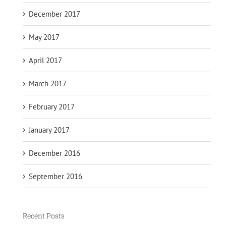
December 2017
May 2017
April 2017
March 2017
February 2017
January 2017
December 2016
September 2016
Recent Posts