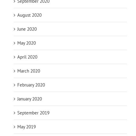
September 2020
August 2020
June 2020
May 2020
April 2020
March 2020
February 2020
January 2020
September 2019
May 2019