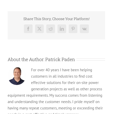
High-
Quality
Cummins
Generators
Share This Story, Choose Your Platform!
for
Sale
Facebook
X
Reddit
LinkedIn
Pinterest
Vk
in
2024
About the Author:
Patrick Paden
For over 40 years I have been helping
customers in all industries to find cost
effective solutions for their on-site power
generation projects as well as other process
equipment requirements. My success comes from listening
and understanding the customer needs. I pride myself on
having many repeat customers, meeting or exceeding their