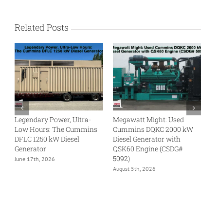
Related Posts
Legendary Power, Ultra-
Megawatt Might: Used
Tu
Low Hours: The Cummins
Cummins DQKC 2000 kW
N
DFLC 1250 kW Diesel
Diesel Generator with
kW
Generator
QSK60 Engine (CSDG#
En
5092)
June 17th, 2026
Ju
August 5th, 2026