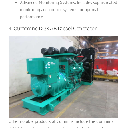
Advanced Monitoring Systems: Includes sophisticated
monitoring and control systems for optimal
performance.
4.
Cummins DQKAB Diesel Generator
Other notable products of Cummins include the Cummins