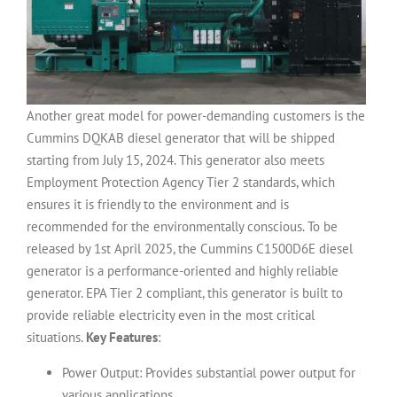
Another great model for power-demanding customers is the
Cummins DQKAB diesel generator that will be shipped
starting from July 15, 2024. This generator also meets
Employment Protection Agency Tier 2 standards, which
ensures it is friendly to the environment and is
recommended for the environmentally conscious.
To be
released by 1st April 2025, the Cummins C1500D6E diesel
generator is a performance-oriented and highly reliable
generator.
EPA Tier 2 compliant, this generator is built to
provide reliable electricity even in the most critical
situations.
Key Features
:
Power Output: Provides substantial power output for
various applications.