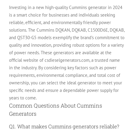
Investing in a new high-quality Cummins generator in 2024
is a smart choice for businesses and individuals seeking
reliable, efficient, and environmentally friendly power
solutions. The Cummins DQKAN, DQKAB, C1500D6E, DQKAB,
and QST30-G5 models exemplify the brand’s commitment to
quality and innovation, providing robust options for a variety
of power needs. These generators are available at the
official website of csdieselgenerators.com, a trusted name
in the industry. By considering key factors such as power
requirements, environmental compliance, and total cost of
ownership, you can select the ideal generator to meet your
specific needs and ensure a dependable power supply for
years to come.
Common Questions About Cummins
Generators
Q1. What makes Cummins generators reliable?