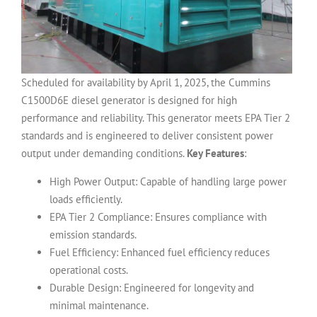
Scheduled for availability by April 1, 2025, the Cummins
C1500D6E diesel generator is designed for high
performance and reliability. This generator meets EPA Tier 2
standards and is engineered to deliver consistent power
output under demanding conditions.
Key Features
:
High Power Output: Capable of handling large power
loads efficiently.
EPA Tier 2 Compliance: Ensures compliance with
emission standards.
Fuel Efficiency: Enhanced fuel efficiency reduces
operational costs.
Durable Design: Engineered for longevity and
minimal maintenance.