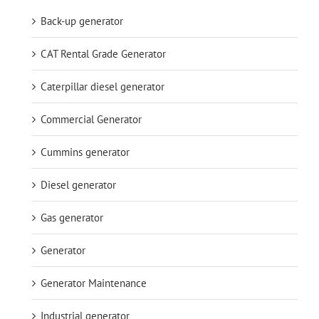
Back-up generator
CAT Rental Grade Generator
Caterpillar diesel generator
Commercial Generator
Cummins generator
Diesel generator
Gas generator
Generator
Generator Maintenance
Industrial generator