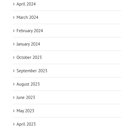
April 2024
March 2024
February 2024
January 2024
October 2023
September 2023
August 2023
June 2023
May 2023
April 2023