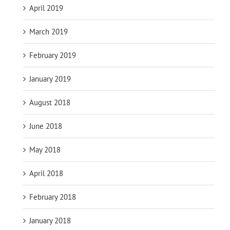
April 2019
March 2019
February 2019
January 2019
August 2018
June 2018
May 2018
April 2018
February 2018
January 2018