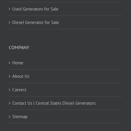
Used Generators for Sale
Diesel Generator for Sale
COMPANY
Home
About Us
Careers
Contact Us | Central States Diesel Generators
Sitemap