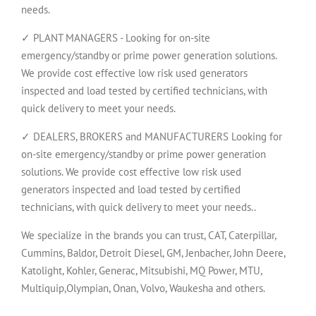
needs.
✓ PLANT MANAGERS - Looking for on-site
emergency/standby or prime power generation solutions.
We provide cost effective low risk used generators
inspected and load tested by certified technicians, with
quick delivery to meet your needs.
✓ DEALERS, BROKERS and MANUFACTURERS Looking for
on-site emergency/standby or prime power generation
solutions. We provide cost effective low risk used
generators inspected and load tested by certified
technicians, with quick delivery to meet your needs..
We specialize in the brands you can trust, CAT, Caterpillar,
Cummins, Baldor, Detroit Diesel, GM, Jenbacher, John Deere,
Katolight, Kohler, Generac, Mitsubishi, MQ Power, MTU,
Multiquip,Olympian, Onan, Volvo, Waukesha and others.