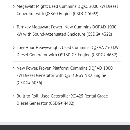
Megawatt Might: Used Cummins DQKC 2000 kW Diesel
Generator with QSK60 Engine (CSDG# 5092)
Turnkey Megawatt Power: New Cummins DQFAD 1000
kW with Sound-Attenuated Enclosure (CSDG# 4322)
Low-Hour Heavyweight: Used Cummins DQFAA 750 kW
Diesel Generator with QST30-G5 Engine (CSDG# 4632)
New Power, Proven Platform: Cummins DQFAD 1000
kW Diesel Generator with QST30-G5 NR2 Engine
(CSDG# 5036)
Built to Roll: Used Caterpillar XQ425 Rental Grade
Diesel Generator (CSDG# 4482)