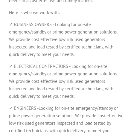
needs in a cost effective and timely manner.
Here is who we work with:
✓ BUSINESS OWNERS - Looking for on-site
emergency/standby or prime power generation solutions.
We provide cost effective low risk used generators
inspected and load tested by certified technicians, with
quick delivery to meet your needs.
✓ ELECTRICAL CONTRACTORS - Looking for on-site
emergency/standby or prime power generation solutions.
We provide cost effective low risk used generators
inspected and load tested by certified technicians, with
quick delivery to meet your needs.
✓ ENGINEERS -Looking for on-site emergency/standby or
prime power generation solutions. We provide cost effective
low risk used generators inspected and load tested by
certified technicians, with quick delivery to meet your