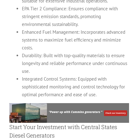
suitable for extensive industrial operations.
EPA Tier 2 Compliance: Ensures compliance with
stringent emission standards, promoting
environmental sustainability.
Enhanced Fuel Management: Incorporates advanced
systems to maximize fuel efficiency and minimize
costs.
Durability: Built with top-quality materials to ensure
longevity and reliable performance under continuous
use.
Integrated Control Systems: Equipped with
sophisticated monitoring and control technology for
optimal performance and ease of use.
Start Your Investment with
Central States
Diesel Generators