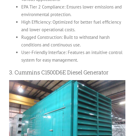
EPA Tier 2 Compliance: Ensures lower emissions and
environmental protection.
High Efficiency: Optimized for better fuel efficiency
and lower operational costs.
Rugged Construction: Built to withstand harsh
conditions and continuous use.
User-Friendly Interface: Features an intuitive control
system for easy management.
3.
Cummins C1500D6E Diesel Generator