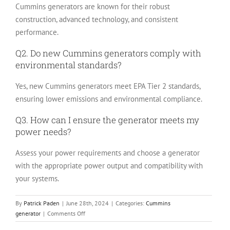
Cummins generators are known for their robust
construction, advanced technology, and consistent
performance.
Q2. Do new Cummins generators comply with
environmental standards?
Yes, new Cummins generators meet EPA Tier 2 standards,
ensuring lower emissions and environmental compliance.
Q3. How can I ensure the generator meets my
power needs?
Assess your power requirements and choose a generator
with the appropriate power output and compatibility with
your systems.
By
Patrick Paden
|
June 28th, 2024
|
Categories:
Cummins
on
generator
|
Comments Off
New