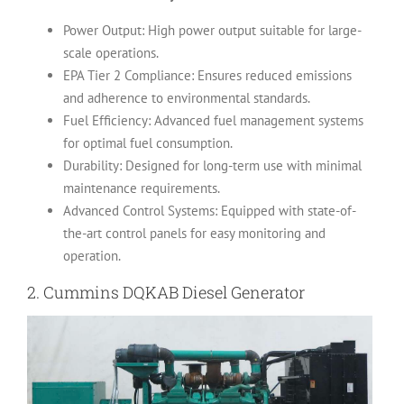
Power Output: High power output suitable for large-
scale operations.
EPA Tier 2 Compliance: Ensures reduced emissions
and adherence to environmental standards.
Fuel Efficiency: Advanced fuel management systems
for optimal fuel consumption.
Durability: Designed for long-term use with minimal
maintenance requirements.
Advanced Control Systems: Equipped with state-of-
the-art control panels for easy monitoring and
operation.
2.
Cummins DQKAB Diesel Generator