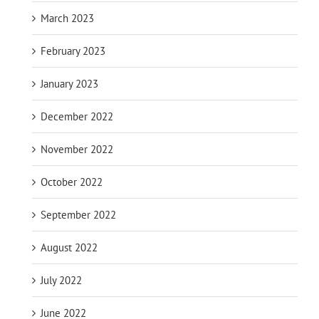
March 2023
February 2023
January 2023
December 2022
November 2022
October 2022
September 2022
August 2022
July 2022
June 2022