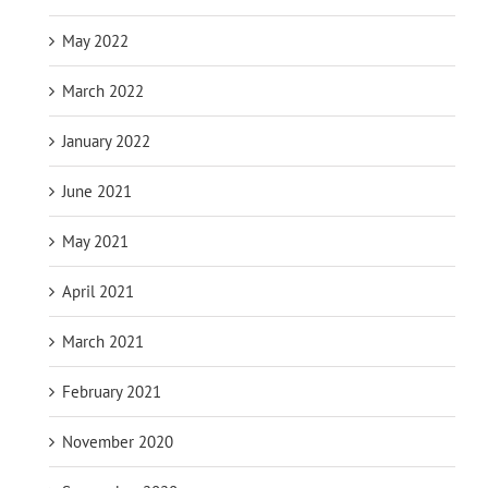
May 2022
March 2022
January 2022
June 2021
May 2021
April 2021
March 2021
February 2021
November 2020