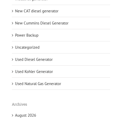
New CAT diesel generator
New Cummins Diesel Generator
Power Backup
Uncategorized
Used Diesel Generator
Used Kohler Generator
Used Natural Gas Generator
Archives
August 2026