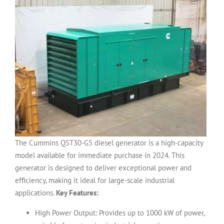
The Cummins QST30-G5 diesel generator is a high-capacity
model available for immediate purchase in 2024. This
generator is designed to deliver exceptional power and
efficiency, making it ideal for large-scale industrial
applications.
Key Features:
High Power Output: Provides up to 1000 kW of power,