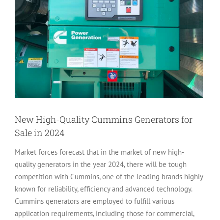
New High-Quality Cummins Generators for
Sale in 2024
Market forces forecast that in the market of new high-
quality generators in the year 2024, there will be tough
competition with Cummins, one of the leading brands highly
known for reliability, efficiency and advanced technology.
Cummins generators are employed to fulfill various
application requirements, including those for commercial,