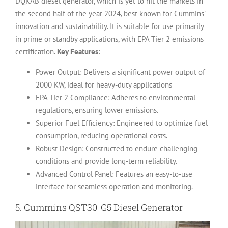
DQKAB diesel generator, which is yet to hit the markets in
the second half of the year 2024, best known for Cummins’
innovation and sustainability.
It is suitable for use primarily
in prime or standby applications, with EPA Tier 2 emissions
certification.
Key Features
:
Power Output: Delivers a significant power output of
2000 KW, ideal for heavy-duty applications
EPA Tier 2 Compliance: Adheres to environmental
regulations, ensuring lower emissions.
Superior Fuel Efficiency: Engineered to optimize fuel
consumption, reducing operational costs.
Robust Design: Constructed to endure challenging
conditions and provide long-term reliability.
Advanced Control Panel: Features an easy-to-use
interface for seamless operation and monitoring.
5.
Cummins QST30-G5 Diesel Generator