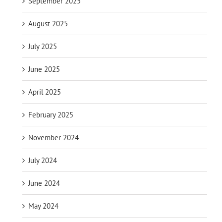
September 2025
August 2025
July 2025
June 2025
April 2025
February 2025
November 2024
July 2024
June 2024
May 2024