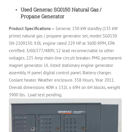
Used Generac SG0150 Natural Gas /
Propane Generator
Product Specifications –
Generac 150 kW standby (135 kW
prime) natural gas / propane generator set, model SG0150
SN-2109150. 9.0L engine rated 229 HP at 3600 RPM, EPA
certified. 3/60/277/480V, 12 lead reconnectable to other
voltages. 225 Amp main-line circuit breaker. PMG permanent
magnet generator. UL listed stationary engine generator
assembly. H panel digital control panel. Battery charger.
Coolant heater. Weather enclosure. 358 Hours. Year 2011.
Overall dimensions 40W x 132L x 69H on 6H blocks, weight
3900 lbs.
Load test pending.