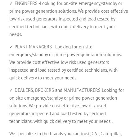
✓ ENGINEERS -Looking for on-site emergency/standby or
prime power generation solutions. We provide cost effective
low risk used generators inspected and load tested by
certified technicians, with quick delivery to meet your
needs.
✓ PLANT MANAGERS - Looking for on-site
emergency/standby or prime power generation solutions.
We provide cost effective low risk used generators
inspected and load tested by certified technicians, with
quick delivery to meet your needs.
✓ DEALERS, BROKERS and MANUFACTURERS Looking for
on-site emergency/standby or prime power generation
solutions. We provide cost effective low risk used
generators inspected and load tested by certified
technicians, with quick delivery to meet your needs..
We specialize in the brands you can trust, CAT, Caterpillar,