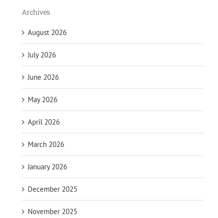
Archives
August 2026
July 2026
June 2026
May 2026
April 2026
March 2026
January 2026
December 2025
November 2025