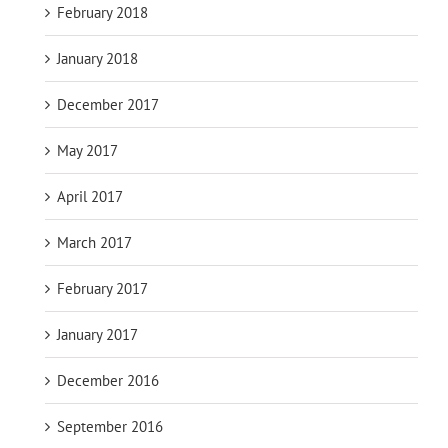
February 2018
January 2018
December 2017
May 2017
April 2017
March 2017
February 2017
January 2017
December 2016
September 2016