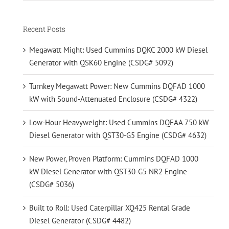
Recent Posts
Megawatt Might: Used Cummins DQKC 2000 kW Diesel
Generator with QSK60 Engine (CSDG# 5092)
Turnkey Megawatt Power: New Cummins DQFAD 1000
kW with Sound-Attenuated Enclosure (CSDG# 4322)
Low-Hour Heavyweight: Used Cummins DQFAA 750 kW
Diesel Generator with QST30-G5 Engine (CSDG# 4632)
New Power, Proven Platform: Cummins DQFAD 1000
kW Diesel Generator with QST30-G5 NR2 Engine
(CSDG# 5036)
Built to Roll: Used Caterpillar XQ425 Rental Grade
Diesel Generator (CSDG# 4482)