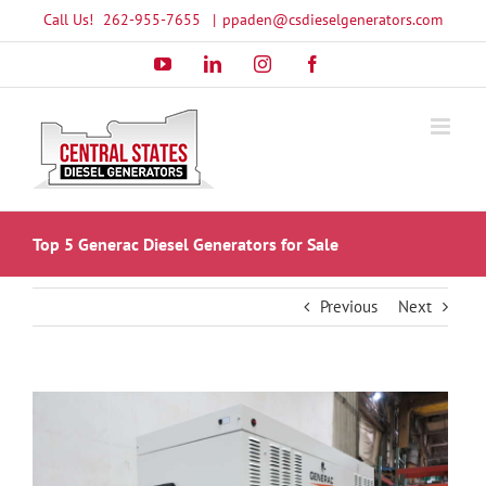
Skip
Call Us!
262-955-7655
|
ppaden@csdieselgenerators.com
to
YouTube
LinkedIn
Instagram
Facebook
content
Top 5 Generac Diesel Generators for Sale
Previous
Next
View
Larger
Image