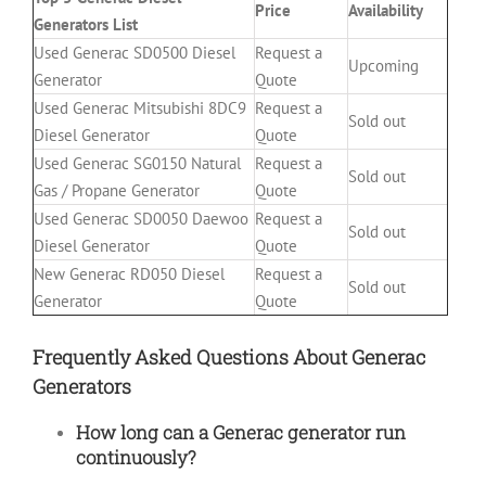
Price
Availability
Generators List
Used Generac SD0500 Diesel
Request a
Upcoming
Generator
Quote
Used Generac Mitsubishi 8DC9
Request a
Sold out
Diesel Generator
Quote
Used Generac SG0150 Natural
Request a
Sold out
Gas / Propane Generator
Quote
Used Generac SD0050 Daewoo
Request a
Sold out
Diesel Generator
Quote
New Generac RD050 Diesel
Request a
Sold out
Generator
Quote
Frequently Asked Questions About Generac
Generators
How long can a Generac generator run
continuously?