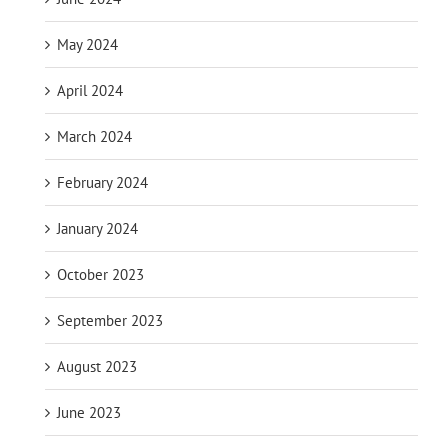
May 2024
April 2024
March 2024
February 2024
January 2024
October 2023
September 2023
August 2023
June 2023