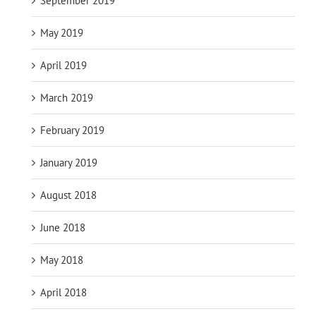
September 2019
May 2019
April 2019
March 2019
February 2019
January 2019
August 2018
June 2018
May 2018
April 2018