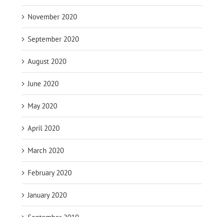
November 2020
September 2020
August 2020
June 2020
May 2020
April 2020
March 2020
February 2020
January 2020