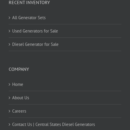
RECENT INVENTORY
All Generator Sets
Used Generators for Sale
Diesel Generator for Sale
COMPANY
Home
About Us
Careers
Contact Us | Central States Diesel Generators