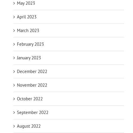
May 2023
April 2023
March 2023
February 2023
January 2023
December 2022
November 2022
October 2022
September 2022
August 2022