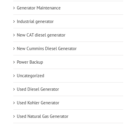
Generator Maintenance
Industrial generator
New CAT diesel generator
New Cummins Diesel Generator
Power Backup
Uncategorized
Used Diesel Generator
Used Kohler Generator
Used Natural Gas Generator