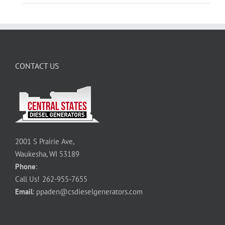
CONTACT US
2001 S Prairie Ave,
Waukesha, WI 53189
Phone
:
Call Us!
262-955-7655
Email
:
ppaden@csdieselgenerators.com