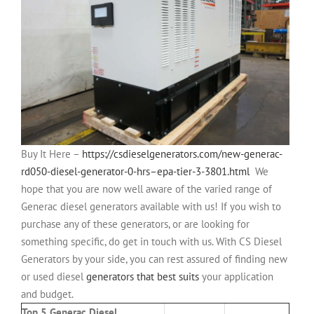
Buy It Here –
https://csdieselgenerators.com/new-generac-
rd050-diesel-generator-0-hrs–epa-tier-3-3801.html
We
hope that you are now well aware of the varied range of
Generac diesel generators available with us! If you wish to
purchase any of these generators, or are looking for
something specific, do get in touch with us. With CS Diesel
Generators by your side, you can rest assured of finding new
or used diesel
generators that best suits
your application
and budget.
Top 5 Generac Diesel