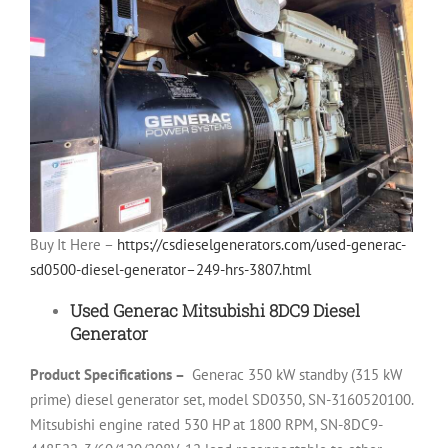
Buy It Here –
https://csdieselgenerators.com/used-generac-
sd0500-diesel-generator–249-hrs-3807.html
Used Generac Mitsubishi 8DC9 Diesel
Generator
Product Specifications –
Generac 350 kW standby (315 kW
prime) diesel generator set, model SD0350, SN-3160520100.
Mitsubishi engine rated 530 HP at 1800 RPM, SN-8DC9-