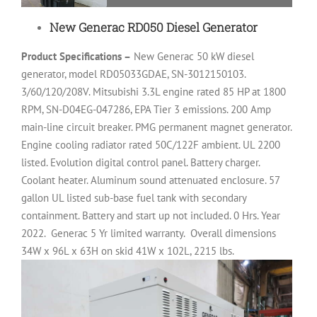
New Generac RD050 Diesel Generator
Product Specifications –
New Generac 50 kW diesel
generator, model RD05033GDAE, SN-3012150103.
3/60/120/208V. Mitsubishi 3.3L engine rated 85 HP at 1800
RPM, SN-D04EG-047286, EPA Tier 3 emissions. 200 Amp
main-line circuit breaker. PMG permanent magnet generator.
Engine cooling radiator rated 50C/122F ambient. UL 2200
listed. Evolution digital control panel. Battery charger.
Coolant heater. Aluminum sound attenuated enclosure. 57
gallon UL listed sub-base fuel tank with secondary
containment. Battery and start up not included. 0 Hrs. Year
2022.
Generac 5 Yr limited warranty.
Overall dimensions
34W x 96L x 63H on skid 41W x 102L, 2215 lbs.