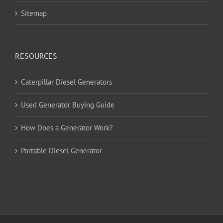
Sitemap
RESOURCES
Caterpillar Diesel Generators
Used Generator Buying Guide
How Does a Generator Work?
Portable Diesel Generator