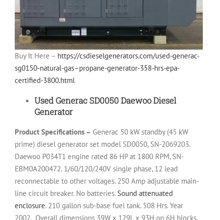
Buy It Here –
https://csdieselgenerators.com/used-generac-
sg0150-natural-gas–propane-generator-358-hrs-epa-
certified-3800.html
Used Generac SD0050 Daewoo Diesel
Generator
Product Specifications –
Generac 50 kW standby (45 kW
prime) diesel generator set model SD0050, SN-2069203.
Daewoo P034T1 engine rated 86 HP at 1800 RPM, SN-
EBM0A200472. 1/60/120/240V single phase, 12 lead
reconnectable to other voltages. 250 Amp adjustable main-
line circuit breaker. No batteries.
Sound attenuated
enclosure
. 210 gallon sub-base fuel tank. 508 Hrs. Year
2002.
Overall dimensions 39W x 129L x 93H on 6H blocks,