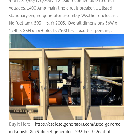
448522. 3/60/120/208V, 12 lead reconnectable to other
voltages. 1400 Amp main-line circuit breaker. UL listed
stationary engine generator assembly. Weather enclosure.
No fuel tank. 593 Hrs. Yr 2003.
Overall dimensions 56W x
174L x 83H on 6H blocks,7500 lbs.
Load test pending.
Buy It Here –
https://csdieselgenerators.com/used-generac-
mitsubishi-8dc9-diesel-generator–592-hrs-3526.html