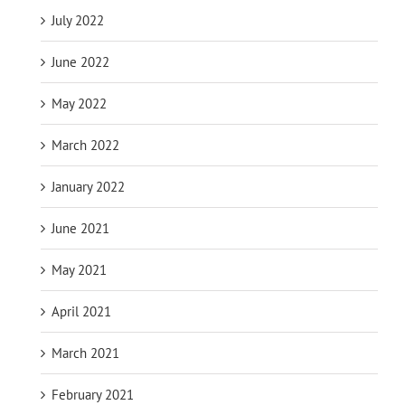
July 2022
June 2022
May 2022
March 2022
January 2022
June 2021
May 2021
April 2021
March 2021
February 2021