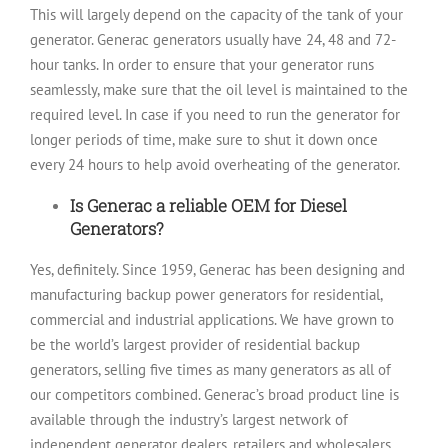
This will largely depend on the capacity of the tank of your
generator. Generac generators usually have 24, 48 and 72-
hour tanks. In order to ensure that your generator runs
seamlessly, make sure that the oil level is maintained to the
required level. In case if you need to run the generator for
longer periods of time, make sure to shut it down once
every 24 hours to help avoid overheating of the generator.
Is Generac a reliable OEM for Diesel
Generators?
Yes, definitely. Since 1959, Generac has been designing and
manufacturing backup power generators for residential,
commercial and industrial applications. We have grown to
be the world’s largest provider of residential backup
generators, selling five times as many generators as all of
our competitors combined. Generac’s broad product line is
available through the industry’s largest network of
independent generator dealers, retailers and wholesalers.