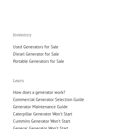
Inventory
Used Generators for Sale
Diesel Generator for Sale
Portable Generators for Sale
Learn
How does a generator work?
Commercial Generator Selection Guide
Generator Maintenance Guide
Caterpillar Generator Won't Start
Cummins Generator Won't Start
Generac Generator Won't Start