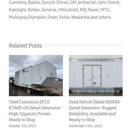
Cummins, Baldor, Detroit Diesel, GM, Jenbacher, John Deere,
Katolight, Kohler, Generac, Mitsubishi, MQ Power, MTU,
Multiquip,Olympian, Onan, Volvo, Waukesha and others.
Related Posts
Used Cummins DFLE
Used Detroit Diesel 500DS4
U
KTA50-G9 Diesel Generator:
Diesel Generator: Rugged
VT
High-Capacity Power,
Reliability, Available and
Tr
Ready to Ship
Ready to Ship
Re
October 3rd, 2025
November 13th, 2025
No