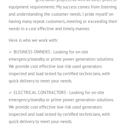
equipment requirements. My success comes from listening
and understanding the customer needs. I pride myself on
having many repeat customers, meeting or exceeding their
needs in a cost effective and timely manner.
Here is who we work with:
✓ BUSINESS OWNERS - Looking for on-site
emergency/standby or prime power generation solutions.
We provide cost effective low risk used generators
inspected and load tested by certified technicians, with
quick delivery to meet your needs.
✓ ELECTRICAL CONTRACTORS - Looking for on-site
emergency/standby or prime power generation solutions.
We provide cost effective low risk used generators
inspected and load tested by certified technicians, with
quick delivery to meet your needs.