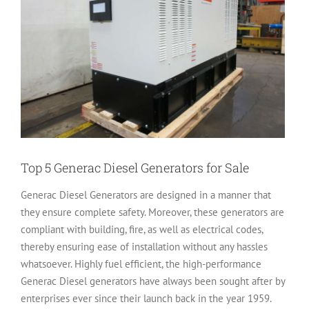
Top 5 Generac Diesel Generators for Sale
Generac Diesel Generators are designed in a manner that
they ensure complete safety. Moreover, these generators are
compliant with building, fire, as well as electrical codes,
thereby ensuring ease of installation without any hassles
whatsoever. Highly fuel efficient, the high-performance
Generac Diesel generators have always been sought after by
enterprises ever since their launch back in the year 1959.