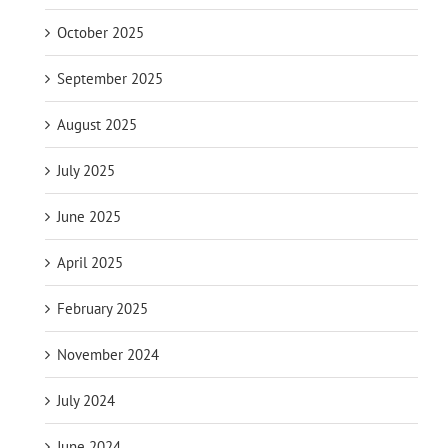
October 2025
September 2025
August 2025
July 2025
June 2025
April 2025
February 2025
November 2024
July 2024
June 2024