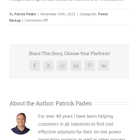
By
Patrick Paden
|
November 24th, 2022
|
Categories:
Power
on
Backup
|
Comments Off
Top
5
Generac
Diesel
Generators
Share This Story, Choose Your Platform!
for
Sale
Facebook
X
Reddit
LinkedIn
Pinterest
Vk
About the Author:
Patrick Paden
For over 40 years I have been helping
customers in all industries to find cost
effective solutions for their on-site power
generation projects as well as other process