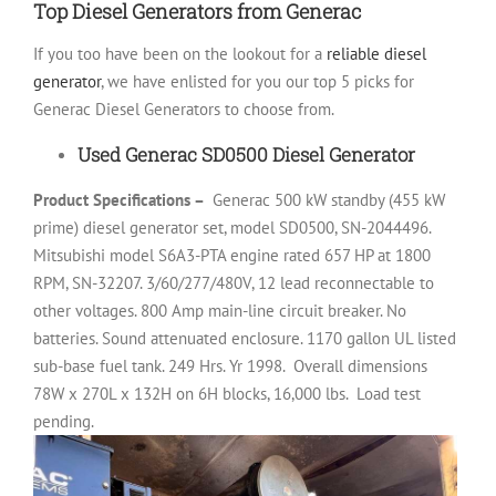
Top Diesel Generators from Generac
If you too have been on the lookout for a
reliable diesel
generator
, we have enlisted for you our top 5 picks for
Generac Diesel Generators to choose from.
Used Generac SD0500 Diesel Generator
Product Specifications –
Generac 500 kW standby (455 kW
prime) diesel generator set, model SD0500, SN-2044496.
Mitsubishi model S6A3-PTA engine rated 657 HP at 1800
RPM, SN-32207. 3/60/277/480V, 12 lead reconnectable to
other voltages. 800 Amp main-line circuit breaker. No
batteries. Sound attenuated enclosure. 1170 gallon UL listed
sub-base fuel tank. 249 Hrs. Yr 1998.
Overall dimensions
78W x 270L x 132H on 6H blocks, 16,000 lbs.
Load test
pending.