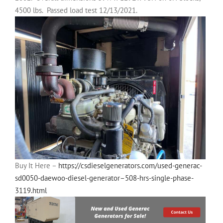
4500 lbs.
Passed load test 12/13/2021.
Buy It Here –
https://csdieselgenerators.com/used-generac-
sd0050-daewoo-diesel-generator–508-hrs-single-phase-
3119.html