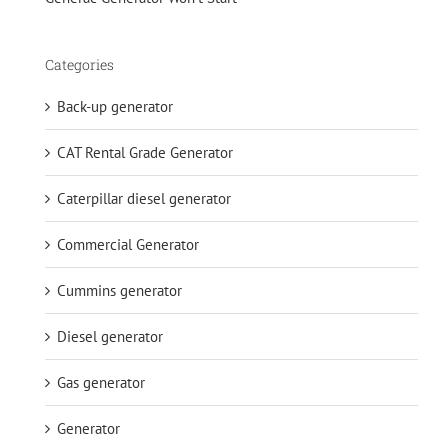
Categories
Back-up generator
CAT Rental Grade Generator
Caterpillar diesel generator
Commercial Generator
Cummins generator
Diesel generator
Gas generator
Generator