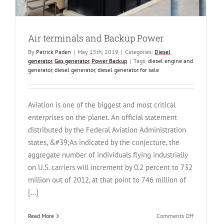
Air terminals and Backup Power
By
Patrick Paden
|
May 15th, 2019
|
Categories:
Diesel
generator
,
Gas generator
,
Power Backup
|
Tags:
diesel engine and
generator
,
diesel generator
,
diesel generator for sale
Aviation is one of the biggest and most critical
enterprises on the planet. An official statement
distributed by the Federal Aviation Administration
states, &#39;As indicated by the conjecture, the
aggregate number of individuals flying industrially
on U.S. carriers will increment by 0.2 percent to 732
million out of 2012, at that point to 746 million of
[...]
on
Read More
Comments Off