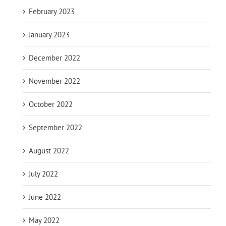
February 2023
January 2023
December 2022
November 2022
October 2022
September 2022
August 2022
July 2022
June 2022
May 2022