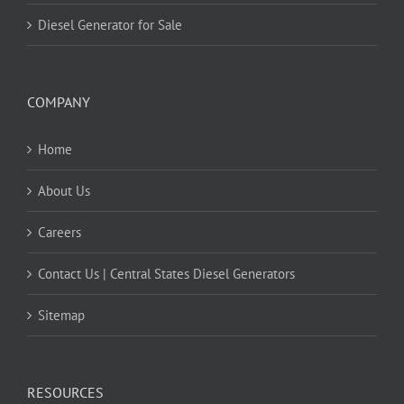
Diesel Generator for Sale
COMPANY
Home
About Us
Careers
Contact Us | Central States Diesel Generators
Sitemap
RESOURCES