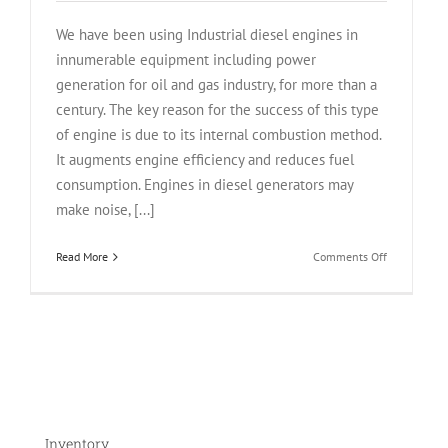
We have been using Industrial diesel engines in
innumerable equipment including power
generation for oil and gas industry, for more than a
century. The key reason for the success of this type
of engine is due to its internal combustion method.
It augments engine efficiency and reduces fuel
consumption. Engines in diesel generators may
make noise, [...]
on
Read More
Comments Off
Why
Are
Industrial
Diesel
Engines
So
Efficient?
Inventory