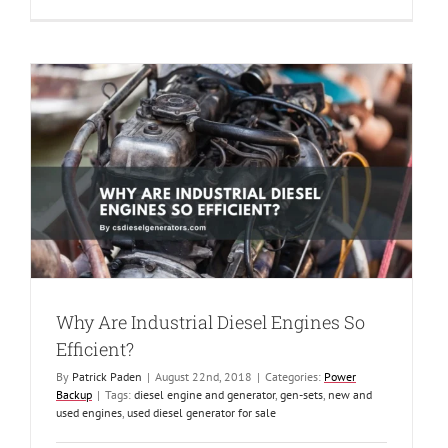
Air
terminals
and
Backup
Power
Why Are Industrial Diesel Engines So
Efficient?
By
Patrick Paden
|
August 22nd, 2018
|
Categories:
Power
Backup
|
Tags:
diesel engine and generator
,
gen-sets
,
new and
used engines
,
used diesel generator for sale