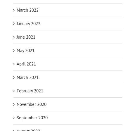
March 2022
January 2022
June 2021
May 2021
April 2021
March 2021
February 2021
November 2020
September 2020