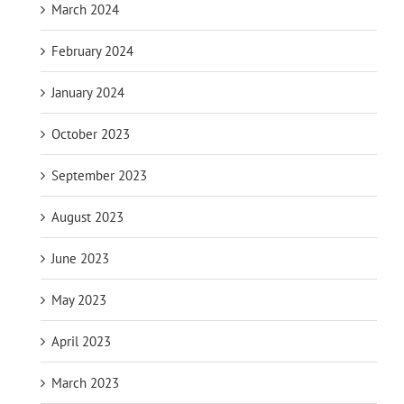
March 2024
February 2024
January 2024
October 2023
September 2023
August 2023
June 2023
May 2023
April 2023
March 2023