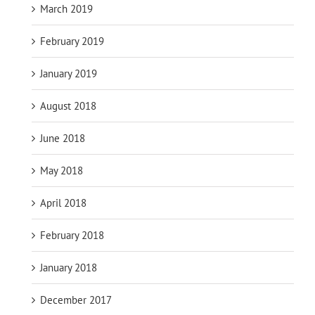
March 2019
February 2019
January 2019
August 2018
June 2018
May 2018
April 2018
February 2018
January 2018
December 2017