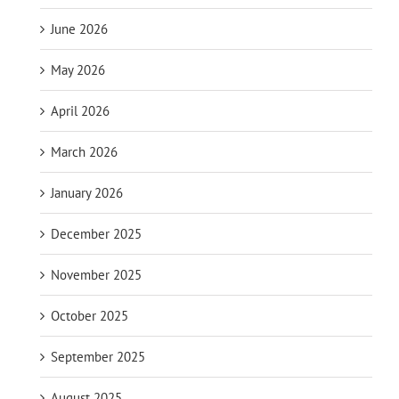
June 2026
May 2026
April 2026
March 2026
January 2026
December 2025
November 2025
October 2025
September 2025
August 2025