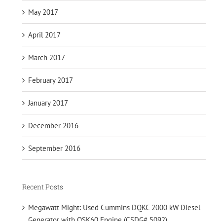
May 2017
April 2017
March 2017
February 2017
January 2017
December 2016
September 2016
Recent Posts
Megawatt Might: Used Cummins DQKC 2000 kW Diesel
Generator with QSK60 Engine (CSDG# 5092)