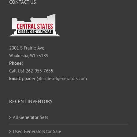
CONTACT US
2001 S Prairie Ave,
Waukesha, WI 53189
Phone
:
Call Us!
262-955-7655
Email
:
ppaden@csdieselgenerators.com
RECENT INVENTORY
All Generator Sets
Used Generators for Sale