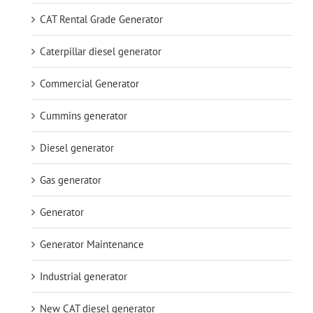
CAT Rental Grade Generator
Caterpillar diesel generator
Commercial Generator
Cummins generator
Diesel generator
Gas generator
Generator
Generator Maintenance
Industrial generator
New CAT diesel generator