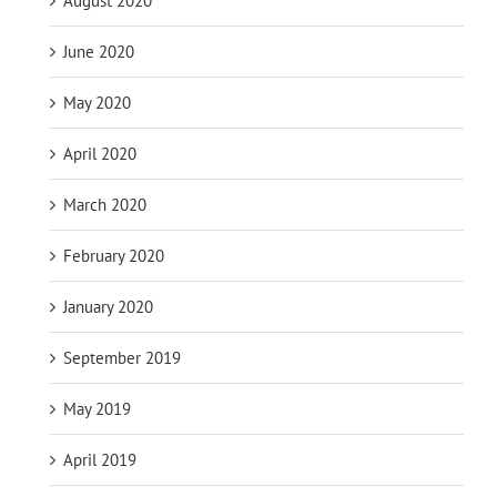
August 2020
June 2020
May 2020
April 2020
March 2020
February 2020
January 2020
September 2019
May 2019
April 2019