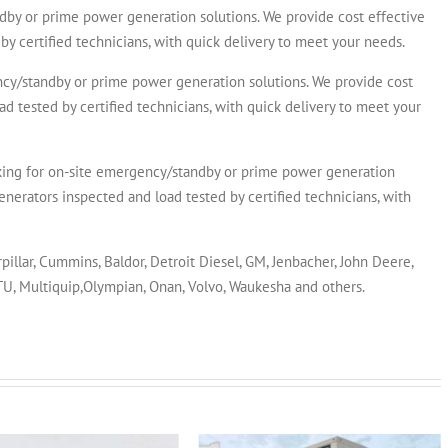
y or prime power generation solutions. We provide cost effective
by certified technicians, with quick delivery to meet your needs.
/standby or prime power generation solutions. We provide cost
ad tested by certified technicians, with quick delivery to meet your
for on-site emergency/standby or prime power generation
enerators inspected and load tested by certified technicians, with
rpillar, Cummins, Baldor, Detroit Diesel, GM, Jenbacher, John Deere,
MTU, Multiquip,Olympian, Onan, Volvo, Waukesha and others.