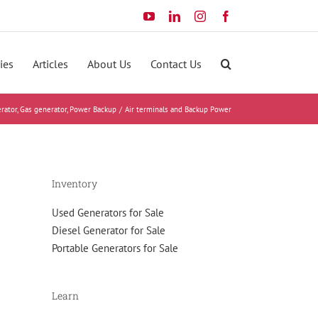
YouTube
LinkedIn
Instagram
Facebook
ies
Articles
About Us
Contact Us
rator
Gas generator
Power Backup
Air terminals and Backup Power
Inventory
Used Generators for Sale
Diesel Generator for Sale
Portable Generators for Sale
Learn