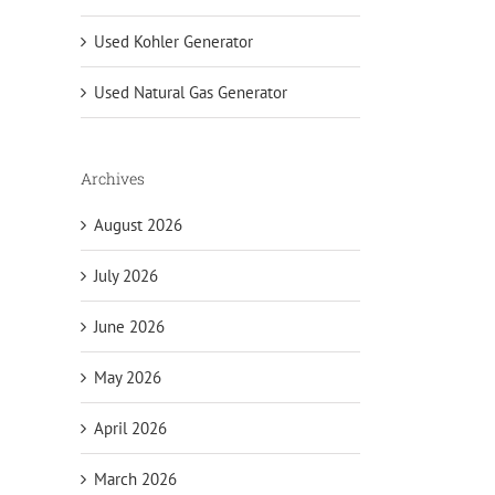
Used Kohler Generator
Used Natural Gas Generator
Archives
August 2026
July 2026
June 2026
May 2026
April 2026
March 2026