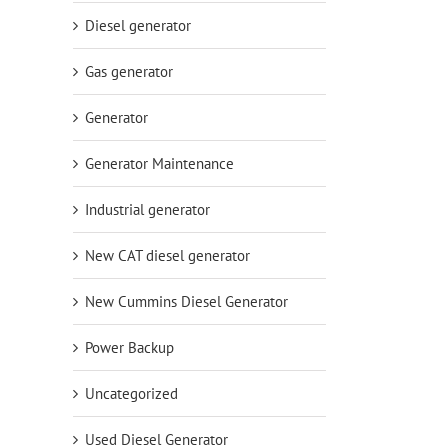
Diesel generator
Gas generator
Generator
Generator Maintenance
Industrial generator
New CAT diesel generator
New Cummins Diesel Generator
Power Backup
Uncategorized
Used Diesel Generator