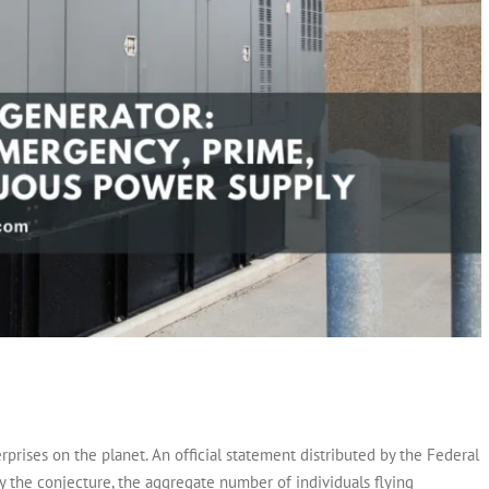
erprises on the planet. An official statement distributed by the Federal
y the conjecture, the aggregate number of individuals flying