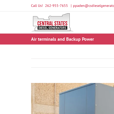
Skip
Call Us!
262-955-7655
|
ppaden@csdieselgenerato
to
content
Air terminals and Backup Power
View
Larger
Image