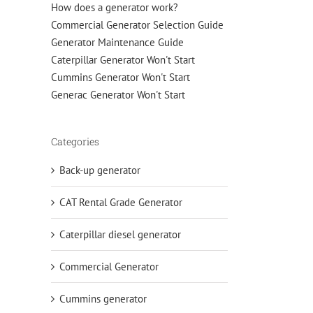
How does a generator work?
Commercial Generator Selection Guide
Generator Maintenance Guide
Caterpillar Generator Won't Start
Cummins Generator Won't Start
Generac Generator Won't Start
Categories
Back-up generator
CAT Rental Grade Generator
Caterpillar diesel generator
Commercial Generator
Cummins generator