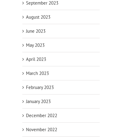
September 2023
August 2023
June 2023
May 2023
: Used
Megawatt Might: Used Cummins
Low-Hour H
April 2023
-G2 800 kW
DQKC 2000 kW Diesel Generator with
Cummins D
# 4679)
QSK60 Engine (CSDG# 5092)
Generator 
March 2023
(CSDG# 463
August 5th, 2026
July 20th, 202
February 2023
January 2023
December 2022
November 2022