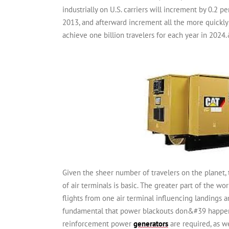
industrially on U.S. carriers will increment by 0.2 p
2013, and afterward increment all the more quickly 
achieve one billion travelers for each year in 2024
Given the sheer number of travelers on the planet, 
of air terminals is basic. The greater part of the 
flights from one air terminal influencing landings 
fundamental that power blackouts don&#39 happen. 
reinforcement power
generators
are required, as we