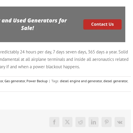
edictably 24 hours per day, 7 days seven days, 365 days a year. Solid
amental at all airplane terminals and inside all aeronautics related
inary if and when a power blackout happens.
or
,
Gas generator
,
Power Backup
|
Tags:
diesel engine and generator
,
diesel generator
,
Facebook
X
Reddit
LinkedIn
Pinterest
Vk