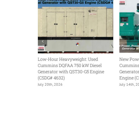
our Heavyweight: Used
New Power, Proven Platform:
ns DQFAA 750 kW Diesel
Cummins DQFAD 1000 kW Diesel
tor with QST30-G5 Engine
Generator with QST30-G5 NR2
 4632)
Engine (CSDG# 5036)
h, 2026
July 14th, 2026