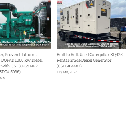
Built to Roll: Used Caterpillar XQ425
Rental-Grade Reliability
Rental Grade Diesel Generator
Cummins DFHB QST30
(CSDG# 4482)
Diesel Generator (CSDG
July 6th, 2026
June 29th, 2026