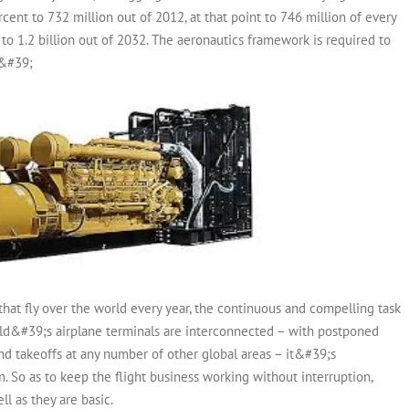
ercent to 732 million out of 2012, at that point to 746 million of every
to 1.2 billion out of 2032. The aeronautics framework is required to
.&#39;
that fly over the world every year, the continuous and compelling task
world&#39;s airplane terminals are interconnected – with postponed
and takeoffs at any number of other global areas – it&#39;s
So as to keep the flight business working without interruption,
ll as they are basic.