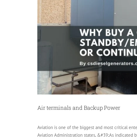
Air terminals and Backup Power
Aviation is one of the biggest and most critical ent
Aviation Administration states, &#39;As indicated b