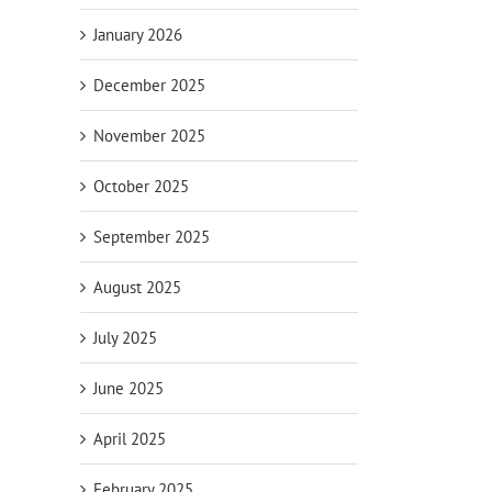
January 2026
December 2025
November 2025
October 2025
September 2025
August 2025
July 2025
June 2025
April 2025
February 2025