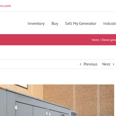
rs.com
Inventory
Buy
Sell My Generator
Industr
Home
Diesel gene
Previous
Next