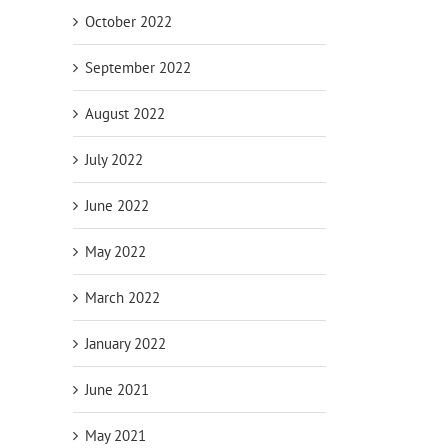
October 2022
September 2022
August 2022
July 2022
June 2022
May 2022
March 2022
January 2022
June 2021
May 2021