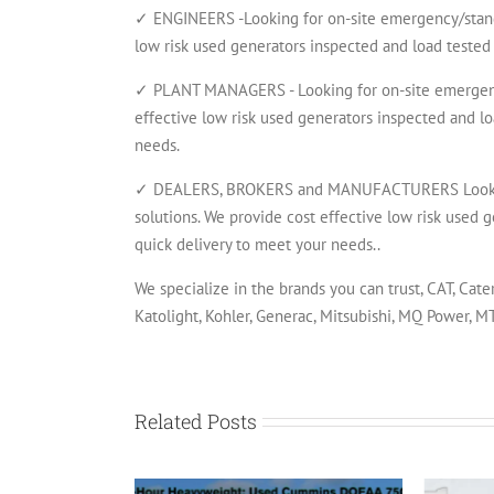
✓ ENGINEERS -Looking for on-site emergency/standb
low risk used generators inspected and load tested 
✓ PLANT MANAGERS - Looking for on-site emergency
effective low risk used generators inspected and lo
needs.
✓ DEALERS, BROKERS and MANUFACTURERS Looking 
solutions. We provide cost effective low risk used g
quick delivery to meet your needs..
We specialize in the brands you can trust, CAT, Cate
Katolight, Kohler, Generac, Mitsubishi, MQ Power, 
Related Posts