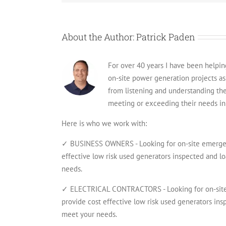
About the Author:
Patrick Paden
For over 40 years I have been helping 
on-site power generation projects a
from listening and understanding th
meeting or exceeding their needs in 
Here is who we work with:
✓ BUSINESS OWNERS - Looking for on-site emergenc
effective low risk used generators inspected and lo
needs.
✓ ELECTRICAL CONTRACTORS - Looking for on-site 
provide cost effective low risk used generators insp
meet your needs.