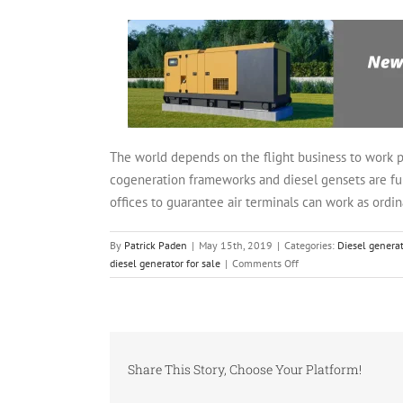
The world depends on the flight business to work pr
cogeneration frameworks and diesel gensets are fund
offices to guarantee air terminals can work as ord
By
Patrick Paden
|
May 15th, 2019
|
Categories:
Diesel generat
on
diesel generator for sale
|
Comments Off
Air
terminals
and
Backup
Power
Share This Story, Choose Your Platform!