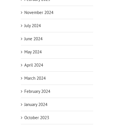
November 2024
July 2024
June 2024
May 2024
April 2024
March 2024
February 2024
January 2024
October 2023