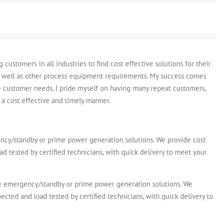
customers in all industries to find cost effective solutions for their
s well as other process equipment requirements. My success comes
e customer needs. I pride myself on having many repeat customers,
a cost effective and timely manner.
y/standby or prime power generation solutions. We provide cost
ad tested by certified technicians, with quick delivery to meet your
emergency/standby or prime power generation solutions. We
ected and load tested by certified technicians, with quick delivery to