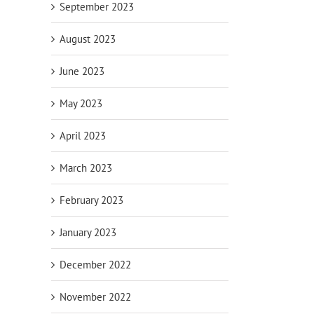
September 2023
August 2023
June 2023
May 2023
April 2023
March 2023
February 2023
January 2023
December 2022
November 2022