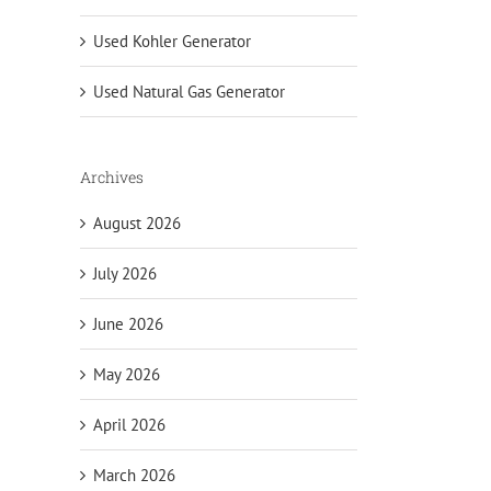
Used Kohler Generator
Used Natural Gas Generator
Archives
August 2026
July 2026
June 2026
May 2026
April 2026
March 2026