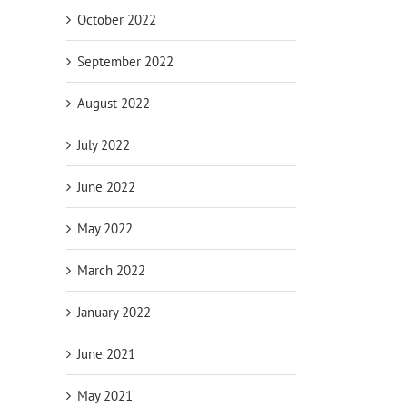
October 2022
September 2022
August 2022
July 2022
June 2022
May 2022
March 2022
January 2022
June 2021
May 2021