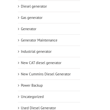
Diesel generator
Gas generator
Generator
Generator Maintenance
Industrial generator
New CAT diesel generator
New Cummins Diesel Generator
Power Backup
Uncategorized
Used Diesel Generator