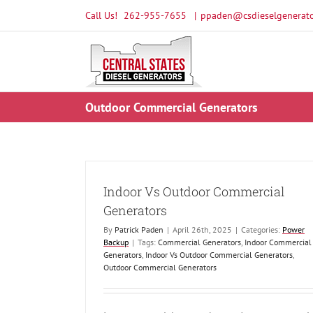
Skip
Call Us!
262-955-7655
|
ppaden@csdieselgenerato
to
content
Outdoor Commercial Generators
Indoor Vs Outdoor Commercial
Generators
By
Patrick Paden
|
April 26th, 2025
|
Categories:
Power
Backup
|
Tags:
Commercial Generators
,
Indoor Commercial
Generators
,
Indoor Vs Outdoor Commercial Generators
,
Outdoor Commercial Generators