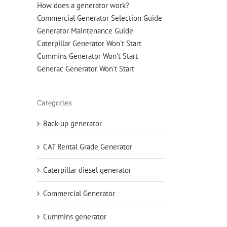
How does a generator work?
Commercial Generator Selection Guide
Generator Maintenance Guide
Caterpillar Generator Won't Start
Cummins Generator Won't Start
Generac Generator Won't Start
Categories
Back-up generator
CAT Rental Grade Generator
Caterpillar diesel generator
Commercial Generator
Cummins generator