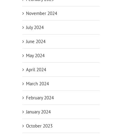
November 2024
July 2024
June 2024
May 2024
April 2024
March 2024
February 2024
January 2024
October 2023