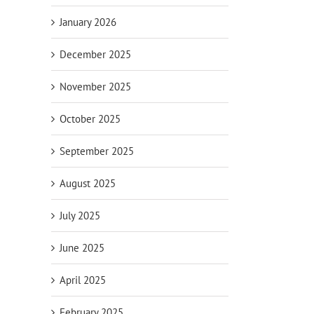
January 2026
December 2025
November 2025
October 2025
September 2025
August 2025
July 2025
June 2025
April 2025
February 2025