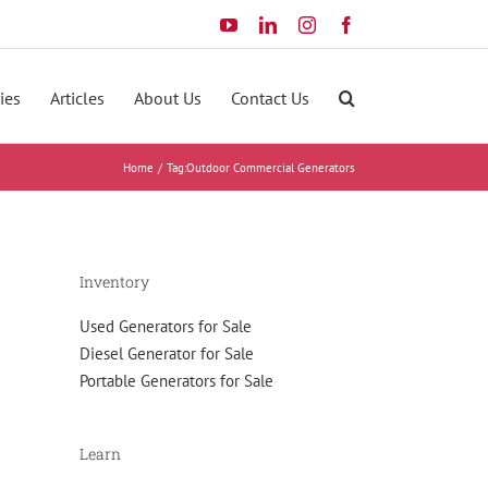
YouTube
LinkedIn
Instagram
Facebook
ies
Articles
About Us
Contact Us
Home
Tag:
Outdoor Commercial Generators
Inventory
Used Generators for Sale
Diesel Generator for Sale
Portable Generators for Sale
Learn