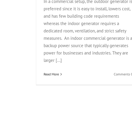
In a commercial setup, the outdoor generator i
preferred since it is easy to install, lowers cost,
and has few building code requirements
whereas the indoor generator requires a
dedicated room, ventilation, and strict safety
measures. An indoor commercial generator is 
backup power source that typically generates
power for businesses and industries. They are
larger [...]
Read More
Comments O