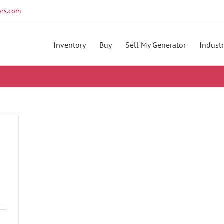
rs.com
Inventory
Buy
Sell My Generator
Industr