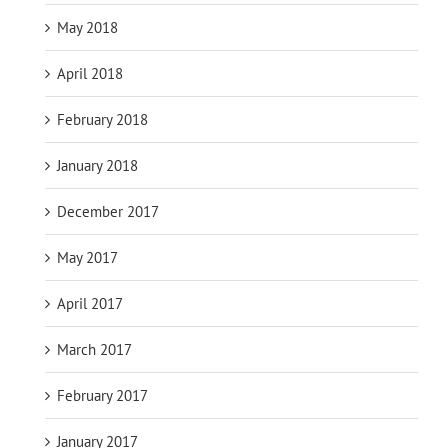
May 2018
April 2018
February 2018
January 2018
December 2017
May 2017
April 2017
March 2017
February 2017
January 2017