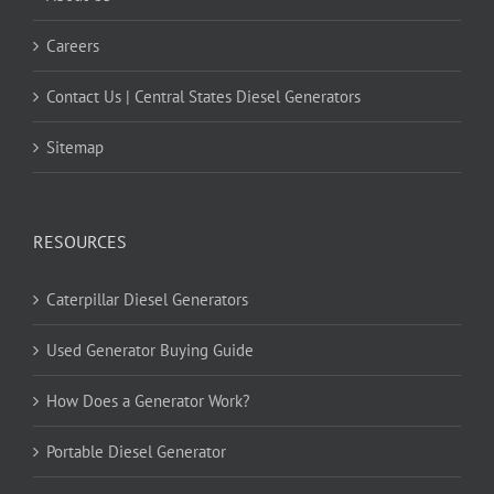
Careers
Contact Us | Central States Diesel Generators
Sitemap
RESOURCES
Caterpillar Diesel Generators
Used Generator Buying Guide
How Does a Generator Work?
Portable Diesel Generator