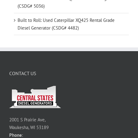
(CSDG# 5036)
Built to Roll: Used Caterpillar XQ425 Rental Grade
Diesel Generator (CSDG# 4482)
CONTACT US
2001 S Prairie Ave,
Waukesha, WI 53189
Phone
: