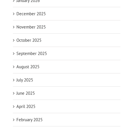
January 2026
December 2025
November 2025
October 2025
September 2025
August 2025
July 2025
June 2025
April 2025
February 2025