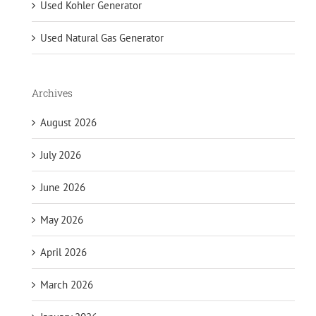
Used Kohler Generator
Used Natural Gas Generator
Archives
August 2026
July 2026
June 2026
May 2026
April 2026
March 2026