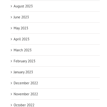
August 2023
June 2023
May 2023
April 2023
March 2023
February 2023
January 2023
December 2022
November 2022
October 2022