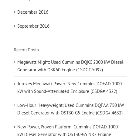
December 2016
September 2016
Recent Posts
Megawatt Might: Used Cummins DQKC 2000 kW Diesel
Generator with QSK60 Engine (CSDG# 5092)
Turnkey Megawatt Power: New Cummins DQFAD 1000
kW with Sound-Attenuated Enclosure (CSDG# 4322)
Low-Hour Heavyweight: Used Cummins DQFAA 750 kW
Diesel Generator with QST30-G5 Engine (CSDG# 4632)
New Power, Proven Platform: Cummins DQFAD 1000
kW Diesel Generator with QST30-G5 NR2 Engine