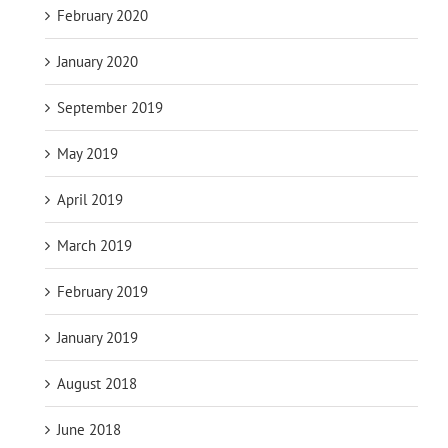
February 2020
January 2020
September 2019
May 2019
April 2019
March 2019
February 2019
January 2019
August 2018
June 2018