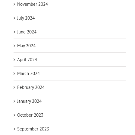
November 2024
July 2024
June 2024
May 2024
April 2024
March 2024
February 2024
January 2024
October 2023
September 2023