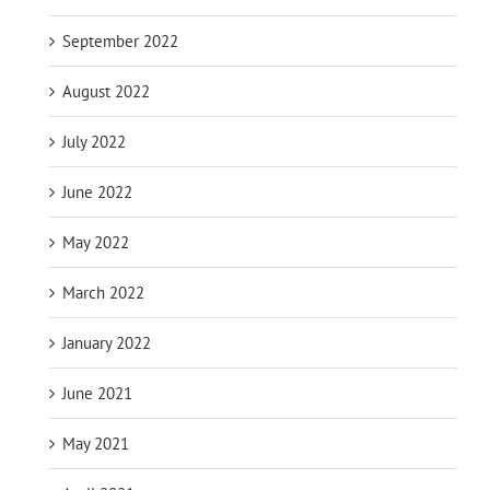
September 2022
August 2022
July 2022
June 2022
May 2022
March 2022
January 2022
June 2021
May 2021