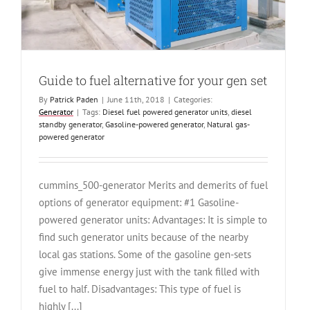
Guide to fuel alternative for your gen set
By
Patrick Paden
|
June 11th, 2018
|
Categories:
Generator
|
Tags:
Diesel fuel powered generator units
,
diesel
standby generator
,
Gasoline-powered generator
,
Natural gas-
powered generator
cummins_500-generator Merits and demerits of fuel
options of generator equipment: #1 Gasoline-
powered generator units: Advantages: It is simple to
find such generator units because of the nearby
local gas stations. Some of the gasoline gen-sets
give immense energy just with the tank filled with
fuel to half. Disadvantages: This type of fuel is
highly [...]