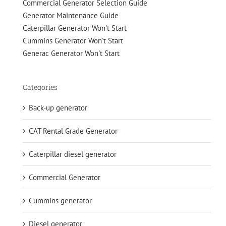
Commercial Generator Selection Guide
Generator Maintenance Guide
Caterpillar Generator Won't Start
Cummins Generator Won't Start
Generac Generator Won't Start
Categories
Back-up generator
CAT Rental Grade Generator
Caterpillar diesel generator
Commercial Generator
Cummins generator
Diesel generator