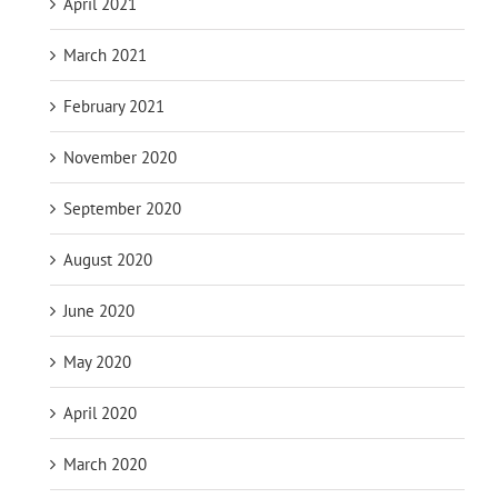
April 2021
March 2021
February 2021
November 2020
September 2020
August 2020
June 2020
May 2020
April 2020
March 2020