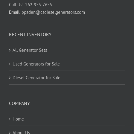
Call Us!
262-955-7655
Email
:
ppaden@csdieselgenerators.com
RECENT INVENTORY
All Generator Sets
Used Generators for Sale
Diesel Generator for Sale
COMPANY
Home
About Us