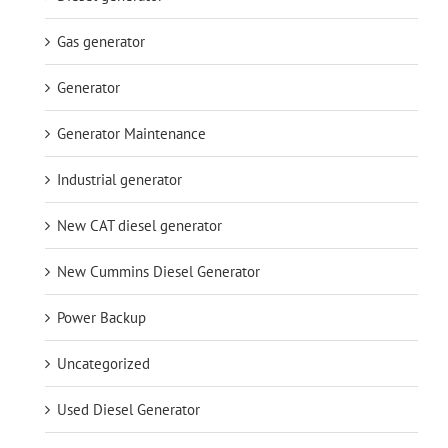
Gas generator
Generator
Generator Maintenance
Industrial generator
New CAT diesel generator
New Cummins Diesel Generator
Power Backup
Uncategorized
Used Diesel Generator