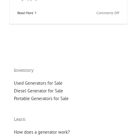
on
Read More
Comments Off
Guide
to
fuel
alternative
for
your
gen
set
Inventory
Used Generators for Sale
Diesel Generator for Sale
Portable Generators for Sale
Learn
How does a generator work?