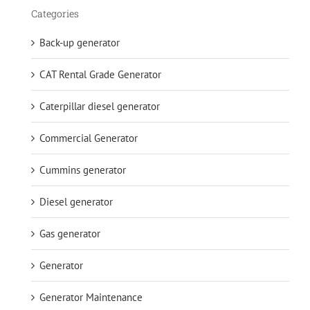
Categories
Back-up generator
CAT Rental Grade Generator
Caterpillar diesel generator
Commercial Generator
Cummins generator
Diesel generator
Gas generator
Generator
Generator Maintenance