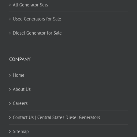
All Generator Sets
Used Generators for Sale
Diesel Generator for Sale
COMPANY
Home
About Us
Careers
Contact Us | Central States Diesel Generators
Sitemap