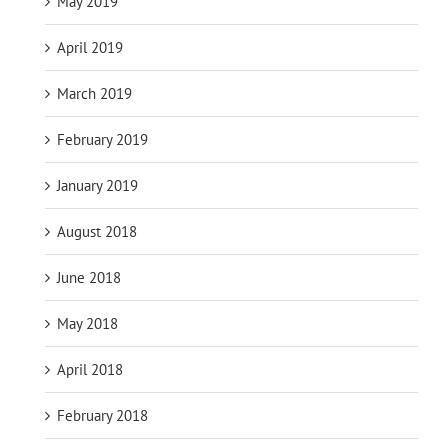
May 2019
April 2019
March 2019
February 2019
January 2019
August 2018
June 2018
May 2018
April 2018
February 2018