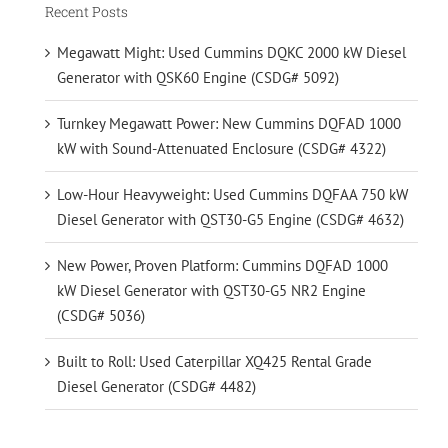
Recent Posts
Megawatt Might: Used Cummins DQKC 2000 kW Diesel
Generator with QSK60 Engine (CSDG# 5092)
Turnkey Megawatt Power: New Cummins DQFAD 1000
kW with Sound-Attenuated Enclosure (CSDG# 4322)
Low-Hour Heavyweight: Used Cummins DQFAA 750 kW
Diesel Generator with QST30-G5 Engine (CSDG# 4632)
New Power, Proven Platform: Cummins DQFAD 1000
kW Diesel Generator with QST30-G5 NR2 Engine
(CSDG# 5036)
Built to Roll: Used Caterpillar XQ425 Rental Grade
Diesel Generator (CSDG# 4482)