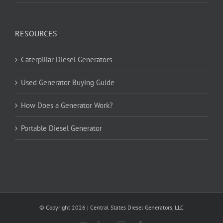
RESOURCES
Caterpillar Diesel Generators
Used Generator Buying Guide
How Does a Generator Work?
Portable Diesel Generator
© Copyright
2026
| Central States Diesel Generators, LLC