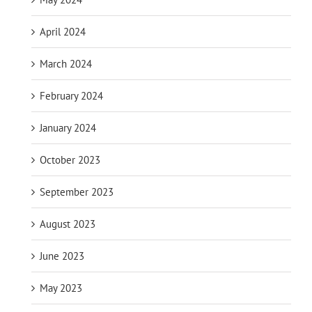
April 2024
March 2024
February 2024
January 2024
October 2023
September 2023
August 2023
June 2023
May 2023