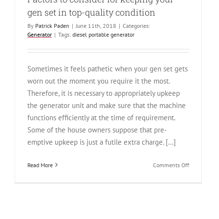
gen set in top-quality condition
By
Patrick Paden
|
June 11th, 2018
|
Categories:
Generator
|
Tags:
diesel portable generator
Sometimes it feels pathetic when your gen set gets
worn out the moment you require it the most.
Therefore, it is necessary to appropriately upkeep
the generator unit and make sure that the machine
functions efficiently at the time of requirement.
Some of the house owners suppose that pre-
emptive upkeep is just a futile extra charge. [...]
on
Read More
Comments Off
Factors
to
consider
for
keeping