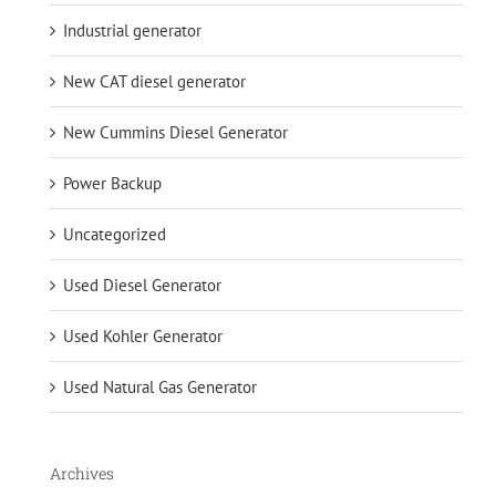
Industrial generator
New CAT diesel generator
New Cummins Diesel Generator
Power Backup
Uncategorized
Used Diesel Generator
Used Kohler Generator
Used Natural Gas Generator
Archives