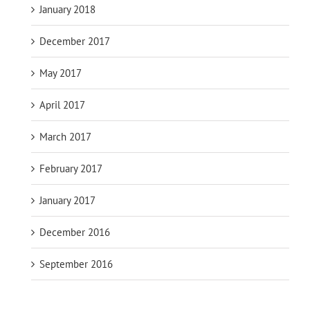
January 2018
December 2017
May 2017
April 2017
March 2017
February 2017
January 2017
December 2016
September 2016