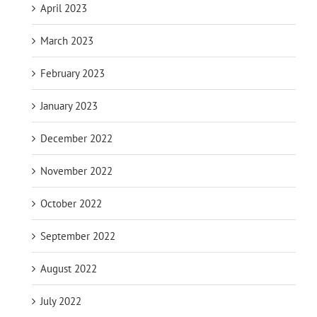
April 2023
March 2023
February 2023
January 2023
December 2022
November 2022
October 2022
September 2022
August 2022
July 2022