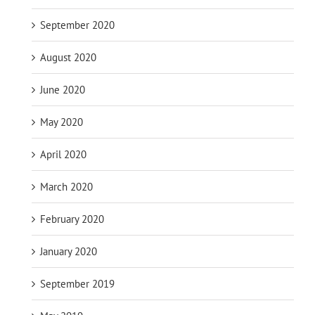
September 2020
August 2020
June 2020
May 2020
April 2020
March 2020
February 2020
January 2020
September 2019