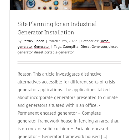
Site Planning for an Industrial
Generator Installation
By
Patrick Paden
|
March 12th, 2022
|
Categories:
Diesel
generator
,
Generator
|
Tags:
Caterpillar Diesel Generator
,
diesel
generator
,
diesel portable generator
Reason This article investigates distinctive
alternatives accessible for different sorts of crisis
generator applications. The applications talked
about incorporate generators presented to climate
and generators situated within an office. •
Permanent encased generator – Complete
generator framework house in fencing an area that
is on rock or solid cushion. • Portable encased
generator – Generator framework housed [...]