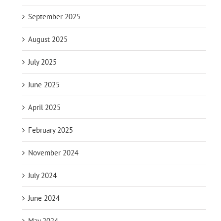
September 2025
August 2025
July 2025
June 2025
April 2025
February 2025
November 2024
July 2024
June 2024
May 2024