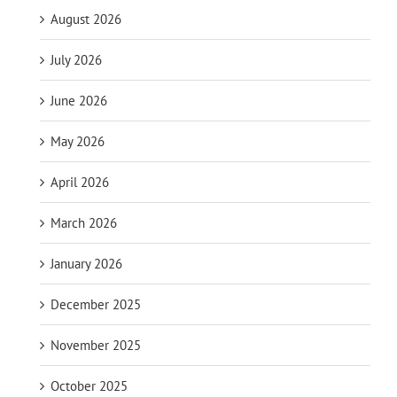
August 2026
July 2026
June 2026
May 2026
April 2026
March 2026
January 2026
December 2025
November 2025
October 2025