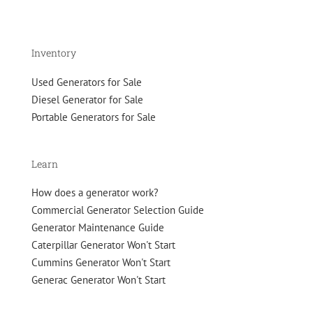
your
gen
set
in
Inventory
top-
quality
Used Generators for Sale
condition
Diesel Generator for Sale
Portable Generators for Sale
Learn
How does a generator work?
Commercial Generator Selection Guide
Generator Maintenance Guide
Caterpillar Generator Won't Start
Cummins Generator Won't Start
Generac Generator Won't Start