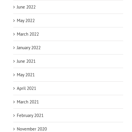
June 2022
May 2022
March 2022
January 2022
June 2021
May 2021
April 2021
March 2021
February 2021
November 2020