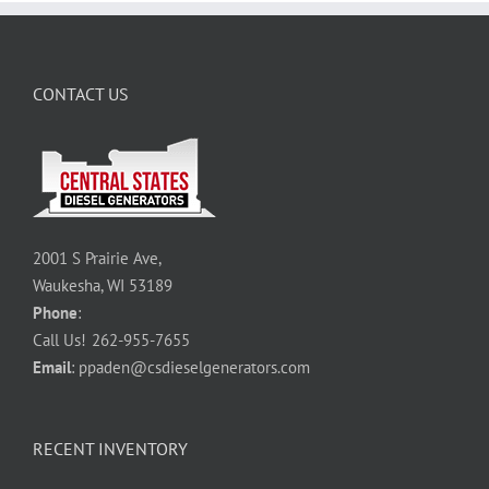
CONTACT US
2001 S Prairie Ave,
Waukesha, WI 53189
Phone
:
Call Us!
262-955-7655
Email
:
ppaden@csdieselgenerators.com
RECENT INVENTORY