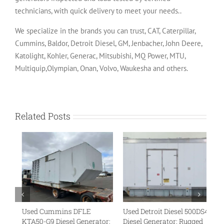
technicians, with quick delivery to meet your needs..
We specialize in the brands you can trust, CAT, Caterpillar,
Cummins, Baldor, Detroit Diesel, GM, Jenbacher, John Deere,
Katolight, Kohler, Generac, Mitsubishi, MQ Power, MTU,
Multiquip,Olympian, Onan, Volvo, Waukesha and others.
Related Posts
Used Cummins DFLE
Used Detroit Diesel 500DS4
U
KTA50-G9 Diesel Generator:
Diesel Generator: Rugged
VT