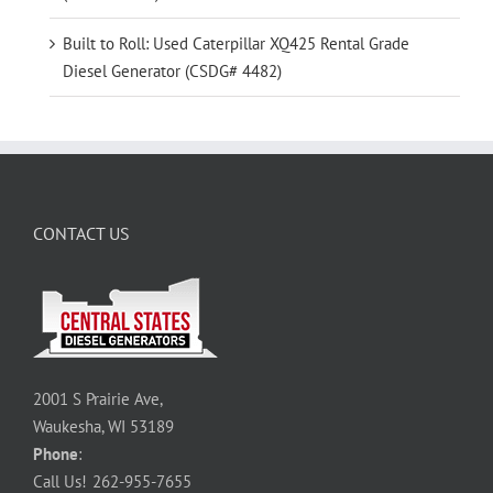
Built to Roll: Used Caterpillar XQ425 Rental Grade
Diesel Generator (CSDG# 4482)
CONTACT US
2001 S Prairie Ave,
Waukesha, WI 53189
Phone
:
Call Us!
262-955-7655