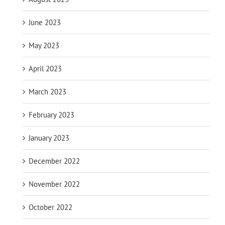
June 2023
May 2023
April 2023
March 2023
February 2023
January 2023
December 2022
November 2022
October 2022