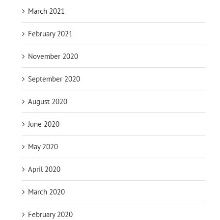
March 2021
February 2021
November 2020
September 2020
August 2020
June 2020
May 2020
April 2020
March 2020
February 2020