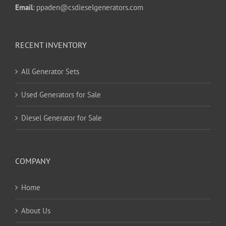
Email
:
ppaden@csdieselgenerators.com
RECENT INVENTORY
All Generator Sets
Used Generators for Sale
Diesel Generator for Sale
COMPANY
Home
About Us