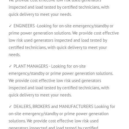
inspected and load tested by certified technicians, with
quick delivery to meet your needs.
✓ ENGINEERS -Looking for on-site emergency/standby or
prime power generation solutions. We provide cost effective
low risk used generators inspected and load tested by
certified technicians, with quick delivery to meet your
needs.
✓ PLANT MANAGERS - Looking for on-site
emergency/standby or prime power generation solutions.
We provide cost effective low risk used generators
inspected and load tested by certified technicians, with
quick delivery to meet your needs.
✓ DEALERS, BROKERS and MANUFACTURERS Looking for
on-site emergency/standby or prime power generation
solutions. We provide cost effective low risk used
generators inspected and load tested by certified