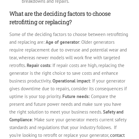
breakdowns and repairs.
What are the deciding factors to choose
retrofitting or replacing?
Some of the deciding factors to choose between retrofitting
and replacing are:
Age of generator
: Older generators
require replacement due to overuse and potential wear and
tear, whereas newer models will work fine with targeted
retrofits.
Repair costs
: If repair costs are high, replacing the
generator is the right choice to save costs and enhance
business productivity.
Operational impact
: If your generator
gives downtime due to repairs, consider its consequences if
uptime is your top priority.
Future needs:
Compare the
present and future power needs and make sure you have
the right solution to meet your business needs.
Safety and
Compliance
: Make sure your generator meets current safety
standards and regulations that your industry follows.
If
you’re looking to retrofit or replace your generator,
contact