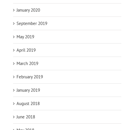
January 2020
September 2019
May 2019
April 2019
March 2019
February 2019
January 2019
August 2018
June 2018