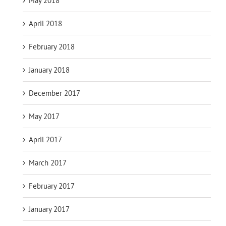
May 2018
April 2018
February 2018
January 2018
December 2017
May 2017
April 2017
March 2017
February 2017
January 2017