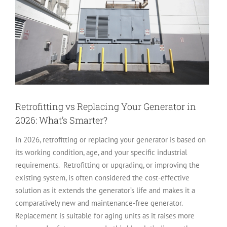
Retrofitting vs Replacing Your Generator in
2026: What’s Smarter?
In 2026, retrofitting or replacing your generator is based on
its working condition, age, and your specific industrial
requirements. Retrofitting or upgrading, or improving the
existing system, is often considered the cost-effective
solution as it extends the generator’s life and makes it a
comparatively new and maintenance-free generator.
Replacement is suitable for aging units as it raises more