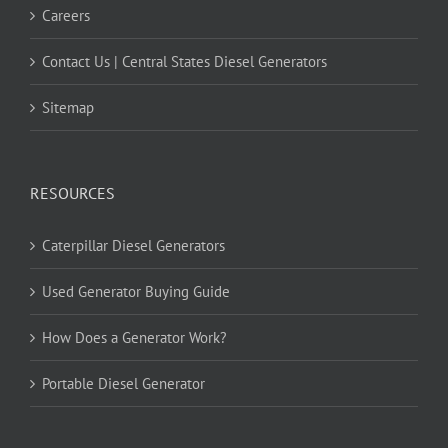
Careers
Contact Us | Central States Diesel Generators
Sitemap
RESOURCES
Caterpillar Diesel Generators
Used Generator Buying Guide
How Does a Generator Work?
Portable Diesel Generator