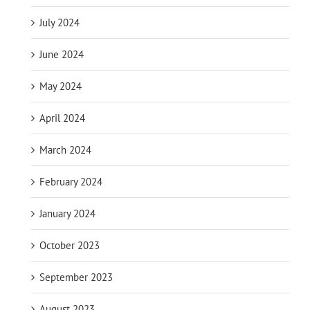
July 2024
June 2024
May 2024
April 2024
March 2024
February 2024
January 2024
October 2023
September 2023
August 2023