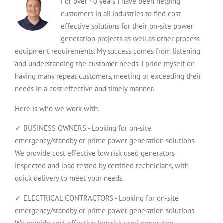
For over 40 years I have been helping
customers in all industries to find cost
effective solutions for their on-site power
generation projects as well as other process
equipment requirements. My success comes from listening
and understanding the customer needs. I pride myself on
having many repeat customers, meeting or exceeding their
needs in a cost effective and timely manner.
Here is who we work with:
✓ BUSINESS OWNERS - Looking for on-site
emergency/standby or prime power generation solutions.
We provide cost effective low risk used generators
inspected and load tested by certified technicians, with
quick delivery to meet your needs.
✓ ELECTRICAL CONTRACTORS - Looking for on-site
emergency/standby or prime power generation solutions.
We provide cost effective low risk used generators