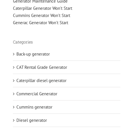
Generator Maintenance Guide
Caterpillar Generator Won't Start
Cummins Generator Won't Start
Generac Generator Won't Start
Categories
Back-up generator
CAT Rental Grade Generator
Caterpillar diesel generator
Commercial Generator
Cummins generator
Diesel generator