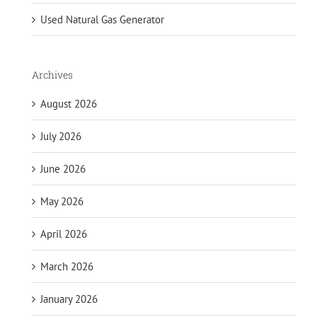
Used Natural Gas Generator
Archives
August 2026
July 2026
June 2026
May 2026
April 2026
March 2026
January 2026