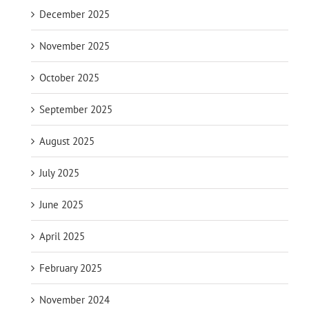
December 2025
November 2025
October 2025
September 2025
August 2025
July 2025
June 2025
April 2025
February 2025
November 2024