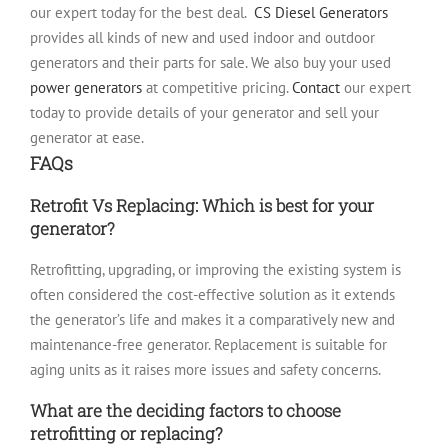
our expert today for the best deal.
CS Diesel Generators
provides all kinds of new and used indoor and outdoor
generators and their parts for sale. We also buy your used
power generators
at competitive pricing.
Contact
our expert
today to provide details of your generator and sell your
generator at ease.
FAQs
Retrofit Vs Replacing: Which is best for your
generator?
Retrofitting, upgrading, or improving the existing system is
often considered the cost-effective solution as it extends
the generator’s life and makes it a comparatively new and
maintenance-free generator. Replacement is suitable for
aging units as it raises more issues and safety concerns.
What are the deciding factors to choose
retrofitting or replacing?