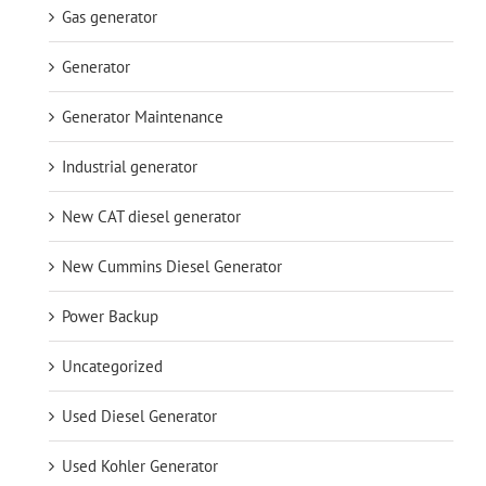
Gas generator
Generator
Generator Maintenance
Industrial generator
New CAT diesel generator
New Cummins Diesel Generator
Power Backup
Uncategorized
Used Diesel Generator
Used Kohler Generator