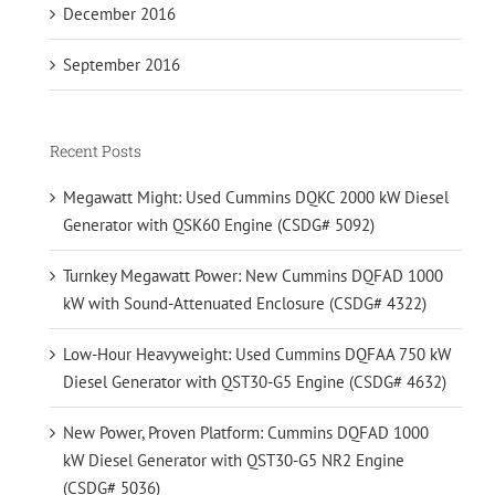
December 2016
September 2016
Recent Posts
Megawatt Might: Used Cummins DQKC 2000 kW Diesel
Generator with QSK60 Engine (CSDG# 5092)
Turnkey Megawatt Power: New Cummins DQFAD 1000
kW with Sound-Attenuated Enclosure (CSDG# 4322)
Low-Hour Heavyweight: Used Cummins DQFAA 750 kW
Diesel Generator with QST30-G5 Engine (CSDG# 4632)
New Power, Proven Platform: Cummins DQFAD 1000
kW Diesel Generator with QST30-G5 NR2 Engine
(CSDG# 5036)