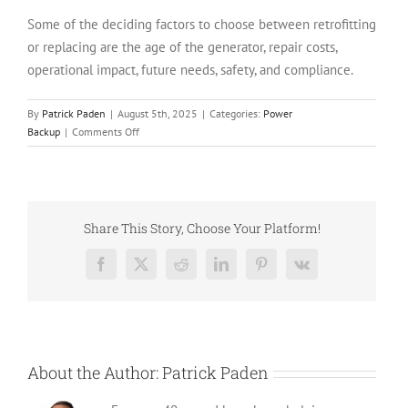
Some of the deciding factors to choose between retrofitting
or replacing are the age of the generator, repair costs,
operational impact, future needs, safety, and compliance.
By
Patrick Paden
|
August 5th, 2025
|
Categories:
Power
on
Backup
|
Comments Off
Retrofitting
vs
Replacing
Your
Generator
Share This Story, Choose Your Platform!
in
2026:
Facebook
X
Reddit
LinkedIn
Pinterest
Vk
What’s
Smarter?
About the Author:
Patrick Paden