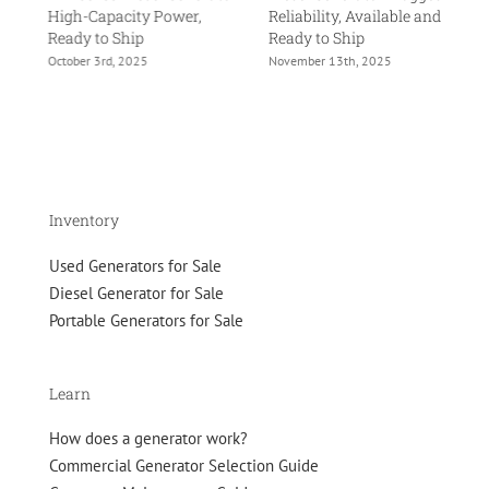
High-Capacity Power,
Reliability, Available and
Tr
Ready to Ship
Ready to Ship
Re
October 3rd, 2025
November 13th, 2025
No
Inventory
Used Generators for Sale
Diesel Generator for Sale
Portable Generators for Sale
Learn
How does a generator work?
Commercial Generator Selection Guide