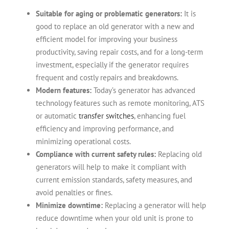
Suitable for aging or problematic generators:
It is
good to replace an old generator with a new and
efficient model for improving your business
productivity, saving repair costs, and for a long-term
investment, especially if the generator requires
frequent and costly repairs and breakdowns.
Modern features:
Today’s generator has advanced
technology features such as remote monitoring, ATS
or automatic
transfer switches
, enhancing fuel
efficiency and improving performance, and
minimizing operational costs.
Compliance with current safety rules:
Replacing old
generators will help to make it compliant with
current emission standards, safety measures, and
avoid penalties or fines.
Minimize downtime:
Replacing a generator will help
reduce downtime when your old unit is prone to