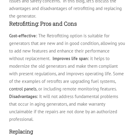
issues and safety concerns.
In this blog, let’s discuss the
advantages and disadvantages of retrofitting and replacing
the generator.
Retrofitting: Pros and Cons
Cost-effective:
The Retrofitting option is suitable for
generators that are new and in good condition, allowing you
to add new features and enhance their performance
without replacement.
Improves life span:
it helps to
modernize the old generators and make them compliant
with present regulations, and improves operating life.
Some
of the examples of retrofits are upgrading fuel systems,
control panels
, or including remote monitoring features.
Disadvantages:
It will not address fundamental problems
that occur in aging generators, and make warranty
unclaimable if the repairs are not done by an authorized
professional.
Replacing