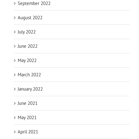
September 2022
August 2022
July 2022
June 2022
May 2022
March 2022
January 2022
June 2021
May 2021
April 2021