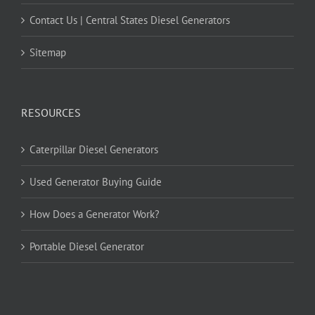
Contact Us | Central States Diesel Generators
Sitemap
RESOURCES
Caterpillar Diesel Generators
Used Generator Buying Guide
How Does a Generator Work?
Portable Diesel Generator