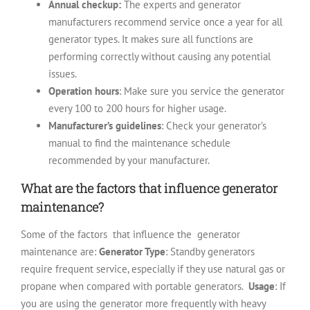
Annual checkup:
The experts and generator
manufacturers recommend service once a year for all
generator types. It makes sure all functions are
performing correctly without causing any potential
issues.
Operation hours
: Make sure you service the generator
every 100 to 200 hours for higher usage.
Manufacturer’s guidelines
: Check your generator’s
manual to find the maintenance schedule
recommended by your manufacturer.
What are the factors that influence generator
maintenance?
Some of the factors that influence the generator
maintenance are:
Generator Type
: Standby generators
require frequent service, especially if they use natural gas or
propane when compared with portable generators.
Usage
: If
you are using the generator more frequently with heavy