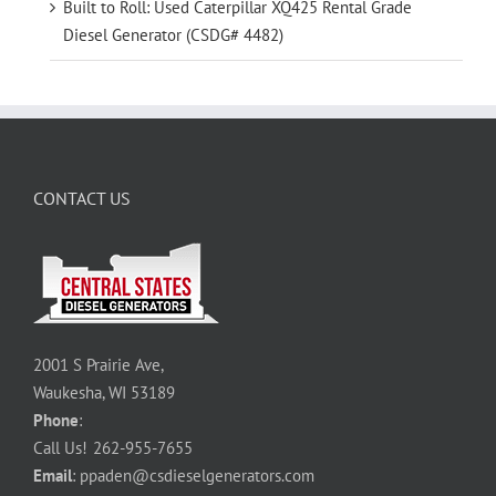
Built to Roll: Used Caterpillar XQ425 Rental Grade
Diesel Generator (CSDG# 4482)
CONTACT US
2001 S Prairie Ave,
Waukesha, WI 53189
Phone
:
Call Us!
262-955-7655
Email
:
ppaden@csdieselgenerators.com