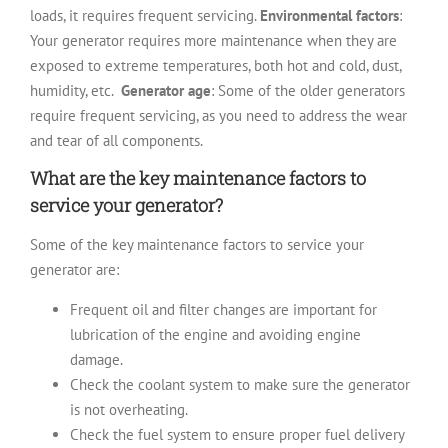
loads, it requires frequent servicing.
Environmental factors
:
Your generator requires more maintenance when they are
exposed to extreme temperatures, both hot and cold, dust,
humidity, etc.
Generator age
: Some of the older generators
require frequent servicing, as you need to address the wear
and tear of all components.
What are the key maintenance factors to
service your generator?
Some of the key maintenance factors to service your
generator are:
Frequent oil and filter changes are important for
lubrication of the engine and avoiding engine
damage.
Check the coolant system to make sure the generator
is not overheating.
Check the fuel system to ensure proper fuel delivery