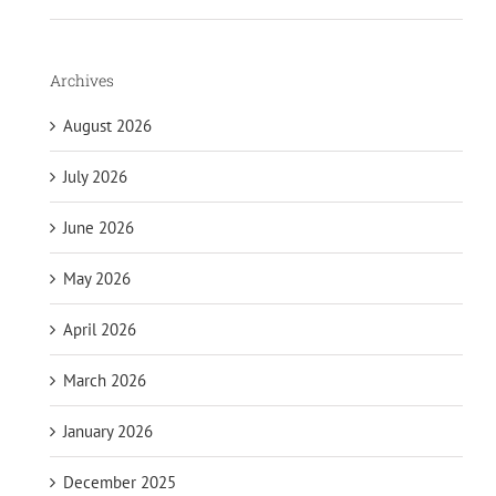
Archives
August 2026
July 2026
June 2026
May 2026
April 2026
March 2026
January 2026
December 2025