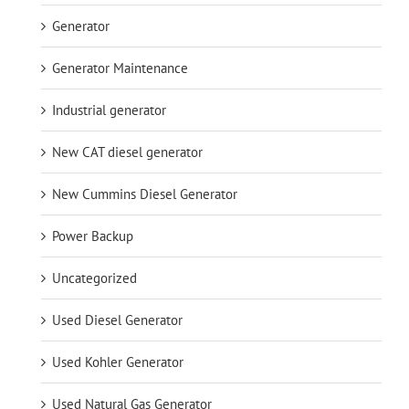
Generator
Generator Maintenance
Industrial generator
New CAT diesel generator
New Cummins Diesel Generator
Power Backup
Uncategorized
Used Diesel Generator
Used Kohler Generator
Used Natural Gas Generator