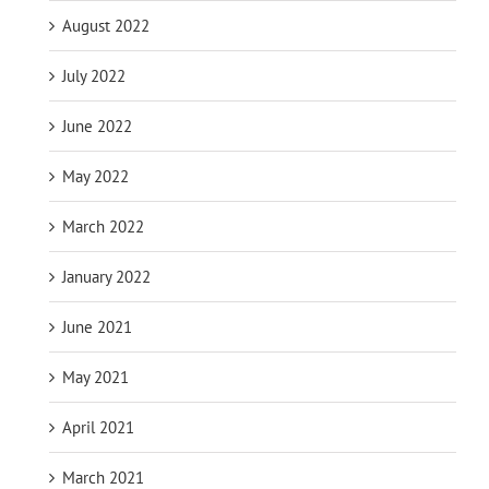
August 2022
July 2022
June 2022
May 2022
March 2022
January 2022
June 2021
May 2021
April 2021
March 2021