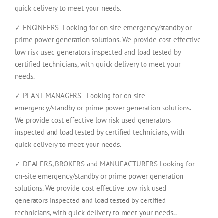
quick delivery to meet your needs.
✓ ENGINEERS -Looking for on-site emergency/standby or
prime power generation solutions. We provide cost effective
low risk used generators inspected and load tested by
certified technicians, with quick delivery to meet your
needs.
✓ PLANT MANAGERS - Looking for on-site
emergency/standby or prime power generation solutions.
We provide cost effective low risk used generators
inspected and load tested by certified technicians, with
quick delivery to meet your needs.
✓ DEALERS, BROKERS and MANUFACTURERS Looking for
on-site emergency/standby or prime power generation
solutions. We provide cost effective low risk used
generators inspected and load tested by certified
technicians, with quick delivery to meet your needs..