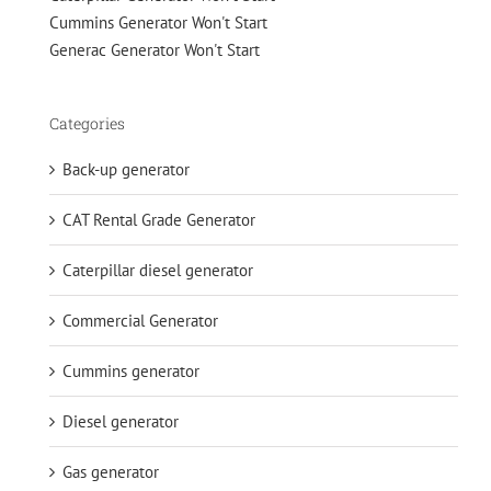
Cummins Generator Won't Start
Generac Generator Won't Start
Categories
Back-up generator
CAT Rental Grade Generator
Caterpillar diesel generator
Commercial Generator
Cummins generator
Diesel generator
Gas generator