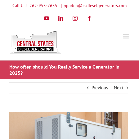
Skip
Call Us!
262-955-7655
|
ppaden@csdieselgenerators.com
to
YouTube
LinkedIn
Instagram
Facebook
content
How often should You Really Service a Generator in
2025?
Previous
Next
View
Larger
Image