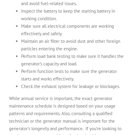
and avoid fuel-related issues.
Inspect the battery to keep the starting battery in
working condition.
Make sure all electrical components are working
effectively and safely.
Maintain an air filter to avoid dust and other foreign
particles entering the engine.
Perform load bank testing to make sure it handles the
generator’s capacity and load.
Perform function tests to make sure the generator
starts and works effectively.
Check the exhaust system for leakage or blockages.
While annual service is important, the exact generator
maintenance schedule is designed based on your usage
patterns and requirements. Also, consulting a qualified
technician or the generator manual is important for the
generator’s longevity and performance.
If you’re looking to