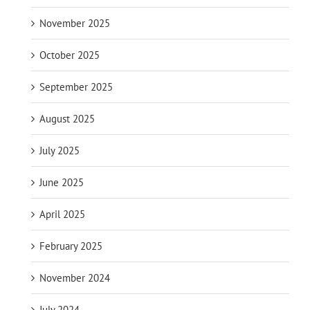
November 2025
October 2025
September 2025
August 2025
July 2025
June 2025
April 2025
February 2025
November 2024
July 2024