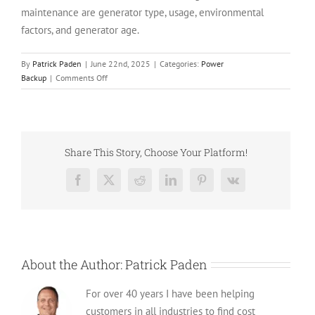
maintenance are generator type, usage, environmental
factors, and generator age.
By
Patrick Paden
|
June 22nd, 2025
|
Categories:
Power
on
Backup
|
Comments Off
How
often
should
You
Really
Share This Story, Choose Your Platform!
Service
a
Facebook
X
Reddit
LinkedIn
Pinterest
Vk
Generator
in
2025?
About the Author:
Patrick Paden
For over 40 years I have been helping
customers in all industries to find cost