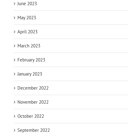
June 2023
May 2023
April 2023
March 2023
February 2023
January 2023
December 2022
November 2022
October 2022
September 2022