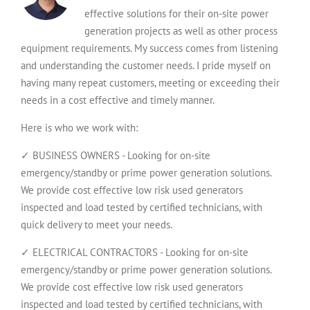
effective solutions for their on-site power
generation projects as well as other process
equipment requirements. My success comes from listening
and understanding the customer needs. I pride myself on
having many repeat customers, meeting or exceeding their
needs in a cost effective and timely manner.
Here is who we work with:
✓ BUSINESS OWNERS - Looking for on-site
emergency/standby or prime power generation solutions.
We provide cost effective low risk used generators
inspected and load tested by certified technicians, with
quick delivery to meet your needs.
✓ ELECTRICAL CONTRACTORS - Looking for on-site
emergency/standby or prime power generation solutions.
We provide cost effective low risk used generators
inspected and load tested by certified technicians, with