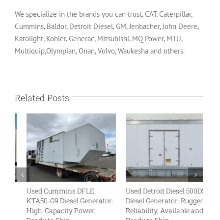
We specialize in the brands you can trust, CAT, Caterpillar,
Cummins, Baldor, Detroit Diesel, GM, Jenbacher, John Deere,
Katolight, Kohler, Generac, Mitsubishi, MQ Power, MTU,
Multiquip,Olympian, Onan, Volvo, Waukesha and others.
Related Posts
Used Cummins DFLE
Used Detroit Diesel 500DS4
U
KTA50-G9 Diesel Generator:
Diesel Generator: Rugged
VT
High-Capacity Power,
Reliability, Available and
Tr