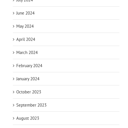
June 2024
May 2024
April 2024
March 2024
February 2024
January 2024
October 2023
September 2023
August 2023