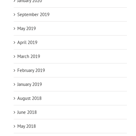
January 2020
September 2019
May 2019
April 2019
March 2019
February 2019
January 2019
August 2018
June 2018
May 2018