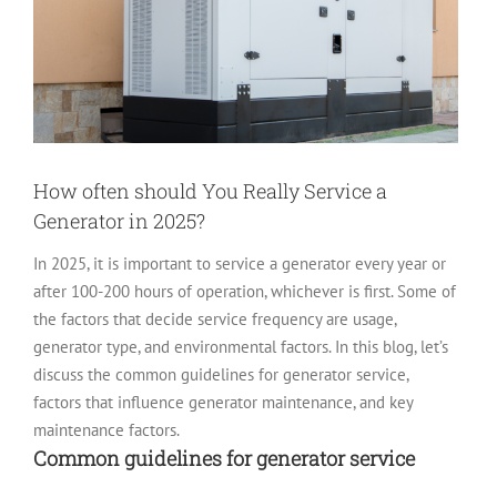
How often should You Really Service a
Generator in 2025?
In 2025, it is important to service a generator every year or
after 100-200 hours of operation, whichever is first. Some of
the factors that decide service frequency are usage,
generator type, and environmental factors.
In this blog, let’s
discuss the common guidelines for generator service,
factors that influence generator maintenance, and key
maintenance factors.
Common guidelines for generator service