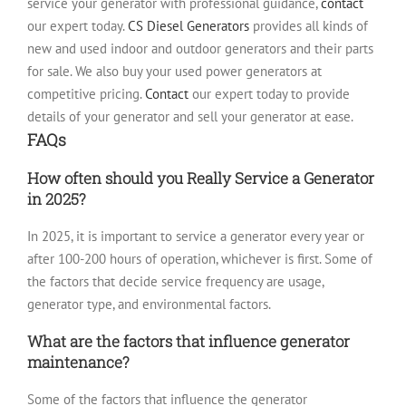
service your generator with professional guidance,
contact
our expert today.
CS Diesel Generators
provides all kinds of
new and used indoor and outdoor generators and their parts
for sale. We also buy your used power generators at
competitive pricing.
Contact
our expert today to provide
details of your generator and sell your generator at ease.
FAQs
How often should you Really Service a Generator
in 2025?
In 2025, it is important to service a generator every year or
after 100-200 hours of operation, whichever is first. Some of
the factors that decide service frequency are usage,
generator type, and environmental factors.
What are the factors that influence generator
maintenance?
Some of the factors that influence the generator