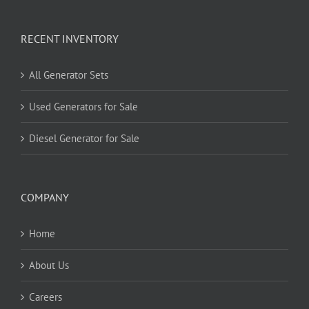
RECENT INVENTORY
All Generator Sets
Used Generators for Sale
Diesel Generator for Sale
COMPANY
Home
About Us
Careers