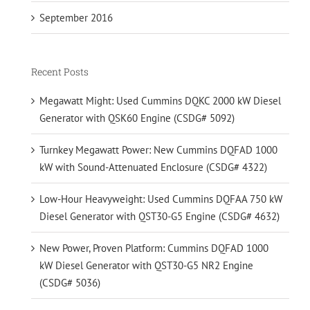
September 2016
Recent Posts
Megawatt Might: Used Cummins DQKC 2000 kW Diesel
Generator with QSK60 Engine (CSDG# 5092)
Turnkey Megawatt Power: New Cummins DQFAD 1000
kW with Sound-Attenuated Enclosure (CSDG# 4322)
Low-Hour Heavyweight: Used Cummins DQFAA 750 kW
Diesel Generator with QST30-G5 Engine (CSDG# 4632)
New Power, Proven Platform: Cummins DQFAD 1000
kW Diesel Generator with QST30-G5 NR2 Engine
(CSDG# 5036)