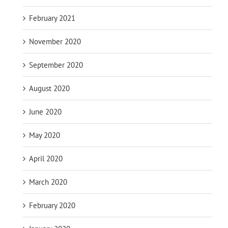
February 2021
November 2020
September 2020
August 2020
June 2020
May 2020
April 2020
March 2020
February 2020