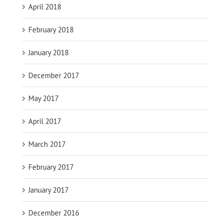
April 2018
February 2018
January 2018
December 2017
May 2017
April 2017
March 2017
February 2017
January 2017
December 2016