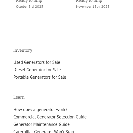
Ready to Ship
Ready to Ship
Re
October 3rd, 2025
November 13th, 2025
No
Inventory
Used Generators for Sale
Diesel Generator for Sale
Portable Generators for Sale
Learn
How does a generator work?
Commercial Generator Selection Guide
Generator Maintenance Guide
Caterpillar Generator Won't Start