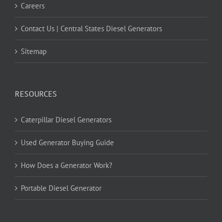
Careers
Contact Us | Central States Diesel Generators
Sitemap
RESOURCES
Caterpillar Diesel Generators
Used Generator Buying Guide
How Does a Generator Work?
Portable Diesel Generator