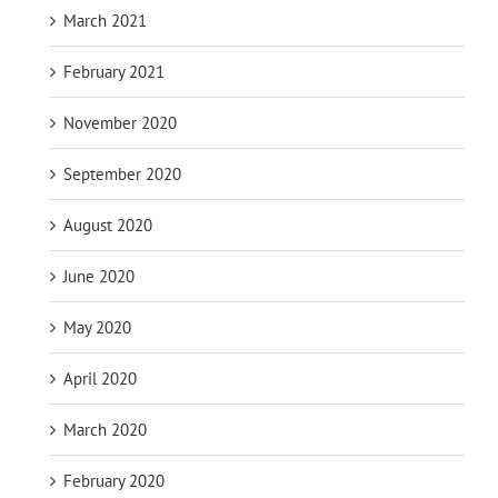
March 2021
February 2021
November 2020
September 2020
August 2020
June 2020
May 2020
April 2020
March 2020
February 2020