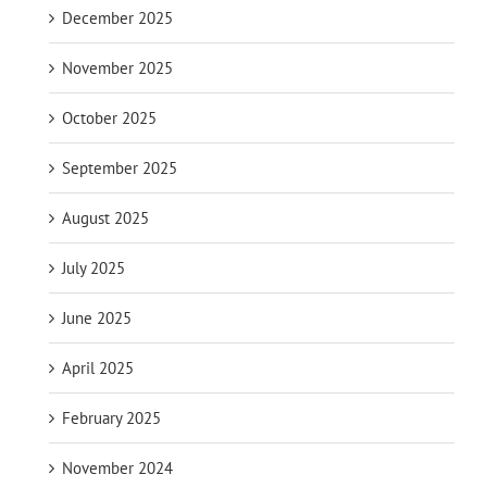
December 2025
November 2025
October 2025
September 2025
August 2025
July 2025
June 2025
April 2025
February 2025
November 2024