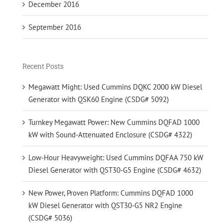
December 2016
September 2016
Recent Posts
Megawatt Might: Used Cummins DQKC 2000 kW Diesel
Generator with QSK60 Engine (CSDG# 5092)
Turnkey Megawatt Power: New Cummins DQFAD 1000
kW with Sound-Attenuated Enclosure (CSDG# 4322)
Low-Hour Heavyweight: Used Cummins DQFAA 750 kW
Diesel Generator with QST30-G5 Engine (CSDG# 4632)
New Power, Proven Platform: Cummins DQFAD 1000
kW Diesel Generator with QST30-G5 NR2 Engine
(CSDG# 5036)