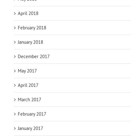
April 2018
February 2018
January 2018
December 2017
May 2017
April 2017
March 2017
February 2017
January 2017