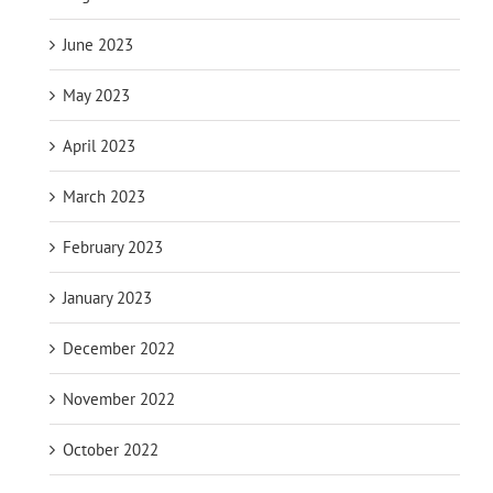
June 2023
May 2023
April 2023
March 2023
February 2023
January 2023
December 2022
November 2022
October 2022