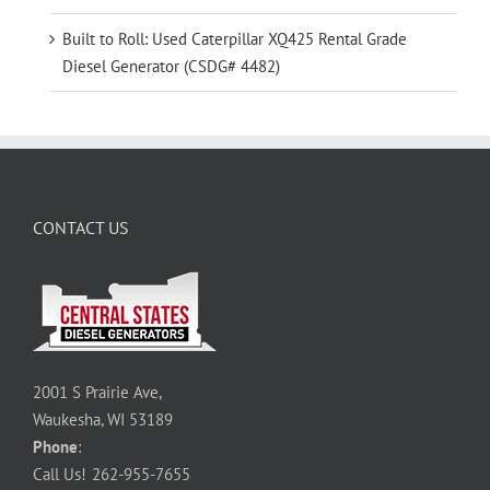
Built to Roll: Used Caterpillar XQ425 Rental Grade
Diesel Generator (CSDG# 4482)
CONTACT US
2001 S Prairie Ave,
Waukesha, WI 53189
Phone
:
Call Us!
262-955-7655