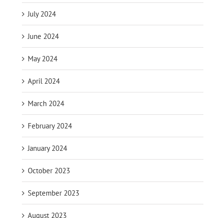
July 2024
June 2024
May 2024
April 2024
March 2024
February 2024
January 2024
October 2023
September 2023
August 2023