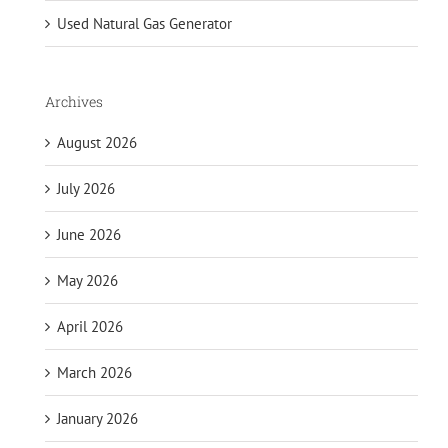
Used Natural Gas Generator
Archives
August 2026
July 2026
June 2026
May 2026
April 2026
March 2026
January 2026