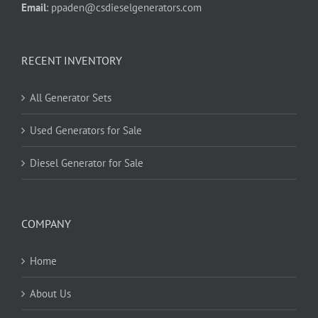
Email
:
ppaden@csdieselgenerators.com
RECENT INVENTORY
All Generator Sets
Used Generators for Sale
Diesel Generator for Sale
COMPANY
Home
About Us