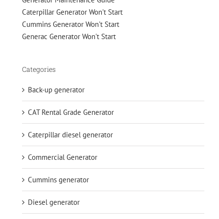
Caterpillar Generator Won't Start
Cummins Generator Won't Start
Generac Generator Won't Start
Categories
Back-up generator
CAT Rental Grade Generator
Caterpillar diesel generator
Commercial Generator
Cummins generator
Diesel generator