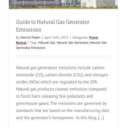
Guide to Natural Gas Generator
Emissions
By
Patrick Paden
|
April 26th, 2025
|
Categories:
Power
Backup
|
Tags:
Natural Gas
,
Natural Gas Generator
,
Natural Gas
Generator Emissions
Natural gas generators' emissions include carbon
monoxide (CO), carbon dioxide (CO2), and nitrogen
oxides (NOx) which are regulated by the EPA.
Natural gas produces cleaner emissions compared
to fossil fuels releasing few pollutants and
greenhouse gases. The emissions are governed by
standards that are based on the manufacturing date
and the generator’s horsepower. In this blog, [...]