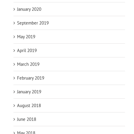
January 2020
September 2019
May 2019
April 2019
March 2019
February 2019
January 2019
August 2018
June 2018
May 2018