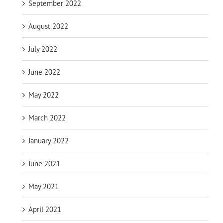
September 2022
August 2022
July 2022
June 2022
May 2022
March 2022
January 2022
June 2021
May 2021
April 2021