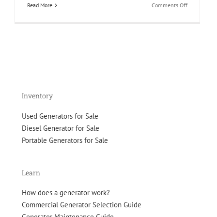
on
Read More
Comments Off
Guide
to
Natural
Gas
Generator
Emissions
Inventory
Used Generators for Sale
Diesel Generator for Sale
Portable Generators for Sale
Learn
How does a generator work?
Commercial Generator Selection Guide
Generator Maintenance Guide