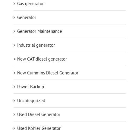
Gas generator
Generator
Generator Maintenance
Industrial generator
New CAT diesel generator
New Cummins Diesel Generator
Power Backup
Uncategorized
Used Diesel Generator
Used Kohler Generator